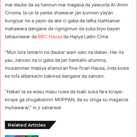
mai ɗauke da sa hannun mai magana da yawunta Al-Amin
Ciroma, ta ce ta yanke shawarar jan kunnen ƴaƴan
ƙungiyar ne a yayin da ake ci gaba da tafka tsattsamar
mahawara dangane da rigingimun da suka biyo bayan
tattaunawar da
BBC Hausa
da Hajiya Ladin Cima.
“Mun lura lamarin na ɗaukar wani salo na daban. Har ila
yau, zancen na ci gaba da jan hankalin al’umma,
musamman mabiya al’amuran fina-finan Hausa, inda kowa
ke tofa albarkacin bakinsa dangane da zancen.
“Hakan ta sa wasu masu ruwa da tsaki suka fara kiraye-
kiraye ga shugabannin MOPPAN, da su shiga su magance
muhawarar,” in ji sanarwar.
Related Articles