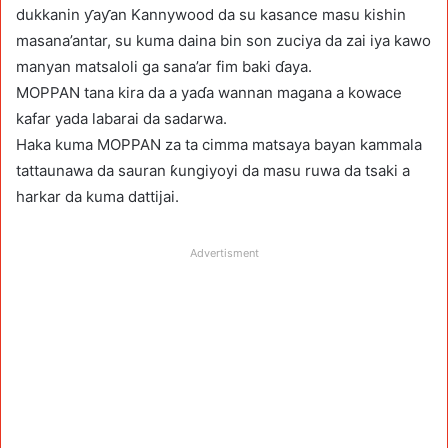
dukkanin ƴaƴan Kannywood da su kasance masu kishin
masana’antar, su kuma daina bin son zuciya da zai iya kawo
manyan matsaloli ga sana’ar fim baki ɗaya.
MOPPAN tana kira da a yaɗa wannan magana a kowace
kafar yada labarai da sadarwa.
Haka kuma MOPPAN za ta cimma matsaya bayan kammala
tattaunawa da sauran ƙungiyoyi da masu ruwa da tsaki a
harkar da kuma dattijai.
Advertisment