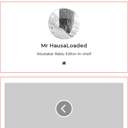
Mr HausaLoaded
Abubakar Rabiu Editor-in-cheif
Website