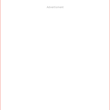
Advertisment