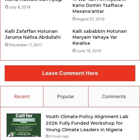
Kano Domin Tsaftace
July 8, 2019
Masana’antar
August 27, 2019
Kalli Zafaffan Hotunan
Kalli sababbin Hotunan
Jaruma Nafisa Abdullahi
Maryam Yahaya Yar
Kwalisa
December 11, 2017
June 18, 2019
Leave Comment Here
Recent
Popular
Comments
Youth Climate Policy Alignment Lab
2026: Fully Funded Workshop for
Young Climate Leaders in Nigeria
6 hours ago