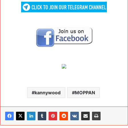
kannywood
MOPPAN