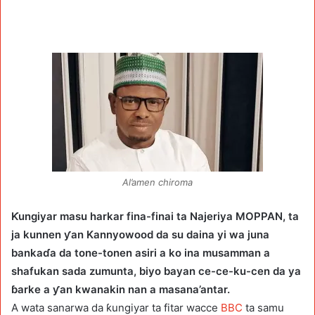
Al’amen chiroma
Ƙungiyar masu harkar fina-finai ta Najeriya MOPPAN, ta
ja kunnen ƴan Kannyowood da su daina yi wa juna
bankaɗa da tone-tonen asiri a ko ina musamman a
shafukan sada zumunta, biyo bayan ce-ce-ku-cen da ya
ɓarke a ƴan kwanakin nan a masana’antar.
A wata sanarwa da ƙungiyar ta fitar wacce
BBC
ta samu