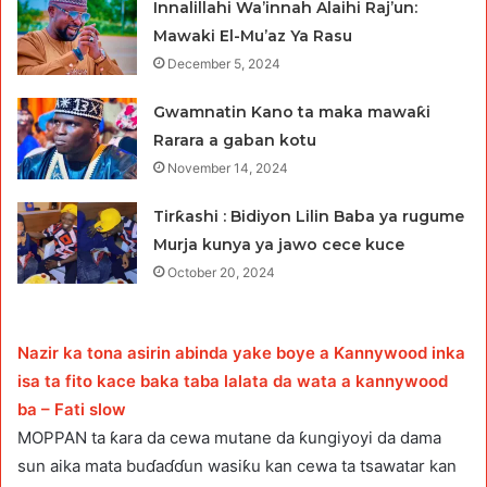
Innalillahi Wa’innah Alaihi Raj’un:
Mawaki El-Mu’az Ya Rasu
December 5, 2024
Gwamnatin Kano ta maka mawaƙi
Rarara a gaban kotu
November 14, 2024
Tirƙashi : Bidiyon Lilin Baba ya rugume
Murja kunya ya jawo cece kuce
October 20, 2024
Nazir ka tona asirin abinda yake boye a Kannywood inka
isa ta fito kace baka taba lalata da wata a kannywood
ba – Fati slow
MOPPAN ta ƙara da cewa mutane da ƙungiyoyi da dama
sun aika mata buɗaɗɗun wasiƙu kan cewa ta tsawatar kan