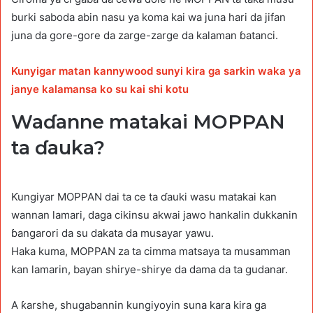
burki saboda abin nasu ya koma kai wa juna hari da jifan
juna da gore-gore da zarge-zarge da kalaman ɓatanci.
Kunyigar matan kannywood sunyi kira ga sarkin waka ya
janye kalamansa ko su kai shi kotu
Waɗanne matakai MOPPAN
ta ɗauka?
Ƙungiyar MOPPAN dai ta ce ta ɗauki wasu matakai kan
wannan lamari, daga cikinsu akwai jawo hankalin dukkanin
ɓangarori da su dakata da musayar yawu.
Haka kuma, MOPPAN za ta cimma matsaya ta musamman
kan lamarin, bayan shirye-shirye da dama da ta gudanar.
A ƙarshe, shugabannin kungiyoyin suna kara kira ga