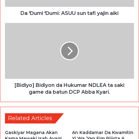
Da Ɗumi Ɗumi: ASUU sun tafi yajin aiki
[Bidiyo] Bidiyon da Hukumar NDLEA ta saki
game da batun DCP Abba Kyari.
Related Articles
Gaskiyar Magana Akan
An Kaddamar Da Kwamitin
Kama Mawaki Isah Ayagi
Yi Wa ‘Yan Fim Rijista A