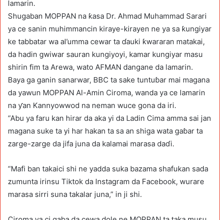
lamarin.
Shugaban MOPPAN na ƙasa Dr. Ahmad Muhammad Sarari
ya ce sanin muhimmancin kiraye-kirayen ne ya sa ƙungiyar
ke tabbatar wa al’umma cewar ta ɗauki ƙwararan matakai,
da hadin gwiwar sauran kungiyoyi, kamar kungiyar masu
shirin fim ta Arewa, wato AFMAN dangane da lamarin.
Baya ga ganin sanarwar, BBC ta sake tuntuɓar mai magana
da yawun MOPPAN Al-Amin Ciroma, wanda ya ce lamarin
na ƴan Kannyowwod na neman wuce gona da iri.
“Abu ya faru kan hirar da aka yi da Ladin Cima amma sai jan
magana suke ta yi har hakan ta sa an shiga wata gaɓar ta
zarge-zarge da jifa juna da kalamai marasa daɗi.
“Mafi ban takaici shi ne yadda suka bazama shafukan sada
zumunta irinsu Tiktok da Instagram da Facebook, wurare
marasa sirri suna takalar juna,” in ji shi.
Ciroma ya ci gaba da cewa dole ne MOPPAN ta taka musu