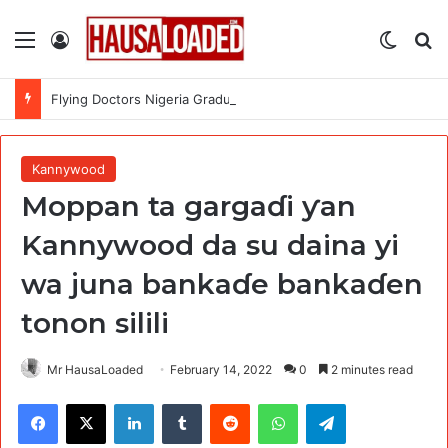
Menu
Log In
Switch
Se
Flying Doctors Nigeria Graduate Trainee Program 2026
Kannywood
Moppan ta gargaɗi ƴan
Kannywood da su daina yi
wa juna bankaɗe bankaɗen
tonon silili
Mr HausaLoaded
February 14, 2022
0
2 minutes read
Facebook
X
LinkedIn
Tumblr
Reddit
WhatsApp
Telegram