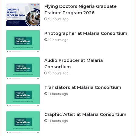
Flying Doctors Nigeria Graduate
Trainee Program 2026
10 hours ago
Photographer at Malaria Consortium
10 hours ago
Audio Producer at Malaria
Consortium
10 hours ago
Translators at Malaria Consortium
11 hours ago
Graphic Artist at Malaria Consortium
11 hours ago