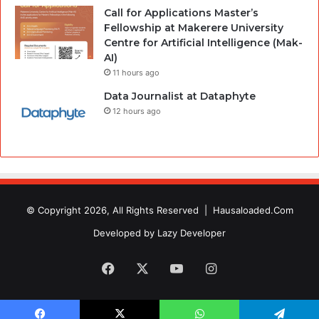
Call for Applications Master’s
Fellowship at Makerere University
Centre for Artificial Intelligence (Mak-
AI)
11 hours ago
Data Journalist at Dataphyte
12 hours ago
© Copyright 2026, All Rights Reserved |
Hausaloaded.Com
Developed by
Lazy Developer
Facebook
X
YouTube
Instagram