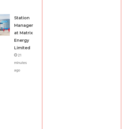
Station
Manager
at Matrix
Energy
Limited
21
minutes
ago