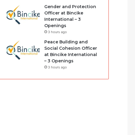
Gender and Protection
Officer at Bincike
International – 3
Openings
3 hours ago
Peace Building and
Social Cohesion Officer
at Bincike International
– 3 Openings
3 hours ago