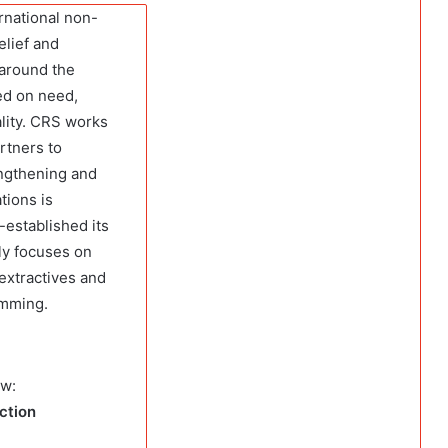
ernational non-
elief and
 around the
ed on need,
ality. CRS works
rtners to
engthening and
tions is
established its
ly focuses on
 extractives and
amming.
ow:
ection