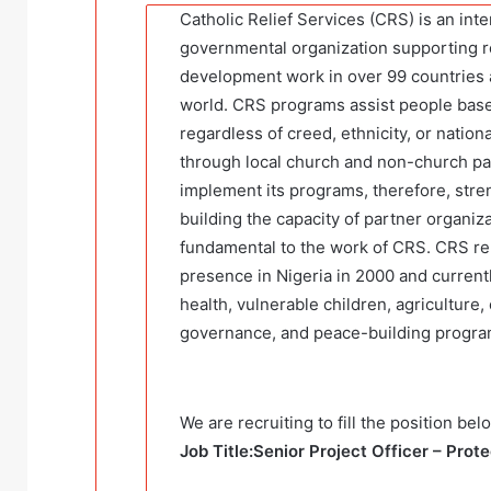
Catholic Relief Services (CRS) is an int
governmental organization supporting r
development work in over 99 countries
world. CRS programs assist people bas
regardless of creed, ethnicity, or nation
through local church and non-church pa
implement its programs, therefore, str
building the capacity of partner organiza
fundamental to the work of CRS. CRS re-
presence in Nigeria in 2000 and current
health, vulnerable children, agriculture,
governance, and peace-building progr
We are recruiting to fill the position bel
Job Title:Senior Project Officer – Prot