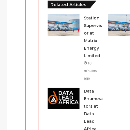
Related Articles
Station
Supervis
or at
Matrix
Energy
Limited
10
minutes
ago
Data
Enumera
tors at
Data
Lead
Africa