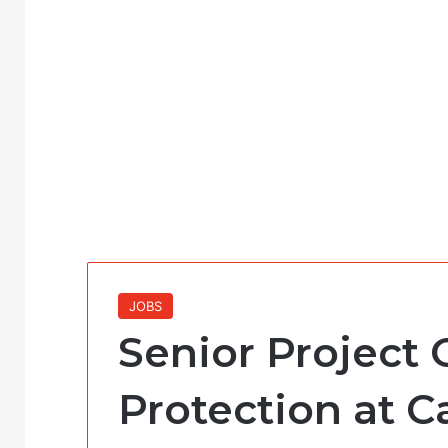
JOBS
Senior Project O
Protection at Ca