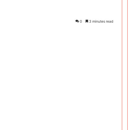
0
3 minutes read