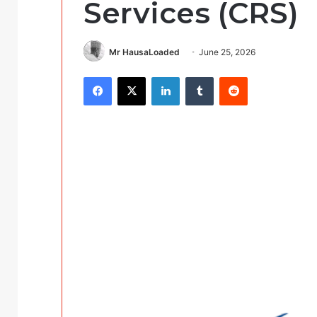
Services (CRS)
Mr HausaLoaded
June 25, 2026
Facebook
X
LinkedIn
Tumblr
Reddit