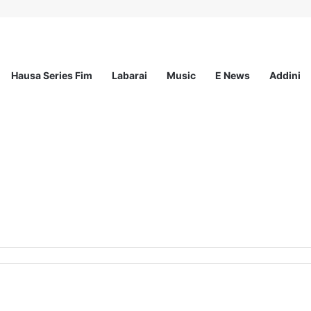
Hausa Series Fim
Labarai
Music
E News
Addini
ted