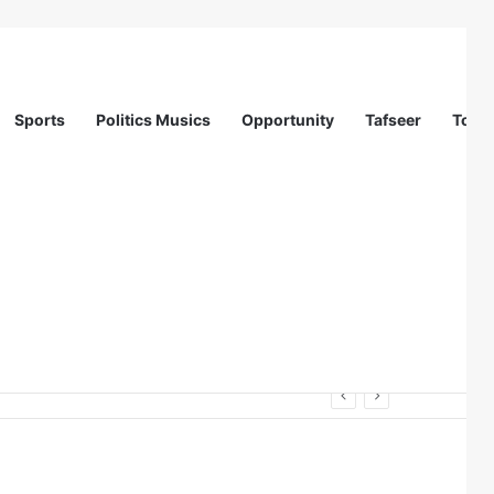
Sports
Politics Musics
Opportunity
Tafseer
Totur