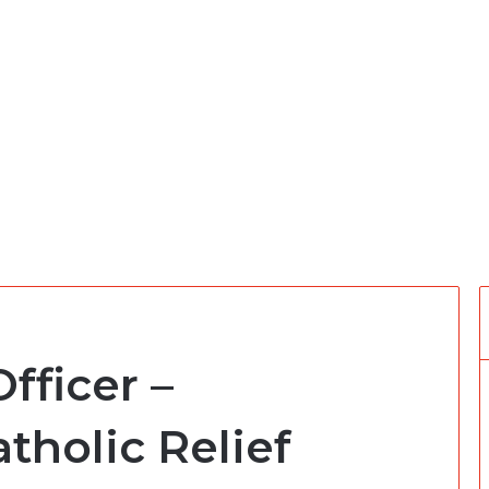
fficer –
tholic Relief