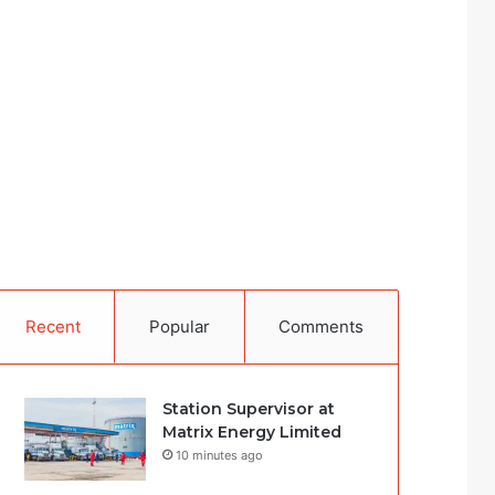
Recent
Popular
Comments
Station Supervisor at
Matrix Energy Limited
10 minutes ago