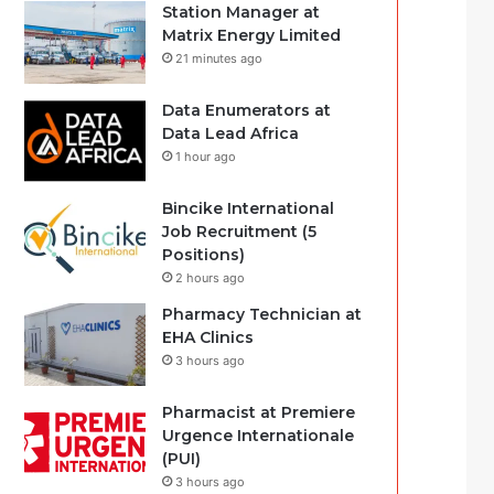
Station Manager at
Matrix Energy Limited
21 minutes ago
Data Enumerators at
Data Lead Africa
1 hour ago
Bincike International
Job Recruitment (5
Positions)
2 hours ago
Pharmacy Technician at
EHA Clinics
3 hours ago
Pharmacist at Premiere
Urgence Internationale
(PUI)
3 hours ago