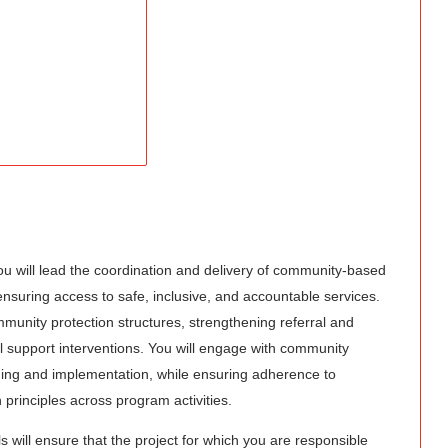
you will lead the coordination and delivery of community-based
nsuring access to safe, inclusive, and accountable services.
munity protection structures, strengthening referral and
 support interventions. You will engage with community
nning and implementation, while ensuring adherence to
 principles across program activities.
 will ensure that the project for which you are responsible