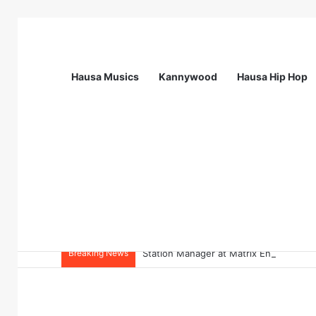
Hausa Musics
Kannywood
Hausa Hip Hop
Breaking News
Station Manager at Matrix Energy Limi