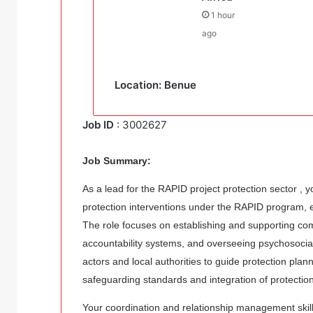
1 hour
ago
Location: Benue
Job ID
: 3002627
Job Summary:
As a lead for the RAPID project protection sector , 
protection interventions under the RAPID program, e
The role focuses on establishing and supporting com
accountability systems, and overseeing psychosocial
actors and local authorities to guide protection pla
safeguarding standards and integration of protection
Your coordination and relationship management skills