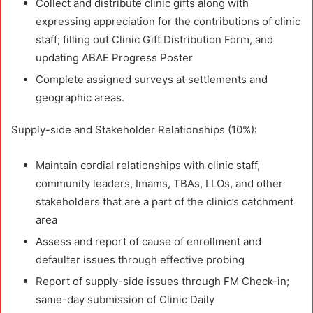
Collect and distribute clinic gifts along with
expressing appreciation for the contributions of clinic
staff; filling out Clinic Gift Distribution Form, and
updating ABAE Progress Poster
Complete assigned surveys at settlements and
geographic areas.
Supply-side and Stakeholder Relationships (10%):
Maintain cordial relationships with clinic staff,
community leaders, Imams, TBAs, LLOs, and other
stakeholders that are a part of the clinic’s catchment
area
Assess and report of cause of enrollment and
defaulter issues through effective probing
Report of supply-side issues through FM Check-in;
same-day submission of Clinic Daily