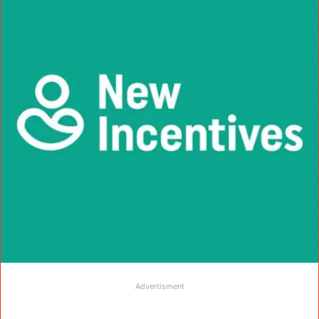
Advertisment