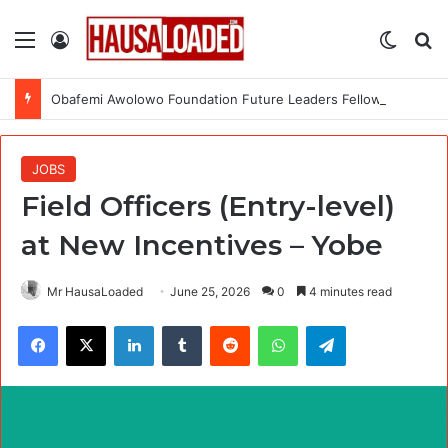
Menu
Log In
Switch
Se
Obafemi Awolowo Foundation Future Leaders Fellowship Programme 2026
JOBS
Field Officers (Entry-level)
at New Incentives – Yobe
Mr HausaLoaded
June 25, 2026
0
4 minutes read
Facebook
X
LinkedIn
Tumblr
Reddit
WhatsApp
Telegram