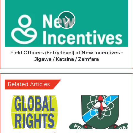
Field Officers (Entry-level) at New Incentives -
Jigawa / Katsina / Zamfara
Related Articles