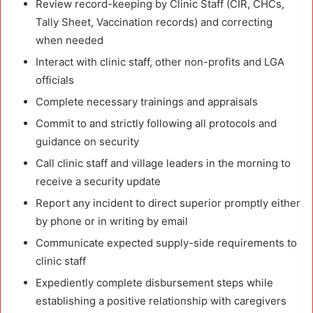
Review record-keeping by Clinic Staff (CIR, CHCs,
Tally Sheet, Vaccination records) and correcting
when needed
Interact with clinic staff, other non-profits and LGA
officials
Complete necessary trainings and appraisals
Commit to and strictly following all protocols and
guidance on security
Call clinic staff and village leaders in the morning to
receive a security update
Report any incident to direct superior promptly either
by phone or in writing by email
Communicate expected supply-side requirements to
clinic staff
Expediently complete disbursement steps while
establishing a positive relationship with caregivers