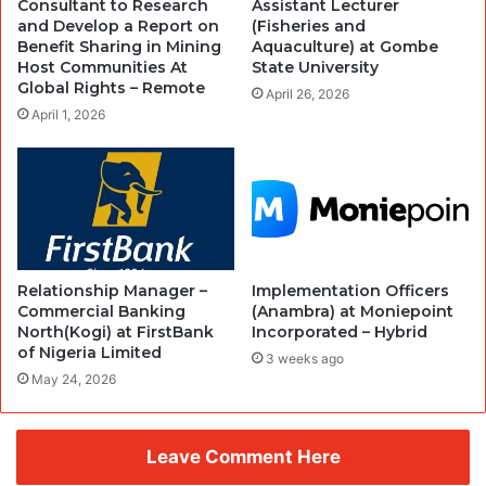
Consultant to Research
Assistant Lecturer
and Develop a Report on
(Fisheries and
Benefit Sharing in Mining
Aquaculture) at Gombe
Host Communities At
State University
Global Rights – Remote
April 26, 2026
April 1, 2026
Relationship Manager –
Implementation Officers
Commercial Banking
(Anambra) at Moniepoint
North(Kogi) at FirstBank
Incorporated – Hybrid
of Nigeria Limited
3 weeks ago
May 24, 2026
Leave Comment Here