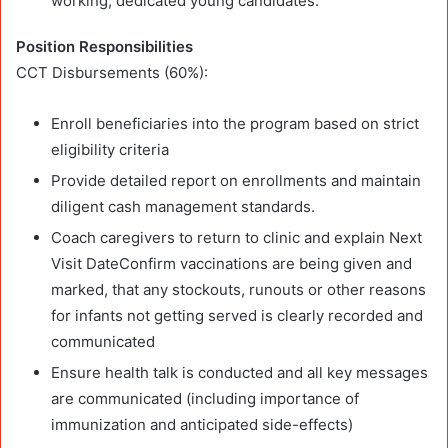
working, dedicated young candidates.
Position Responsibilities
CCT Disbursements (60%):
Enroll beneficiaries into the program based on strict
eligibility criteria
Provide detailed report on enrollments and maintain
diligent cash management standards.
Coach caregivers to return to clinic and explain Next
Visit DateConfirm vaccinations are being given and
marked, that any stockouts, runouts or other reasons
for infants not getting served is clearly recorded and
communicated
Ensure health talk is conducted and all key messages
are communicated (including importance of
immunization and anticipated side-effects)