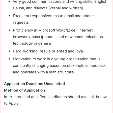
Very good communications and writing skills, English,
Hausa, and dialects (verbal and written)
Excellent responsiveness to email and phone
requests
Proficiency in Microsoft Word/Excel, internet
browsers, smartphones, and new communications
technology in general
Hard-working, result-oriented and loyal
Motivation to work in a young organization that is
constantly changing based on stakeholder feedback
and operates with a lean structure.
Application Deadline: Unsolicited
Method of Application
Interested and qualified candidates should use link below
to Apply.