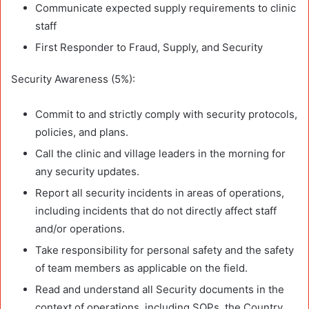
Communicate expected supply requirements to clinic
staff
First Responder to Fraud, Supply, and Security
Security Awareness (5%):
Commit to and strictly comply with security protocols,
policies, and plans.
Call the clinic and village leaders in the morning for
any security updates.
Report all security incidents in areas of operations,
including incidents that do not directly affect staff
and/or operations.
Take responsibility for personal safety and the safety
of team members as applicable on the field.
Read and understand all Security documents in the
context of operations, including SOPs, the Country