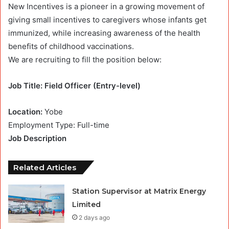
New Incentives is a pioneer in a growing movement of
giving small incentives to caregivers whose infants get
immunized, while increasing awareness of the health
benefits of childhood vaccinations.
We are recruiting to fill the position below:
Job Title: Field Officer (Entry-level)
Location:
Yobe
Employment Type: Full-time
Job Description
Related Articles
Station Supervisor at Matrix Energy
Limited
2 days ago