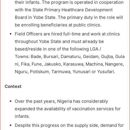
their infants. The program is operated in cooperation
with the State Primary Healthcare Development
Board in Yobe State. The primary duty in the role will
be enrolling beneficiaries at public clinics.
Field Officers are hired full-time and work at clinics
throughout Yobe State and must already be
based/reside in one of the following LGA /
Towns: Bade, Bursari, Damaturu, Geidam, Gujba, Gula
ni, Fika, Fune, Jakusko, Karasuwa, Machina, Nangere,
Nguru, Potiskum, Tarmuwa, Yunusari or Yusufari.
Context
Over the past years, Nigeria has considerably
expanded the availability of vaccination services for
infants.
Despite this progress on the supply side, demand for