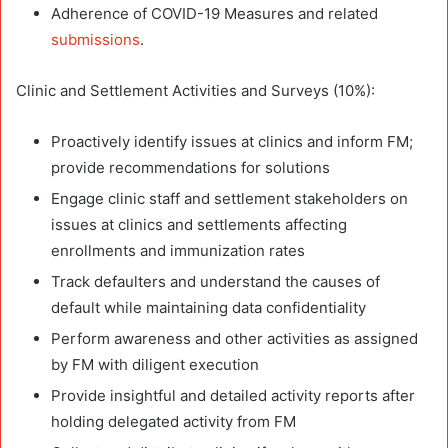
Adherence of COVID-19 Measures and related
submissions
.
Clinic and Settlement Activities and Surveys (10%):
Proactively identify issues at clinics and inform FM;
provide recommendations for solutions
Engage clinic staff and settlement stakeholders on
issues at clinics and settlements affecting
enrollments and immunization rates
Track defaulters and understand the causes of
default while maintaining data confidentiality
Perform awareness and other activities as assigned
by FM with diligent execution
Provide insightful and detailed activity reports after
holding delegated activity from FM