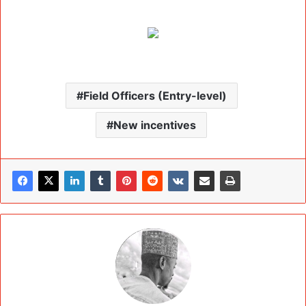
Field Officers (Entry-level)
New incentives