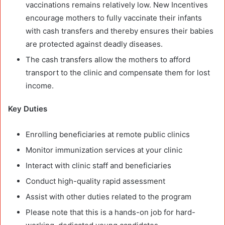
vaccinations remains relatively low. New Incentives
encourage mothers to fully vaccinate their infants
with cash transfers and thereby ensures their babies
are protected against deadly diseases.
The cash transfers allow the mothers to afford
transport to the clinic and compensate them for lost
income.
Key Duties
Enrolling beneficiaries at remote public clinics
Monitor immunization services at your clinic
Interact with clinic staff and beneficiaries
Conduct high-quality rapid assessment
Assist with other duties related to the program
Please note that this is a hands-on job for hard-