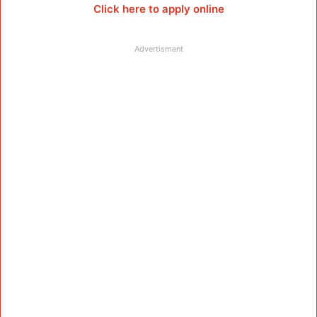
Click here to apply online
Advertisment