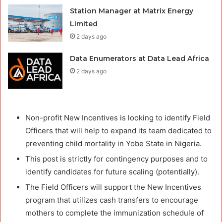
Station Manager at Matrix Energy
Limited
2 days ago
Data Enumerators at Data Lead Africa
2 days ago
Non-profit New Incentives is looking to identify Field
Officers that will help to expand its team dedicated to
preventing child mortality in Yobe State in Nigeria.
This post is strictly for contingency purposes and to
identify candidates for future scaling (potentially).
The Field Officers will support the New Incentives
program that utilizes cash transfers to encourage
mothers to complete the immunization schedule of