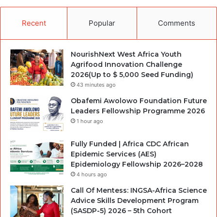
Recent
Popular
Comments
NourishNext West Africa Youth
Agrifood Innovation Challenge
2026(Up to $ 5,000 Seed Funding)
43 minutes ago
Obafemi Awolowo Foundation Future
Leaders Fellowship Programme 2026
1 hour ago
Fully Funded | Africa CDC African
Epidemic Services (AES)
Epidemiology Fellowship 2026–2028
4 hours ago
Call Of Mentess: INGSA-Africa Science
Advice Skills Development Program
(SASDP-5) 2026 – 5th Cohort