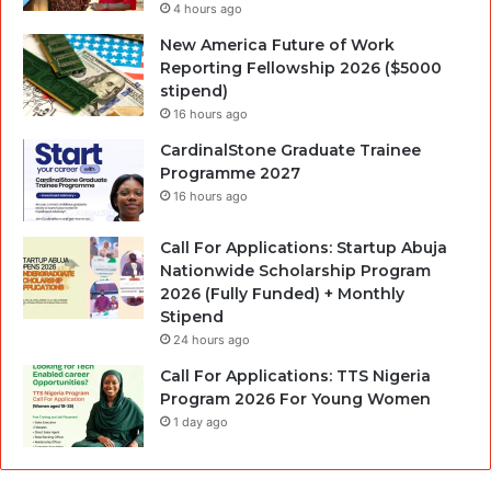
4 hours ago
New America Future of Work
Reporting Fellowship 2026 ($5000
stipend)
16 hours ago
CardinalStone Graduate Trainee
Programme 2027
16 hours ago
Call For Applications: Startup Abuja
Nationwide Scholarship Program
2026 (Fully Funded) + Monthly
Stipend
24 hours ago
Call For Applications: TTS Nigeria
Program 2026 For Young Women
1 day ago