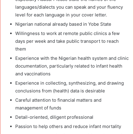
languages/dialects you can speak and your fluency
level for each language in your cover letter.
Nigerian national already based in Yobe State
Willingness to work at remote public clinics a few
days per week and take public transport to reach
them
Experience with the Nigerian health system and clinic
documentation, particularly related to infant health
and vaccinations
Experience in collecting, synthesizing, and drawing
conclusions from (health) data is desirable
Careful attention to financial matters and
management of funds
Detail-oriented, diligent professional
Passion to help others and reduce infant mortality