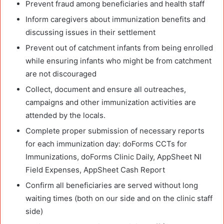
Prevent fraud among beneficiaries and health staff
Inform caregivers about immunization benefits and
discussing issues in their settlement
Prevent out of catchment infants from being enrolled
while ensuring infants who might be from catchment
are not discouraged
Collect, document and ensure all outreaches,
campaigns and other immunization activities are
attended by the locals.
Complete proper submission of necessary reports
for each immunization day: doForms CCTs for
Immunizations, doForms Clinic Daily, AppSheet NI
Field Expenses, AppSheet Cash Report
Confirm all beneficiaries are served without long
waiting times (both on our side and on the clinic staff
side)