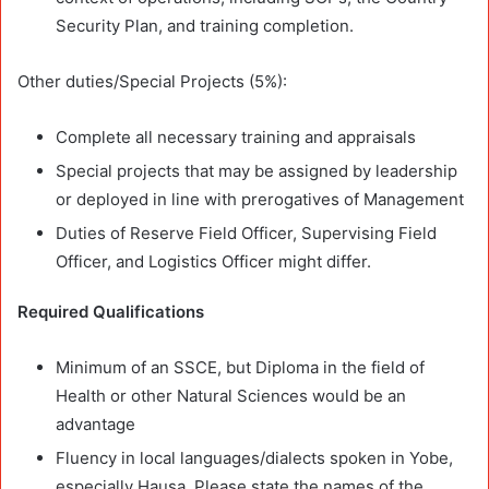
Security Plan, and training completion.
Other duties/Special Projects (5%):
Complete all necessary training and appraisals
Special projects that may be assigned by leadership
or deployed in line with prerogatives of Management
Duties of Reserve Field Officer, Supervising Field
Officer, and Logistics Officer might differ.
Required Qualifications
Minimum of an SSCE, but Diploma in the field of
Health or other Natural Sciences would be an
advantage
Fluency in local languages/dialects spoken in Yobe,
especially Hausa. Please state the names of the