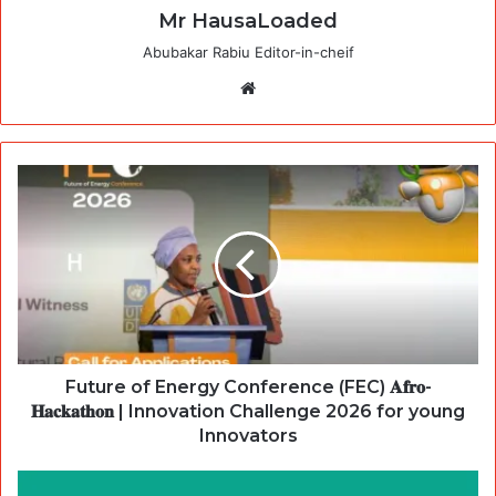
Mr HausaLoaded
Abubakar Rabiu Editor-in-cheif
Website
Future of Energy Conference (FEC) 𝐀𝐟𝐫𝐨-
𝐇𝐚𝐜𝐤𝐚𝐭𝐡𝐨𝐧 | Innovation Challenge 2026 for young
Innovators