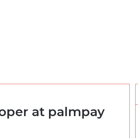
oper at palmpay