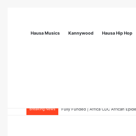
Hausa Musics
Kannywood
Hausa Hip Hop
Breaking News
Call Of Mentess: INGSA-Africa Science