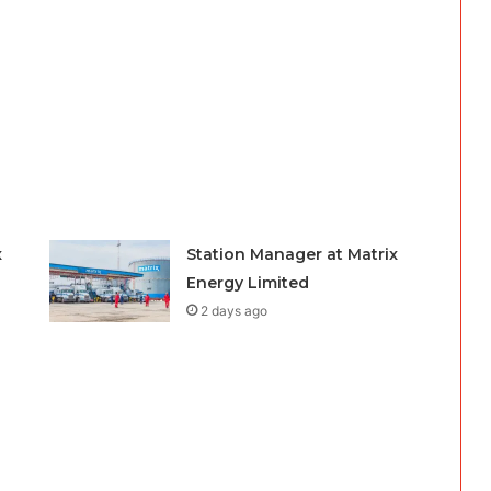
x
Station Manager at Matrix
Energy Limited
2 days ago