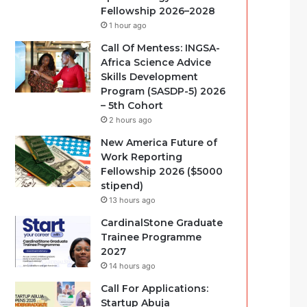
Fellowship 2026–2028
1 hour ago
Call Of Mentess: INGSA-
Africa Science Advice
Skills Development
Program (SASDP-5) 2026
– 5th Cohort
2 hours ago
New America Future of
Work Reporting
Fellowship 2026 ($5000
stipend)
13 hours ago
CardinalStone Graduate
Trainee Programme
2027
14 hours ago
Call For Applications:
Startup Abuja