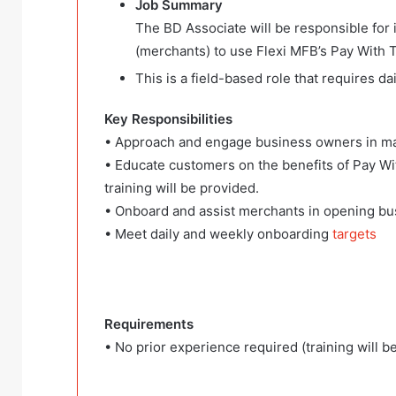
Job Summary
The BD Associate will be responsible for
(merchants) to use Flexi MFB’s Pay With T
This is a field-based role that requires 
Key Responsibilities
• Approach and engage business owners in ma
• Educate customers on the benefits of Pay Wi
training will be provided.
• Onboard and assist merchants in opening bu
• Meet daily and weekly onboarding
targets
Requirements
• No prior experience required (training will b