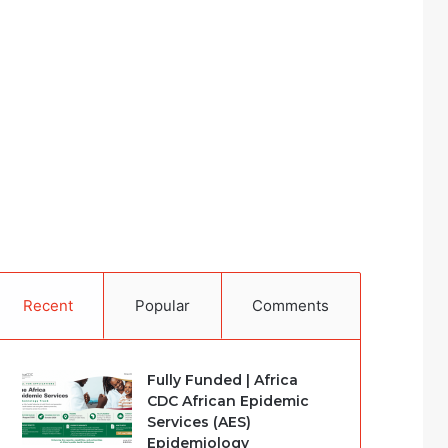
Recent
Popular
Comments
Fully Funded | Africa
CDC African Epidemic
Services (AES)
Epidemiology