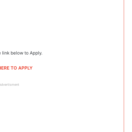
 link below to Apply.
HERE TO APPLY
Advertisment