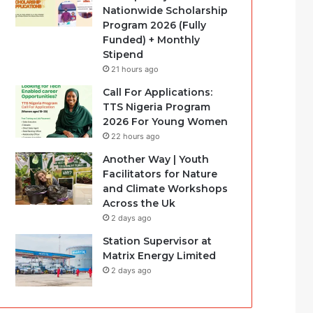
Nationwide Scholarship
Program 2026 (Fully
Funded) + Monthly
Stipend
21 hours ago
Call For Applications:
TTS Nigeria Program
2026 For Young Women
22 hours ago
Another Way | Youth
Facilitators for Nature
and Climate Workshops
Across the Uk
2 days ago
Station Supervisor at
Matrix Energy Limited
2 days ago