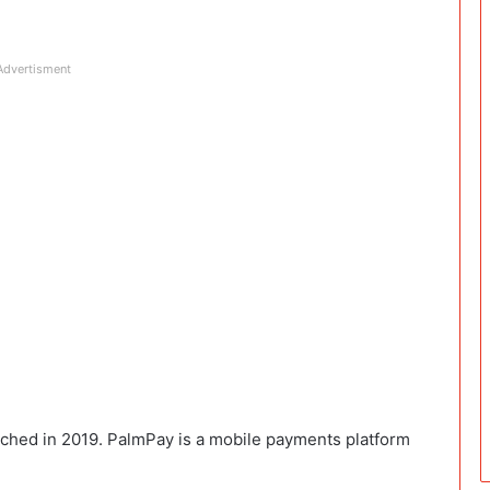
Advertisment
unched in 2019. PalmPay is a mobile payments platform