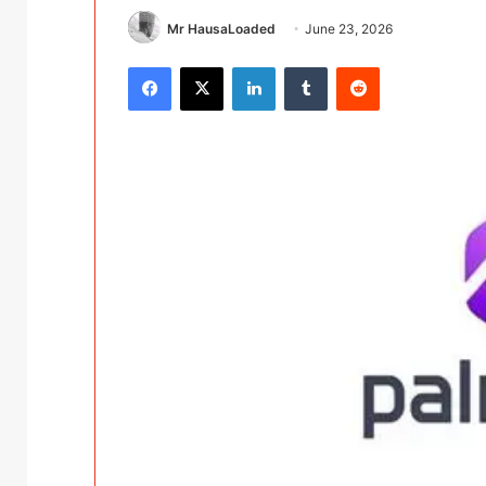
Mr HausaLoaded
June 23, 2026
Facebook
X
LinkedIn
Tumblr
Reddit