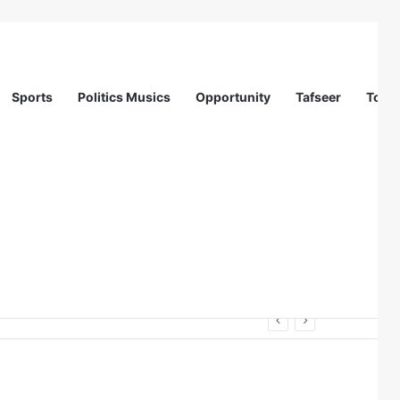
Sports
Politics Musics
Opportunity
Tafseer
Totur