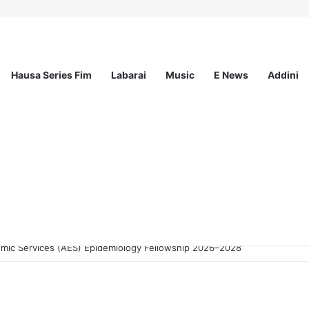
Hausa Series Fim
Labarai
Music
E News
Addini
 Advice Skills Development Program (SASDP-5) 2026 – 5th Cohort