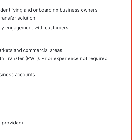
 identifying and onboarding business owners
ransfer solution.
daily engagement with customers.
rkets and commercial areas
th Transfer (PWT). Prior experience not required,
siness accounts
e provided)