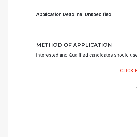
Application Deadline: Unspecified
METHOD OF APPLICATION
Interested and Qualified candidates should use
CLICK 