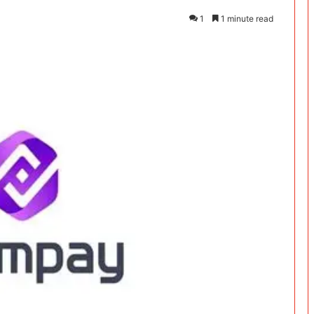
1
1 minute read