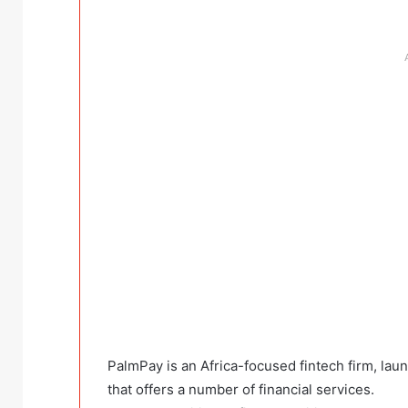
PalmPay is an Africa-focused fintech firm, la
that offers a number of financial services.