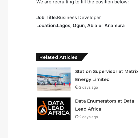
We are recruiting to fill the position below:
Job Title:
Business Developer
Location:Lagos, Ogun, Abia or Anambra
Related Articles
Station Supervisor at Matri
Energy Limited
2 days ago
Data Enumerators at Data
Lead Africa
2 days ago