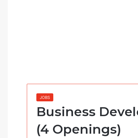
JOBS
Business Devel
(4 Openings)