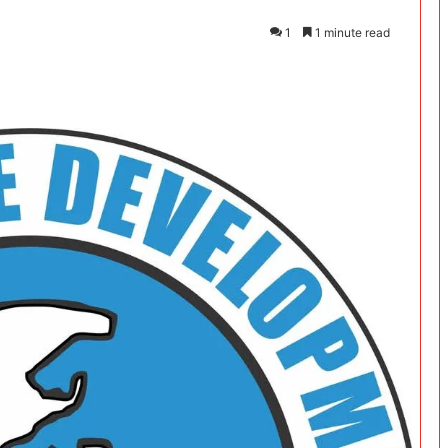
1
1 minute read