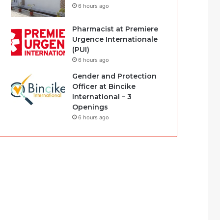
6 hours ago
Pharmacist at Premiere
Urgence Internationale
(PUI)
6 hours ago
Gender and Protection
Officer at Bincike
International – 3
Openings
6 hours ago