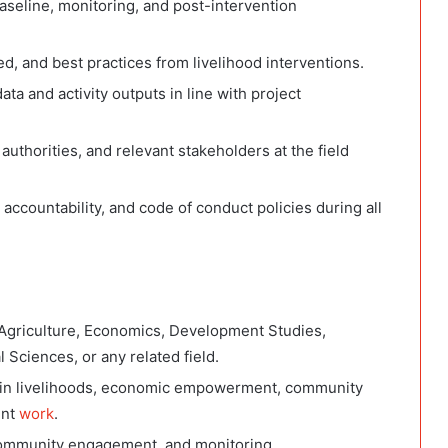
 baseline, monitoring, and post-intervention
, and best practices from livelihood interventions.
ta and activity outputs in line with project
uthorities, and relevant stakeholders at the field
ccountability, and code of conduct policies during all
Agriculture, Economics, Development Studies,
 Sciences, or any related field.
ce in livelihoods, economic empowerment, community
ent
work
.
 community engagement, and monitoring.