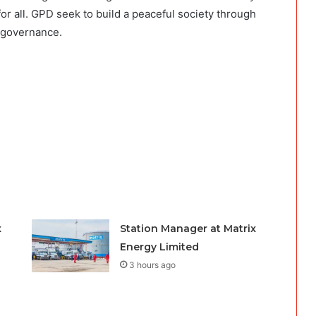
r all. GPD seek to build a peaceful society through
d governance.
x
Station Manager at Matrix
Energy Limited
3 hours ago