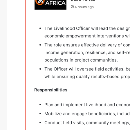
4 hours ago
The Livelihood Officer will lead the desig
economic empowerment interventions with
The role ensures effective delivery of co
income generation, resilience, and self-
populations in project communities.
The Officer will oversee field activities
while ensuring quality results-based proj
Responsibilities
Plan and implement livelihood and econo
Mobilize and engage beneficiaries, inclu
Conduct field visits, community meetings, 