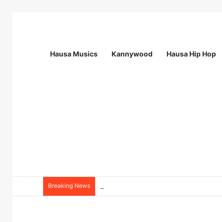
Hausa Musics
Kannywood
Hausa Hip Hop
Breaking News
Station Supervisor at Matrix Energy Lim