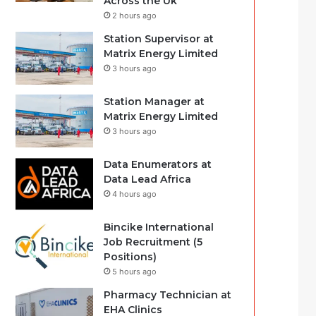
Across the Uk
2 hours ago
Station Supervisor at
Matrix Energy Limited
3 hours ago
Station Manager at
Matrix Energy Limited
3 hours ago
Data Enumerators at
Data Lead Africa
4 hours ago
Bincike International
Job Recruitment (5
Positions)
5 hours ago
Pharmacy Technician at
EHA Clinics