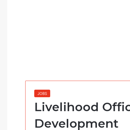
JOBS
Livelihood Offi
Development