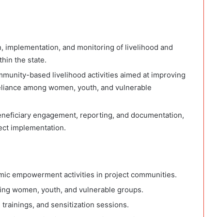
n, implementation, and monitoring of livelihood and
in the state.
mmunity-based livelihood activities aimed at improving
reliance among women, youth, and vulnerable
, beneficiary engagement, reporting, and documentation,
ect implementation.
mic empowerment activities in project communities.
ding women, youth, and vulnerable groups.
trainings, and sensitization sessions.