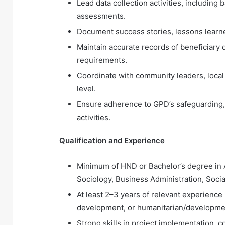
Lead data collection activities, including
assessments.
Document success stories, lessons learned
Maintain accurate records of beneficiary da
requirements.
Coordinate with community leaders, local a
level.
Ensure adherence to GPD’s safeguarding, a
activities.
Qualification and Experience
Minimum of HND or Bachelor’s degree in 
Sociology, Business Administration, Social
At least 2–3 years of relevant experien
development, or humanitarian/developm
Strong skills in project implementation,