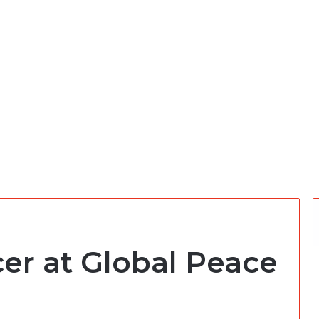
cer at Global Peace