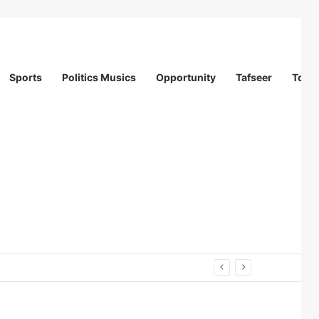
Sports
Politics Musics
Opportunity
Tafseer
Totur