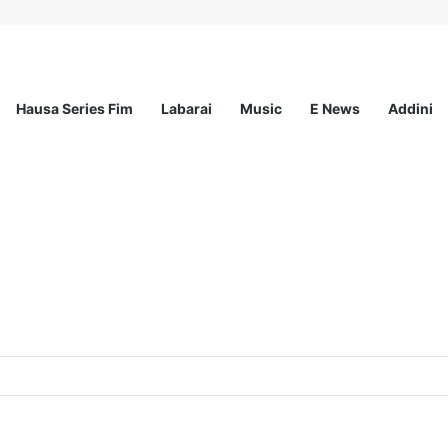
Hausa Series Fim
Labarai
Music
E News
Addini
ited