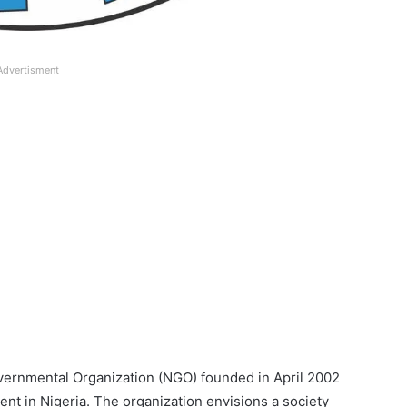
Advertisment
ernmental Organization (NGO) founded in April 2002
t in Nigeria. The organization envisions a society