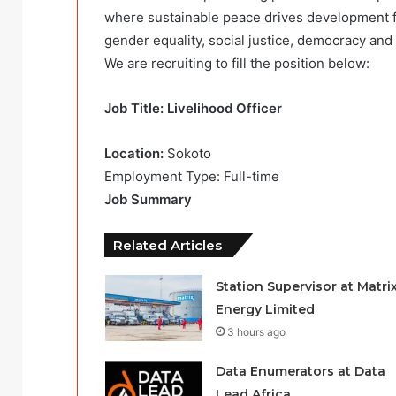
where sustainable peace drives development fo
gender equality, social justice, democracy an
We are recruiting to fill the position below:
Job Title: Livelihood Officer
Location:
Sokoto
Employment Type: Full-time
Job Summary
Related Articles
Station Supervisor at Matri
Energy Limited
3 hours ago
Data Enumerators at Data
Lead Africa