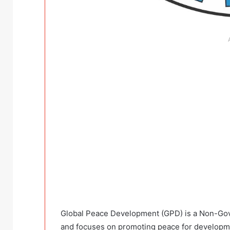
Global Peace Development (GPD) is a Non-Gov
and focuses on promoting peace for developmen