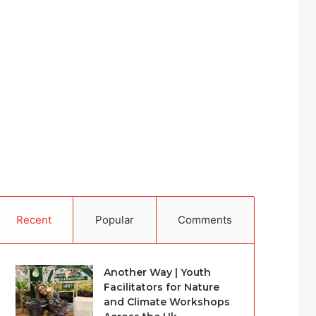
Recent
Popular
Comments
Another Way | Youth
Facilitators for Nature
and Climate Workshops