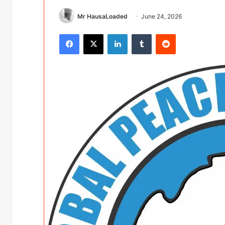
Mr HausaLoaded
June 24, 2026
Facebook
X
LinkedIn
Tumblr
Reddit