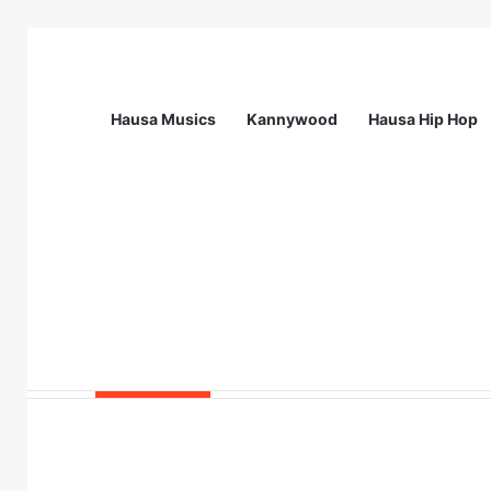
Hausa Musics
Kannywood
Hausa Hip Hop
Breaking News
Station Supervisor at Matrix Energy Lim