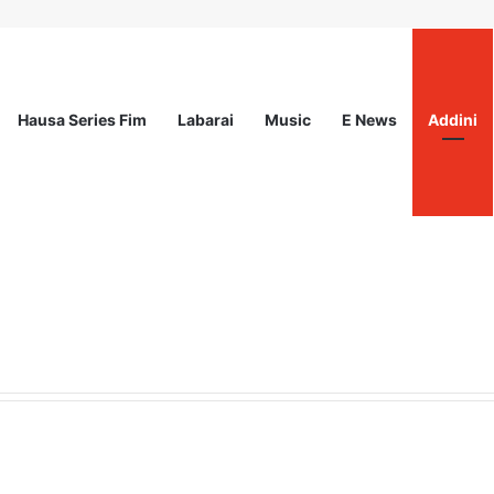
Hausa Series Fim
Labarai
Music
E News
Addini
ited