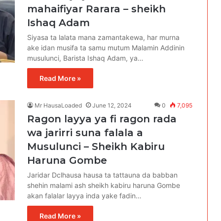
mahaifiyar Rarara – sheikh
Ishaq Adam
Siyasa ta lalata mana zamantakewa, har murna
ake idan musifa ta samu mutum Malamin Addinin
musulunci, Barista Ishaq Adam, ya…
Read More »
Mr HausaLoaded
June 12, 2024
0
7,095
Ragon layya ya fi ragon rada
wa jarirri suna falala a
Musulunci – Sheikh Kabiru
Haruna Gombe
Jaridar Dclhausa hausa ta tattauna da babban
shehin malami ash sheikh kabiru haruna Gombe
akan falalar layya inda yake fadin…
Read More »