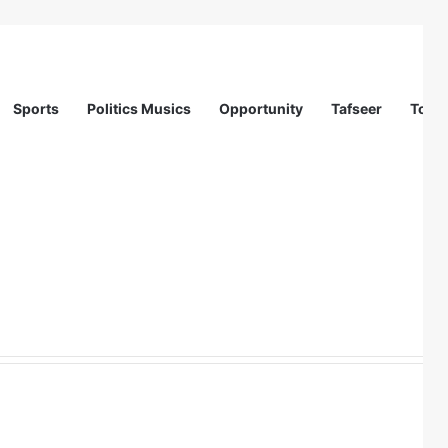
Sports
Politics Musics
Opportunity
Tafseer
Totur