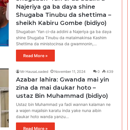
Najeriya ga ba daya shine
Shugaba Tinubu da shettima –
sheikh Kabiru Gombe (bidiyo)
Shugaban ‘Yan ci-da addini a Najeriya ga ba daya
shine Shugaba Tinubu da mataimakinsa Kashim
Shettima da ministocinsa da gwamnonin,…
Read More »
Mr HausaLoaded
November 11, 2024
0
439
Azabar lahira: Gwanda mai yin
zina da mai daukar hoto –
ustaz Bin Muhammad (bidiyo)
Ustaz bin Muhammad ya fadi wannan kalaman ne
a wajen majalisin karatu inda yake nuna aibin
daukar hoto wanda yanzu…
Read More »