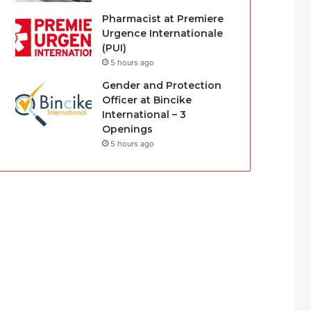
Pharmacist at Premiere
Urgence Internationale
(PUI)
5 hours ago
Gender and Protection
Officer at Bincike
International – 3
Openings
5 hours ago