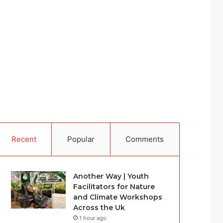
Recent
Popular
Comments
Another Way | Youth
Facilitators for Nature
and Climate Workshops
Across the Uk
1 hour ago