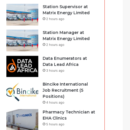
Station Supervisor at
Matrix Energy Limited
2 hours ago
Station Manager at
Matrix Energy Limited
2 hours ago
Data Enumerators at
Data Lead Africa
3 hours ago
Bincike International
Job Recruitment (5
Positions)
4 hours ago
Pharmacy Technician at
EHA Clinics
5 hours ago