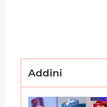
Addini