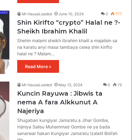
Mr HausaLoaded
June 10, 2024
0
777
Shin Kirifto “crypto” Halal ne ?-
Sheikh Ibrahim Khalil
Shehin malami sheikh Ibrahim khalil a majalisin sa
na karatu anyi masa tambaya cewa shin kirifto
halal ne ? Malam…
Read More »
Mr HausaLoaded
May 15, 2024
0
75
Ƙuncin Rayuwa : Jibwis ta
nema A fara Alkkunut A
Najeriya
Shugaban kungiyar Jama’atu a Jihar Gombe,
Injiniya Salisu Muhammad Gombe ne ya bada
sanarwar hakan Kungiyar Jama’atu Izalatil Bidi’ah
Wa…