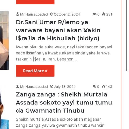
Mr HausaLoaded
October 2, 2024
0
231
Dr.Sani Umar R/lemo ya
warware bayani akan ¥ak!n
I$ra’!la da Hisbullah (bidiyo)
Kwana biyu da suka wuce, nayi takaitaccen bayani
nace lissafina ya kwabe akan abinda yake faruwa
tsakanin |$ra’|a, Iran, Lebanon…
Read More »
Mr HausaLoaded
July 18, 2024
0
143
Zanga zanga : Sheikh Murtala
Assada sokoto yayi tumu tumu
da Gwamnatin Tinubu
Sheikh murtala Assada sokoto akan maganar
zanga zanga yayiwa gwamnatin tinubu wankin