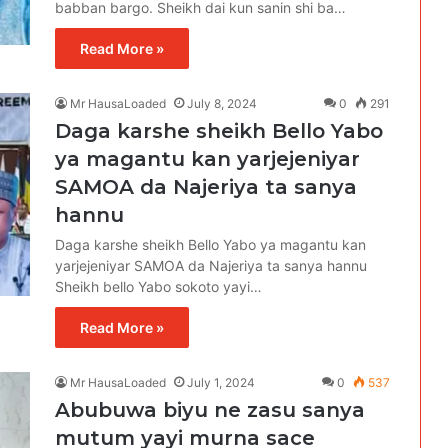
babban bargo. Sheikh dai kun sanin shi ba…
Read More »
Mr HausaLoaded
July 8, 2024
0
291
Daga karshe sheikh Bello Yabo
ya magantu kan yarjejeniyar
SAMOA da Najeriya ta sanya
hannu
Daga karshe sheikh Bello Yabo ya magantu kan
yarjejeniyar SAMOA da Najeriya ta sanya hannu
Sheikh bello Yabo sokoto yayi…
Read More »
Mr HausaLoaded
July 1, 2024
0
537
Abubuwa biyu ne zasu sanya
mutum yayi murna sace