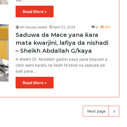
Read More »
Mr HausaLoaded
April 23, 2024
0
910
Saduwa da Mace yana ƙara
mata kwarjini, lafiya da nishadi
– Sheikh Abdallah G/kaya
A sheikh Dr. Abdallah gadon kaya yana bayyani a
cikin wani karatu na fadin fa’idodi na saduwa da
iyali yana…
Read More »
Next page