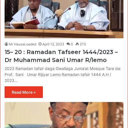
Mr HausaLoaded
April 12, 2023
0
273
15– 20 : Ramadan Tafseer 1444/2023 –
Dr Muhammad Sani Umar R/lemo
2023 Ramadan tafsir daga Gwallaga Juma’at Mosque Tare da:
Prof. Sani Umar Rijiyar Lemo Ramadan tafsir 1444 A.H /
2023…
Read More »