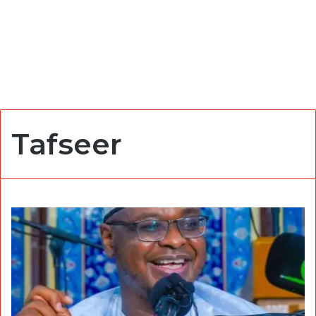
Tafseer