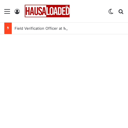
Menu
Log In
Switch
Se
Field Verification Officer at Moniepoint Incorporated – Nationwide