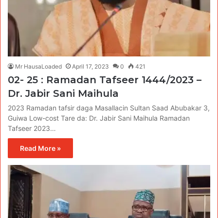
Mr HausaLoaded
April 17, 2023
0
421
02- 25 : Ramadan Tafseer 1444/2023 –
Dr. Jabir Sani Maihula
2023 Ramadan tafsir daga Masallacin Sultan Saad Abubakar 3,
Guiwa Low-cost Tare da: Dr. Jabir Sani Maihula Ramadan
Tafseer 2023…
Read More »