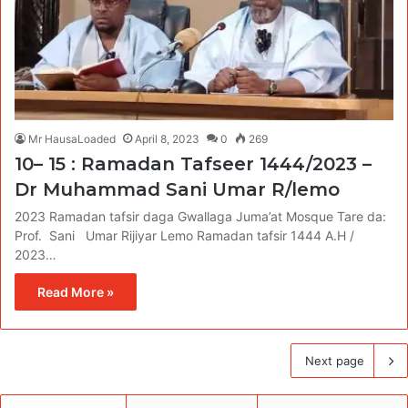
Mr HausaLoaded
April 8, 2023
0
269
10– 15 : Ramadan Tafseer 1444/2023 –
Dr Muhammad Sani Umar R/lemo
2023 Ramadan tafsir daga Gwallaga Juma’at Mosque Tare da:
Prof. Sani Umar Rijiyar Lemo Ramadan tafsir 1444 A.H /
2023…
Read More »
Next page