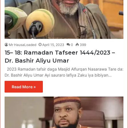
Mr HausaLoaded
April 15, 2023
0
399
15– 18: Ramadan Tafseer 1444/2023 –
Dr. Bashir Aliyu Umar
2023 Ramadan tafsir daga Masjid Alfurqan Nasarawa Tare da:
Dr. Bashir Aliyu Umar Ayi sauraro lafiya Zaku iya bibiyan…
Read More »