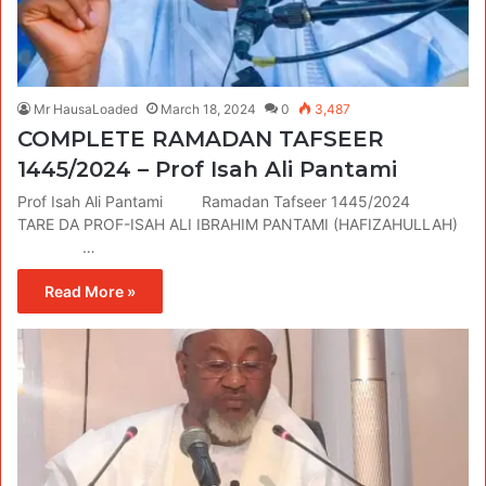
Mr HausaLoaded
March 18, 2024
0
3,487
COMPLETE RAMADAN TAFSEER
1445/2024 – Prof Isah Ali Pantami
Prof Isah Ali Pantami Ramadan Tafseer 1445/2024
TARE DA PROF-ISAH ALI IBRAHIM PANTAMI (HAFIZAHULLAH)
…
Read More »