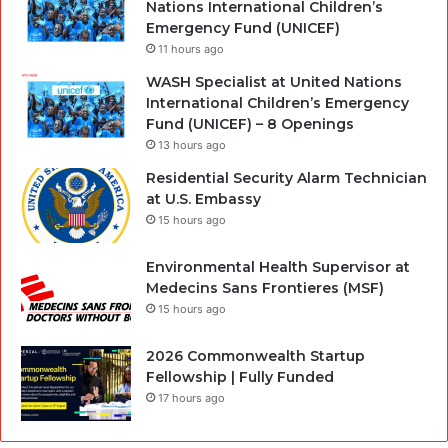
Nations International Children’s
Emergency Fund (UNICEF)
11 hours ago
WASH Specialist at United Nations
International Children’s Emergency
Fund (UNICEF) – 8 Openings
13 hours ago
Residential Security Alarm Technician
at U.S. Embassy
15 hours ago
Environmental Health Supervisor at
Medecins Sans Frontieres (MSF)
15 hours ago
2026 Commonwealth Startup
Fellowship | Fully Funded
17 hours ago