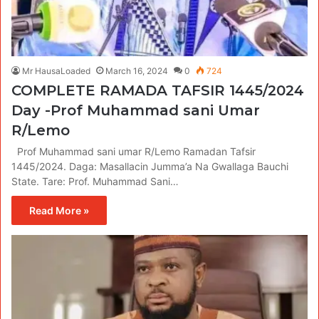
Mr HausaLoaded
March 16, 2024
0
724
COMPLETE RAMADA TAFSIR 1445/2024
Day -Prof Muhammad sani Umar
R/Lemo
Prof Muhammad sani umar R/Lemo Ramadan Tafsir
1445/2024. Daga: Masallacin Jumma’a Na Gwallaga Bauchi
State. Tare: Prof. Muhammad Sani…
Read More »