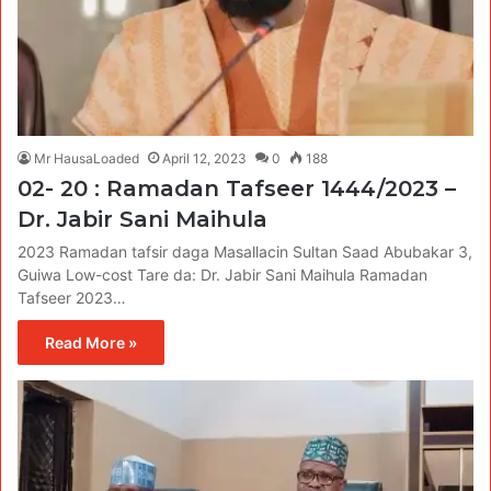
Mr HausaLoaded
April 12, 2023
0
188
02- 20 : Ramadan Tafseer 1444/2023 –
Dr. Jabir Sani Maihula
2023 Ramadan tafsir daga Masallacin Sultan Saad Abubakar 3,
Guiwa Low-cost Tare da: Dr. Jabir Sani Maihula Ramadan
Tafseer 2023…
Read More »