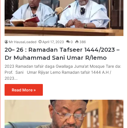
Mr HausaLoaded
April 17, 2023
0
386
20– 26 : Ramadan Tafseer 1444/2023 –
Dr Muhammad Sani Umar R/lemo
2023 Ramadan tafsir daga Gwallaga Juma’at Mosque Tare da:
Prof. Sani Umar Rijiyar Lemo Ramadan tafsir 1444 A.H /
2023…
Read More »