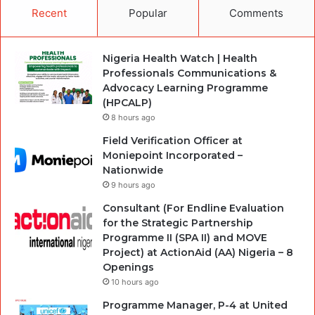
Recent
Popular
Comments
Nigeria Health Watch | Health
Professionals Communications &
Advocacy Learning Programme
(HPCALP)
8 hours ago
Field Verification Officer at
Moniepoint Incorporated –
Nationwide
9 hours ago
Consultant (For Endline Evaluation
for the Strategic Partnership
Programme II (SPA II) and MOVE
Project) at ActionAid (AA) Nigeria – 8
Openings
10 hours ago
Programme Manager, P-4 at United