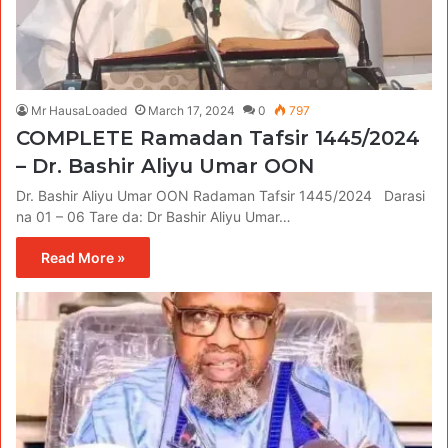
Mr HausaLoaded
March 17, 2024
0
797
COMPLETE Ramadan Tafsir 1445/2024
– Dr. Bashir Aliyu Umar OON
Dr. Bashir Aliyu Umar OON Radaman Tafsir 1445/2024 Darasi
na 01 – 06 Tare da: Dr Bashir Aliyu Umar…
Read More »