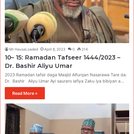
Mr HausaLoaded
April 8, 2023
0
214
10– 15: Ramadan Tafseer 1444/2023 –
Dr. Bashir Aliyu Umar
2023 Ramadan tafsir daga Masjid Alfurqan Nasarawa Tare da:
Dr. Bashir Aliyu Umar Ayi sauraro lafiya Zaku iya bibiyan a…
Read More »