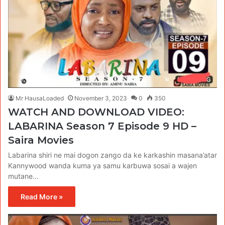
Mr HausaLoaded
November 3, 2023
0
350
WATCH AND DOWNLOAD VIDEO:
LABARINA Season 7 Episode 9 HD –
Saira Movies
Labarina shiri ne mai dogon zango da ke karkashin masana’atar
Kannywood wanda kuma ya samu karbuwa sosai a wajen
mutane…
Read More »