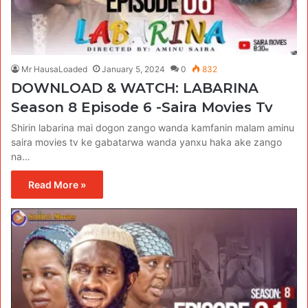
Mr HausaLoaded
January 5, 2024
0
832
DOWNLOAD & WATCH: LABARINA
Season 8 Episode 6 -Saira Movies Tv
Shirin labarina mai dogon zango wanda kamfanin malam aminu
saira movies tv ke gabatarwa wanda yanxu haka ake zango
na…
Read More »