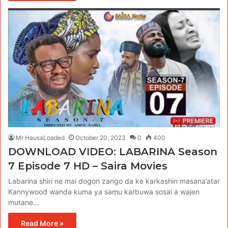
Mr HausaLoaded
October 20, 2023
0
400
DOWNLOAD VIDEO: LABARINA Season
7 Episode 7 HD – Saira Movies
Labarina shiri ne mai dogon zango da ke karkashin masana’atar
Kannywood wanda kuma ya samu karbuwa sosai a wajen
mutane…
Read More »