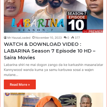
Mr HausaLoaded
November 10, 2023
0
377
WATCH & DOWNLOAD VIDEO :
LABARINA Season 7 Episode 10 HD –
Saira Movies
Labarina shiri ne mai dogon zango da ke karkashin masana’atar
Kannywood wanda kuma ya samu karbuwa sosai a wajen
mutane…
Read More »