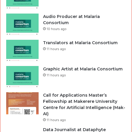
Audio Producer at Malaria
Consortium
10 hours ago
Translators at Malaria Consortium
11 hours ago
Graphic Artist at Malaria Consortium
11 hours ago
Call for Applications Master’s
Fellowship at Makerere University
Centre for Artificial Intelligence (Mak-
AI)
11 hours ago
Data Journalist at Dataphyte