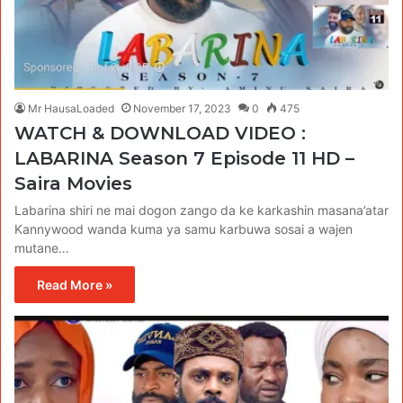
Mr HausaLoaded
November 17, 2023
0
475
WATCH & DOWNLOAD VIDEO :
LABARINA Season 7 Episode 11 HD –
Saira Movies
Labarina shiri ne mai dogon zango da ke karkashin masana’atar
Kannywood wanda kuma ya samu karbuwa sosai a wajen
mutane…
Read More »