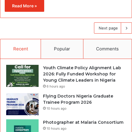
Read More »
Next page
Recent
Popular
Comments
Youth Climate Policy Alignment Lab
2026: Fully Funded Workshop for
Young Climate Leaders in Nigeria
6 hours ago
Flying Doctors Nigeria Graduate
Trainee Program 2026
10 hours ago
Photographer at Malaria Consortium
10 hours ago