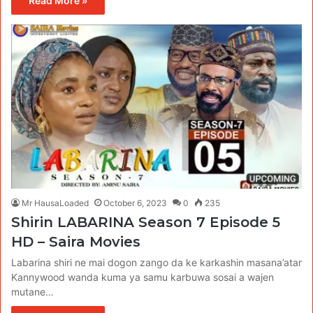
Read More »
Mr HausaLoaded
October 6, 2023
0
235
Shirin LABARINA Season 7 Episode 5
HD – Saira Movies
Labarina shiri ne mai dogon zango da ke karkashin masana’atar
Kannywood wanda kuma ya samu karbuwa sosai a wajen
mutane…