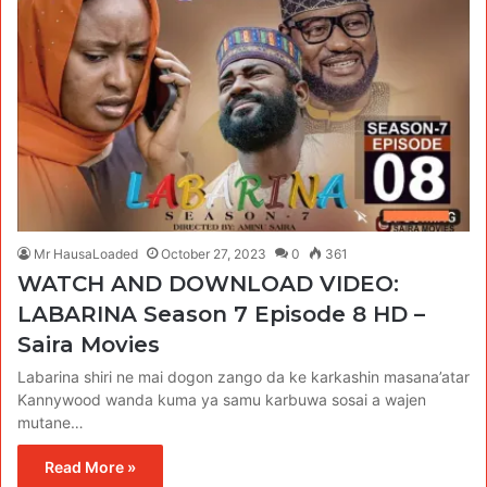
Mr HausaLoaded
October 27, 2023
0
361
WATCH AND DOWNLOAD VIDEO:
LABARINA Season 7 Episode 8 HD –
Saira Movies
Labarina shiri ne mai dogon zango da ke karkashin masana’atar
Kannywood wanda kuma ya samu karbuwa sosai a wajen
mutane…
Read More »