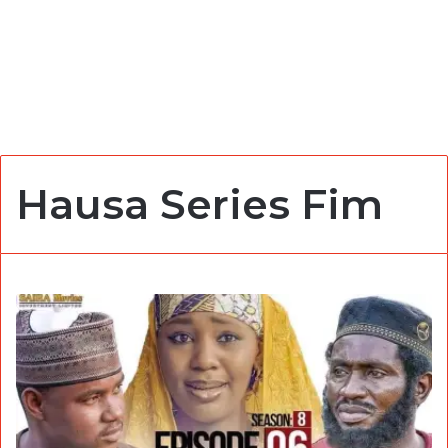
Hausa Series Fim