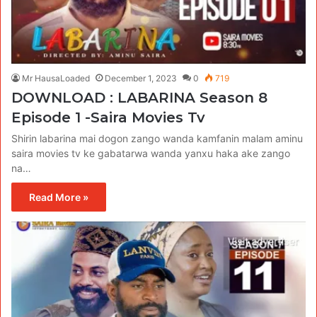
Mr HausaLoaded
December 1, 2023
0
719
DOWNLOAD : LABARINA Season 8
Episode 1 -Saira Movies Tv
Shirin labarina mai dogon zango wanda kamfanin malam aminu
saira movies tv ke gabatarwa wanda yanxu haka ake zango
na…
Read More »