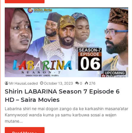
Mr HausaLoaded
October 13, 2023
0
276
Shirin LABARINA Season 7 Episode 6
HD – Saira Movies
Labarina shiri ne mai dogon zango da ke karkashin masana’atar
Kannywood wanda kuma ya samu karbuwa sosai a wajen
mutane…