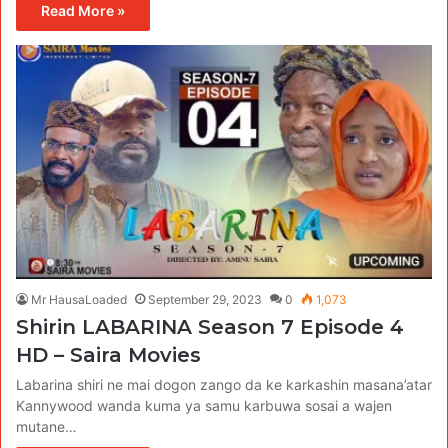
Read More »
Mr HausaLoaded
September 29, 2023
0
1,073
Shirin LABARINA Season 7 Episode 4
HD – Saira Movies
Labarina shiri ne mai dogon zango da ke karkashin masana’atar
Kannywood wanda kuma ya samu karbuwa sosai a wajen
mutane…