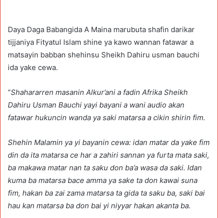
Daya Daga Babangida A Maina marubuta shafin darikar
tijjaniya Fityatul Islam shine ya kawo wannan fatawar a
matsayin babban shehinsu Sheikh Dahiru usman bauchi
ida yake cewa.
“
Shahararren masanin Alkur’ani a fadin Afrika Sheikh
Dahiru Usman Bauchi yayi bayani a wani audio akan
fatawar hukuncin wanda ya saki matarsa a cikin shirin fim.
Shehin Malamin ya yi bayanin cewa: idan matar da yake fim
din da ita matarsa ce har a zahiri sannan ya furta mata saki,
ba makawa matar nan ta saku don ba’a wasa da saki. Idan
kuma ba matarsa bace amma ya sake ta don kawai suna
fim, hakan ba zai zama matarsa ta gida ta saku ba, saki bai
hau kan matarsa ba don bai yi niyyar hakan akanta ba.