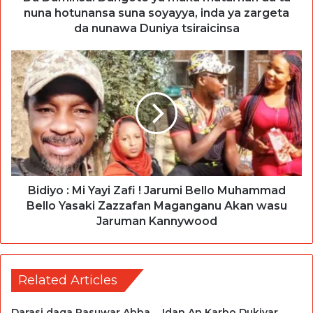
nuna hotunansa suna soyayya, inda ya zargeta
da nunawa Duniya tsiraicinsa
Bidiyo : Mi Yayi Zafi ! Jarumi Bello Muhammad
Bello Yasaki Zazzafan Maganganu Akan wasu
Jaruman Kannywood
Related Articles
Darasi daga Rasuwar Abba
Idan An Karbo Dukiyar