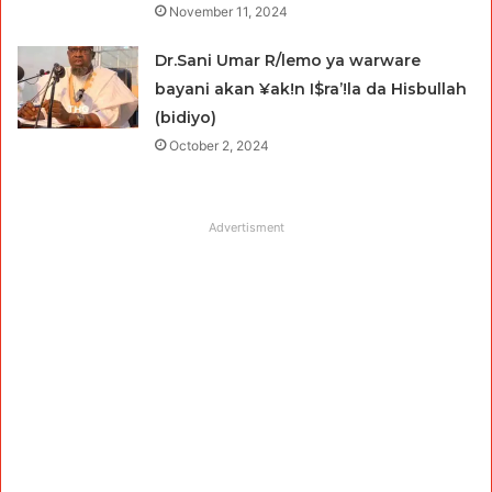
November 11, 2024
Dr.Sani Umar R/lemo ya warware
bayani akan ¥ak!n I$ra’!la da Hisbullah
(bidiyo)
October 2, 2024
Advertisment