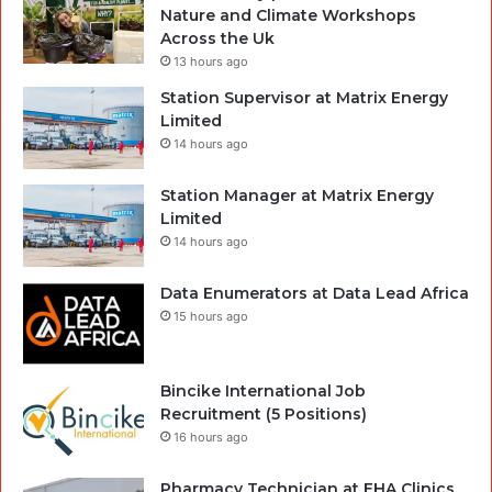
Nature and Climate Workshops
Across the Uk
13 hours ago
Station Supervisor at Matrix Energy
Limited
14 hours ago
Station Manager at Matrix Energy
Limited
14 hours ago
Data Enumerators at Data Lead Africa
15 hours ago
Bincike International Job
Recruitment (5 Positions)
16 hours ago
Pharmacy Technician at EHA Clinics