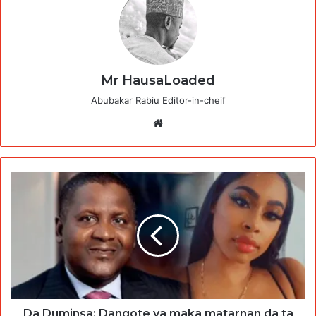
Mr HausaLoaded
Abubakar Rabiu Editor-in-cheif
Website
Da Duminsa: Dangote ya maka matarnan da ta