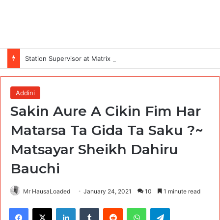
Station Supervisor at Matrix Energy Limited
Addini
Sakin Aure A Cikin Fim Har
Matarsa Ta Gida Ta Saku ?~
Matsayar Sheikh Dahiru
Bauchi
Mr HausaLoaded
January 24, 2021
10
1 minute read
Facebook
X
LinkedIn
Tumblr
Reddit
WhatsApp
Telegram