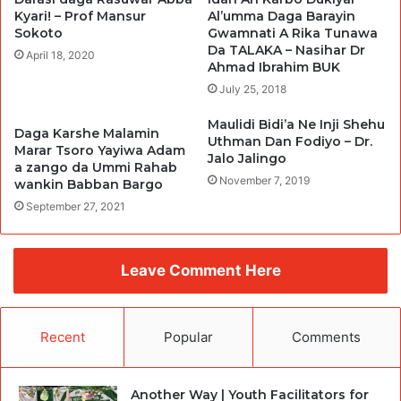
Kyari! – Prof Mansur
Al’umma Daga Barayin
Sokoto
Gwamnati A Rika Tunawa
Da TALAKA – Nasihar Dr
April 18, 2020
Ahmad Ibrahim BUK
July 25, 2018
Maulidi Bidi’a Ne Inji Shehu
Daga Karshe Malamin
Uthman Dan Fodiyo – Dr.
Marar Tsoro Yayiwa Adam
Jalo Jalingo
a zango da Ummi Rahab
November 7, 2019
wankin Babban Bargo
September 27, 2021
Leave Comment Here
Recent
Popular
Comments
Another Way | Youth Facilitators for