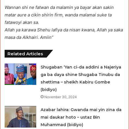
Wannan shi ne fatwan da malamin ya bayar akan sakin
matar aure a cikin shirin firm, wanda malamai suke ta
fatawoyi akan sa.
Allah ya karawa Shehu lafiya da nisan kwana, Allah ya saka
masa da Alkhairi. Amiin”
Related Articles
Shugaban ‘Yan ci-da addini a Najeriya
ga ba daya shine Shugaba Tinubu da
shettima – sheikh Kabiru Gombe
(bidiyo)
November 30, 2024
Azabar lahira: Gwanda mai yin zina da
mai daukar hoto – ustaz Bin
Muhammad (bidiyo)