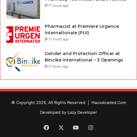
17 hours ago
Pharmacist at Premiere Urgence
Internationale (PUI)
17 hours ago
Gender and Protection Officer at
Bincike International – 3 Openings
17 hours ago
© Copyright 2026, All Rights Reserved |
Hausaloaded.Com
Developed by
Lazy Developer
Facebook
X
YouTube
Instagram