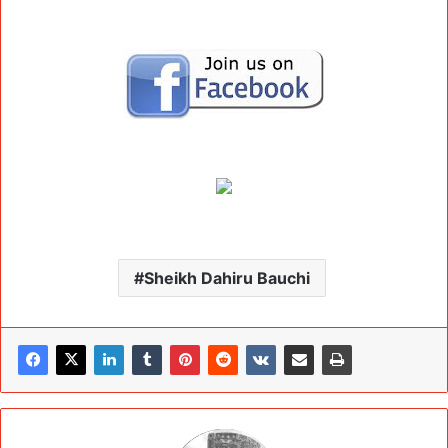
Sheikh Dahiru Bauchi