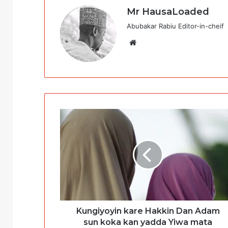
Mr HausaLoaded
Abubakar Rabiu Editor-in-cheif
Website
Kungiyoyin kare Hakkin Dan Adam
sun koka kan yadda Yiwa mata