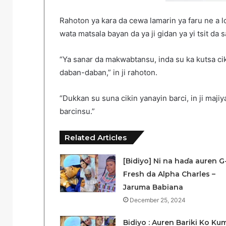
Rahoton ya kara da cewa lamarin ya faru ne a l
wata matsala bayan da ya ji gidan ya yi tsit da
“Ya sanar da makwabtansu, inda su ka kutsa ci
daban-daban,” in ji rahoton.
“Dukkan su suna cikin yanayin barci, in ji maji
barcinsu.”
Related Articles
[Bidiyo] Ni na haɗa auren G
Fresh da Alpha Charles –
Jaruma Babiana
December 25, 2024
Bidiyo : Auren Bariki Ko Ku