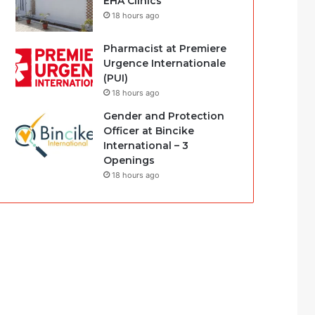
EHA Clinics
18 hours ago
Pharmacist at Premiere
Urgence Internationale
(PUI)
18 hours ago
Gender and Protection
Officer at Bincike
International – 3
Openings
18 hours ago