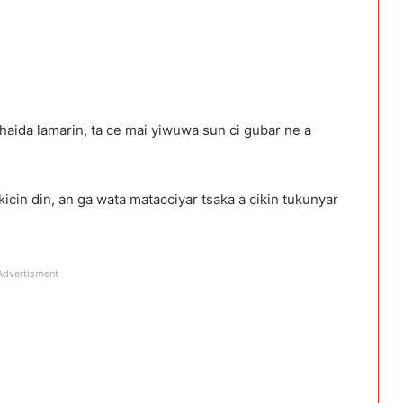
haida lamarin, ta ce mai yiwuwa sun ci gubar ne a
icin din, an ga wata matacciyar tsaka a cikin tukunyar
Advertisment