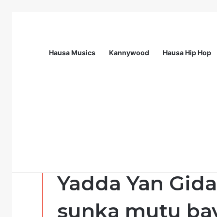
Hausa Musics
Kannywood
Hausa Hip Hop
Breaking News
Station Supervisor at Matrix Energy Lim
Labarai
Yadda Yan Gida
sunka mutu bay