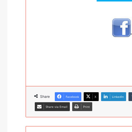
Share
Facebook
X
LinkedIn
Share via Email
Print