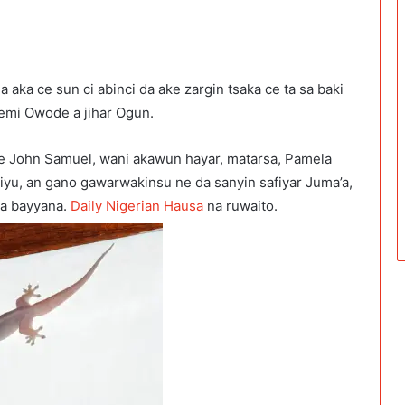
aka ce sun ci abinci da ake zargin tsaka ce ta sa baki
mi Owode a jihar Ogun.
e John Samuel, wani akawun hayar, matarsa, Pamela
iyu, an gano gawarwakinsu ne da sanyin safiyar Juma’a,
ya bayyana.
Daily Nigerian Hausa
na ruwaito.