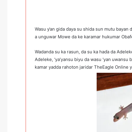
Wasu ƴan gida ɗaya su shida sun mutu bayan da 
a unguwar Mowe da ke karamar hukumar Obafe
Wadanda su ka rasun, da su ka haɗa da Adelek
Adeleke, ‘ya’yansu biyu da wasu ‘yan uwansu b
kamar yadda rahoton jaridar TheEagle Online 