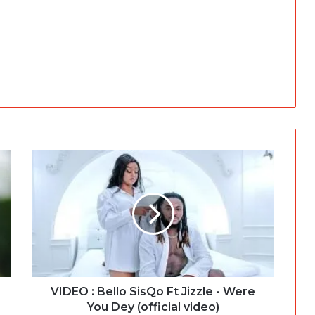
VIDEO : Bello SisQo Ft Jizzle - Were
You Dey (official video)