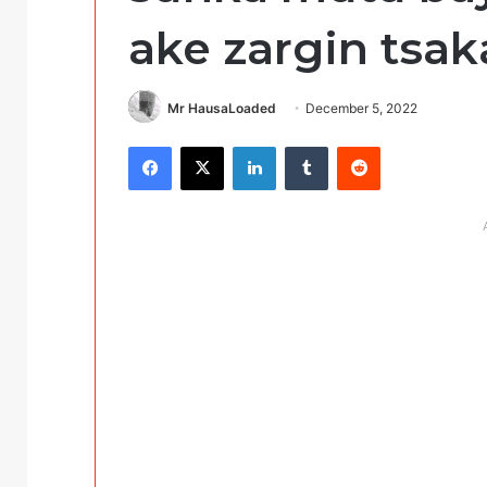
ake zargin tsak
Mr HausaLoaded
December 5, 2022
Facebook
X
LinkedIn
Tumblr
Reddit