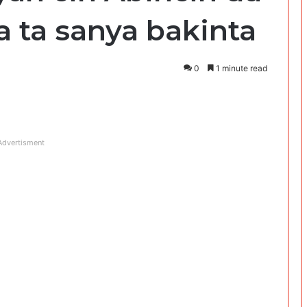
a ta sanya bakinta
0
1 minute read
Advertisment