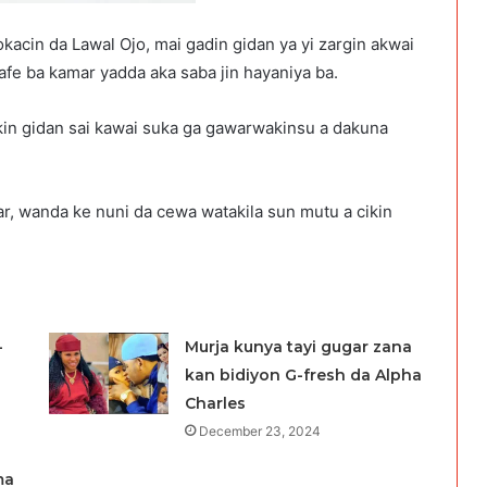
okacin da Lawal Ojo, mai gadin gidan ya yi zargin akwai
 safe ba kamar yadda aka saba jin hayaniya ba.
kin gidan sai kawai suka ga gawarwakinsu a dakuna
yar, wanda ke nuni da cewa watakila sun mutu a cikin
-
Murja kunya tayi gugar zana
kan bidiyon G-fresh da Alpha
Charles
December 23, 2024
ma