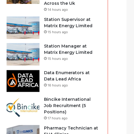
Across the Uk
14 hours ago
Station Supervisor at
Matrix Energy Limited
15 hours ago
Station Manager at
Matrix Energy Limited
15 hours ago
Data Enumerators at
Data Lead Africa
16 hours ago
Bincike International
Job Recruitment (5
Positions)
17 hours ago
Pharmacy Technician at