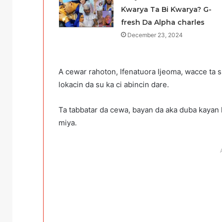
Ƙwarya Ta Bi Ƙwarya? G-
fresh Da Alpha charles
December 23, 2024
A cewar rahoton, Ifenatuora Ijeoma, wacce ta s
lokacin da su ka ci abincin dare.
Ta tabbatar da cewa, bayan da aka duba kayan k
miya.