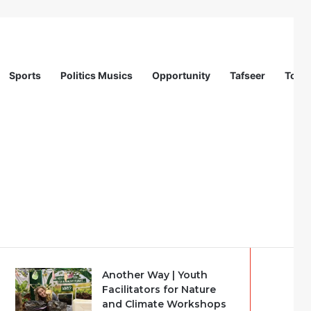
Sports
Politics Musics
Opportunity
Tafseer
Totur
Recent
Popular
Comments
Another Way | Youth
Facilitators for Nature
and Climate Workshops