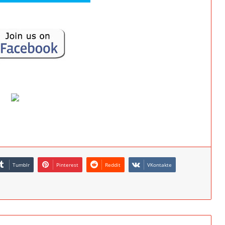
Tumblr
Pinterest
Reddit
VKontakte