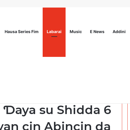
Hausa Series Fim
Labarai
Music
E News
Addini
ited
 Ɗaya su Shidda 6
an cin Abincin da