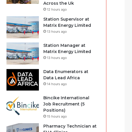
Across the Uk
12 hours ago
Station Supervisor at
Matrix Energy Limited
13 hours ago
Station Manager at
Matrix Energy Limited
13 hours ago
Data Enumerators at
Data Lead Africa
14 hours ago
Bincike International
Job Recruitment (5
Positions)
15 hours ago
Pharmacy Technician at