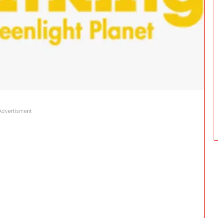
Advertisment