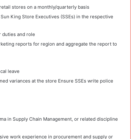
retail stores on a monthly/quarterly basis
Sun King Store Executives (SSEs) in the respective
r duties and role
keting reports for region and aggregate the report to
cal leave
ned variances at the store Ensure SSEs write police
ma in Supply Chain Management, or related discipline
ssive work experience in procurement and supply or