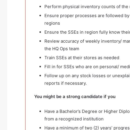
Perform physical inventory counts of the 
Ensure proper processes are followed by 
regions
Ensure the SSEs in region fully know thei
Review accuracy of weekly inventory/ mar
the HQ Ops team
Train SSEs at their stores as needed
Fill in for SSEs who are on personal/ medi
Follow up on any stock losses or unexplai
reports if necessary.
You might be a strong candidate if you
Have a Bachelor’s Degree or Higher Diplo
from a recognized institution
Have a minimum of two (2) years’ progre