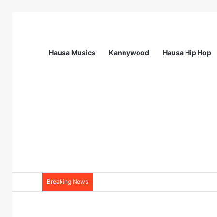
Hausa Musics
Kannywood
Hausa Hip Hop
Breaking News
Station Supervisor at Matrix Energy Lim