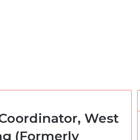
 Coordinator, West
ng (Formerly