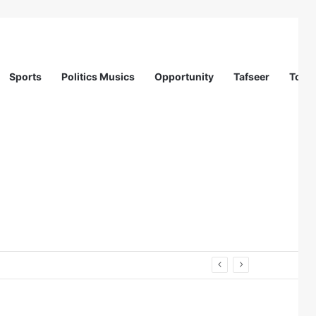
Sports
Politics Musics
Opportunity
Tafseer
Totur