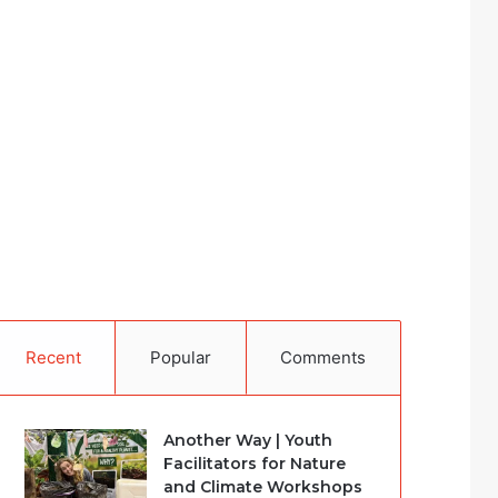
Recent
Popular
Comments
Another Way | Youth
Facilitators for Nature
and Climate Workshops