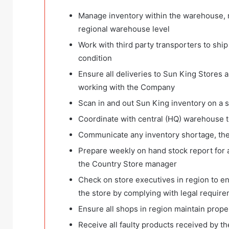
Manage inventory within the warehouse, r
regional warehouse level
Work with third party transporters to shi
condition
Ensure all deliveries to Sun King Stores a
working with the Company
Scan in and out Sun King inventory on a s
Coordinate with central (HQ) warehouse t
Communicate any inventory shortage, thef
Prepare weekly on hand stock report for a
the Country Store manager
Check on store executives in region to ens
the store by complying with legal require
Ensure all shops in region maintain prope
Receive all faulty products received by th