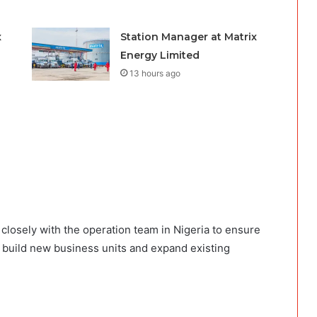
x
Station Manager at Matrix
Energy Limited
13 hours ago
closely with the operation team in Nigeria to ensure
o build new business units and expand existing