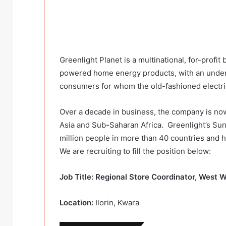
Greenlight Planet is a multinational, for-profit
powered home energy products, with an underse
consumers for whom the old-fashioned electrica
Over a decade in business, the company is no
Asia and Sub-Saharan Africa. Greenlight’s Su
million people in more than 40 countries and h
We are recruiting to fill the position below:
Job Title: Regional Store Coordinator, West 
Location:
Ilorin, Kwara