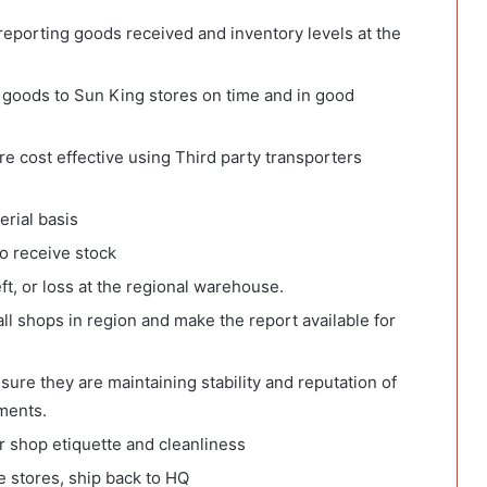
eporting goods received and inventory levels at the
p goods to Sun King stores on time and in good
re cost effective using Third party transporters
erial basis
o receive stock
t, or loss at the regional warehouse.
ll shops in region and make the report available for
ure they are maintaining stability and reputation of
ments.
r shop etiquette and cleanliness
e stores, ship back to HQ