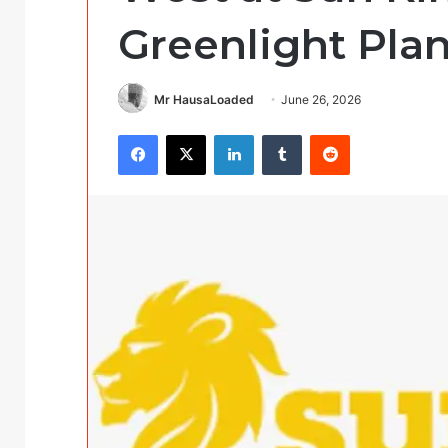
Greenlight Plan
Mr HausaLoaded
June 26, 2026
Facebook
X
LinkedIn
Tumblr
Reddit