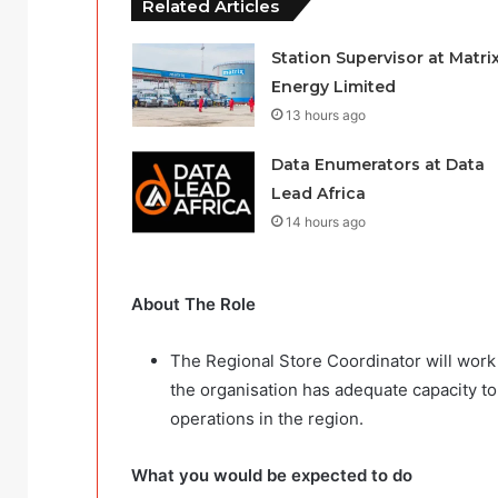
Related Articles
Station Supervisor at Matri
Energy Limited
13 hours ago
Data Enumerators at Data
Lead Africa
14 hours ago
About The Role
The Regional Store Coordinator will work 
the organisation has adequate capacity t
operations in the region.
What you would be expected to do