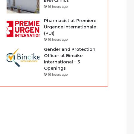
EHA Clinics
16 hours ago
Pharmacist at Premiere
Urgence Internationale
(PUI)
16 hours ago
Gender and Protection
Officer at Bincike
International – 3
Openings
16 hours ago