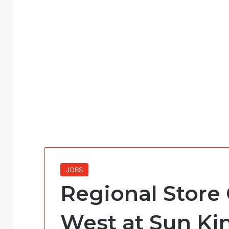
JOBS
Regional Store
West at Sun Ki