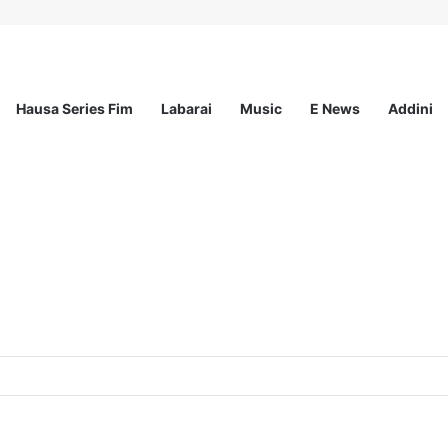
Hausa Series Fim
Labarai
Music
E News
Addini
ited