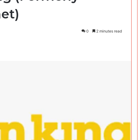
et)
0
2 minutes read