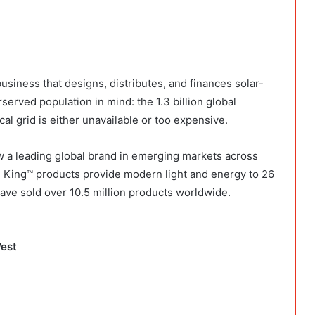
 business that designs, distributes, and finances solar-
rved population in mind: the 1.3 billion global
l grid is either unavailable or too expensive.
w a leading global brand in emerging markets across
n King™ products provide modern light and energy to 26
ave sold over 10.5 million products worldwide.
West