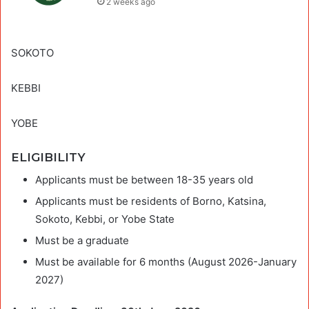
2 weeks ago
SOKOTO
KEBBI
YOBE
ELIGIBILITY
Applicants must be between 18-35 years old
Applicants must be residents of Borno, Katsina,
Sokoto, Kebbi, or Yobe State
Must be a graduate
Must be available for 6 months (August 2026-January
2027)