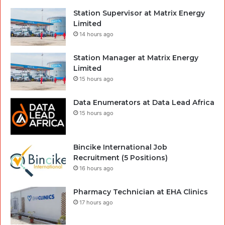
Station Supervisor at Matrix Energy
Limited
14 hours ago
Station Manager at Matrix Energy
Limited
15 hours ago
Data Enumerators at Data Lead Africa
15 hours ago
Bincike International Job
Recruitment (5 Positions)
16 hours ago
Pharmacy Technician at EHA Clinics
17 hours ago