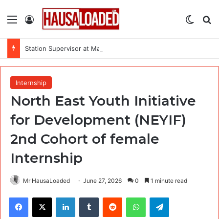
Menu
Log In
Switch
Se
Station Supervisor at Matrix Energy Limited
Internship
North East Youth Initiative
for Development (NEYIF)
2nd Cohort of female
Internship
Mr HausaLoaded
June 27, 2026
0
1 minute read
Facebook
X
LinkedIn
Tumblr
Reddit
WhatsApp
Telegram