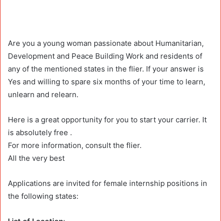
Are you a young woman passionate about Humanitarian,
Development and Peace Building Work and residents of
any of the mentioned states in the flier. If your answer is
Yes and willing to spare six months of your time to learn,
unlearn and relearn.
Here is a great opportunity for you to start your carrier. It
is absolutely free .
For more information, consult the flier.
All the very best
Applications are invited for female internship positions in
the following states: