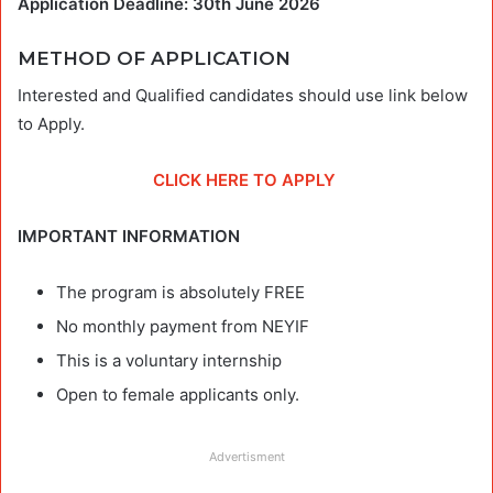
Application Deadline: 30th June 2026
METHOD OF APPLICATION
Interested and Qualified candidates should use link below
to Apply.
CLICK HERE TO APPLY
IMPORTANT INFORMATION
The program is absolutely FREE
No monthly payment from NEYIF
This is a voluntary internship
Open to female applicants only.
Advertisment