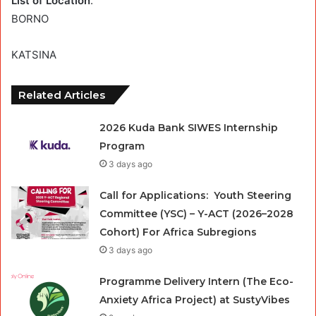
List of Location
:
BORNO
KATSINA
Related Articles
2026 Kuda Bank SIWES Internship
Program
3 days ago
Call for Applications: Youth Steering
Committee (YSC) – Y-ACT (2026–2028
Cohort) For Africa Subregions
3 days ago
Programme Delivery Intern (The Eco-
Anxiety Africa Project) at SustyVibes