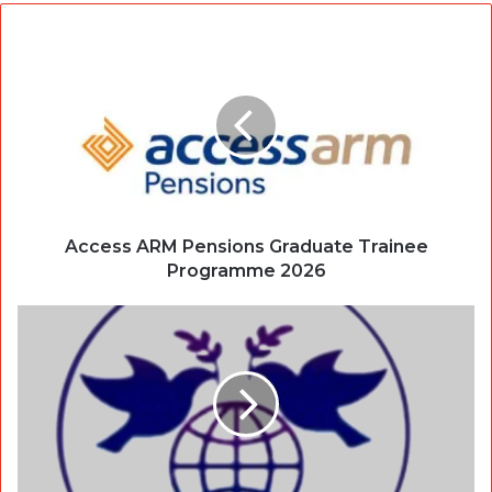
Access ARM Pensions Graduate Trainee
Programme 2026