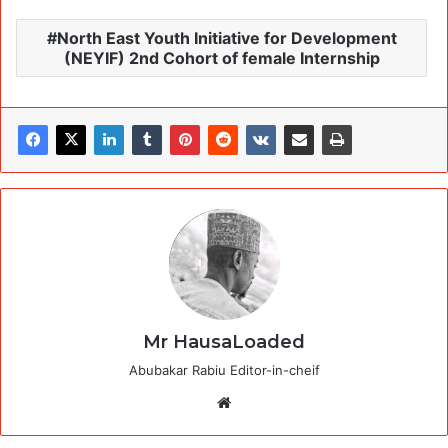
North East Youth Initiative for Development
(NEYIF) 2nd Cohort of female Internship
Mr HausaLoaded
Abubakar Rabiu Editor-in-cheif
Website