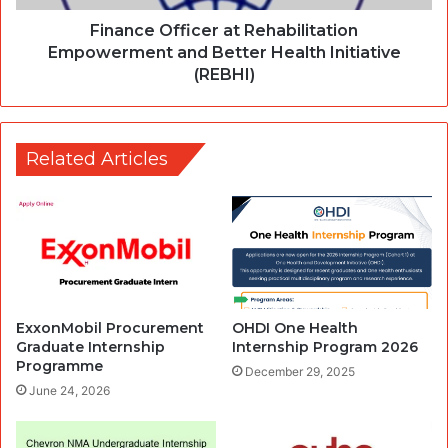
Finance Officer at Rehabilitation
Empowerment and Better Health Initiative
(REBHI)
Related Articles
ExxonMobil Procurement
OHDI One Health
Graduate Internship
Internship Program 2026
Programme
December 29, 2025
June 24, 2026