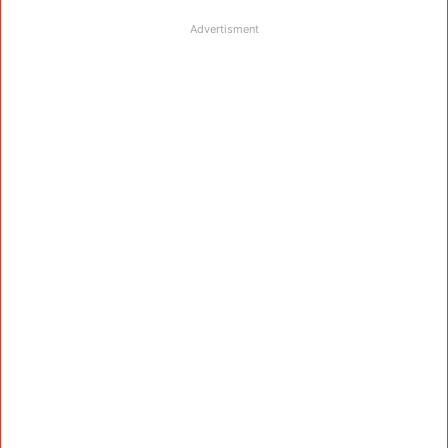
Advertisment