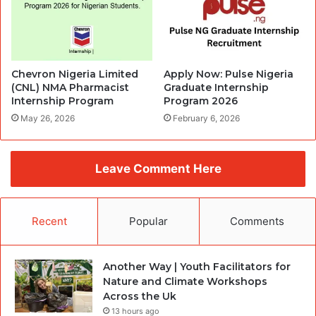
Chevron Nigeria Limited
Apply Now: Pulse Nigeria
(CNL) NMA Pharmacist
Graduate Internship
Internship Program
Program 2026
May 26, 2026
February 6, 2026
Leave Comment Here
Recent
Popular
Comments
Another Way | Youth Facilitators for
Nature and Climate Workshops
Across the Uk
13 hours ago