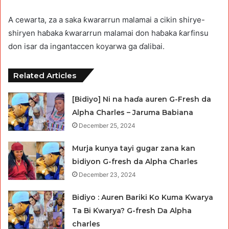
A cewarta, za a saka ƙwararrun malamai a cikin shirye-
shiryen haɓaka ƙwararrun malamai don haɓaka ƙarfinsu
don isar da ingantaccen koyarwa ga ɗalibai.
Related Articles
[Bidiyo] Ni na haɗa auren G-Fresh da
Alpha Charles – Jaruma Babiana
December 25, 2024
Murja kunya tayi gugar zana kan
bidiyon G-fresh da Alpha Charles
December 23, 2024
Bidiyo : Auren Bariki Ko Kuma Ƙwarya
Ta Bi Ƙwarya? G-fresh Da Alpha
charles