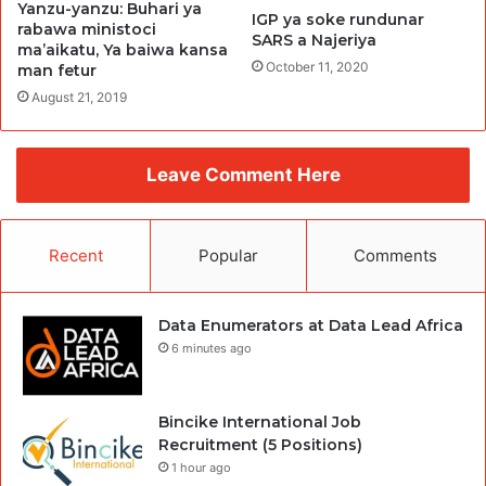
Yanzu-yanzu: Buhari ya
IGP ya soke rundunar
rabawa ministoci
SARS a Najeriya
ma’aikatu, Ya baiwa kansa
October 11, 2020
man fetur
August 21, 2019
Leave Comment Here
Recent
Popular
Comments
Data Enumerators at Data Lead Africa
6 minutes ago
Bincike International Job
Recruitment (5 Positions)
1 hour ago