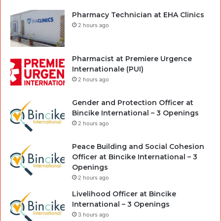
Pharmacy Technician at EHA Clinics
2 hours ago
Pharmacist at Premiere Urgence
Internationale (PUI)
2 hours ago
Gender and Protection Officer at
Bincike International – 3 Openings
2 hours ago
Peace Building and Social Cohesion
Officer at Bincike International – 3
Openings
2 hours ago
Livelihood Officer at Bincike
International – 3 Openings
3 hours ago