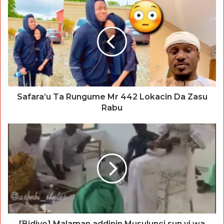
Safara’u Ta Rungume Mr 442 Lokacin Da Zasu
Rabu
[Bidiyo] Malaman addinin Musulunci sun yi wa