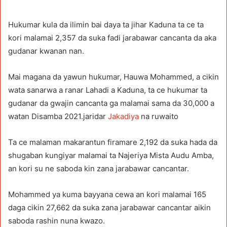
Hukumar kula da ilimin bai daya ta jihar Kaduna ta ce ta
kori malamai 2,357 da suka fadi jarabawar cancanta da aka
gudanar kwanan nan.
Mai magana da yawun hukumar, Hauwa Mohammed, a cikin
wata sanarwa a ranar Lahadi a Kaduna, ta ce hukumar ta
gudanar da gwajin cancanta ga malamai sama da 30,000 a
watan Disamba 2021.jaridar
Jakadiya
na ruwaito
Ta ce malaman makarantun firamare 2,192 da suka hada da
shugaban kungiyar malamai ta Najeriya Mista Audu Amba,
an kori su ne saboda kin zana jarabawar cancantar.
Mohammed ya kuma bayyana cewa an kori malamai 165
daga cikin 27,662 da suka zana jarabawar cancantar aikin
saboda rashin nuna kwazo.