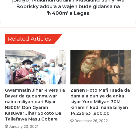
Bobrisky addu’a a wajen bude gidansa na
‘N400m’ a Legas
Related Articles
Gwamnatin Jihar Rivers Ta
Zanen Hoto Mafi Tsada da
Bayar da gudummuwar
daraja a duniya da anka
naira miliyan dari Biyar
siyar Yuro Miliyan 30M
N500M Don Gyaran
kinamin kudi naira biliyan
Kasuwar Jihar Sokoto Da
14,229,631,800.00
Tallafawa Masu Gobara
December 26, 2022
January 20, 2021