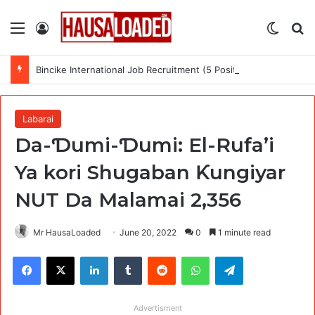
Menu
Log In
Switch
Se
Bincike International Job Recruitment (5 Positions)
Labarai
Da-Ɗumi-Ɗumi: El-Rufa’i
Ya kori Shugaban Ƙungiyar
NUT Da Malamai 2,356
Mr HausaLoaded
June 20, 2022
0
1 minute read
Facebook
X
LinkedIn
Tumblr
Reddit
WhatsApp
Telegram
Advertisment