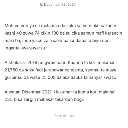
December 23, 2024
Mohammed ya ce malaman da suka samu maki tsakanin
kashi 40 zuwa 74 cikin 100 ba su cika samun mafi karancin
maki ba, inda ya ce za a sake ba su dama ta biyu don
inganta kwarewarsu.
A shekarar 2018 ne gwamnatin Kaduna ta kori malamai
21,780 da suka fadi jarabawar cancanta, sannan ta maye
gurbinsu da wasu 25,000 da aka dauka ta hanyar kwazo.
A watan Disambar 2021, Hukumar ta kuma kori malamai
233 bisa zargin mallakar takardun bogi.
Advertisment