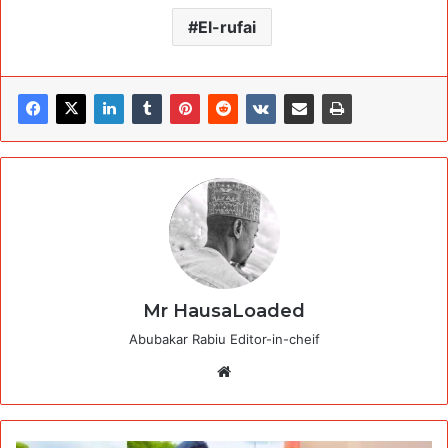
El-rufai
Mr HausaLoaded
Abubakar Rabiu Editor-in-cheif
Website