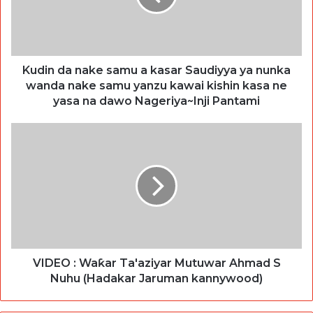
Kudin da nake samu a kasar Saudiyya ya nunka
wanda nake samu yanzu kawai kishin kasa ne
yasa na dawo Nageriya~Inji Pantami
VIDEO : Waƙar Ta'aziyar Mutuwar Ahmad S
Nuhu (Hadakar Jaruman kannywood)