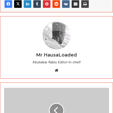
Mr HausaLoaded
Abubakar Rabiu Editor-in-cheif
Website