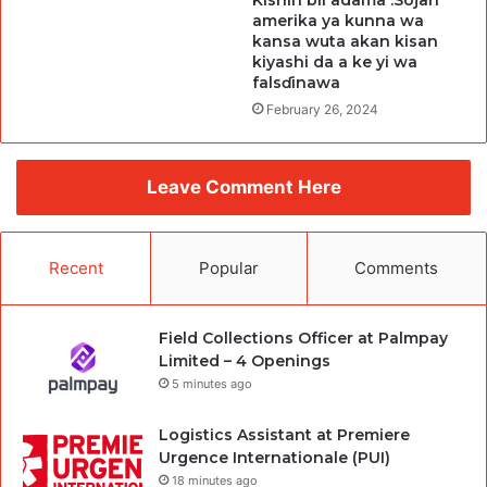
Kishin bil adama :Sojan
amerika ya kunna wa
kansa wuta akan kisan
kiyashi da a ke yi wa
falsɗinawa
February 26, 2024
Leave Comment Here
Recent
Popular
Comments
Field Collections Officer at Palmpay
Limited – 4 Openings
5 minutes ago
Logistics Assistant at Premiere
Urgence Internationale (PUI)
18 minutes ago