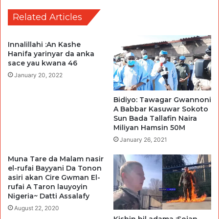
Related Articles
Innalillahi :An Kashe
Hanifa yarinyar da anka
sace yau kwana 46
January 20, 2022
Bidiyo: Tawagar Gwannoni
A Babbar Kasuwar Sokoto
Sun Bada Tallafin Naira
Miliyan Hamsin 50M
January 26, 2021
Muna Tare da Malam nasir
el-rufai Bayyani Da Tonon
asiri akan Cire Gwman El-
rufai A Taron lauyoyin
Nigeria~ Datti Assalafy
August 22, 2020