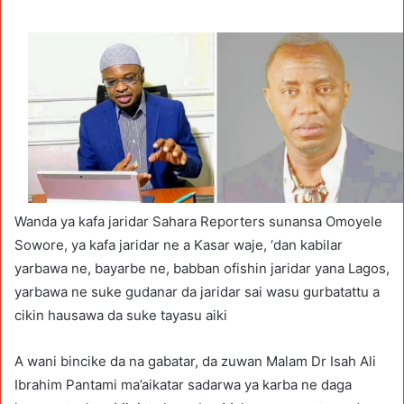
Wanda ya kafa jaridar Sahara Reporters sunansa Omoyele
Sowore, ya kafa jaridar ne a Kasar waje, ‘dan kabilar
yarbawa ne, bayarbe ne, babban ofishin jaridar yana Lagos,
yarbawa ne suke gudanar da jaridar sai wasu gurbatattu a
cikin hausawa da suke tayasu aiki
A wani bincike da na gabatar, da zuwan Malam Dr Isah Ali
Ibrahim Pantami ma’aikatar sadarwa ya karba ne daga