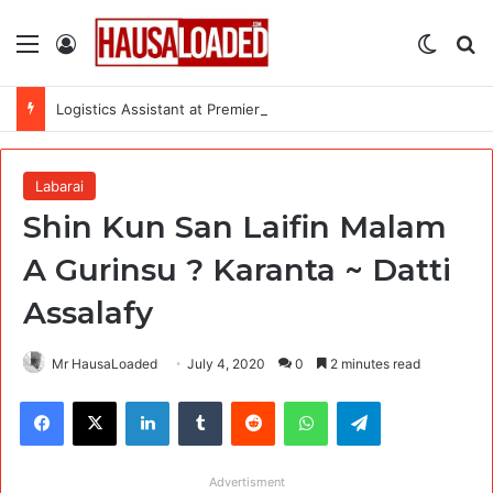
Menu
Log In
Switch
Se
Logistics Assistant at Premiere Urgence Internationale (PUI)
Labarai
Shin Kun San Laifin Malam
A Gurinsu ? Karanta ~ Datti
Assalafy
Mr HausaLoaded
July 4, 2020
0
2 minutes read
Facebook
X
LinkedIn
Tumblr
Reddit
WhatsApp
Telegram
Advertisment