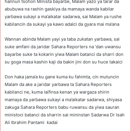
hannun tsohon Minista bayarbe, Malam yazo ya tarar da
abubuwa na rashin gaskiya da mamaya wanda kabilar
yarbawa sukayi a ma’aikatar sadarwa, sai Malam ya rushe
kabilancin da sukayi ya kawo adalci da gyara mai ma’ana
Wannan abinda Malam yayi ya taba zukatan yarbawa, sai
suke amfani da jaridar Sahara Reporters na ‘dan uwansu
bayarbe suke ta kokarin yiwa Malam batanci da sharri don
su goga masa kashin kaji da bakin jini don su huce takaici
Don haka jama’a ku gane kuma ku fahimta, cin mutuncin
Malam da ake a jaridar yarbawa ta Sahara Reporters
kabilanci ne, kuma laifinsa kenan ya wargaza shirin
mamaya da yarbawa sukayi a ma’aikatar sadarwa, shiyasa
zakuga Sahara Reporters babu ruwansu da yiwa sauran
ministoci batanci da sharrin sai mininstan Sadarwa Dr Isah
Ali Ibrahim Pantami kadai