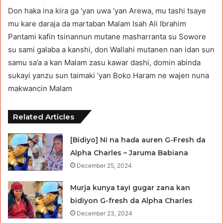
Don haka ina kira ga ‘yan uwa ‘yan Arewa, mu tashi tsaye
mu kare daraja da martaban Malam Isah Ali Ibrahim
Pantami kafin tsinannun mutane masharranta su Sowore
su sami galaba a kanshi, don Wallahi mutanen nan idan sun
samu sa’a a kan Malam zasu kawar dashi, domin abinda
sukayi yanzu sun taimaki ‘yan Boko Haram ne wajen nuna
makwancin Malam
Related Articles
[Bidiyo] Ni na haɗa auren G-Fresh da
Alpha Charles – Jaruma Babiana
December 25, 2024
Murja kunya tayi gugar zana kan
bidiyon G-fresh da Alpha Charles
December 23, 2024