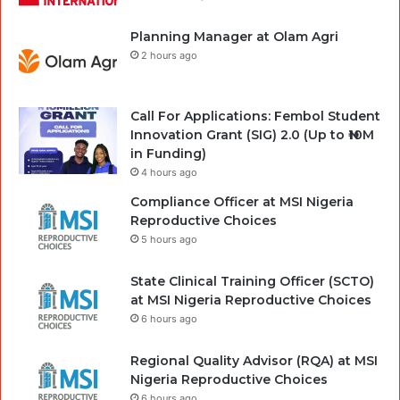
Planning Manager at Olam Agri
2 hours ago
Call For Applications: Fembol Student
Innovation Grant (SIG) 2.0 (Up to ₦10M
in Funding)
4 hours ago
Compliance Officer at MSI Nigeria
Reproductive Choices
5 hours ago
State Clinical Training Officer (SCTO)
at MSI Nigeria Reproductive Choices
6 hours ago
Regional Quality Advisor (RQA) at MSI
Nigeria Reproductive Choices
6 hours ago