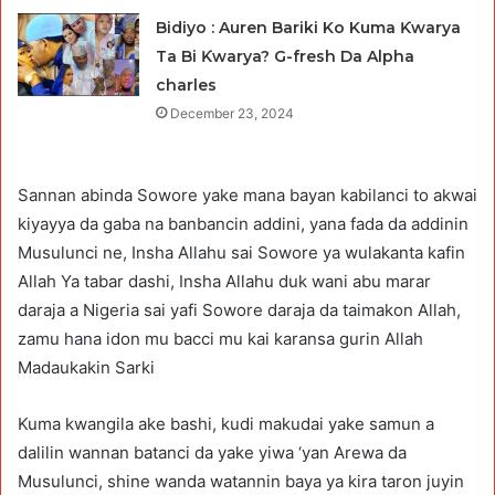
Bidiyo : Auren Bariki Ko Kuma Ƙwarya
Ta Bi Ƙwarya? G-fresh Da Alpha
charles
December 23, 2024
Sannan abinda Sowore yake mana bayan kabilanci to akwai
kiyayya da gaba na banbancin addini, yana fada da addinin
Musulunci ne, Insha Allahu sai Sowore ya wulakanta kafin
Allah Ya tabar dashi, Insha Allahu duk wani abu marar
daraja a Nigeria sai yafi Sowore daraja da taimakon Allah,
zamu hana idon mu bacci mu kai karansa gurin Allah
Madaukakin Sarki
Kuma kwangila ake bashi, kudi makudai yake samun a
dalilin wannan batanci da yake yiwa ‘yan Arewa da
Musulunci, shine wanda watannin baya ya kira taron juyin