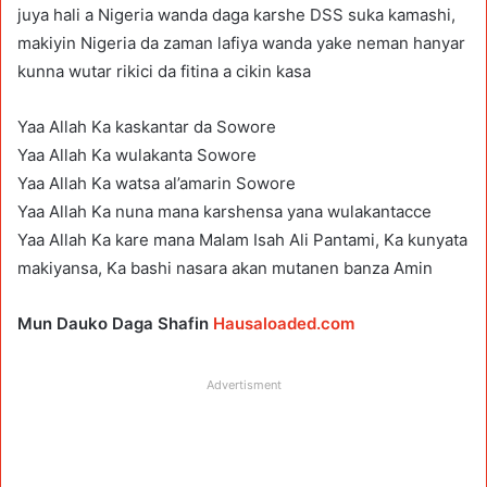
juya hali a Nigeria wanda daga karshe DSS suka kamashi,
makiyin Nigeria da zaman lafiya wanda yake neman hanyar
kunna wutar rikici da fitina a cikin kasa
Yaa Allah Ka kaskantar da Sowore
Yaa Allah Ka wulakanta Sowore
Yaa Allah Ka watsa al’amarin Sowore
Yaa Allah Ka nuna mana karshensa yana wulakantacce
Yaa Allah Ka kare mana Malam Isah Ali Pantami, Ka kunyata
makiyansa, Ka bashi nasara akan mutanen banza Amin
Mun Dauko Daga Shafin
Hausaloaded.com
Advertisment