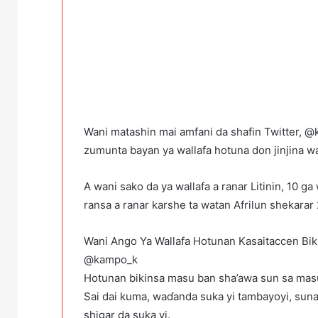
Wani matashin mai amfani da shafin Twitter, 
zumunta bayan ya wallafa hotuna don jinjina 
A wani sako da ya wallafa a ranar Litinin, 10 g
ransa a ranar karshe ta watan Afrilun shekarar
Wani Ango Ya Wallafa Hotunan Kasaitaccen Bik
@kampo_k
Hotunan bikinsa masu ban sha’awa sun sa masu
Sai dai kuma, waɗanda suka yi tambayoyi, suna s
shigar da suka yi.