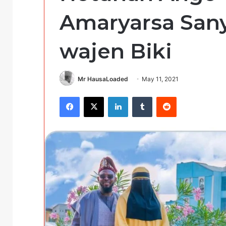
Amaryarsa Sany
wajen Biki
Mr HausaLoaded
May 11, 2021
Facebook
X
LinkedIn
Tumblr
Reddit