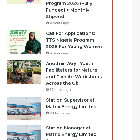
Program 2026 (Fully
Funded) + Monthly
Stipend
4 hours ago
Call For Applications:
TTS Nigeria Program
2026 For Young Women
4 hours ago
Another Way | Youth
Facilitators for Nature
and Climate Workshops
Across the Uk
19 hours ago
Station Supervisor at
Matrix Energy Limited
20 hours ago
Station Manager at
Matrix Energy Limited