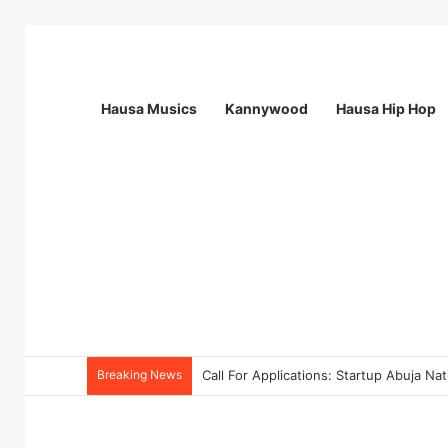
Hausa Musics
Kannywood
Hausa Hip Hop
Breaking News
Call For Applications: TTS Nigeria Pr