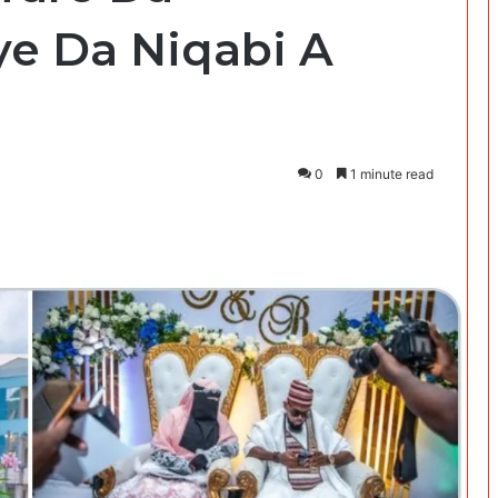
e Da Niqabi A
0
1 minute read