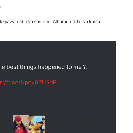
:
akkyawan abu ya same ni. Alhamdulilah. Na kama
the best things happened to me ?.
ps://t.co/Npov0ZU5hF
Murja kunya tayi gugar
zana kan bidiyon G-