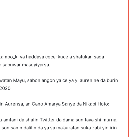
@kampo_k, ya haddasa cece-kuce a shafukan sada
wa sabuwar masoyiyarsa.
a watan Mayu, sabon angon ya ce ya yi auren ne da burin
 2020.
in Aurensa, an Gano Amarya Sanye da Nikabi Hoto:
 amfani da shafin Twitter da dama sun taya shi murna.
on sanin dalilin da ya sa ma’auratan suka zabi yin irin