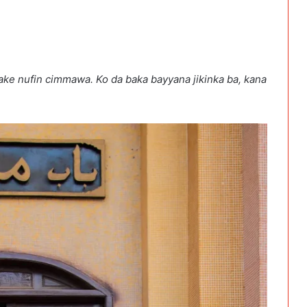
ake nufin cimmawa. Ko da baka bayyana jikinka ba, kana