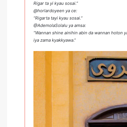
Rigar ta yi kyau sosai.”
@horlardoyeen ya ce:
“Rigarta tayi kyau sosai.”
@AdemolaSolalu ya amsa:
“Wannan shine ainihin abin da wannan hoton y
iya zama kyakkyawa
.”