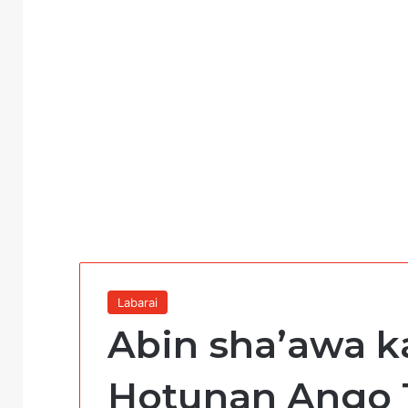
Labarai
Abin sha’awa ka
Hotunan Ango 