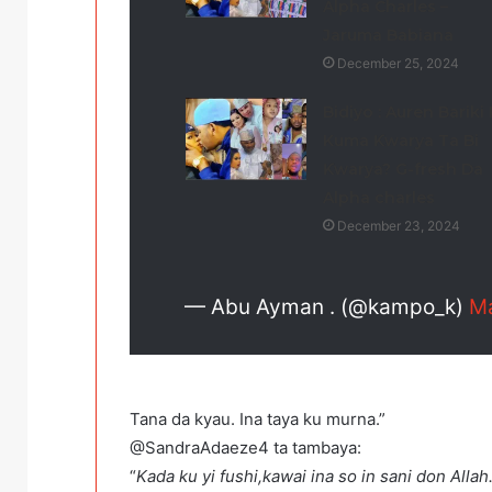
Alpha Charles –
Jaruma Babiana
December 25, 2024
Bidiyo : Auren Bariki
Kuma Ƙwarya Ta Bi
Ƙwarya? G-fresh Da
Alpha charles
December 23, 2024
— Abu Ayman . (@kampo_k)
Ma
Tana da kyau. Ina taya ku murna.”
@SandraAdaeze4 ta tambaya:
“
Kada ku yi fushi,kawai ina so in sani don Alla