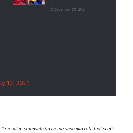
fresh da Alpha Charles
December 23, 2024
 Ko
y 10, 2021
h. Don haka tambayata ita ce me yasa aka rufe fuskarta?