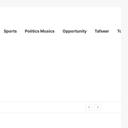
Sports
Politics Musics
Opportunity
Tafseer
Totur