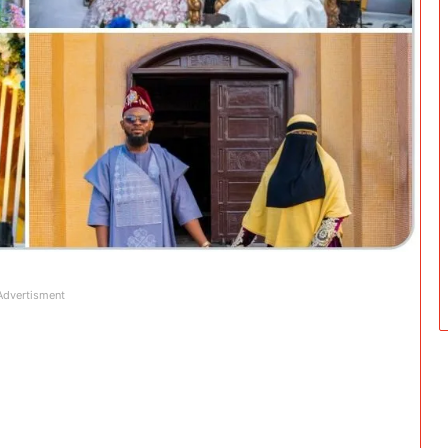
Advertisment