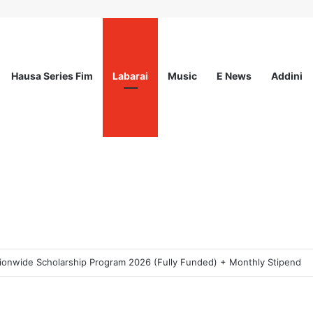
Hausa Series Fim
Labarai
Music
E News
Addini
ogram 2026 For Young Women