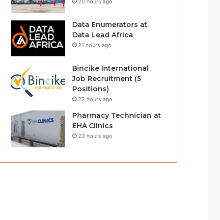
20 hours ago
Data Enumerators at
Data Lead Africa
21 hours ago
Bincike International
Job Recruitment (5
Positions)
22 hours ago
Pharmacy Technician at
EHA Clinics
23 hours ago