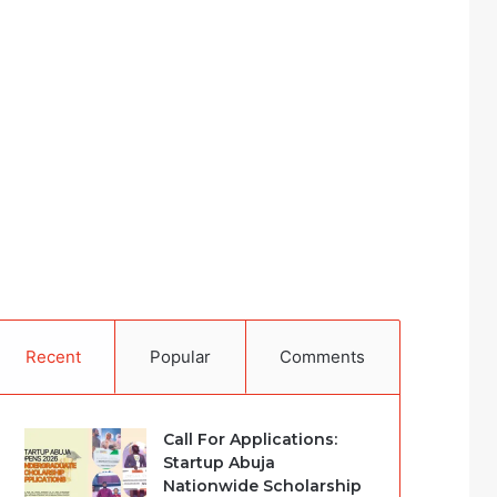
Recent
Popular
Comments
Call For Applications:
Startup Abuja
Nationwide Scholarship