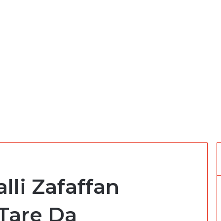
lli Zafaffan
Tare Da