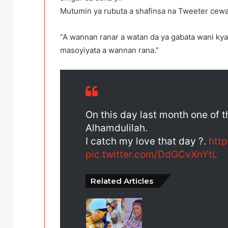
Mutumin ya rubuta a shafinsa na Tweeter cewa
“A wannan ranar a watan da ya gabata wani ky
masoyiyata a wannan rana.”
On this day last month one of 
Alhamdulilah.
I catch my love that day ?.
htt
pic.twitter.com/DdGCvXnYtL
Related Articles
[Bidiyo] Ni na haɗa
auren G-Fresh da