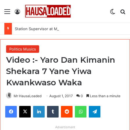
Menu
Log In
Switch
Se
Station Supervisor at Matrix Energy Limited
Politics Musics
Video :- Yaro Dan Kimanin
Shekara 7 Yane Yiwa
Kwankwaso Waka
Mr HausaLoaded
August 1, 2017
0
Less than a minute
Facebook
X
LinkedIn
Tumblr
Reddit
WhatsApp
Telegram
Advertisment