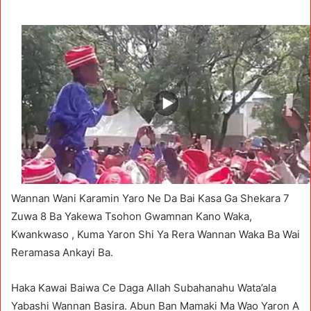
Wannan Wani Karamin Yaro Ne Da Bai Kasa Ga Shekara 7
Zuwa 8 Ba Yakewa Tsohon Gwamnan Kano Waka,
Kwankwaso , Kuma Yaron Shi Ya Rera Wannan Waka Ba Wai
Reramasa Ankayi Ba.
Haka Kawai Baiwa Ce Daga Allah Subahanahu Wata’ala
Yabashi Wannan Basira. Abun Ban Mamaki Ma Wao Yaron A