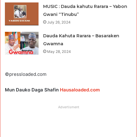
MUSIC : Dauda kahutu Rarara – Yabon
Gwani “Tinubu”
July 26, 2024
Dauda Kahuta Rarara – Basaraken
Gwamna
May 28, 2024
©pressloaded.com
Mun Dauko Daga Shafin
Hausaloaded.com
Advertisment