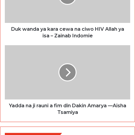
Duk wanda ya kara cewa na ciwo HIV Allah ya
isa – Zainab Indomie
Yadda na ji rauni a fim din Dakin Amarya —Aisha
Tsamiya