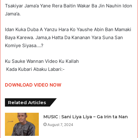
Tsakiyar Jama’a Yane Rera Baitin Wakar Ba Jin Nauhin Idon
Jama’a.
Idan Kuka Duba A Yanzu Hara Ko Yaushe Abin Ban Mamaki
Baya Karewa. Jama,a Hatta Da Kananan Yara Suna San
Komiye Siyasa….?
Ku Sauke Wannan Video Ku Kallah
Kada Kubari Abaku Labari:-
DOWNLOAD VIDEO NOW
Related Articles
MUSIC : Sani Liya Liya – Ga Irin ta Nan
August 7, 2024