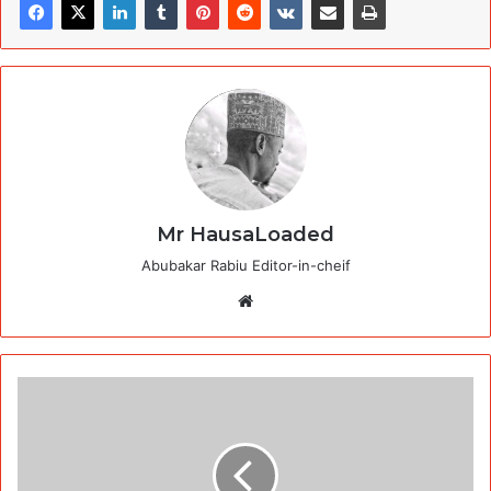
Mr HausaLoaded
Abubakar Rabiu Editor-in-cheif
Website