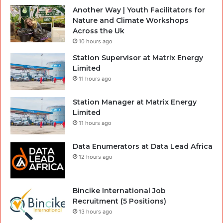
Another Way | Youth Facilitators for
Nature and Climate Workshops
Across the Uk
10 hours ago
Station Supervisor at Matrix Energy
Limited
11 hours ago
Station Manager at Matrix Energy
Limited
11 hours ago
Data Enumerators at Data Lead Africa
12 hours ago
Bincike International Job
Recruitment (5 Positions)
13 hours ago