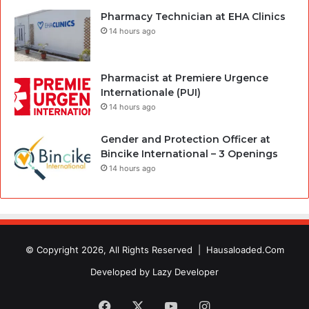
Pharmacy Technician at EHA Clinics
14 hours ago
Pharmacist at Premiere Urgence
Internationale (PUI)
14 hours ago
Gender and Protection Officer at
Bincike International – 3 Openings
14 hours ago
© Copyright 2026, All Rights Reserved |
Hausaloaded.Com
Developed by
Lazy Developer
Facebook
X
YouTube
Instagram