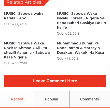
Related Articles
MUSIC : Sabuwa waka
MUSIC : Sabuwa Waka
Rarara – Apc
Isiyaku Forest – Nigeria Sai
Baba Bubari Gaskiya Dokin
June 22, 2018
Karfe
June 26, 2018
MUSIC : Sabuwa Waka
Muhammadu Buhari Ya
Nazir M Ahmad x Ali Jita
Nada Rarara A Matsayin
xNazifi Asnanic – Sabuwa
Daraktan Wakoki Na Kasa
Kasa Nigeria
July 14, 2018
June 30, 2018
Leave Comment Here
Recent
Popular
Comments