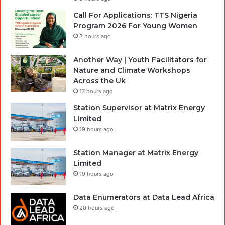
Call For Applications: TTS Nigeria
Program 2026 For Young Women
3 hours ago
Another Way | Youth Facilitators for
Nature and Climate Workshops
Across the Uk
17 hours ago
Station Supervisor at Matrix Energy
Limited
19 hours ago
Station Manager at Matrix Energy
Limited
19 hours ago
Data Enumerators at Data Lead Africa
20 hours ago