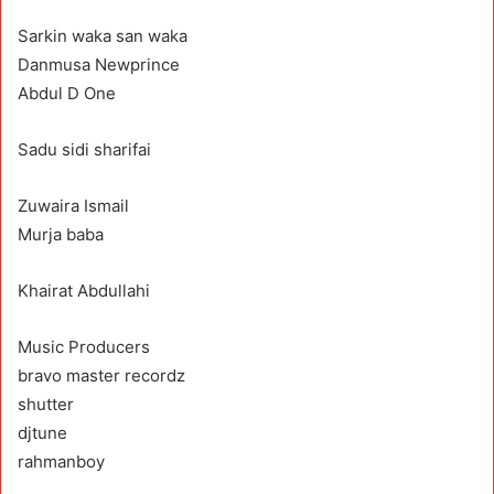
Sarkin waka san waka
Danmusa Newprince
Abdul D One
Sadu sidi sharifai
Zuwaira Ismail
Murja baba
Khairat Abdullahi
Music Producers
bravo master recordz
shutter
djtune
rahmanboy