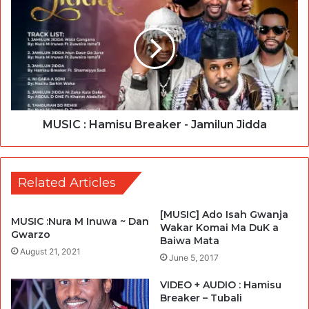
MUSIC : Hamisu Breaker - Jamilun Jidda
Related Articles
[MUSIC] Ado Isah Gwanja
MUSIC :Nura M Inuwa ~ Dan
Wakar Komai Ma DuK a
Gwarzo
Baiwa Mata
August 21, 2021
June 5, 2017
VIDEO + AUDIO : Hamisu
Breaker – Tubali