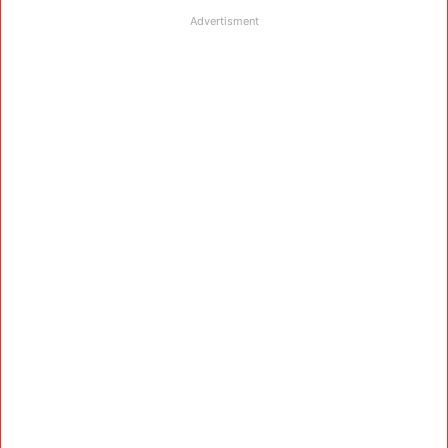
Advertisment