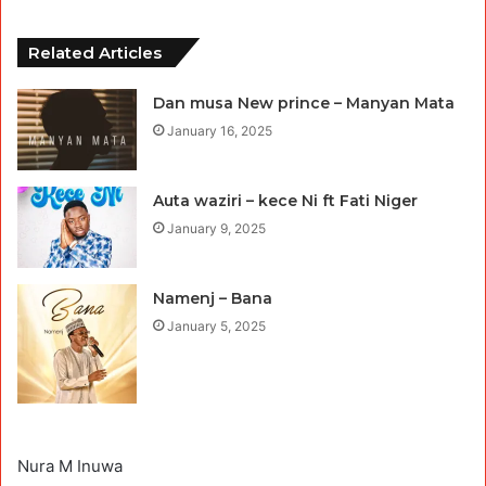
Related Articles
Dan musa New prince – Manyan Mata
January 16, 2025
Auta waziri – kece Ni ft Fati Niger
January 9, 2025
Namenj – Bana
January 5, 2025
Nura M Inuwa