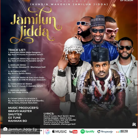
Jamilun Jidda Ep