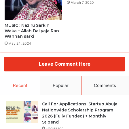
March 7, 2020
MUSIC : Naziru Sarkin
Waka – Allah Dai yaja Ran
Wannan sarki
May 24, 2024
Leave Comment Here
Recent
Popular
Comments
Call For Applications: Startup Abuja
Nationwide Scholarship Program
2026 (Fully Funded) + Monthly
Stipend
3 hours ago