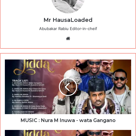
Mr HausaLoaded
Abubakar Rabiu Editor-in-cheif
Website
MUSIC : Nura M Inuwa - wata Gangano