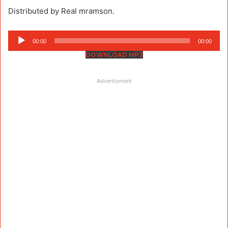
Distributed by Real mramson.
Audio
00:00
00:00
Player
DOWNLOAD MP3
Advertisment