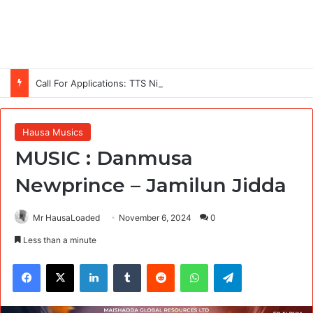
Call For Applications: TTS Nigeria Program 2026 For Young Women
Hausa Musics
MUSIC : Danmusa
Newprince – Jamilun Jidda
Mr HausaLoaded
November 6, 2024
0
Less than a minute
Facebook
X
LinkedIn
Tumblr
Reddit
WhatsApp
Telegram