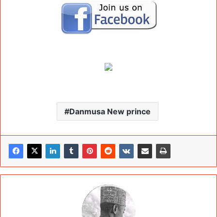
Danmusa New prince