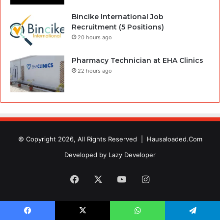
Bincike International Job
Recruitment (5 Positions)
20 hours ago
Pharmacy Technician at EHA Clinics
22 hours ago
© Copyright 2026, All Rights Reserved |
Hausaloaded.Com
Developed by
Lazy Developer
Facebook
X
YouTube
Instagram