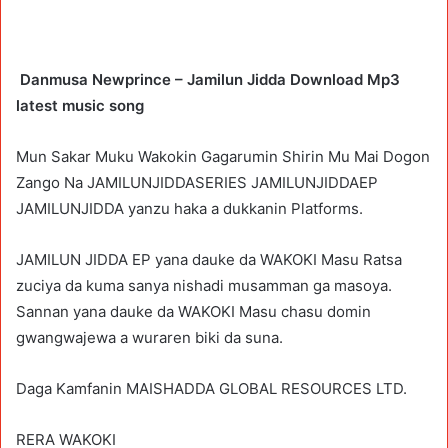
Danmusa Newprince – Jamilun Jidda Download Mp3
latest music song
Mun Sakar Muku Wakokin Gagarumin Shirin Mu Mai Dogon
Zango Na JAMILUNJIDDASERIES JAMILUNJIDDAEP
JAMILUNJIDDA yanzu haka a dukkanin Platforms.
JAMILUN JIDDA EP yana dauke da WAKOKI Masu Ratsa
zuciya da kuma sanya nishadi musamman ga masoya.
Sannan yana dauke da WAKOKI Masu chasu domin
gwangwajewa a wuraren biki da suna.
Daga Kamfanin MAISHADDA GLOBAL RESOURCES LTD.
RERA WAKOKI