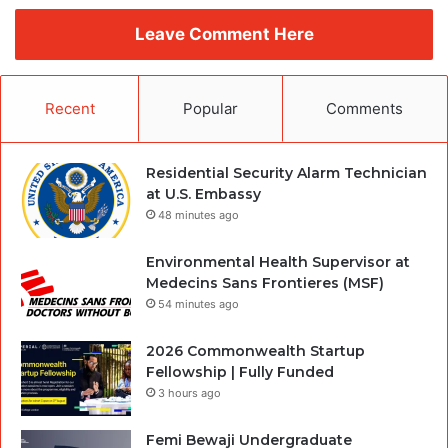
Leave Comment Here
Recent
Popular
Comments
Residential Security Alarm Technician
at U.S. Embassy
48 minutes ago
Environmental Health Supervisor at
Medecins Sans Frontieres (MSF)
54 minutes ago
2026 Commonwealth Startup
Fellowship | Fully Funded
3 hours ago
Femi Bewaji Undergraduate