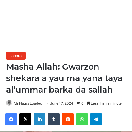
Labarai
Masha Allah: Gwarzon
shekara a yau ma yana taya
al’ummar barka da sallah
Mr HausaLoaded
June 17, 2024
0
Less than a minute
Facebook
X
LinkedIn
Tumblr
Reddit
WhatsApp
Telegram