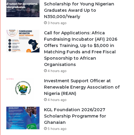
Scholarship for Young Nigerian
Graduates Award Up to
N350,000/Yearly
3 hours ago
Call for Applications: Africa
Fundraising Incubator (AFI) 2026
Offers Training, Up to $5,000 in
Matching Funds and Free Fiscal
Sponsorship to African
Organisations
4 hours ago
Investment Support Officer at
Renewable Energy Association of
Nigeria (REAN)
4 hours ago
KGL Foundation 2026/2027
Scholarship Programme for
Ghanaian
5 hours ago