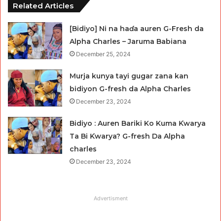
Related Articles
[Bidiyo] Ni na haɗa auren G-Fresh da
Alpha Charles – Jaruma Babiana
December 25, 2024
Murja kunya tayi gugar zana kan
bidiyon G-fresh da Alpha Charles
December 23, 2024
Bidiyo : Auren Bariki Ko Kuma Ƙwarya
Ta Bi Ƙwarya? G-fresh Da Alpha
charles
December 23, 2024
Advertisment