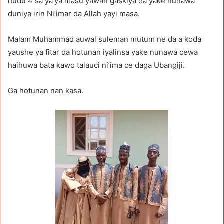
hudu 4 sa ya’ya masu yawan gaskiya da yake nunawa
duniya irin Ni’imar da Allah yayi masa.
Malam Muhammad auwal suleman mutum ne da a koda
yaushe ya fitar da hotunan iyalinsa yake nunawa cewa
haihuwa bata kawo talauci ni’ima ce daga Ubangiji.
Ga hotunan nan kasa.