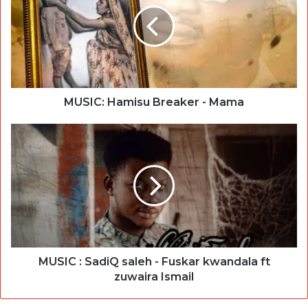
MUSIC: Hamisu Breaker - Mama
MUSIC : SadiQ saleh - Fuskar kwandala ft
zuwaira Ismail