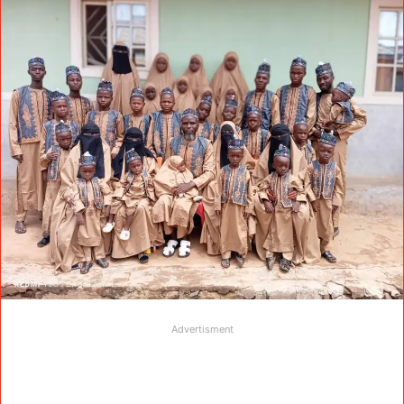
Advertisment