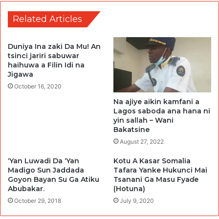
Related Articles
Duniya Ina zaki Da Mu! An
tsinci jariri sabuwar
haihuwa a Filin Idi na
Jigawa
October 16, 2020
Na ajiye aikin kamfani a
Lagos saboda ana hana ni
yin sallah – Wani
Bakatsine
August 27, 2022
‘Yan Luwadi Da ‘Yan
Kotu A Kasar Somalia
Madigo Sun Jaddada
Tafara Yanke Hukunci Mai
Goyon Bayan Su Ga Atiku
Tsanani Ga Masu Fyaɗe
Abubakar.
(Hotuna)
October 29, 2018
July 9, 2020