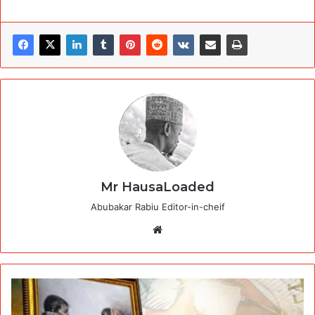
Mr HausaLoaded
Abubakar Rabiu Editor-in-cheif
Website