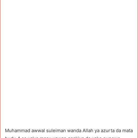
Muhammad awwal suleiman wanda Allah ya azurta da mata