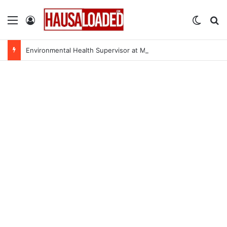
Menu
Log In
Switch
Se
Environmental Health Supervisor at Medecins Sans Frontieres (MSF)