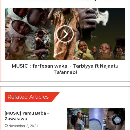
MUSIC : farfesan waka - Tarbiyya ft Najaatu
Ta'annabi
Related Articles
[MUSIC] Yamu Baba –
Zawarawa
November 2, 2021