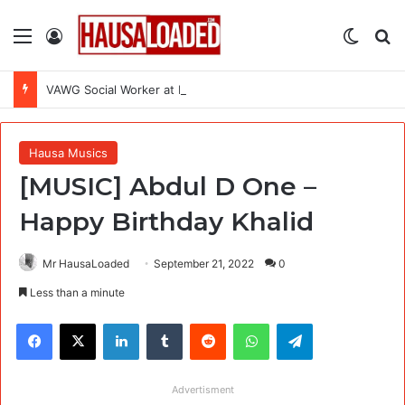
Menu
Log In
Switch
Se
VAWG Social Worker at International Medical Corps (IMC)
Hausa Musics
[MUSIC] Abdul D One –
Happy Birthday Khalid
Mr HausaLoaded
September 21, 2022
0
Less than a minute
Facebook
X
LinkedIn
Tumblr
Reddit
WhatsApp
Telegram
Advertisment