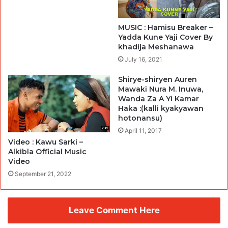
MUSIC : Hamisu Breaker –
Yadda Kune Yaji Cover By
khadija Meshanawa
July 16, 2021
Shirye-shiryen Auren
Mawaki Nura M. Inuwa,
Wanda Za A Yi Kamar
Haka :(kalli kyakyawan
hotonansu)
April 11, 2017
Video : Kawu Sarki –
Alkibla Official Music
Video
September 21, 2022
Leave Comment Here