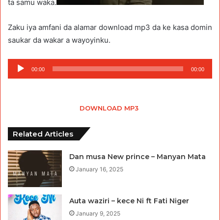
ta samu waka.
Zaku iya amfani da alamar download mp3 da ke kasa domin
saukar da wakar a wayoyinku.
Audio
00:00
00:00
Player
DOWNLOAD MP3
Related Articles
Dan musa New prince – Manyan Mata
January 16, 2025
Auta waziri – kece Ni ft Fati Niger
January 9, 2025