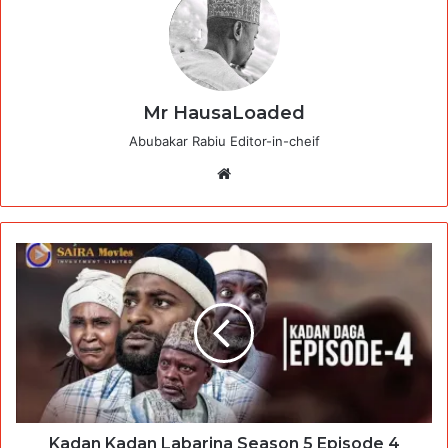
Mr HausaLoaded
Abubakar Rabiu Editor-in-cheif
Website
Kadan Kadan Labarina Season 5 Episode 4