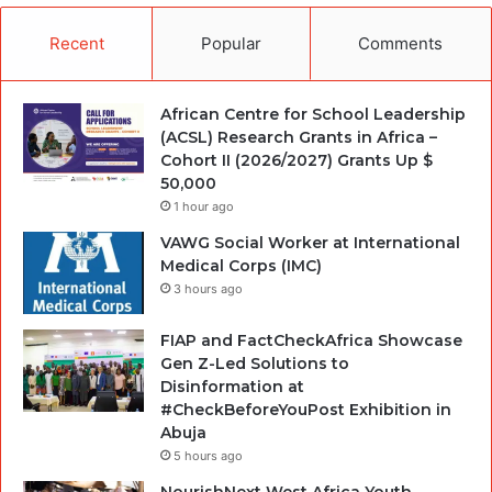
Recent
Popular
Comments
African Centre for School Leadership
(ACSL) Research Grants in Africa –
Cohort II (2026/2027) Grants Up $
50,000
1 hour ago
VAWG Social Worker at International
Medical Corps (IMC)
3 hours ago
FIAP and FactCheckAfrica Showcase
Gen Z-Led Solutions to
Disinformation at
#CheckBeforeYouPost Exhibition in
Abuja
5 hours ago