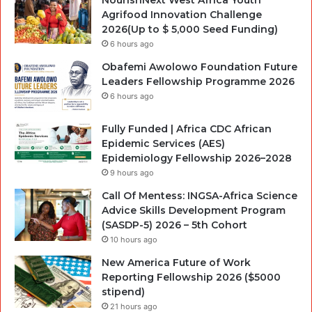
NourishNext West Africa Youth
Agrifood Innovation Challenge
2026(Up to $ 5,000 Seed Funding)
6 hours ago
Obafemi Awolowo Foundation Future
Leaders Fellowship Programme 2026
6 hours ago
Fully Funded | Africa CDC African
Epidemic Services (AES)
Epidemiology Fellowship 2026–2028
9 hours ago
Call Of Mentess: INGSA-Africa Science
Advice Skills Development Program
(SASDP-5) 2026 – 5th Cohort
10 hours ago
New America Future of Work
Reporting Fellowship 2026 ($5000
stipend)
21 hours ago