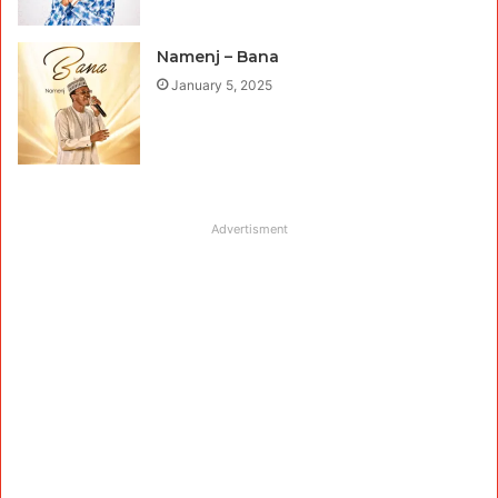
Namenj – Bana
January 5, 2025
Advertisment