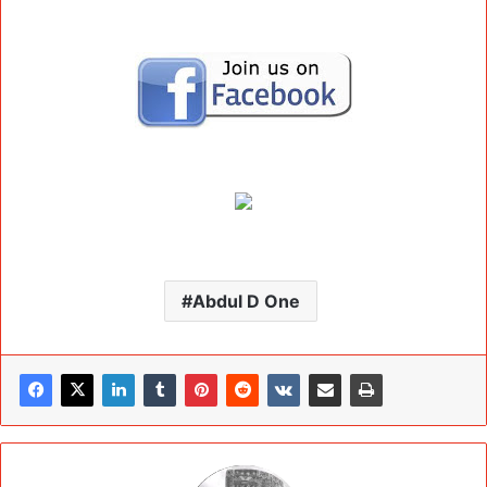
Abdul D One