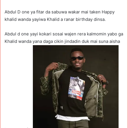
Abdul D one ya fitar da sabuwa wakar mai taken Happy
khalid wanda yayiwa Khalid a ranar birthday dinsa.
Abdul d one yayi kokari sosai wajen rera kalmomin yabo ga
Khalid wanda yana daga cikin jindadin duk mai suna aisha