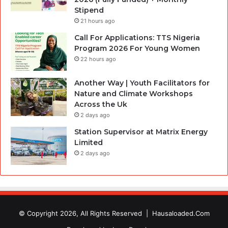
Stipend
21 hours ago
Call For Applications: TTS Nigeria
Program 2026 For Young Women
22 hours ago
Another Way | Youth Facilitators for
Nature and Climate Workshops
Across the Uk
2 days ago
Station Supervisor at Matrix Energy
Limited
2 days ago
© Copyright 2026, All Rights Reserved |
Hausaloaded.Com