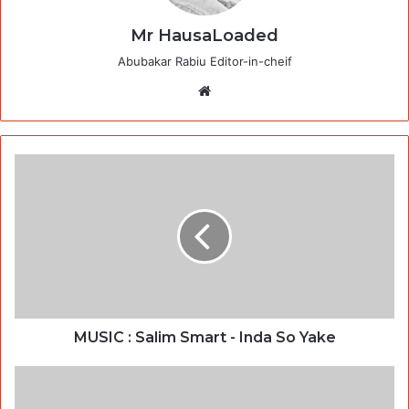
Mr HausaLoaded
Abubakar Rabiu Editor-in-cheif
Website
MUSIC : Salim Smart - Inda So Yake