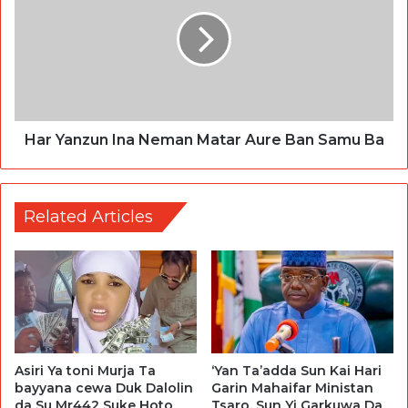
Har Yanzun Ina Neman Matar Aure Ban Samu Ba
Related Articles
Asiri Ya toni Murja Ta
‘Yan Ta’adda Sun Kai Hari
bayyana cewa Duk Dalolin
Garin Mahaifar Ministan
da Su Mr442 Suke Hoto
Tsaro, Sun Yi Garkuwa Da