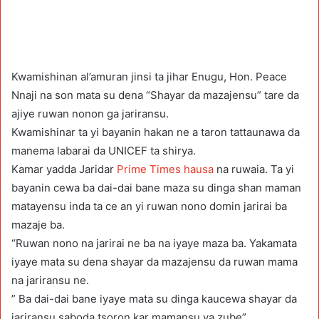
Kwamishinan al’amuran jinsi ta jihar Enugu, Hon. Peace
Nnaji na son mata su dena “Shayar da mazajensu” tare da
ajiye ruwan nonon ga jariransu.
Kwamishinar ta yi bayanin hakan ne a taron tattaunawa da
manema labarai da UNICEF ta shirya.
Kamar yadda Jaridar
Prime Times hausa
na ruwaia. Ta yi
bayanin cewa ba dai-dai bane maza su dinga shan maman
matayensu inda ta ce an yi ruwan nono domin jarirai ba
mazaje ba.
“Ruwan nono na jarirai ne ba na iyaye maza ba. Yakamata
iyaye mata su dena shayar da mazajensu da ruwan mama
na jariransu ne.
” Ba dai-dai bane iyaye mata su dinga kaucewa shayar da
jariransu saboda tsoron kar mamansu ya zube”.