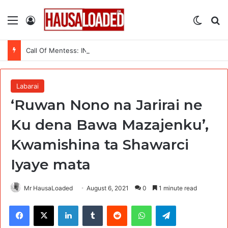
Menu
Log In
Switch
Se
Call Of Mentess: INGSA-Africa Science Advice Skills Development Program (SASDP-5) 2026 – 5th Cohort
Labarai
‘Ruwan Nono na Jarirai ne
Ku dena Bawa Mazajenku’,
Kwamishina ta Shawarci
Iyaye mata
Mr HausaLoaded
August 6, 2021
0
1 minute read
Facebook
X
LinkedIn
Tumblr
Reddit
WhatsApp
Telegram