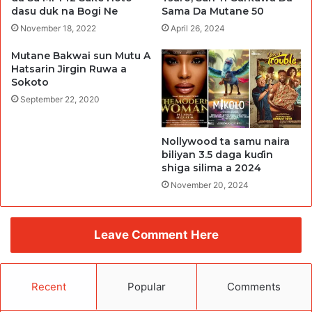
dasu duk na Bogi Ne
Sama Da Mutane 50
November 18, 2022
April 26, 2024
Mutane Bakwai sun Mutu A
Hatsarin Jirgin Ruwa a
Sokoto
September 22, 2020
Nollywood ta samu naira
biliyan 3.5 daga kuɗin
shiga silima a 2024
November 20, 2024
Leave Comment Here
Recent
Popular
Comments