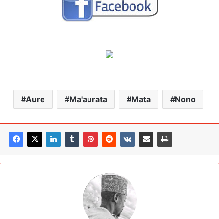
Aure
Ma'aurata
Mata
Nono