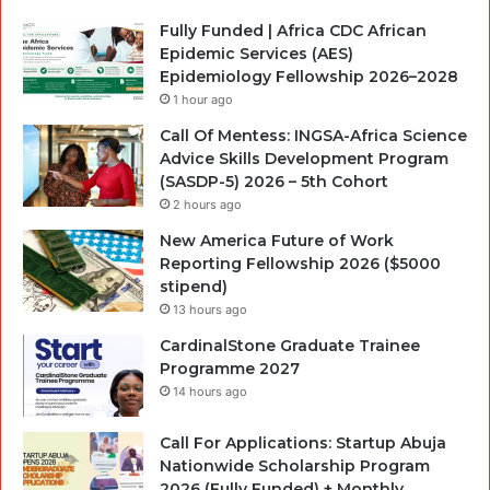
Fully Funded | Africa CDC African
Epidemic Services (AES)
Epidemiology Fellowship 2026–2028
1 hour ago
Call Of Mentess: INGSA-Africa Science
Advice Skills Development Program
(SASDP-5) 2026 – 5th Cohort
2 hours ago
New America Future of Work
Reporting Fellowship 2026 ($5000
stipend)
13 hours ago
CardinalStone Graduate Trainee
Programme 2027
14 hours ago
Call For Applications: Startup Abuja
Nationwide Scholarship Program
2026 (Fully Funded) + Monthly