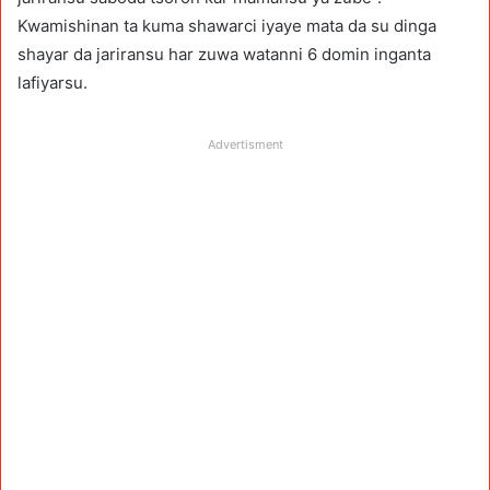
Kwamishinan ta kuma shawarci iyaye mata da su dinga
shayar da jariransu har zuwa watanni 6 domin inganta
lafiyarsu.
Advertisment