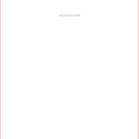
Advertisment