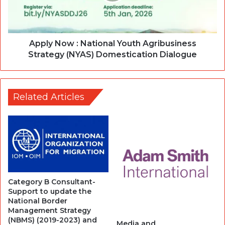
Apply Now : National Youth Agribusiness
Strategy (NYAS) Domestication Dialogue
Related Articles
Category B Consultant-
Support to update the
National Border
Management Strategy
(NBMS) (2019-2023) and
Media and