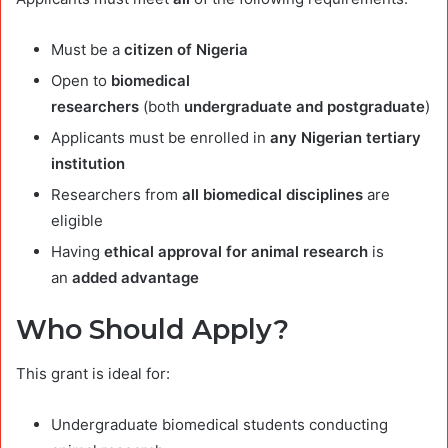
Must be a
citizen of Nigeria
Open to
biomedical
researchers
(both
undergraduate and postgraduate
)
Applicants must be enrolled in
any Nigerian tertiary
institution
Researchers from
all biomedical disciplines
are
eligible
Having
ethical approval for animal research
is
an
added advantage
Who Should Apply?
This grant is ideal for:
Undergraduate biomedical students conducting