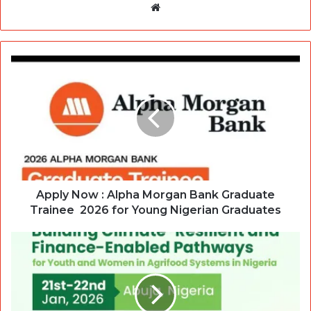
Website
Apply Now : Alpha Morgan Bank Graduate
Trainee 2026 for Young Nigerian Graduates