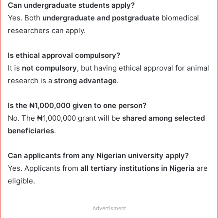
Can undergraduate students apply?
Yes. Both
undergraduate and postgraduate
biomedical
researchers can apply.
Is ethical approval compulsory?
It is
not compulsory
, but having ethical approval for animal
research is a
strong advantage
.
Is the ₦1,000,000 given to one person?
No. The ₦1,000,000 grant will be
shared among selected
beneficiaries
.
Can applicants from any Nigerian university apply?
Yes. Applicants from
all tertiary institutions in Nigeria
are
eligible.
Advertisment