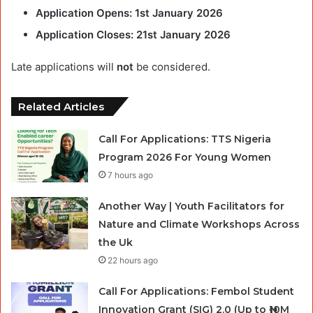
Application Opens:
1st January 2026
Application Closes:
21st January 2026
Late applications will
not
be considered.
Related Articles
Call For Applications: TTS Nigeria
Program 2026 For Young Women
7 hours ago
Another Way | Youth Facilitators for
Nature and Climate Workshops Across
the Uk
22 hours ago
Call For Applications: Fembol Student
Innovation Grant (SIG) 2.0 (Up to ₦10M