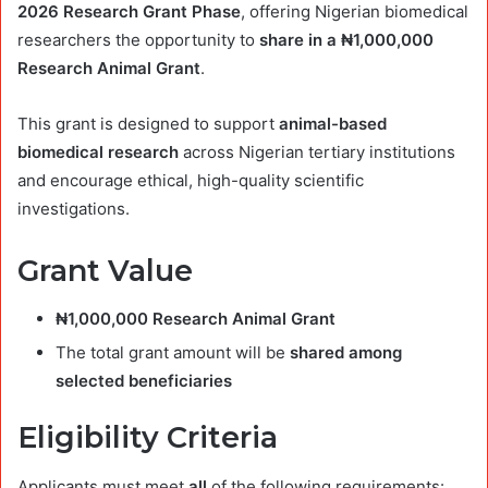
2026 Research Grant Phase
, offering Nigerian biomedical
researchers the opportunity to
share in a ₦1,000,000
Research Animal Grant
.
This grant is designed to support
animal-based
biomedical research
across Nigerian tertiary institutions
and encourage ethical, high-quality scientific
investigations.
Grant Value
₦1,000,000 Research Animal Grant
The total grant amount will be
shared among
selected beneficiaries
Eligibility Criteria
Applicants must meet
all
of the following requirements: