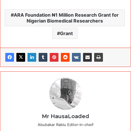
ARA Foundation ₦1 Million Research Grant for
Nigerian Biomedical Researchers
Grant
Mr HausaLoaded
Abubakar Rabiu Editor-in-cheif