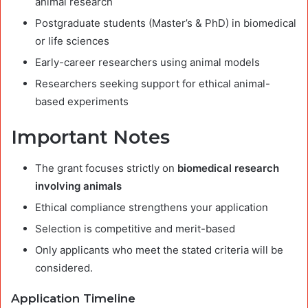
animal research
Postgraduate students (Master’s & PhD) in biomedical
or life sciences
Early-career researchers using animal models
Researchers seeking support for ethical animal-
based experiments
Important Notes
The grant focuses strictly on
biomedical research
involving animals
Ethical compliance strengthens your application
Selection is competitive and merit-based
Only applicants who meet the stated criteria will be
considered.
Application Timeline