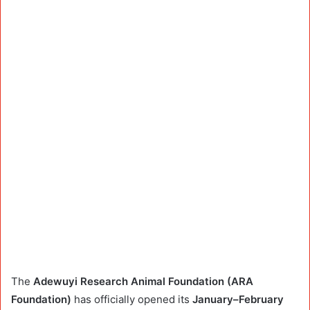
The
Adewuyi Research Animal Foundation (ARA
Foundation)
has officially opened its
January–February