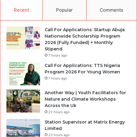
Recent
Popular
Comments
Call For Applications: Startup Abuja
Nationwide Scholarship Program
2026 (Fully Funded) + Monthly
Stipend
7 hours ago
Call For Applications: TTS Nigeria
Program 2026 For Young Women
7 hours ago
Another Way | Youth Facilitators for
Nature and Climate Workshops
Across the Uk
22 hours ago
Station Supervisor at Matrix Energy
Limited
23 hours ago