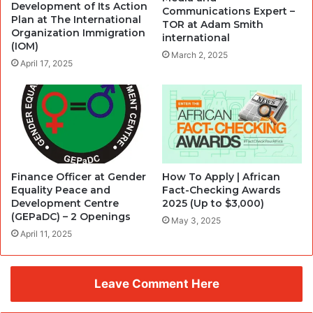
Development of Its Action
Communications Expert –
Plan at The International
TOR at Adam Smith
Organization Immigration
international
(IOM)
March 2, 2025
April 17, 2025
Finance Officer at Gender
How To Apply | African
Equality Peace and
Fact-Checking Awards
Development Centre
2025 (Up to $3,000)
(GEPaDC) – 2 Openings
May 3, 2025
April 11, 2025
Leave Comment Here