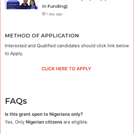
in Funding)
1 day ago
METHOD OF APPLICATION
Interested and Qualified candidates should click link below
to Apply.
CLICK HERE TO APPLY
FAQs
Is this grant open to Nigerians only?
Yes. Only
Nigerian citizens
are eligible.