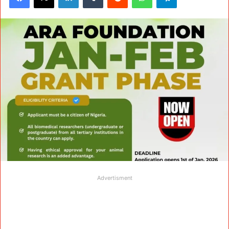
Advertisment