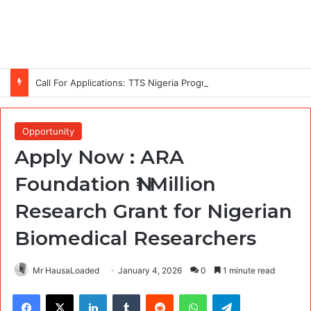
Call For Applications: TTS Nigeria Program 2026 For Young Women
Opportunity
Apply Now : ARA
Foundation ₦1 Million
Research Grant for Nigerian
Biomedical Researchers
Mr HausaLoaded
January 4, 2026
0
1 minute read
Facebook
X
LinkedIn
Tumblr
Reddit
WhatsApp
Telegram