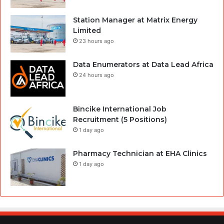
Station Manager at Matrix Energy
Limited
23 hours ago
Data Enumerators at Data Lead Africa
24 hours ago
Bincike International Job
Recruitment (5 Positions)
1 day ago
Pharmacy Technician at EHA Clinics
1 day ago