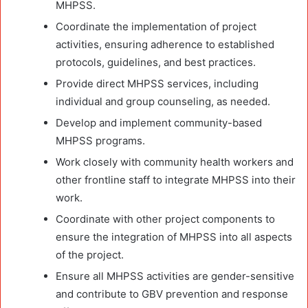
MHPSS.
Coordinate the implementation of project
activities, ensuring adherence to established
protocols, guidelines, and best practices.
Provide direct MHPSS services, including
individual and group counseling, as needed.
Develop and implement community-based
MHPSS programs.
Work closely with community health workers and
other frontline staff to integrate MHPSS into their
work.
Coordinate with other project components to
ensure the integration of MHPSS into all aspects
of the project.
Ensure all MHPSS activities are gender-sensitive
and contribute to GBV prevention and response