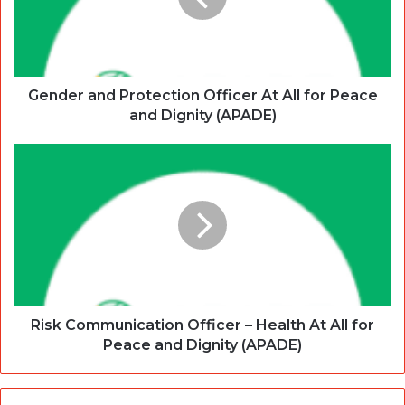
Gender and Protection Officer At All for Peace
and Dignity (APADE)
Risk Communication Officer – Health At All for
Peace and Dignity (APADE)