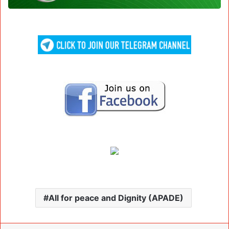
All for peace and Dignity (APADE)