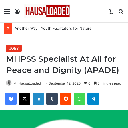
Menu
Log In
Switch
Se
Another Way | Youth Facilitators for Nature and Climate Workshops Across the Uk
JOBS
MHPSS Specialist At All for
Peace and Dignity (APADE)
Mr HausaLoaded
September 12, 2025
0
3 minutes read
Facebook
X
LinkedIn
Tumblr
Reddit
WhatsApp
Telegram