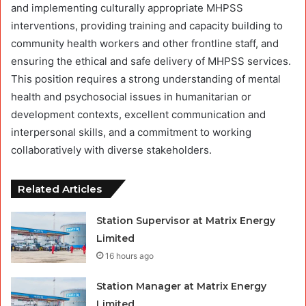
and implementing culturally appropriate MHPSS
interventions, providing training and capacity building to
community health workers and other frontline staff, and
ensuring the ethical and safe delivery of MHPSS services.
This position requires a strong understanding of mental
health and psychosocial issues in humanitarian or
development contexts, excellent communication and
interpersonal skills, and a commitment to working
collaboratively with diverse stakeholders.
Related Articles
Station Supervisor at Matrix Energy
Limited
16 hours ago
Station Manager at Matrix Energy
Limited