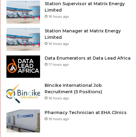
Station Supervisor at Matrix Energy
Limited
16 hours ago
Station Manager at Matrix Energy
Limited
16 hours ago
Data Enumerators at Data Lead Africa
17 hours ago
Bincike International Job
Recruitment (5 Positions)
18 hours ago
Pharmacy Technician at EHA Clinics
19 hours ago