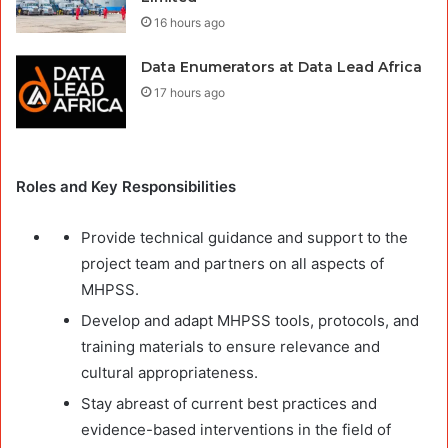
16 hours ago
Data Enumerators at Data Lead Africa
17 hours ago
Roles and Key Responsibilities
Provide technical guidance and support to the
project team and partners on all aspects of
MHPSS.
Develop and adapt MHPSS tools, protocols, and
training materials to ensure relevance and
cultural appropriateness.
Stay abreast of current best practices and
evidence-based interventions in the field of