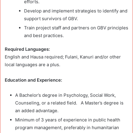
efforts.
Develop and implement strategies to identify and
support survivors of GBV.
Train project staff and partners on GBV principles
and best practices.
Required Languages:
English and Hausa required; Fulani, Kanuri and/or other
local languages are a plus.
Education and Experience:
A Bachelor’s degree in Psychology, Social Work,
Counseling, or a related field. A Master’s degree is
an added advantage.
Minimum of 3 years of experience in public health
program management, preferably in humanitarian