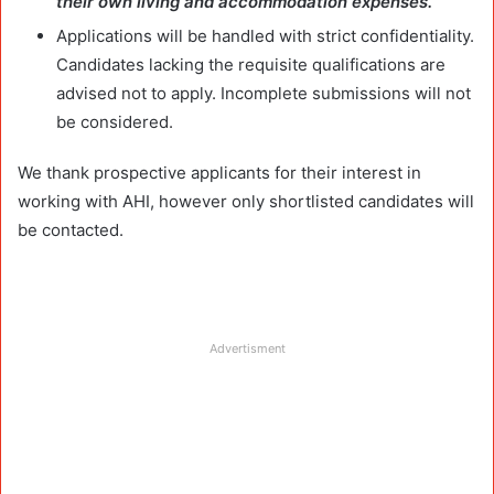
their own living and accommodation expenses.
Applications will be handled with strict confidentiality.
Candidates lacking the requisite qualifications are
advised not to apply. Incomplete submissions will not
be considered.
We thank prospective applicants for their interest in
working with AHI, however only shortlisted candidates will
be contacted.
Advertisment