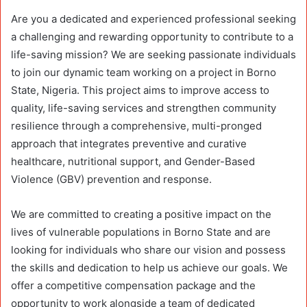
Are you a dedicated and experienced professional seeking
a challenging and rewarding opportunity to contribute to a
life-saving mission? We are seeking passionate individuals
to join our dynamic team working on a project in Borno
State, Nigeria. This project aims to improve access to
quality, life-saving services and strengthen community
resilience through a comprehensive, multi-pronged
approach that integrates preventive and curative
healthcare, nutritional support, and Gender-Based
Violence (GBV) prevention and response.
We are committed to creating a positive impact on the
lives of vulnerable populations in Borno State and are
looking for individuals who share our vision and possess
the skills and dedication to help us achieve our goals. We
offer a competitive compensation package and the
opportunity to work alongside a team of dedicated