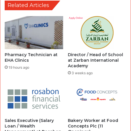
Related Articles
Pharmacy Technician at
Director / Head of School
EHA Clinics
at Zarban International
Academy
19 hours ago
3 weeks ago
Sales Executive (Salary
Bakery Worker at Food
Loan / Wealth
Concepts Plc (11