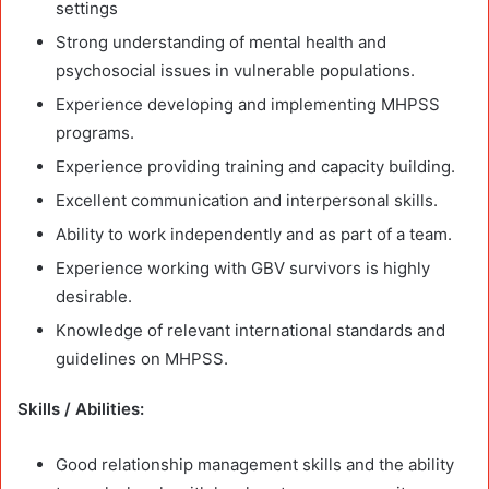
settings
Strong understanding of mental health and
psychosocial issues in vulnerable populations.
Experience developing and implementing MHPSS
programs.
Experience providing training and capacity building.
Excellent communication and interpersonal skills.
Ability to work independently and as part of a team.
Experience working with GBV survivors is highly
desirable.
Knowledge of relevant international standards and
guidelines on MHPSS.
Skills / Abilities:
Good relationship management skills and the ability