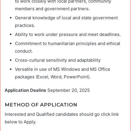
to work closely with local partners, community
members and government partners.
General knowledge of local and state government
practices.
Ability to work under pressure and meet deadlines.
Commitment to humanitarian principles and ethical
conduct.
Cross-cultural sensitivity and adaptability
Versatile in use of MS Windows and MS Office
packages (Excel, Word, PowerPoint).
Application Dealine
September 20, 2025
METHOD OF APPLICATION
Interested and Qualified candidates should go click link
below to Apply.