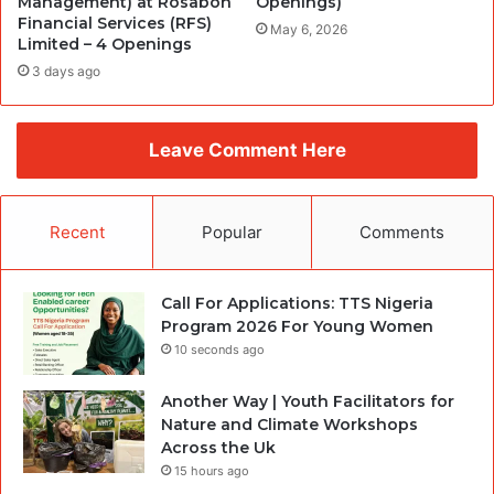
Management) at Rosabon
Openings)
Financial Services (RFS)
May 6, 2026
Limited – 4 Openings
3 days ago
Leave Comment Here
Recent
Popular
Comments
Call For Applications: TTS Nigeria
Program 2026 For Young Women
10 seconds ago
Another Way | Youth Facilitators for
Nature and Climate Workshops
Across the Uk
15 hours ago