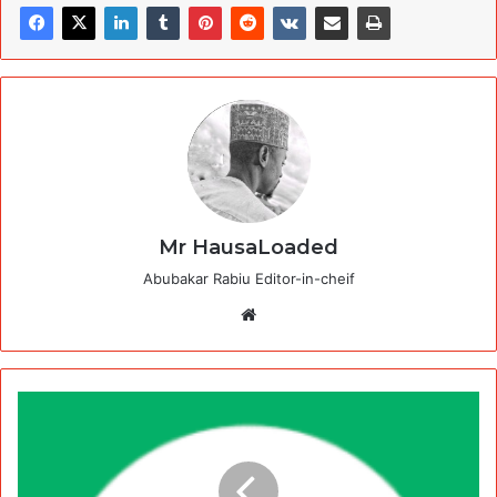
Mr HausaLoaded
Abubakar Rabiu Editor-in-cheif
Website