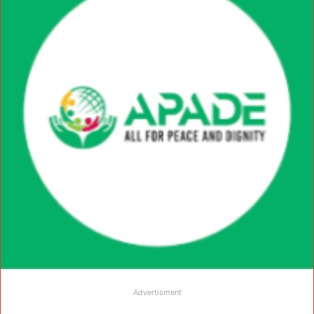
Advertisment