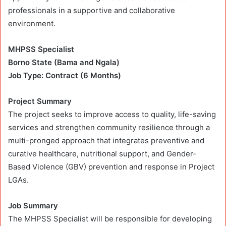
professionals in a supportive and collaborative
environment.
MHPSS Specialist
Borno State (Bama and Ngala)
Job Type: Contract (6 Months)
Project Summary
The project seeks to improve access to quality, life-saving
services and strengthen community resilience through a
multi-pronged approach that integrates preventive and
curative healthcare, nutritional support, and Gender-
Based Violence (GBV) prevention and response in Project
LGAs.
Job Summary
The MHPSS Specialist will be responsible for developing