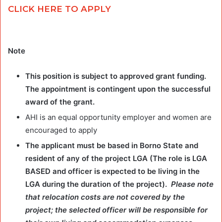
CLICK HERE TO APPLY
Note
This position is subject to approved grant funding.
The appointment is contingent upon the successful
award of the grant.
AHI is an equal opportunity employer and women are
encouraged to apply
The applicant must be based in Borno State and
resident of any of the project LGA (The role is LGA
BASED and officer is expected to be living in the
LGA during the duration of the project).
Please note
that relocation costs are not covered by the
project; the selected officer will be responsible for