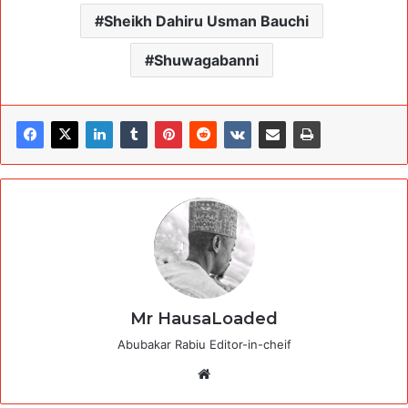
Sheikh Dahiru Usman Bauchi
Shuwagabanni
Mr HausaLoaded
Abubakar Rabiu Editor-in-cheif
Website