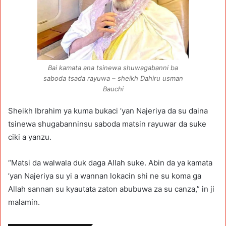
Bai kamata ana tsinewa shuwagabanni ba
saboda tsada rayuwa – sheikh Dahiru usman
Bauchi
Sheikh Ibrahim ya kuma bukaci ’yan Najeriya da su daina
tsinewa shugabanninsu saboda matsin rayuwar da suke
ciki a yanzu.
“Matsi da walwala duk daga Allah suke. Abin da ya kamata
’yan Najeriya su yi a wannan lokacin shi ne su koma ga
Allah sannan su kyautata zaton abubuwa za su canza,” in ji
malamin.