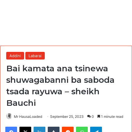
Addini
Labarai
Bai kamata ana tsinewa
shuwagabanni ba saboda
tsada rayuwa – sheikh
Bauchi
Mr HausaLoaded
September 25, 2023
0
1 minute read
Facebook
X
LinkedIn
Tumblr
Reddit
WhatsApp
Telegram