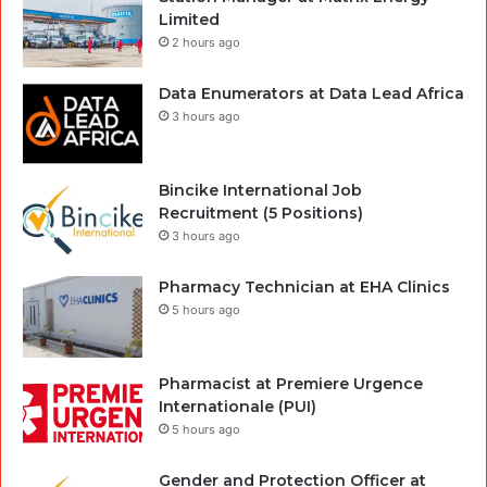
Limited
2 hours ago
Data Enumerators at Data Lead Africa
3 hours ago
Bincike International Job
Recruitment (5 Positions)
3 hours ago
Pharmacy Technician at EHA Clinics
5 hours ago
Pharmacist at Premiere Urgence
Internationale (PUI)
5 hours ago
Gender and Protection Officer at