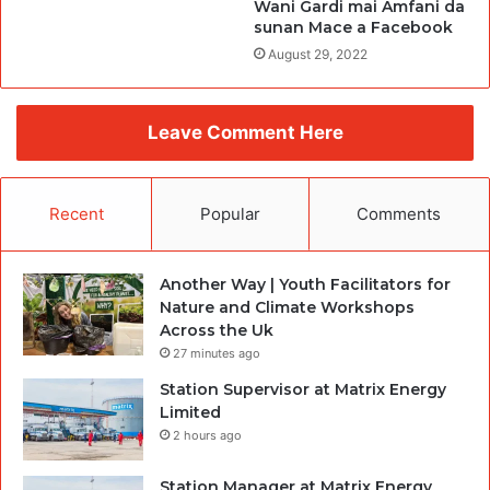
Wani Gardi mai Amfani da
sunan Mace a Facebook
August 29, 2022
Leave Comment Here
Recent
Popular
Comments
Another Way | Youth Facilitators for
Nature and Climate Workshops
Across the Uk
27 minutes ago
Station Supervisor at Matrix Energy
Limited
2 hours ago
Station Manager at Matrix Energy