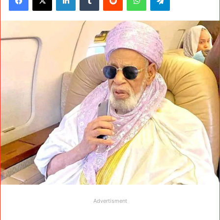
Advertisment