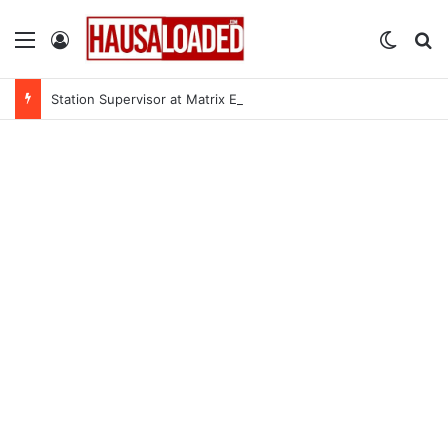
Menu
Log In
Switch
Se
Station Supervisor at Matrix Energy Limited