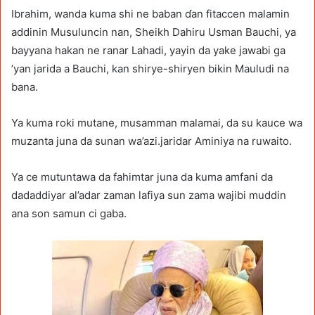
Ibrahim, wanda kuma shi ne baban ɗan fitaccen malamin
addinin Musuluncin nan, Sheikh Dahiru Usman Bauchi, ya
bayyana hakan ne ranar Lahadi, yayin da yake jawabi ga
’yan jarida a Bauchi, kan shirye-shiryen bikin Mauludi na
bana.
Ya kuma roki mutane, musamman malamai, da su kauce wa
muzanta juna da sunan wa’azi.jaridar Aminiya na ruwaito.
Ya ce mutuntawa da fahimtar juna da kuma amfani da
dadaddiyar al’adar zaman lafiya sun zama wajibi muddin
ana son samun ci gaba.