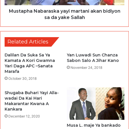
Mustapha Nabaraska yayi martani akan bidiyon
sa da yake Sallah
Related Articles
Dalilan Da Suka Sa Ya
Yan Luwadi Sun Chanza
Kamata A Kori Gwamna
Sabon Salo A Jihar Kano
Yari Daga APC –Sanata
November 24, 2018
Marafa
October 30, 2018
Shugaba Buhari Yayi Alla-
wadai Da Kai Hari
Makarantar Kwana A
Kankara
December 12, 2020
Musa L. maje Ya bankado