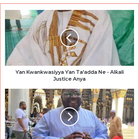
Ƴan Kwankwasiyya Ƴan Ta'adda Ne - Alƙali
Justice Anya