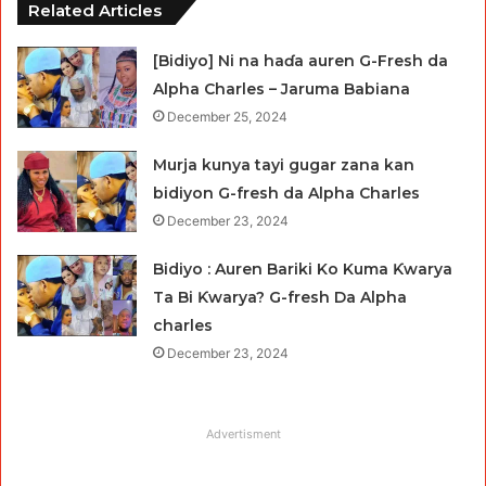
Related Articles
[Bidiyo] Ni na haɗa auren G-Fresh da
Alpha Charles – Jaruma Babiana
December 25, 2024
Murja kunya tayi gugar zana kan
bidiyon G-fresh da Alpha Charles
December 23, 2024
Bidiyo : Auren Bariki Ko Kuma Ƙwarya
Ta Bi Ƙwarya? G-fresh Da Alpha
charles
December 23, 2024
Advertisment