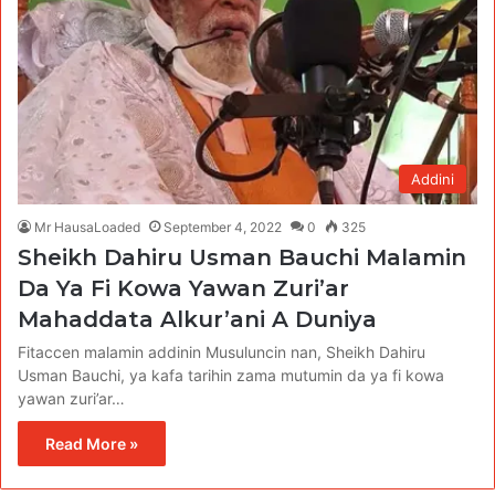
Addini
Mr HausaLoaded
September 4, 2022
0
325
Sheikh Dahiru Usman Bauchi Malamin
Da Ya Fi Kowa Yawan Zuri’ar
Mahaddata Alkur’ani A Duniya
Fitaccen malamin addinin Musuluncin nan, Sheikh Dahiru
Usman Bauchi, ya kafa tarihin zama mutumin da ya fi kowa
yawan zuri’ar…
Read More »