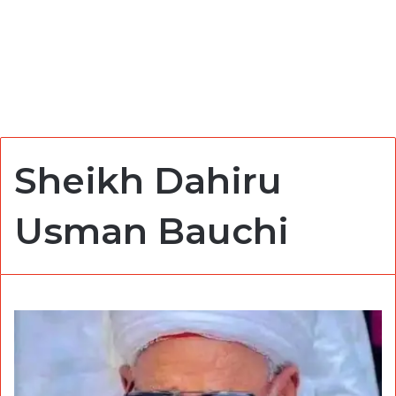
Sheikh Dahiru
Usman Bauchi