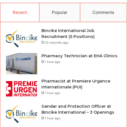
Recent
Popular
Comments
Bincike International Job
Recruitment (5 Positions)
32 seconds ago
Pharmacy Technician at EHA Clinics
1 hour ago
Pharmacist at Premiere Urgence
Internationale (PUI)
1 hour ago
Gender and Protection Officer at
Bincike International – 3 Openings
1 hour ago