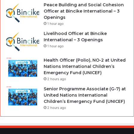
Peace Building and Social Cohesion
Officer at Bincike International – 3
Openings
1 hour ago
Livelihood Officer at Bincike
International – 3 Openings
1 hour ago
Health Officer (Polio), NO-2 at United
Nations International Children’s
Emergency Fund (UNICEF)
2 hours ago
Senior Programme Associate (G-7) at
United Nations International
Children’s Emergency Fund (UNICEF)
2 hours ago