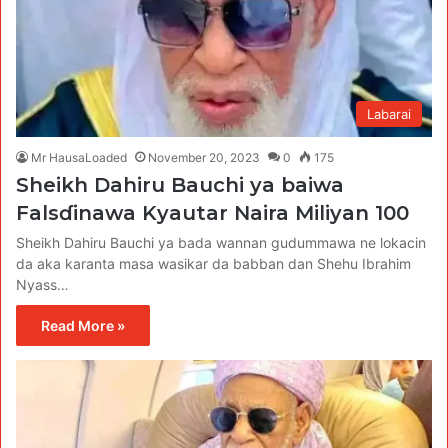
Labarai
Mr HausaLoaded
November 20, 2023
0
175
Sheikh Dahiru Bauchi ya baiwa
Falsɗinawa Kyautar Naira Miliyan 100
Sheikh Dahiru Bauchi ya bada wannan gudummawa ne lokacin
da aka karanta masa wasikar da babban dan Shehu Ibrahim
Nyass…
Read More »