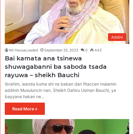
Addini
Mr HausaLoaded
September 25, 2023
0
443
Bai kamata ana tsinewa
shuwagabanni ba saboda tsada
rayuwa – sheikh Bauchi
Ibrahim, wanda kuma shi ne baban ɗan fitaccen malamin
addinin Musuluncin nan, Sheikh Dahiru Usman Bauchi, ya
bayyana hakan ne…
Read More »