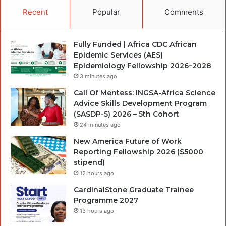
Recent
Popular
Comments
Fully Funded | Africa CDC African
Epidemic Services (AES)
Epidemiology Fellowship 2026–2028
3 minutes ago
Call Of Mentess: INGSA-Africa Science
Advice Skills Development Program
(SASDP-5) 2026 – 5th Cohort
24 minutes ago
New America Future of Work
Reporting Fellowship 2026 ($5000
stipend)
12 hours ago
CardinalStone Graduate Trainee
Programme 2027
13 hours ago