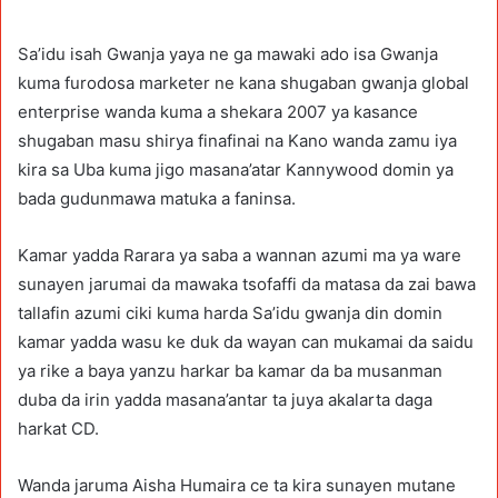
Sa’idu isah Gwanja yaya ne ga mawaki ado isa Gwanja
kuma furodosa marketer ne kana shugaban gwanja global
enterprise wanda kuma a shekara 2007 ya kasance
shugaban masu shirya finafinai na Kano wanda zamu iya
kira sa Uba kuma jigo masana’atar Kannywood domin ya
bada gudunmawa matuka a faninsa.
Kamar yadda Rarara ya saba a wannan azumi ma ya ware
sunayen jarumai da mawaka tsofaffi da matasa da zai bawa
tallafin azumi ciki kuma harda Sa’idu gwanja din domin
kamar yadda wasu ke duk da wayan can mukamai da saidu
ya rike a baya yanzu harkar ba kamar da ba musanman
duba da irin yadda masana’antar ta juya akalarta daga
harkat CD.
Wanda jaruma Aisha Humaira ce ta kira sunayen mutane