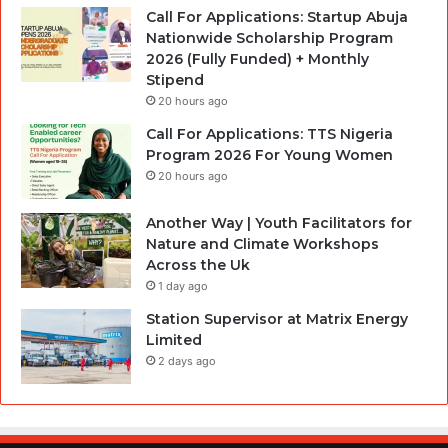
Call For Applications: Startup Abuja
Nationwide Scholarship Program
2026 (Fully Funded) + Monthly
Stipend
20 hours ago
Call For Applications: TTS Nigeria
Program 2026 For Young Women
20 hours ago
Another Way | Youth Facilitators for
Nature and Climate Workshops
Across the Uk
1 day ago
Station Supervisor at Matrix Energy
Limited
2 days ago