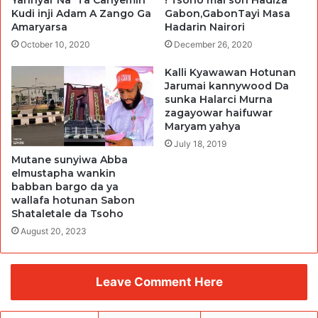
Kudi inji Adam A Zango Ga
Gabon,GabonTayi Masa
Amaryarsa
Hadarin Nairori
October 10, 2020
December 26, 2020
Kalli Kyawawan Hotunan
Jarumai kannywood Da
sunka Halarci Murna
zagayowar haifuwar
Maryam yahya
July 18, 2019
Mutane sunyiwa Abba
elmustapha wankin
babban bargo da ya
wallafa hotunan Sabon
Shataletale da Tsoho
August 20, 2023
Leave Comment Here