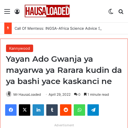
Menu
Log In
Switch
Se
Call Of Mentess: INGSA-Africa Science Advice Skills Development Program (SASDP-5) 2026 – 5th Cohort
Kannywood
Yayan Ado Gwanja ya
mayarwa ya Rarara kudin da
ya bashi yace kaskanci ne
Mr HausaLoaded
April 29, 2022
0
1 minute read
Facebook
X
LinkedIn
Tumblr
Reddit
WhatsApp
Telegram
Advertisment