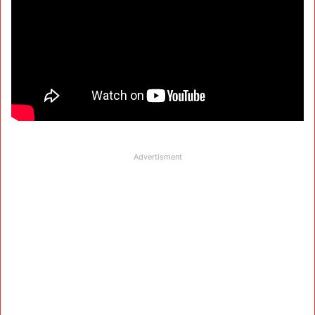
Advertisment