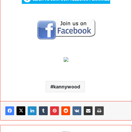
kannywood