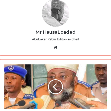
Mr HausaLoaded
Abubakar Rabiu Editor-in-cheif
Website