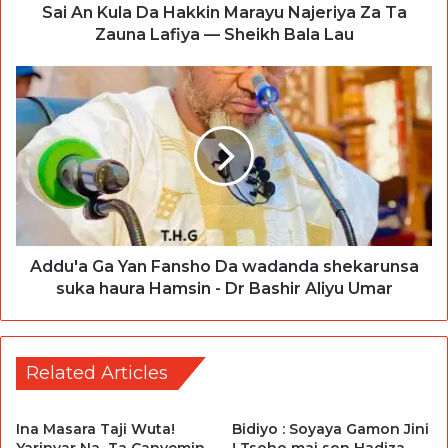
Sai An Kula Da Hakkin Marayu Najeriya Za Ta
Zauna Lafiya — Sheikh Bala Lau
Addu'a Ga Yan Fansho Da wadanda shekarunsa
suka haura Hamsin - Dr Bashir Aliyu Umar
Related Articles
Ina Masara Taji Wuta!
Bidiyo : Soyaya Gamon Jini
Yarinyar Na Ta Canyemin
! Tsoho mai son Hadiza