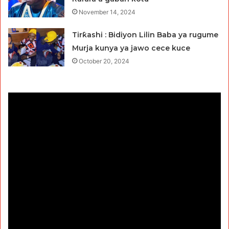
November 14, 2024
Tirƙashi : Bidiyon Lilin Baba ya rugume
Murja kunya ya jawo cece kuce
October 20, 2024