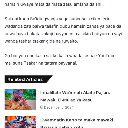
hamsin uwaye mata da maza zasu amfana da shi .
Sai dai koda Sa’idu gwanja yaga sunansa a cikin jerin
waɗanda za’a baiwa tallafin dubu hamsin zansa ya bace da
cewa baya bukata zakuji bayyaninsa a cikin bidiyon da yayi
wanda tashar tsakar gida na ruwaito.
Ga bidiyon nan kasa sai ku kalla wnada tashae YouTube
mai suna Tsakar na tattara bayyanai.
Related Articles
Innalillahi Wa’innah Alaihi Raj’un:
Mawaki El-Mu’az Ya Rasu
December 5, 2024
Gwamnatin Kano ta maka mawaƙi
Rarara a gaban kotu