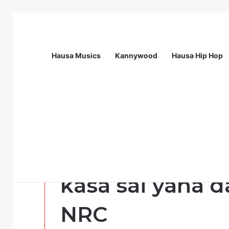
Hausa Musics
Kannywood
Hausa Hip Hop
Breaking News
Nigeria Health Watch | Health Profes
Labarai
Ba wanda zai s
ƙasa sai yana d
NRC