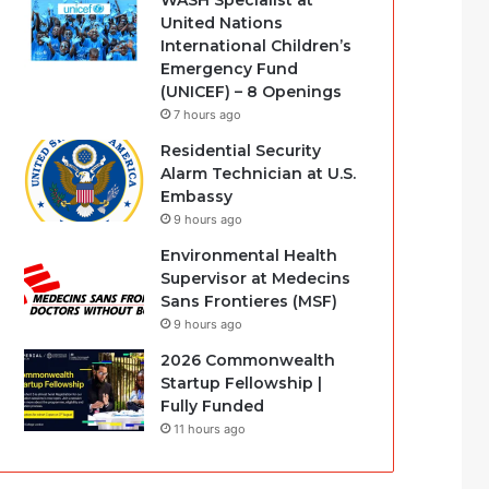
WASH Specialist at
United Nations
International Children’s
Emergency Fund
(UNICEF) – 8 Openings
7 hours ago
Residential Security
Alarm Technician at U.S.
Embassy
9 hours ago
Environmental Health
Supervisor at Medecins
Sans Frontieres (MSF)
9 hours ago
2026 Commonwealth
Startup Fellowship |
Fully Funded
11 hours ago