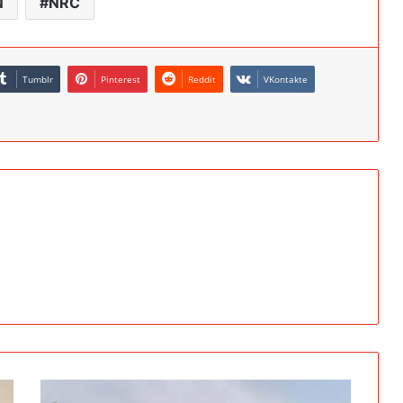
N
NRC
Tumblr
Pinterest
Reddit
VKontakte