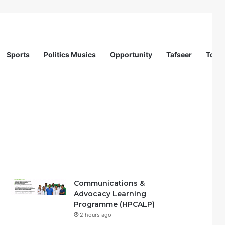
Sports
Politics Musics
Opportunity
Tafseer
Totur
Recent
Popular
Comments
Nigeria Health Watch |
Health Professionals
Communications &
Advocacy Learning
Programme (HPCALP)
2 hours ago