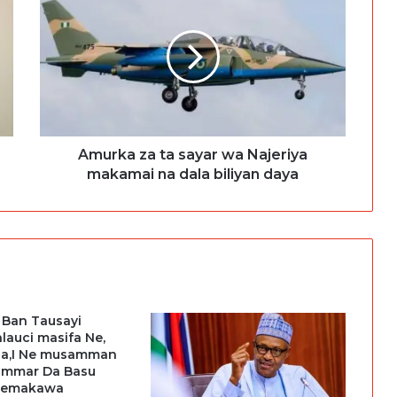
Amurka za ta sayar wa Najeriya
makamai na dala biliyan daya
 Ban Tausayi
Talauci masifa Ne,
ala,I Ne musamman
,ummar Da Basu
Temakawa