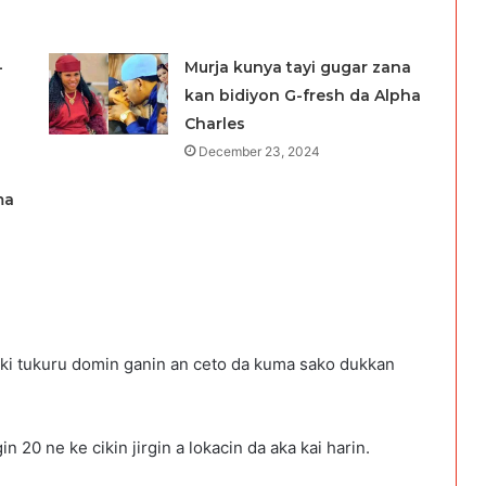
-
Murja kunya tayi gugar zana
kan bidiyon G-fresh da Alpha
Charles
December 23, 2024
ma
iki tukuru domin ganin an ceto da kuma sako dukkan
n 20 ne ke cikin jirgin a lokacin da aka kai harin.