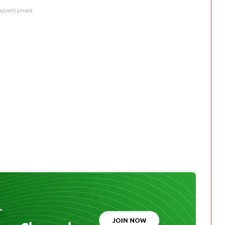
Advertisment