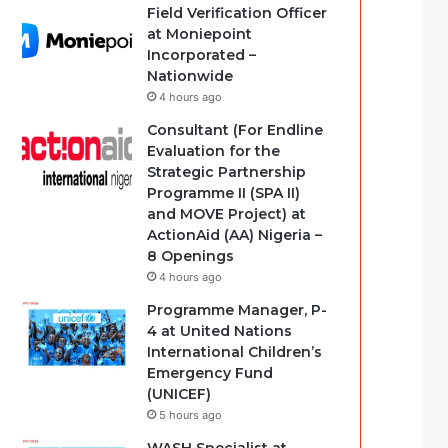
Field Verification Officer
at Moniepoint
Incorporated –
Nationwide
4 hours ago
Consultant (For Endline
Evaluation for the
Strategic Partnership
Programme II (SPA II)
and MOVE Project) at
ActionAid (AA) Nigeria –
8 Openings
4 hours ago
Programme Manager, P-
4 at United Nations
International Children’s
Emergency Fund
(UNICEF)
5 hours ago