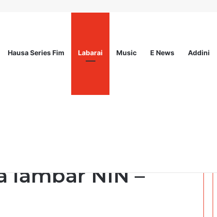
Hausa Series Fim
Labarai
Music
E News
Addini
sionals Communications & Advocacy Learning Programme (HPCALP)
ake hawa jirgin
a lambar NIN –