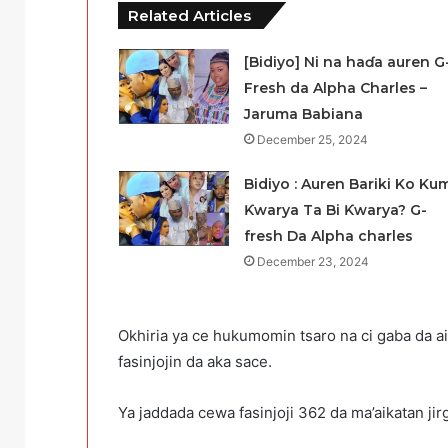
Related Articles
[Bidiyo] Ni na haɗa auren G
Fresh da Alpha Charles –
Jaruma Babiana
December 25, 2024
Bidiyo : Auren Bariki Ko Ku
Ƙwarya Ta Bi Ƙwarya? G-
fresh Da Alpha charles
December 23, 2024
Okhiria ya ce hukumomin tsaro na ci gaba da a
fasinjojin da aka sace.
Ya jaddada cewa fasinjoji 362 da ma’aikatan jirgi