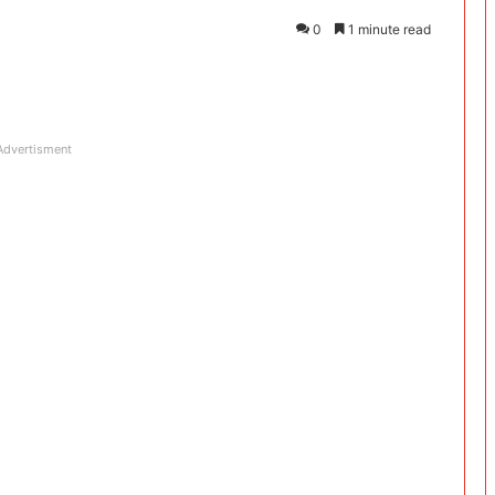
0
1 minute read
Advertisment