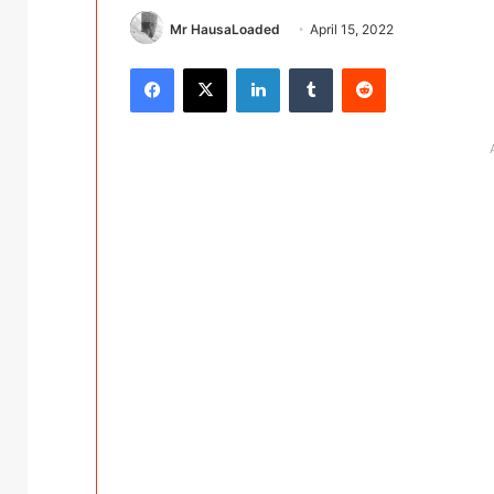
Mr HausaLoaded
April 15, 2022
Facebook
X
LinkedIn
Tumblr
Reddit