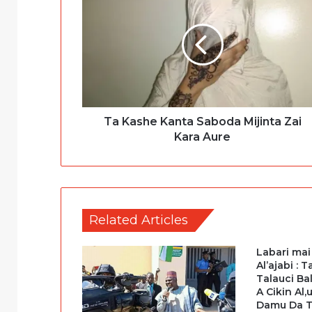
Ta Kashe Kanta Saboda Mijinta Zai
Kara Aure
Related Articles
Labari mai
Al’ajabi : 
Talauci B
A Cikin Al
Damu Da 