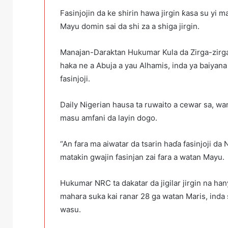
Fasinjojin da ke shirin hawa jirgin ƙasa su yi 
Mayu domin sai da shi za a shiga jirgin.
Manajan-Daraktan Hukumar Kula da Zirga-zirgar
haka ne a Abuja a yau Alhamis, inda ya baiyan
fasinjoji.
Daily Nigerian hausa ta ruwaito a cewar sa, w
masu amfani da layin dogo.
“An fara ma aiwatar da tsarin haɗa fasinjoji da
matakin gwajin fasinjan zai fara a watan Mayu.
Hukumar NRC ta dakatar da jigilar jirgin na 
mahara suka kai ranar 28 ga watan Maris, inda s
wasu.