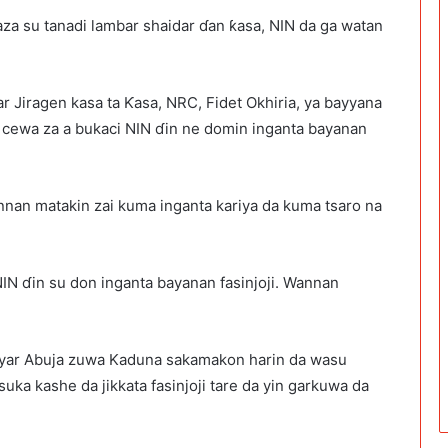
maza su tanadi lambar shaidar ɗan ƙasa, NIN da ga watan
 Jiragen kasa ta Ƙasa, NRC, Fidet Okhiria, ya bayyana
a cewa za a bukaci NIN ɗin ne domin inganta bayanan
annan matakin zai kuma inganta kariya da kuma tsaro na
 NIN ɗin su don inganta bayanan fasinjoji. Wannan
hanyar Abuja zuwa Kaduna sakamakon harin da wasu
uka kashe da jikkata fasinjoji tare da yin garkuwa da