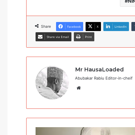
NI
Share
Facebook
X
LinkedIn
Share via Email
Print
Mr HausaLoaded
Abubakar Rabiu Editor-in-cheif
Website