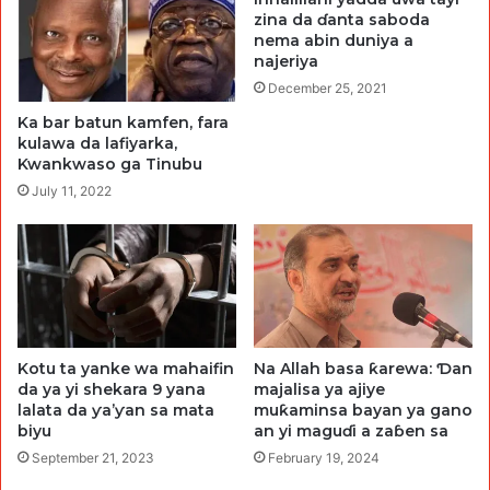
zina da ɗanta saboda
nema abin duniya a
najeriya
December 25, 2021
Ka bar batun kamfen, fara
kulawa da lafiyarka,
Kwankwaso ga Tinubu
July 11, 2022
Kotu ta yanke wa mahaifin
Na Allah basa ƙarewa: Ɗan
da ya yi shekara 9 yana
majalisa ya ajiye
lalata da ƴa’ƴan sa mata
muƙaminsa bayan ya gano
biyu
an yi maguɗi a zaɓen sa
September 21, 2023
February 19, 2024