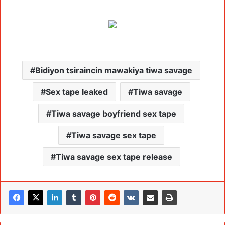
Bidiyon tsiraincin mawakiya tiwa savage
Sex tape leaked
Tiwa savage
Tiwa savage boyfriend sex tape
Tiwa savage sex tape
Tiwa savage sex tape release