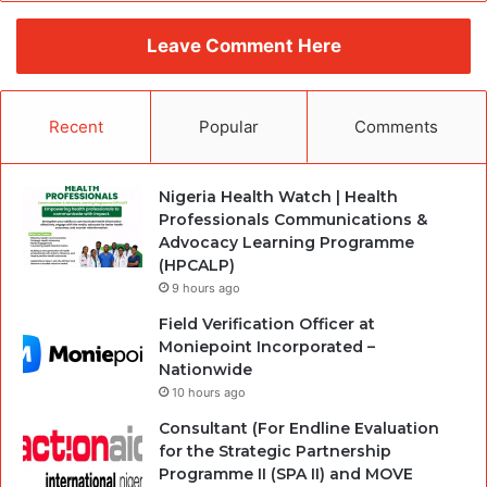
Leave Comment Here
Recent
Popular
Comments
Nigeria Health Watch | Health
Professionals Communications &
Advocacy Learning Programme
(HPCALP)
9 hours ago
Field Verification Officer at
Moniepoint Incorporated –
Nationwide
10 hours ago
Consultant (For Endline Evaluation
for the Strategic Partnership
Programme II (SPA II) and MOVE