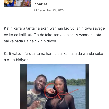
charles
December 23, 2024
Kafin ka fara tantama akan wannan bidiyo shin tiwa savage
ce ko aa.kalli tufaffin da take sanye da shi A wannan hoto
sai ka hada Da na cikin bidiyon.
Kalli yatsun farutanta na hannu sai ka hada da wanda suke
a cikin bidiyon.