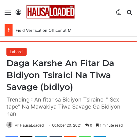
Menu
Log In
Switch
Se
Field Verification Officer at Moniepoint Incorporated – Nationwide
Labarai
Daga Karshe An Fitar Da
Bidiyon Tsiraici Na Tiwa
Savage (bidiyo)
Trending : An fitar sa Bidiyon Tsirainci " Sex
tape" Na Mawakiya Tiwa Savage Ga Bidiyon
nan
Mr HausaLoaded
October 20, 2021
0
1 minute read
Facebook
X
LinkedIn
Tumblr
Reddit
WhatsApp
Telegram