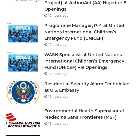
Project) at ActionAid (AA) Nigeria – 8
Openings
10 hours ago
Programme Manager, P-4 at United
Nations International Children’s
Emergency Fund (UNICEF)
12 hours ago
WASH Specialist at United Nations
International Children’s Emergency
Fund (UNICEF) – 8 Openings
14 hours ago
Residential Security Alarm Technician
at U.S. Embassy
16 hours ago
Environmental Health Supervisor at
Medecins Sans Frontieres (MSF)
16 hours ago