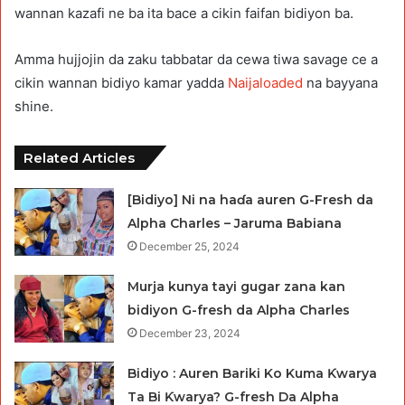
wannan kazafi ne ba ita bace a cikin faifan bidiyon ba.
Amma hujjojin da zaku tabbatar da cewa tiwa savage ce a
cikin wannan bidiyo kamar yadda
Naijaloaded
na bayyana
shine.
Related Articles
[Bidiyo] Ni na haɗa auren G-Fresh da
Alpha Charles – Jaruma Babiana
December 25, 2024
Murja kunya tayi gugar zana kan
bidiyon G-fresh da Alpha Charles
December 23, 2024
Bidiyo : Auren Bariki Ko Kuma Ƙwarya
Ta Bi Ƙwarya? G-fresh Da Alpha