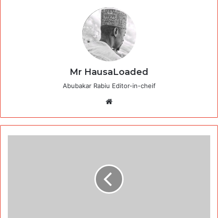
Mr HausaLoaded
Abubakar Rabiu Editor-in-cheif
Website