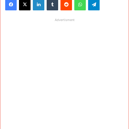
Advertisment