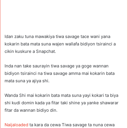
Idan zaku tuna mawakiya tiwa savage tace wani yana
kokarin bata mata suna wajen wallafa bidiyon tsirainci a
cikin kuskure a Snapchat.
Inda nan take saurayin tiwa savage ya goge wannan
bidiyon tsirainci na tiwa savage amma mai kokarin bata
mata suna ya ajiya shi.
Wanda Shi mai kokarin bata mata suna yayi kokari ta biya
shi kudi domin kada ya fitar taki shine ya yanke shawarar
fitar da wannan bidiyo din.
Naijaloaded
ta kara da cewa Tiwa savage ta nuna cewa