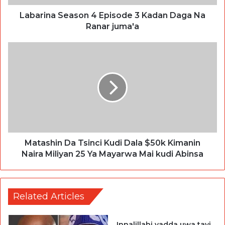
Labarina Season 4 Episode 3 Kadan Daga Na
Ranar juma'a
Matashin Da Tsinci Kudi Dala $50k Kimanin
Naira Miliyan 25 Ya Mayarwa Mai kudi Abinsa
Related Articles
Innalillahi yadda uwa tayi