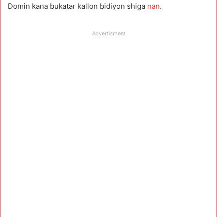
Domin kana bukatar kallon bidiyon shiga
nan
.
Advertisment