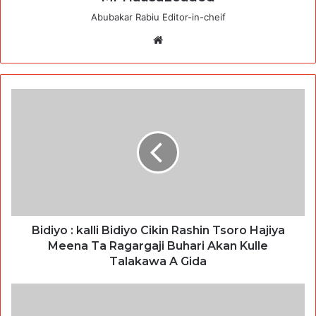
Abubakar Rabiu Editor-in-cheif
Website
Bidiyo : kalli Bidiyo Cikin Rashin Tsoro Hajiya
Meena Ta Ragargaji Buhari Akan Kulle
Talakawa A Gida