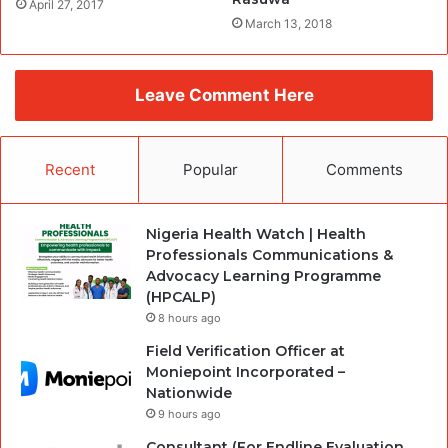
April 27, 2017
March 13, 2018
Leave Comment Here
Recent
Popular
Comments
Nigeria Health Watch | Health
Professionals Communications &
Advocacy Learning Programme
(HPCALP)
8 hours ago
Field Verification Officer at
Moniepoint Incorporated –
Nationwide
9 hours ago
Consultant (For Endline Evaluation