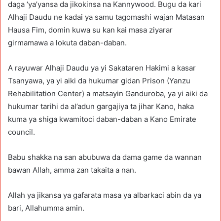
daga ‘ya’yansa da jikokinsa na Kannywood. Bugu da kari
Alhaji Daudu ne kadai ya samu tagomashi wajan Matasan
Hausa Fim, domin kuwa su kan kai masa ziyarar
girmamawa a lokuta daban-daban.
A rayuwar Alhaji Daudu ya yi Sakataren Hakimi a kasar
Tsanyawa, ya yi aiki da hukumar gidan Prison (Yanzu
Rehabilitation Center) a matsayin Ganduroba, ya yi aiki da
hukumar tarihi da al’adun gargajiya ta jihar Kano, haka
kuma ya shiga kwamitoci daban-daban a Kano Emirate
council.
Babu shakka na san abubuwa da dama game da wannan
bawan Allah, amma zan takaita a nan.
Allah ya jikansa ya gafarata masa ya albarkaci abin da ya
bari, Allahumma amin.