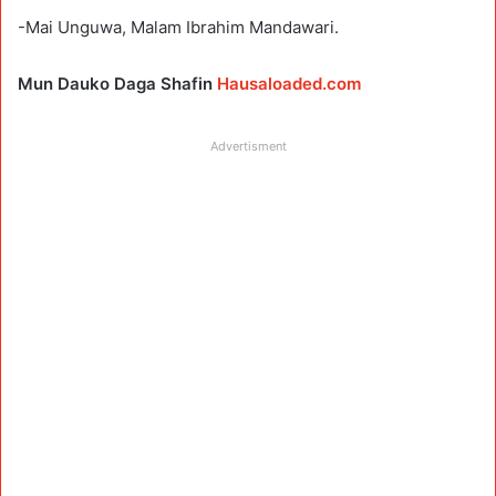
-Mai Unguwa, Malam Ibrahim Mandawari.
Mun Dauko Daga Shafin
Hausaloaded.com
Advertisment