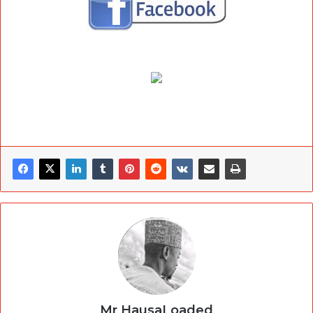
Mr HausaLoaded