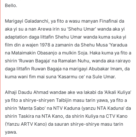
Bello.
Marigayi Galadanchi, ya fito a wasu manyan Finafinai da
aka yi su a nan Arewa irin su ‘Shehu Umar’ wanda aka yi
adaptation daga littafin Shehu Umar wanda kuma suka yi
film din a wajen 1978 a zamanin da Shehu Musa ‘Yaradua
na Mataimakin Obasanjo a mulkin Soja. Haka kuma ya fito a
shirin ‘Ruwan Bagaja’ na Ramalan Nuhu, wanda aka rairayo
daga littafin Ruwan Bagaja na marigayi Abubakar Imam, da
kuma wani fim mai suna ‘Kasarmu ce’ na Sule Umar.
Alhaji Daudu Ahmad wandae ake wa lakabi da ‘Alkali Kuliya’
ya fito a shirye-shiryen Talbijin masu tarin yawa, ya fito a
shirin ‘Manta Sabo’ na NTV Kaduna (yanzu NTA Kaduna’ da
shirin Taskira na NTA Kano, da shirin Kuliya na CTV Kano
(Yanzu ARTV Kano) da sauran shirye-shirye masu tarin
yawa.