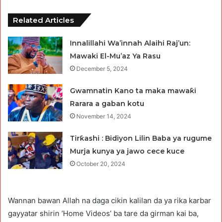
Related Articles
Innalillahi Wa’innah Alaihi Raj’un:
Mawaki El-Mu’az Ya Rasu
December 5, 2024
Gwamnatin Kano ta maka mawaƙi
Rarara a gaban kotu
November 14, 2024
Tirƙashi : Bidiyon Lilin Baba ya rugume
Murja kunya ya jawo cece kuce
October 20, 2024
Wannan bawan Allah na daga cikin kalilan da ya rika karbar
gayyatar shirin ‘Home Videos’ ba tare da girman kai ba,