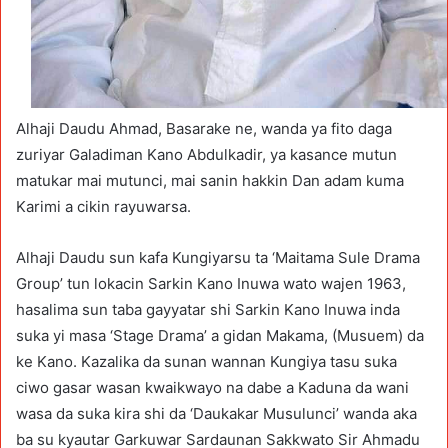
Alhaji Daudu Ahmad, Basarake ne, wanda ya fito daga
zuriyar Galadiman Kano Abdulkadir, ya kasance mutun
matukar mai mutunci, mai sanin hakkin Dan adam kuma
Karimi a cikin rayuwarsa.
Alhaji Daudu sun kafa Kungiyarsu ta ‘Maitama Sule Drama
Group’ tun lokacin Sarkin Kano Inuwa wato wajen 1963,
hasalima sun taba gayyatar shi Sarkin Kano Inuwa inda
suka yi masa ‘Stage Drama’ a gidan Makama, (Musuem) da
ke Kano. Kazalika da sunan wannan Kungiya tasu suka
ciwo gasar wasan kwaikwayo na dabe a Kaduna da wani
wasa da suka kira shi da ‘Daukakar Musulunci’ wanda aka
ba su kyautar Garkuwar Sardaunan Sakkwato Sir Ahmadu