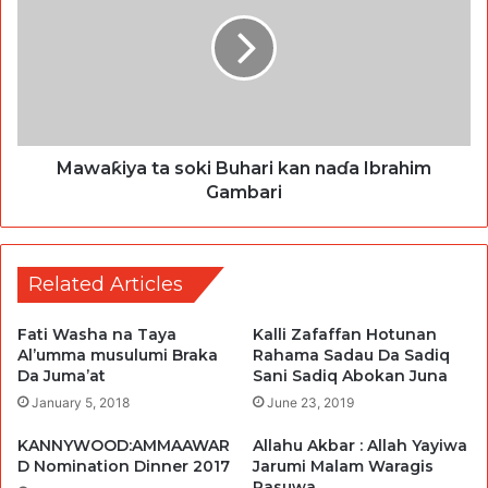
Mawaƙiya ta soki Buhari kan naɗa Ibrahim
Gambari
Related Articles
Fati Washa na Taya
Kalli Zafaffan Hotunan
Al’umma musulumi Braka
Rahama Sadau Da Sadiq
Da Juma’at
Sani Sadiq Abokan Juna
January 5, 2018
June 23, 2019
KANNYWOOD:AMMAAWAR
Allahu Akbar : Allah Yayiwa
D Nomination Dinner 2017
Jarumi Malam Waragis
Rasuwa