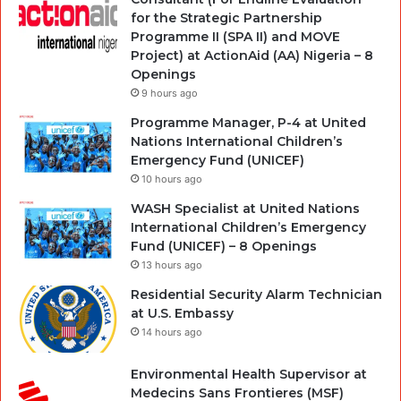
for the Strategic Partnership
Programme II (SPA II) and MOVE
Project) at ActionAid (AA) Nigeria – 8
Openings
9 hours ago
Programme Manager, P-4 at United
Nations International Children’s
Emergency Fund (UNICEF)
10 hours ago
WASH Specialist at United Nations
International Children’s Emergency
Fund (UNICEF) – 8 Openings
13 hours ago
Residential Security Alarm Technician
at U.S. Embassy
14 hours ago
Environmental Health Supervisor at
Medecins Sans Frontieres (MSF)