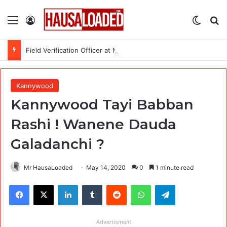
Menu
Log In
Switch
Se
Field Verification Officer at Moniepoint Incorporated – Nationwide
Kannywood
Kannywood Tayi Babban
Rashi ! Wanene Dauda
Galadanchi ?
Mr HausaLoaded
May 14, 2020
0
1 minute read
Facebook
X
LinkedIn
Tumblr
Reddit
WhatsApp
Telegram
Advertisment