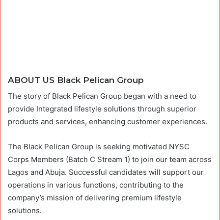
ABOUT US Black Pelican Group
The story of Black Pelican Group began with a need to
provide Integrated lifestyle solutions through superior
products and services, enhancing customer experiences.
The Black Pelican Group is seeking motivated NYSC
Corps Members (Batch C Stream 1) to join our team across
Lagos and Abuja. Successful candidates will support our
operations in various functions, contributing to the
company’s mission of delivering premium lifestyle
solutions.