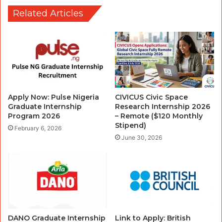
Related Articles
Apply Now: Pulse Nigeria
CIVICUS Civic Space
Graduate Internship
Research Internship 2026
Program 2026
– Remote ($120 Monthly
Stipend)
February 6, 2026
June 30, 2026
DANO Graduate Internship
Link to Apply: British