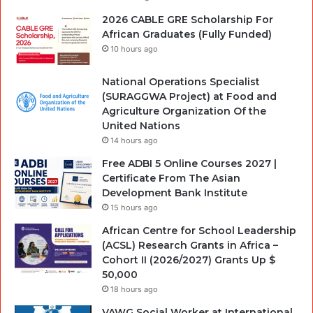
2026 CABLE GRE Scholarship For
African Graduates (Fully Funded)
10 hours ago
National Operations Specialist
(SURAGGWA Project) at Food and
Agriculture Organization Of the
United Nations
14 hours ago
Free ADBI 5 Online Courses 2027 |
Certificate From The Asian
Development Bank Institute
15 hours ago
African Centre for School Leadership
(ACSL) Research Grants in Africa –
Cohort II (2026/2027) Grants Up $
50,000
18 hours ago
VAWG Social Worker at International