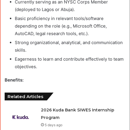
Currently serving as an NYSC Corps Member
(deployed to Lagos or Abuja).
Basic proficiency in relevant tools/software
depending on the role (e.g., Microsoft Office,
AutoCAD, legal research tools, etc.).
Strong organizational, analytical, and communication
skills.
Eagerness to learn and contribute effectively to team
objectives.
Benefits:
Related Articles
2026 Kuda Bank SIWES Internship
Program
5 days ago