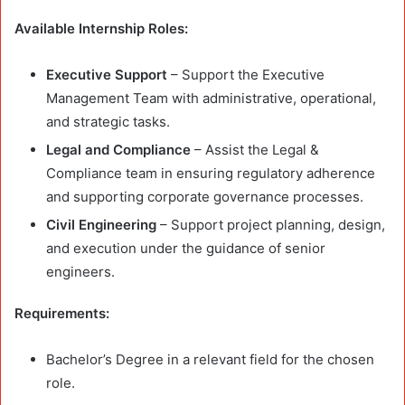
Available Internship Roles:
Executive Support
– Support the Executive
Management Team with administrative, operational,
and strategic tasks.
Legal and Compliance
– Assist the Legal &
Compliance team in ensuring regulatory adherence
and supporting corporate governance processes.
Civil Engineering
– Support project planning, design,
and execution under the guidance of senior
engineers.
Requirements:
Bachelor’s Degree in a relevant field for the chosen
role.