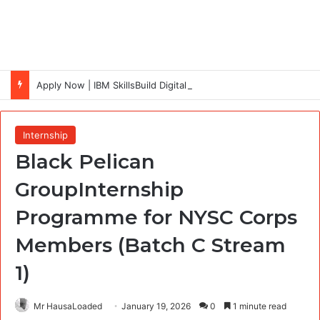
Apply Now | IBM SkillsBuild Digital Skills Scholarship 2026 (Cohort 7) Fully Funded + Certificate
Internship
Black Pelican
GroupInternship
Programme for NYSC Corps
Members (Batch C Stream
1)
Mr HausaLoaded
January 19, 2026
0
1 minute read