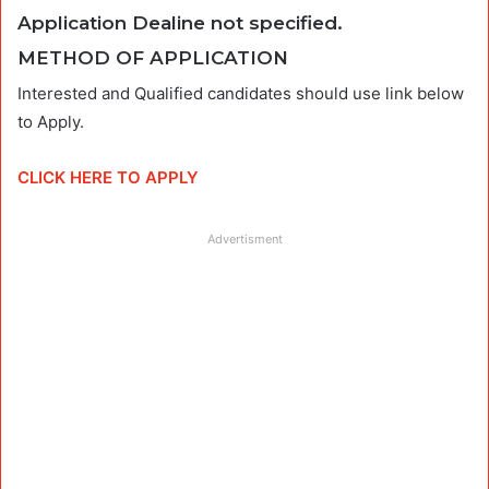
Application Dealine not specified
.
METHOD OF APPLICATION
Interested and Qualified candidates should use link below
to Apply.
CLICK HERE TO APPLY
Advertisment