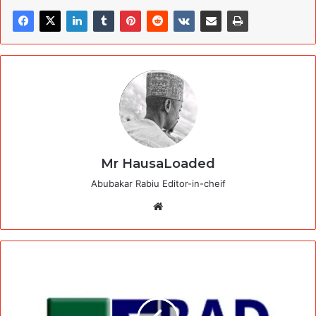
Mr HausaLoaded
Abubakar Rabiu Editor-in-cheif
Website