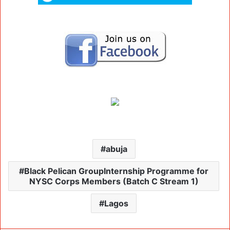
abuja
Black Pelican GroupInternship Programme for
NYSC Corps Members (Batch C Stream 1)
Lagos