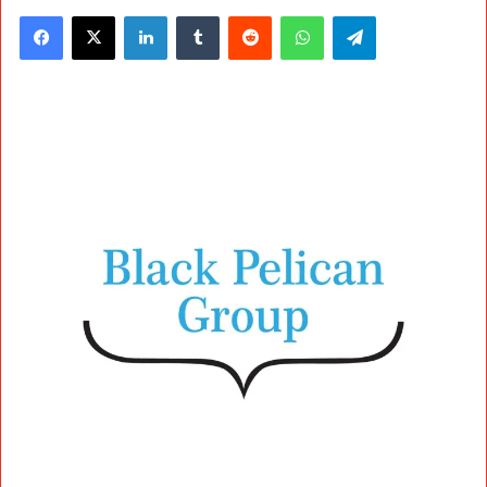
Facebook
X
LinkedIn
Tumblr
Reddit
WhatsApp
Telegram