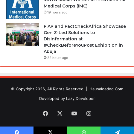
Medical Corps (IMC)
19 hours ago
FIAP and FactCheckAfrica Showcase
Gen Z-Led Solutions to
Disinformation at
#CheckBeforeYouPost Exhibition in
Abuja
22 hours ago
© Copyright 2026, All Rights Reserved |
Hausaloaded.Com
Developed by
Lazy Developer
Facebook
X
YouTube
Instagram