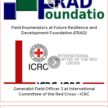
Field Enumerators at Future Resilience and
Development Foundation (FRAD)
Generalist Field Officer 2 at International
Committee of the Red Cross – ICRC