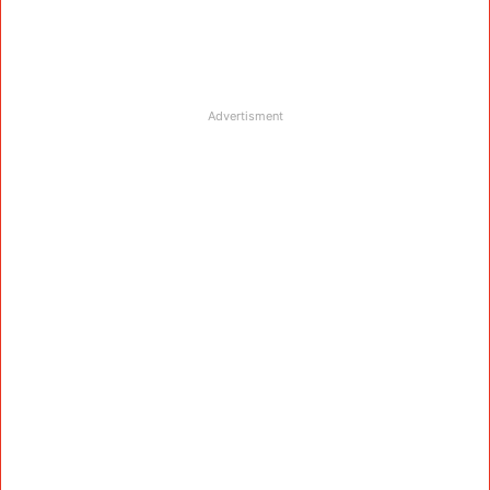
Advertisment