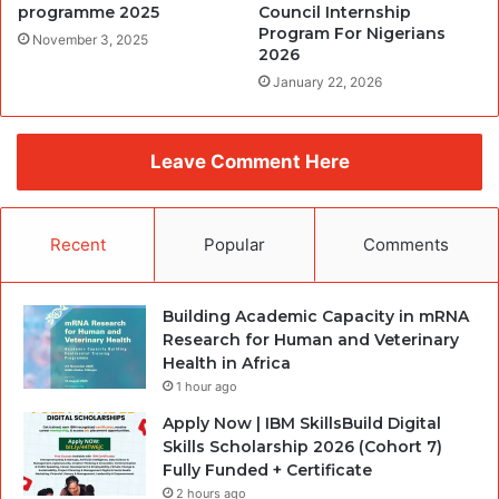
programme 2025
Council Internship
Program For Nigerians
November 3, 2025
2026
January 22, 2026
Leave Comment Here
Recent
Popular
Comments
Building Academic Capacity in mRNA
Research for Human and Veterinary
Health in Africa
1 hour ago
Apply Now | IBM SkillsBuild Digital
Skills Scholarship 2026 (Cohort 7)
Fully Funded + Certificate
2 hours ago