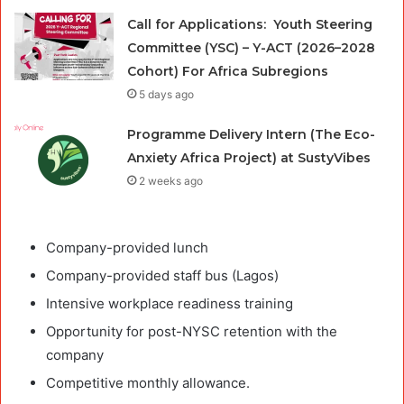
Call for Applications: Youth Steering
Committee (YSC) – Y-ACT (2026–2028
Cohort) For Africa Subregions
5 days ago
Programme Delivery Intern (The Eco-
Anxiety Africa Project) at SustyVibes
2 weeks ago
Company-provided lunch
Company-provided staff bus (Lagos)
Intensive workplace readiness training
Opportunity for post-NYSC retention with the
company
Competitive monthly allowance.