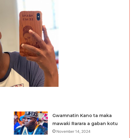
Gwamnatin Kano ta maka
mawaƙi Rarara a gaban kotu
November 14, 2024