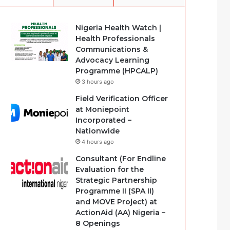
Nigeria Health Watch |
Health Professionals
Communications &
Advocacy Learning
Programme (HPCALP)
3 hours ago
Field Verification Officer
at Moniepoint
Incorporated –
Nationwide
4 hours ago
Consultant (For Endline
Evaluation for the
Strategic Partnership
Programme II (SPA II)
and MOVE Project) at
ActionAid (AA) Nigeria –
8 Openings