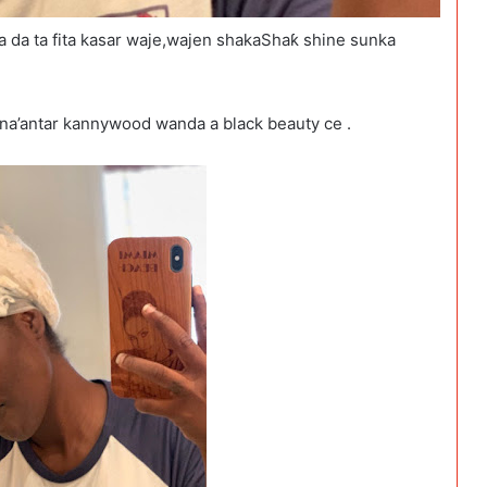
 da ta fita kasar waje,wajen shakaShaƙ shine sunka
ana’antar kannywood wanda a black beauty ce .