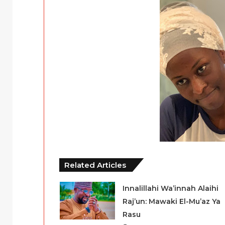
Related Articles
Innalillahi Wa’innah Alaihi
Raj’un: Mawaki El-Mu’az Ya
Rasu