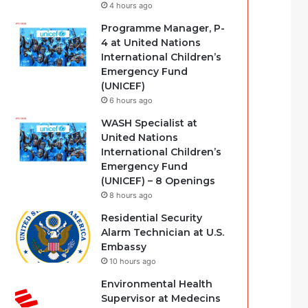
4 hours ago
Programme Manager, P-
4 at United Nations
International Children’s
Emergency Fund
(UNICEF)
6 hours ago
WASH Specialist at
United Nations
International Children’s
Emergency Fund
(UNICEF) – 8 Openings
8 hours ago
Residential Security
Alarm Technician at U.S.
Embassy
10 hours ago
Environmental Health
Supervisor at Medecins