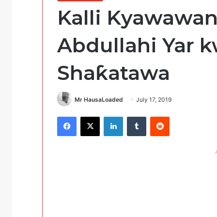
Kalli Kyawawan
Abdullahi Yar 
Shaƙatawa
Mr HausaLoaded
July 17, 2019
Facebook
X
LinkedIn
Tumblr
Reddit