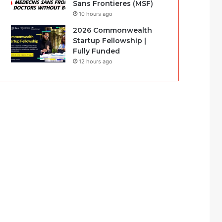
Sans Frontieres (MSF)
10 hours ago
2026 Commonwealth
Startup Fellowship |
Fully Funded
12 hours ago