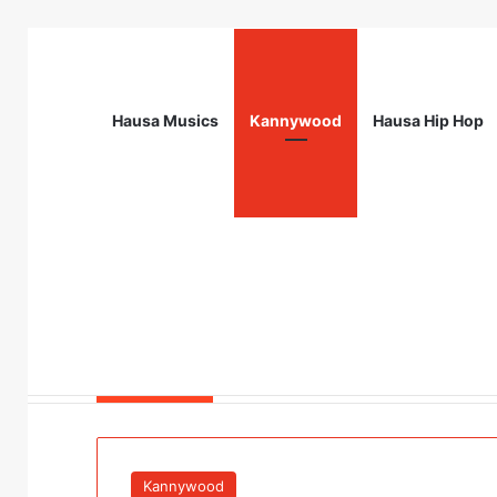
Hausa Musics
Kannywood
Hausa Hip Hop
Breaking News
Field Verification Officer at Moniepoin
Kannywood