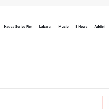
Hausa Series Fim
Labarai
Music
E News
Addini
t Incorporated – Nationwide