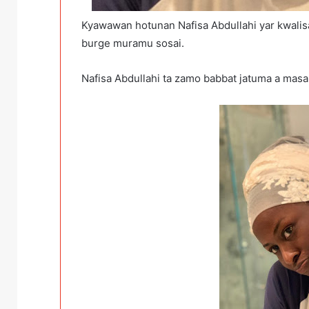
Kyawawan hotunan Nafisa Abdullahi yar kwalisa
burge muramu sosai.
Nafisa Abdullahi ta zamo babbat jatuma a mas