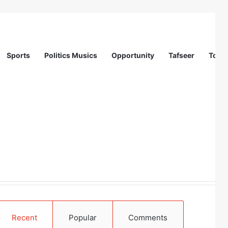
Sports
Politics Musics
Opportunity
Tafseer
Totur
Recent
Popular
Comments