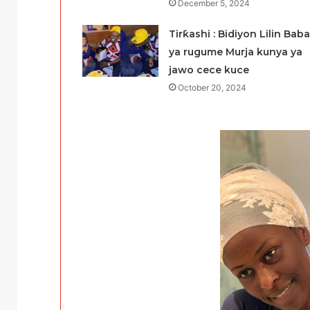
December 5, 2024
Tirƙashi : Bidiyon Lilin Baba
ya rugume Murja kunya ya
jawo cece kuce
October 20, 2024