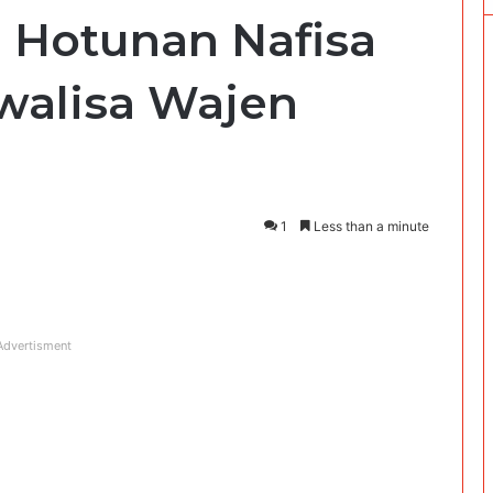
 Hotunan Nafisa
kwalisa Wajen
1
Less than a minute
Advertisment