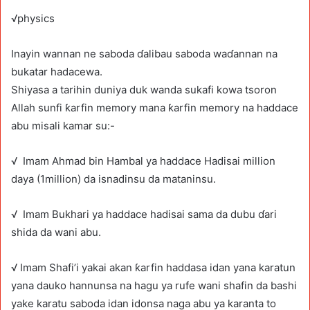
√physics
Inayin wannan ne saboda ɗalibau saboda waɗannan na
bukatar hadacewa.
Shiyasa a tarihin duniya duk wanda sukafi kowa tsoron
Allah sunfi ƙarfin memory mana ƙarfin memory na haddace
abu misali kamar su:-
√ Imam Ahmad bin Hambal ya haddace Hadisai million
daya (1million) da isnadinsu da mataninsu.
√ Imam Bukhari ya haddace hadisai sama da dubu ɗari
shida da wani abu.
√ Imam Shafi’i yakai akan ƙarfin haddasa idan yana karatun
yana dauko hannunsa na hagu ya rufe wani shafin da bashi
yake karatu saboda idan idonsa naga abu ya karanta to