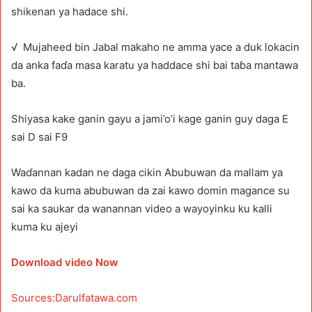
shikenan ya hadace shi.
√ Mujaheed bin Jabal makaho ne amma yace a duk lokacin
da anka faɗa masa karatu ya haddace shi bai taɓa mantawa
ba.
Shiyasa kake ganin gayu a jami’o’i kage ganin guy daga E
sai D sai F9
Waɗannan kadan ne daga cikin Abubuwan da mallam ya
kawo da kuma abubuwan da zai kawo domin magance su
sai ka saukar da wanannan video a wayoyinku ku kalli
kuma ku ajeyi
Download video Now
Sources:Darulfatawa.com