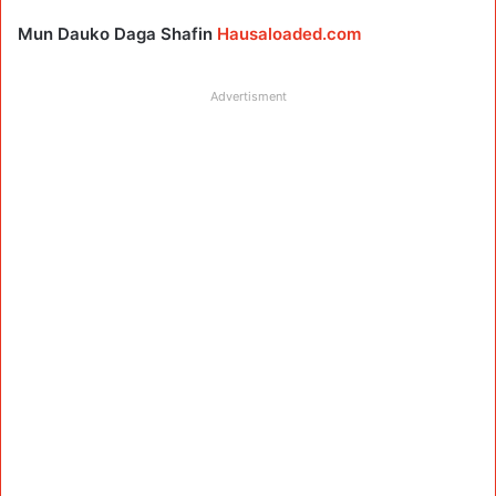
Mun Dauko Daga Shafin
Hausaloaded.com
Advertisment