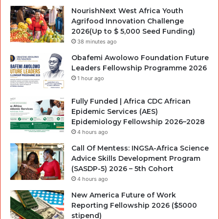
NourishNext West Africa Youth
Agrifood Innovation Challenge
2026(Up to $ 5,000 Seed Funding)
38 minutes ago
Obafemi Awolowo Foundation Future
Leaders Fellowship Programme 2026
1 hour ago
Fully Funded | Africa CDC African
Epidemic Services (AES)
Epidemiology Fellowship 2026–2028
4 hours ago
Call Of Mentess: INGSA-Africa Science
Advice Skills Development Program
(SASDP-5) 2026 – 5th Cohort
4 hours ago
New America Future of Work
Reporting Fellowship 2026 ($5000
stipend)