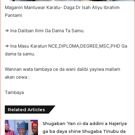
Maganin Mantuwar Karatu- Daga Dr Isah Aliyu Ibrahim
Pantami
=> Ina Daliban Ilimi Ga Dama Ta Samu.
=> Ina Masu Karatun NCE,DIPLOMA,DEGREE,MSC,PHD Ga
dama ta samu.
Wannan wata tambaya ce da wani dalibi yayiwa mallam
akan cewa :
Tambaya
Related Articles
Shugaban ‘Yan ci-da addini a Najeriya
ga ba daya shine Shugaba Tinubu da