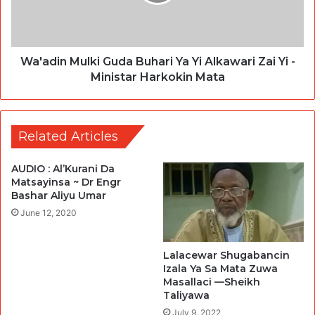
Wa'adin Mulki Guda Buhari Ya Yi Alkawari Zai Yi -
Ministar Harkokin Mata
Related Articles
AUDIO : Al’Kurani Da
Matsayinsa ~ Dr Engr
Bashar Aliyu Umar
June 12, 2020
Lalacewar Shugabancin
Izala Ya Sa Mata Zuwa
Masallaci —Sheikh
Taliyawa
July 9, 2022