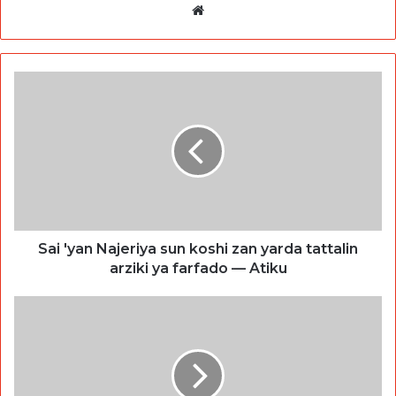
Website
Sai 'yan Najeriya sun koshi zan yarda tattalin
arziki ya farfado — Atiku