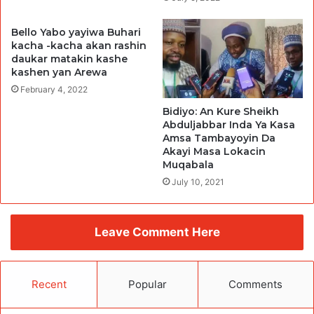
Bello Yabo yayiwa Buhari
kacha -kacha akan rashin
daukar matakin kashe
kashen yan Arewa
February 4, 2022
Bidiyo: An Kure Sheikh
Abduljabbar Inda Ya Kasa
Amsa Tambayoyin Da
Akayi Masa Lokacin
Muqabala
July 10, 2021
Leave Comment Here
Recent
Popular
Comments