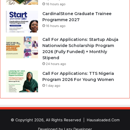
16 hours ago
CardinalStone Graduate Trainee
Programme 2027
16 hours ago
Call For Applications: Startup Abuja
Nationwide Scholarship Program
2026 (Fully Funded) + Monthly
Stipend
24 hours ago
Call For Applications: TTS Nigeria
Program 2026 For Young Women
1 day ago
© Copyright 2026, All Rights Reserved |
Hausaloaded.Com
Developed by
Lazy Developer