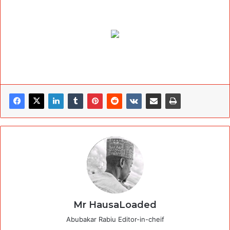
Mr HausaLoaded
Abubakar Rabiu Editor-in-cheif