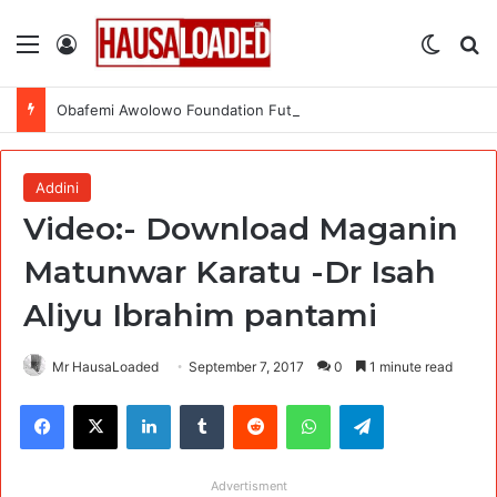
Menu
Log In
Switch
Se
Obafemi Awolowo Foundation Future Leaders Fellowship Programme 2026
Addini
Video:- Download Maganin
Matunwar Karatu -Dr Isah
Aliyu Ibrahim pantami
Mr HausaLoaded
September 7, 2017
0
1 minute read
Facebook
X
LinkedIn
Tumblr
Reddit
WhatsApp
Telegram
Advertisment