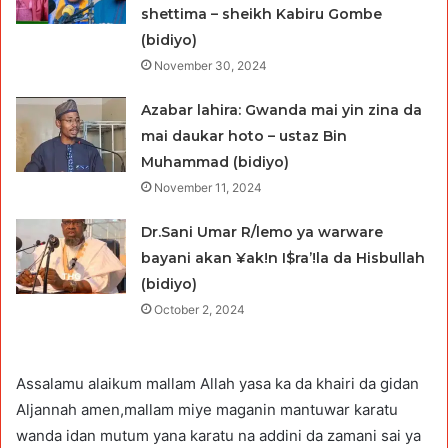
shettima – sheikh Kabiru Gombe
(bidiyo)
November 30, 2024
Azabar lahira: Gwanda mai yin zina da
mai daukar hoto – ustaz Bin
Muhammad (bidiyo)
November 11, 2024
Dr.Sani Umar R/lemo ya warware
bayani akan ¥ak!n I$ra’!la da Hisbullah
(bidiyo)
October 2, 2024
Assalamu alaikum mallam Allah yasa ka da khairi da gidan
Aljannah amen,mallam miye maganin mantuwar karatu
wanda idan mutum yana karatu na addini da zamani sai ya