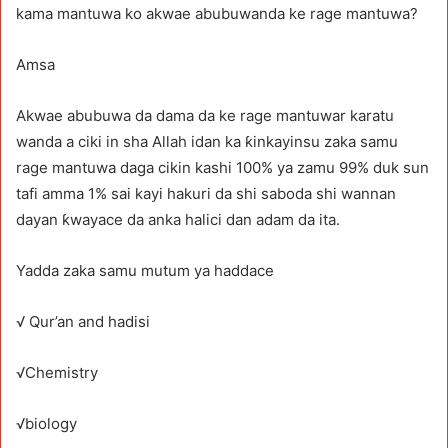
kama mantuwa ko akwae abubuwanda ke rage mantuwa?
Amsa
Akwae abubuwa da dama da ke rage mantuwar karatu
wanda a ciki in sha Allah idan ka ƙinkayinsu zaka samu
rage mantuwa daga cikin kashi 100% ya zamu 99% duk sun
tafi amma 1% sai kayi hakuri da shi saboda shi wannan
dayan ƙwayace da anka halici dan adam da ita.
Yadda zaka samu mutum ya haddace
√ Qur’an and hadisi
√Chemistry
√biology