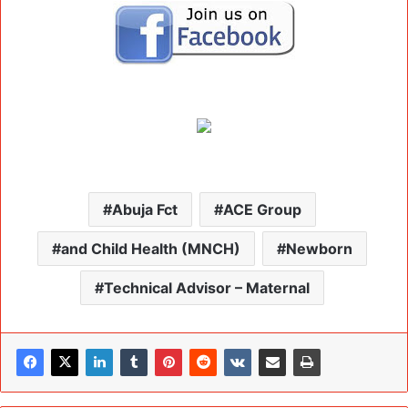
Abuja Fct
ACE Group
and Child Health (MNCH)
Newborn
Technical Advisor – Maternal