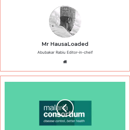
Mr HausaLoaded
Abubakar Rabiu Editor-in-cheif
Website