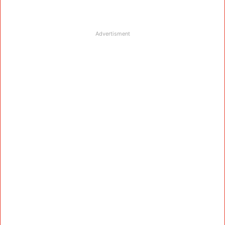
Advertisment