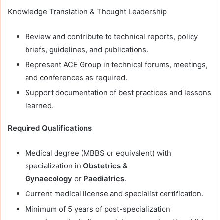
Knowledge Translation & Thought Leadership
Review and contribute to technical reports, policy
briefs, guidelines, and publications.
Represent ACE Group in technical forums, meetings,
and conferences as required.
Support documentation of best practices and lessons
learned.
Required Qualifications
Medical degree (MBBS or equivalent) with
specialization in
Obstetrics &
Gynaecology
or
Paediatrics
.
Current medical license and specialist certification.
Minimum of 5 years of post-specialization