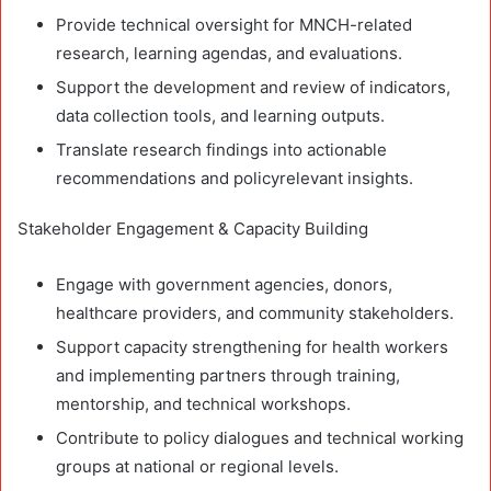
Provide technical oversight for MNCH-related
research, learning agendas, and evaluations.
Support the development and review of indicators,
data collection tools, and learning outputs.
Translate research findings into actionable
recommendations and policyrelevant insights.
Stakeholder Engagement & Capacity Building
Engage with government agencies, donors,
healthcare providers, and community stakeholders.
Support capacity strengthening for health workers
and implementing partners through training,
mentorship, and technical workshops.
Contribute to policy dialogues and technical working
groups at national or regional levels.