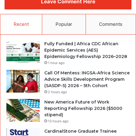
Leave Comment Here
Recent
Popular
Comments
Fully Funded | Africa CDC African
Epidemic Services (AES)
Epidemiology Fellowship 2026–2028
1 hour ago
Call Of Mentess: INGSA-Africa Science
Advice Skills Development Program
(SASDP-5) 2026 – 5th Cohort
2 hours ago
New America Future of Work
Reporting Fellowship 2026 ($5000
stipend)
13 hours ago
CardinalStone Graduate Trainee