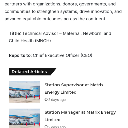
partners with organizations, donors, governments, and
communities to strengthen systems, drive innovation, and
advance equitable outcomes across the continent.
Tittle
: Technical Advisor – Maternal, Newborn, and
Child Health (MNCH)
Reports to:
Chief Executive Officer (CEO)
Related Articles
Station Supervisor at Matrix
Energy Limited
2 days ago
Station Manager at Matrix Energy
Limited
2 days ago