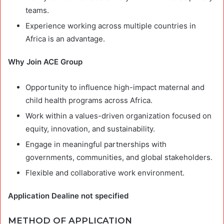
teams.
Experience working across multiple countries in
Africa is an advantage.
Why Join ACE Group
Opportunity to influence high-impact maternal and
child health programs across Africa.
Work within a values-driven organization focused on
equity, innovation, and sustainability.
Engage in meaningful partnerships with
governments, communities, and global stakeholders.
Flexible and collaborative work environment.
Application Dealine not specified
METHOD OF APPLICATION