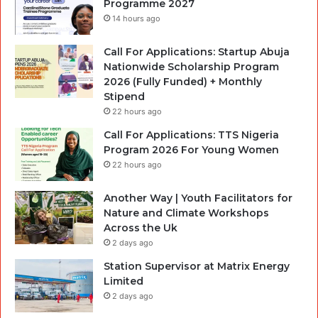
Programme 2027
14 hours ago
Call For Applications: Startup Abuja
Nationwide Scholarship Program
2026 (Fully Funded) + Monthly
Stipend
22 hours ago
Call For Applications: TTS Nigeria
Program 2026 For Young Women
22 hours ago
Another Way | Youth Facilitators for
Nature and Climate Workshops
Across the Uk
2 days ago
Station Supervisor at Matrix Energy
Limited
2 days ago