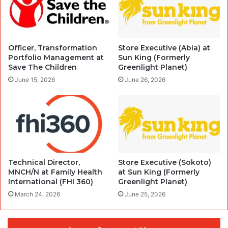
Officer, Transformation
Store Executive (Abia) at
Portfolio Management at
Sun King (Formerly
Save The Children
Greenlight Planet)
June 15, 2026
June 26, 2026
Technical Director,
Store Executive (Sokoto)
MNCH/N at Family Health
at Sun King (Formerly
International (FHI 360)
Greenlight Planet)
March 24, 2026
June 25, 2026