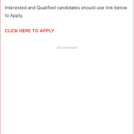
Interested and Qualified candidates should use link below
to Apply.
CLICK HERE TO APPLY
Advertisment