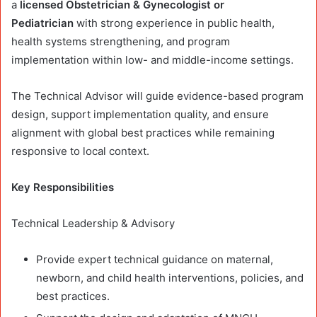
a
licensed Obstetrician & Gynecologist or
Pediatrician
with strong experience in public health,
health systems strengthening, and program
implementation within low- and middle-income settings.
The Technical Advisor will guide evidence-based program
design, support implementation quality, and ensure
alignment with global best practices while remaining
responsive to local context.
Key Responsibilities
Technical Leadership & Advisory
Provide expert technical guidance on maternal,
newborn, and child health interventions, policies, and
best practices.