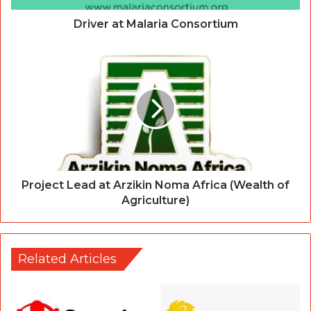
Driver at Malaria Consortium
Project Lead at Arzikin Noma Africa (Wealth of
Agriculture)
Related Articles