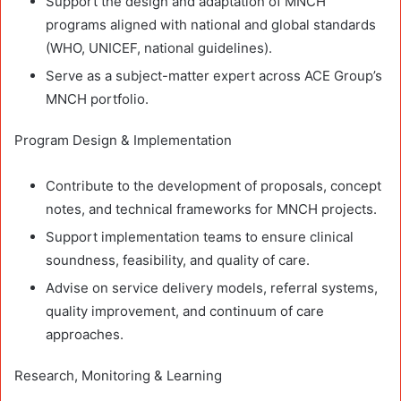
Support the design and adaptation of MNCH
programs aligned with national and global standards
(WHO, UNICEF, national guidelines).
Serve as a subject-matter expert across ACE Group’s
MNCH portfolio.
Program Design & Implementation
Contribute to the development of proposals, concept
notes, and technical frameworks for MNCH projects.
Support implementation teams to ensure clinical
soundness, feasibility, and quality of care.
Advise on service delivery models, referral systems,
quality improvement, and continuum of care
approaches.
Research, Monitoring & Learning