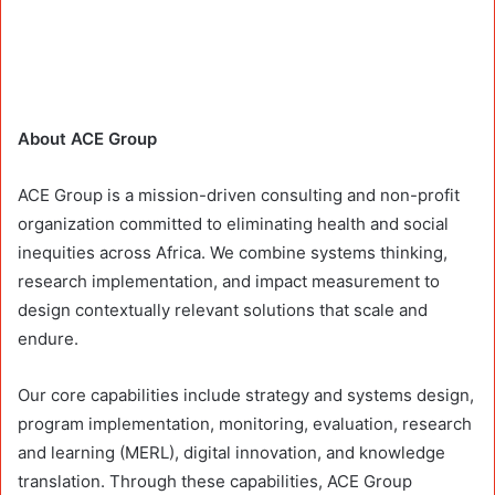
About ACE Group
ACE Group is a mission-driven consulting and non-profit
organization committed to eliminating health and social
inequities across Africa. We combine systems thinking,
research implementation, and impact measurement to
design contextually relevant solutions that scale and
endure.
Our core capabilities include strategy and systems design,
program implementation, monitoring, evaluation, research
and learning (MERL), digital innovation, and knowledge
translation. Through these capabilities, ACE Group