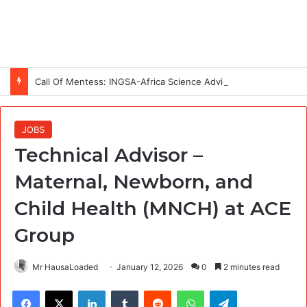
Call Of Mentess: INGSA-Africa Science Advice Skills Development Program (SASDP-5) 2026 – 5th Cohort
JOBS
Technical Advisor –
Maternal, Newborn, and
Child Health (MNCH) at ACE
Group
Mr HausaLoaded
January 12, 2026
0
2 minutes read
Facebook
X
LinkedIn
Tumblr
Reddit
WhatsApp
Telegram