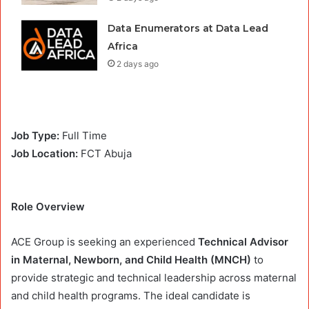
Data Enumerators at Data Lead
Africa
2 days ago
Job Type:
Full Time
Job Location:
FCT Abuja
Role Overview
ACE Group is seeking an experienced
Technical Advisor
in Maternal, Newborn, and Child Health (MNCH)
to
provide strategic and technical leadership across maternal
and child health programs. The ideal candidate is