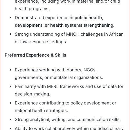
experience, including work in maternal and/or child
health programs.
Demonstrated experience in
public health,
development, or health systems strengthening
.
Strong understanding of MNCH challenges in African
or low-resource settings.
Preferred Experience & Skills
Experience working with donors, NGOs,
governments, or multilateral organizations.
Familiarity with MERL frameworks and use of data for
decision-making.
Experience contributing to policy development or
national health strategies.
Strong analytical, writing, and communication skills.
Ability to work collaboratively within multidisciplinary