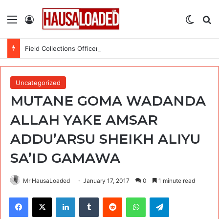
Menu
Log In
Switch
Se
Field Collections Officer at Palmpay Limited – 4 Openings
Uncategorized
MUTANE GOMA WADANDA
ALLAH YAKE AMSAR
ADDU’ARSU SHEIKH ALIYU
SA’ID GAMAWA
Mr HausaLoaded
January 17, 2017
0
1 minute read
Facebook
X
LinkedIn
Tumblr
Reddit
WhatsApp
Telegram