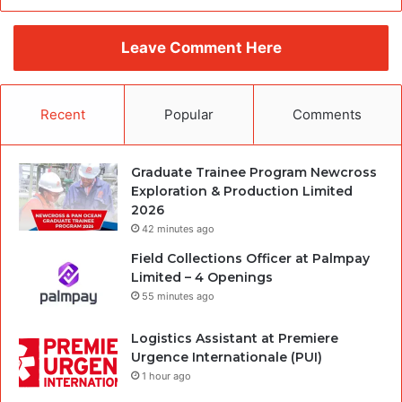
Leave Comment Here
Recent
Popular
Comments
Graduate Trainee Program Newcross
Exploration & Production Limited
2026
42 minutes ago
Field Collections Officer at Palmpay
Limited – 4 Openings
55 minutes ago
Logistics Assistant at Premiere
Urgence Internationale (PUI)
1 hour ago