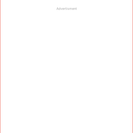
Advertisment