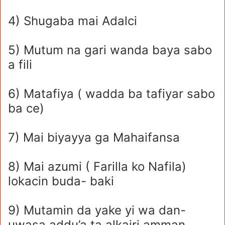
4) Shugaba mai Adalci
5) Mutum na gari wanda baya sabo
a fili
6) Matafiya ( wadda ba tafiyar sabo
ba ce)
7) Mai biyayya ga Mahaifansa
8) Mai azumi ( Farilla ko Nafila)
lokacin buda- baki
9) Mutamin da yake yi wa dan-
uwasa addu’a ta alkairi amman