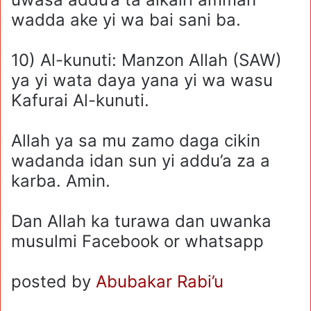
wadda ake yi wa bai sani ba.
10) Al-kunuti: Manzon Allah (SAW)
ya yi wata daya yana yi wa wasu
Kafurai Al-kunuti.
Allah ya sa mu zamo daga cikin
wadanda idan sun yi addu’a za a
karba. Amin.
Dan Allah ka turawa dan uwanka
musulmi Facebook or whatsapp
posted by
Abubakar Rabi’u