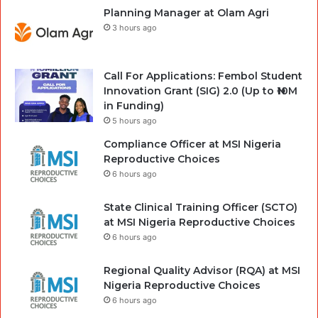
Planning Manager at Olam Agri
3 hours ago
Call For Applications: Fembol Student
Innovation Grant (SIG) 2.0 (Up to ₦10M
in Funding)
5 hours ago
Compliance Officer at MSI Nigeria
Reproductive Choices
6 hours ago
State Clinical Training Officer (SCTO)
at MSI Nigeria Reproductive Choices
6 hours ago
Regional Quality Advisor (RQA) at MSI
Nigeria Reproductive Choices
6 hours ago