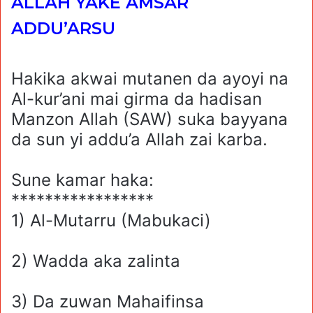
ALLAH YAKE AMSAR
ADDU’ARSU
Hakika akwai mutanen da ayoyi na
Al-kur’ani mai girma da hadisan
Manzon Allah (SAW) suka bayyana
da sun yi addu’a Allah zai karba.
Sune kamar haka:
*****************
1) Al-Mutarru (Mabukaci)
2) Wadda aka zalinta
3) Da zuwan Mahaifinsa