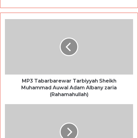
MP3 Tabarbarewar Tarbiyyah Sheikh
Muhammad Auwal Adam Albany zaria
(Rahamahullah)