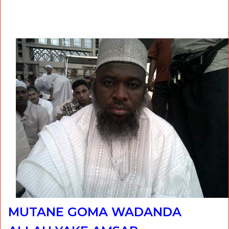
MUTANE GOMA WADANDA