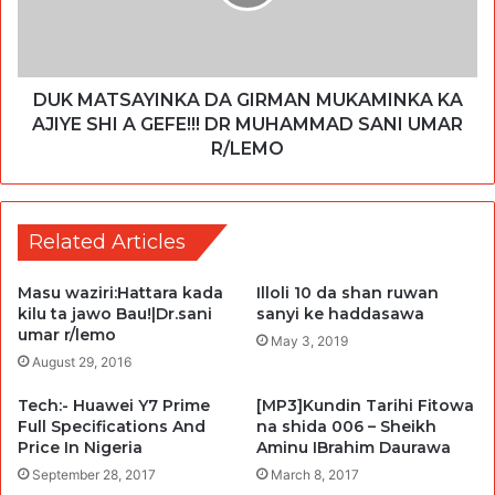
DUK MATSAYINKA DA GIRMAN MUKAMINKA KA
AJIYE SHI A GEFE!!! DR MUHAMMAD SANI UMAR
R/LEMO
Related Articles
Masu waziri:Hattara kada
Illoli 10 da shan ruwan
kilu ta jawo Bau!|Dr.sani
sanyi ke haddasawa
umar r/lemo
May 3, 2019
August 29, 2016
Tech:- Huawei Y7 Prime
[MP3]Kundin Tarihi Fitowa
Full Specifications And
na shida 006 – Sheikh
Price In Nigeria
Aminu IBrahim Daurawa
September 28, 2017
March 8, 2017