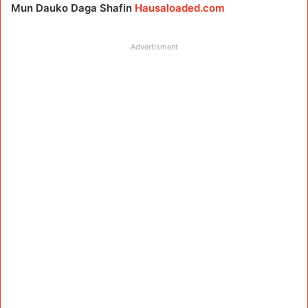
Mun Dauko Daga Shafin
Hausaloaded.com
Advertisment