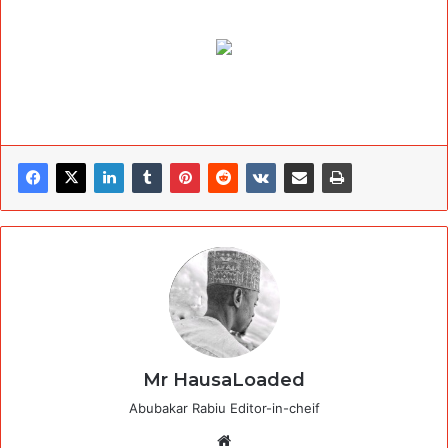
Mr HausaLoaded
Abubakar Rabiu Editor-in-cheif
Website