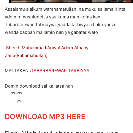
Assalamu alaikum warahamatullah ina muku sallama irinta
addinin musulunci ,a yau kuma mun koma kan
Tabarbarewar Tabrbiyya ,yadda tarbiyya a halin yanzu
wanda babban mallamin nan ya gabatar wato
Sheikh Muhammad Auwal Adam Albany
Zaria(Rahamahullah)
MAI TAKEN :
TABARBAREWAR TARBIYYA
Domin download sai ka latsa nan
?????
??
DOWNLOAD MP3 HERE