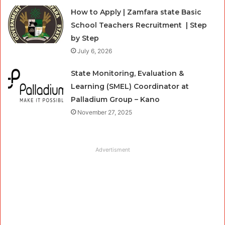
How to Apply | Zamfara state Basic
School Teachers Recruitment | Step
by Step
July 6, 2026
State Monitoring, Evaluation &
Learning (SMEL) Coordinator at
Palladium Group – Kano
November 27, 2025
Advertisment