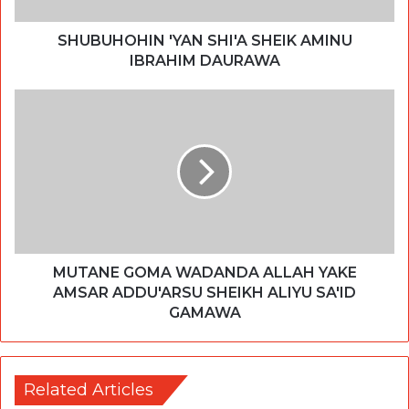
SHUBUHOHIN 'YAN SHI'A SHEIK AMINU
IBRAHIM DAURAWA
MUTANE GOMA WADANDA ALLAH YAKE
AMSAR ADDU'ARSU SHEIKH ALIYU SA'ID
GAMAWA
Related Articles