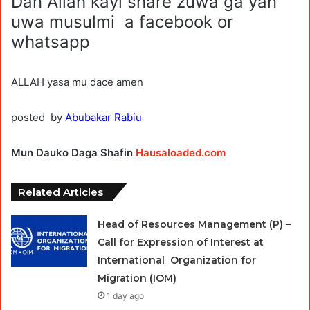
Dan Allah kayi share zuwa ga yan
uwa musulmi a facebook or
whatsapp
ALLAH yasa mu dace amen
posted by
Abubakar Rabiu
Mun Dauko Daga Shafin
Hausaloaded.com
Related Articles
Head of Resources Management (P) –
Call for Expression of Interest at
International Organization for
Migration (IOM)
1 day ago