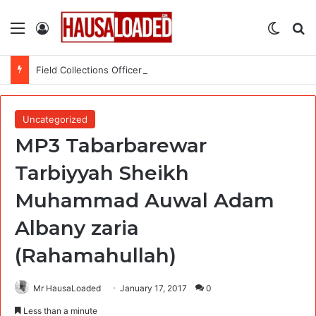
Menu
Log In
Switch
Se
Field Collections Officer at Palmpay Limited – 4 Openings
Uncategorized
MP3 Tabarbarewar
Tarbiyyah Sheikh
Muhammad Auwal Adam
Albany zaria
(Rahamahullah)
Mr HausaLoaded
January 17, 2017
0
Less than a minute