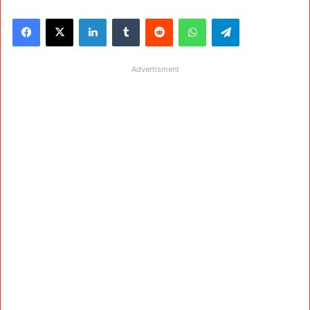
Facebook
X
LinkedIn
Tumblr
Reddit
WhatsApp
Telegram
Advertisment