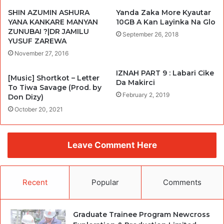
SHIN AZUMIN ASHURA
Yanda Zaka More Kyautar
YANA KANKARE MANYAN
10GB A Kan Layinka Na Glo
ZUNUBAI ?|DR JAMILU
September 26, 2018
YUSUF ZAREWA
November 27, 2016
IZNAH PART 9 : Labari Cike
[Music] Shortkot – Letter
Da Makirci
To Tiwa Savage (Prod. by
February 2, 2019
Don Dizy)
October 20, 2021
Leave Comment Here
Recent
Popular
Comments
Graduate Trainee Program Newcross