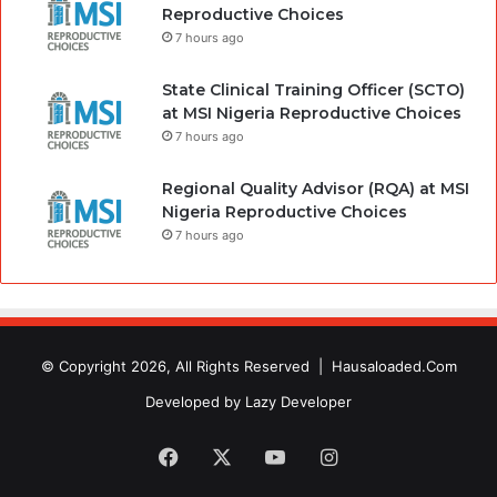
Reproductive Choices
7 hours ago
State Clinical Training Officer (SCTO)
at MSI Nigeria Reproductive Choices
7 hours ago
Regional Quality Advisor (RQA) at MSI
Nigeria Reproductive Choices
7 hours ago
© Copyright 2026, All Rights Reserved |
Hausaloaded.Com
Developed by
Lazy Developer
Facebook
X
YouTube
Instagram