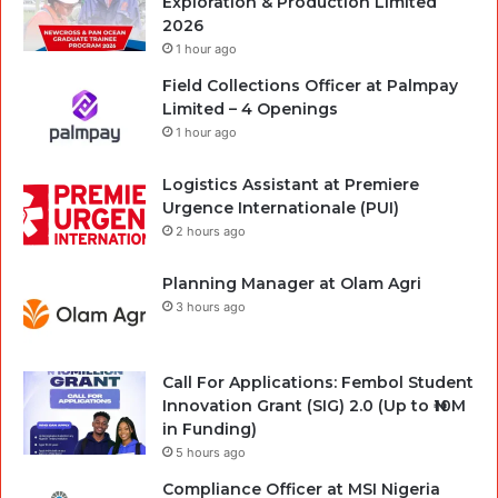
Exploration & Production Limited
2026
1 hour ago
Field Collections Officer at Palmpay
Limited – 4 Openings
1 hour ago
Logistics Assistant at Premiere
Urgence Internationale (PUI)
2 hours ago
Planning Manager at Olam Agri
3 hours ago
Call For Applications: Fembol Student
Innovation Grant (SIG) 2.0 (Up to ₦10M
in Funding)
5 hours ago
Compliance Officer at MSI Nigeria