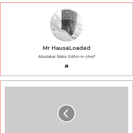
Mr HausaLoaded
Abubakar Rabiu Editor-in-cheif
Website