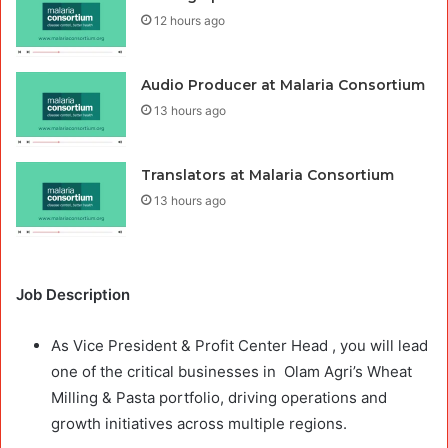
12 hours ago
Audio Producer at Malaria Consortium
13 hours ago
Translators at Malaria Consortium
13 hours ago
Job Description
As Vice President & Profit Center Head , you will lead
one of the critical businesses in Olam Agri’s Wheat
Milling & Pasta portfolio, driving operations and
growth initiatives across multiple regions.