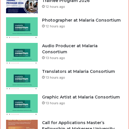
Trainee Program 2026
12 hours ago
Photographer at Malaria Consortium
12 hours ago
Audio Producer at Malaria
Consortium
13 hours ago
Translators at Malaria Consortium
13 hours ago
Graphic Artist at Malaria Consortium
13 hours ago
Call for Applications Master’s
Fellowship at Makerere University