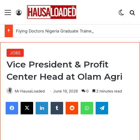
Menu
Log In
Switch
Se
Flying Doctors Nigeria Graduate Trainee Program 2026
JOBS
Vice President & Profit
Center Head at Olam Agri
Mr HausaLoaded
June 16, 2026
0
2 minutes read
Facebook
X
LinkedIn
Tumblr
Reddit
WhatsApp
Telegram