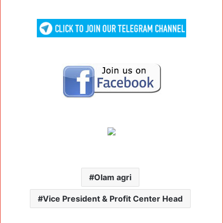
Olam agri
Vice President & Profit Center Head