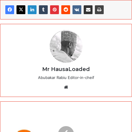
Mr HausaLoaded
Abubakar Rabiu Editor-in-cheif
Website