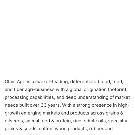
Olam Agri is a market-leading, differentiated food, feed,
and fiber agri-business with a global origination footprint,
processing capabilities, and deep understanding of market
needs built over 33 years. With a strong presence in high-
growth emerging markets and products across grains &
oilseeds, animal feed & protein, rice, edible oils, specialty
grains & seeds, cotton, wood products, rubber and