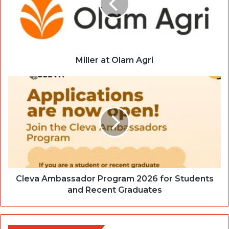
Miller at Olam Agri
Cleva Ambassador Program 2026 for Students
and Recent Graduates