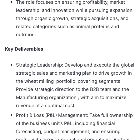
The role focuses on ensuring profitability, market
leadership, and innovation while pursuing expansion
through organic growth, strategic acquisitions, and
related categories such as animal proteins and
nutrition.
Key Deliverables
Strategic Leadership: Develop and execute the global
strategic sales and marketing plan to drive growth in
the wheat milling portfolio, covering segments.
Provide strategic direction to the B2B team and the
Manufacturing organization , with aim to maximize
revenue at an optimal cost
Profit & Loss (P&L) Management: Take full ownership
of the business unit’s P&L, including financial
forecasting, budget management, and ensuring
profitability across international operations. Bottom