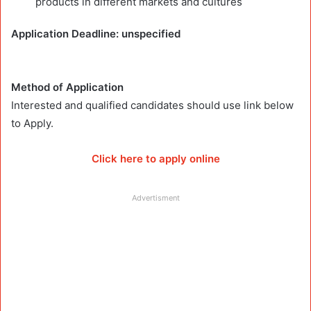
products in different markets and cultures
Application Deadline: unspecified
Method of Application
Interested and qualified candidates should use link below
to Apply.
Click here to apply online
Advertisment