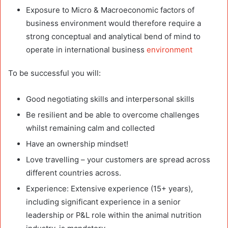
Exposure to Micro & Macroeconomic factors of
business environment would therefore require a
strong conceptual and analytical bend of mind to
operate in international business
environment
To be successful you will:
Good negotiating skills and interpersonal skills
Be resilient and be able to overcome challenges
whilst remaining calm and collected
Have an ownership mindset!
Love travelling – your customers are spread across
different countries across.
Experience: Extensive experience (15+ years),
including significant experience in a senior
leadership or P&L role within the animal nutrition