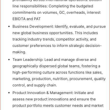
line responsibilities: Completing the budgeted
commitments on volumes, GC, overheads, interest
EBIDTA and PAT
Business Development: Identify, evaluate, and pursue
new global business opportunities. This includes
tracking industry trends, competitor activity, and
customer preferences to inform strategic decision-
making.
Team Leadership: Lead and manage diverse and
geographically dispersed global teams, fostering a
high-performing culture across functions like sales,
marketing, production, nutrition, procurement, quality
control, and supply chain.
Product Innovation & Management: Initiate and
assess new product innovations and ensure the
product portfolio meets customer needs and market