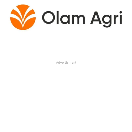
Advertisment