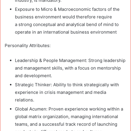
industry, is mandatory.
Exposure to Micro & Macroeconomic factors of the
business environment would therefore require
a strong conceptual and analytical bend of mind to
operate in an international business environment
Personality Attributes:
Leadership & People Management: Strong leadership
and management skills, with a focus on mentorship
and development.
Strategic Thinker: Ability to think strategically with
experience in crisis management and media
relations.
Global Acumen: Proven experience working within a
global matrix organization, managing international
teams, and a successful track record of launching