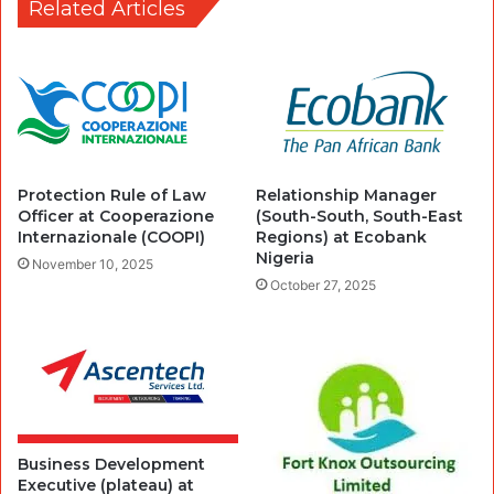
Related Articles
Protection Rule of Law
Relationship Manager
Officer at Cooperazione
(South-South, South-East
Internazionale (COOPI)
Regions) at Ecobank
Nigeria
November 10, 2025
October 27, 2025
Business Development
Executive (plateau) at