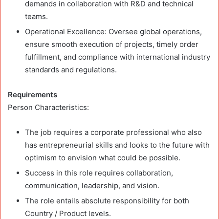
demands in collaboration with R&D and technical
teams.
Operational Excellence: Oversee global operations,
ensure smooth execution of projects, timely order
fulfillment, and compliance with international industry
standards and regulations.
Requirements
Person Characteristics:
The job requires a corporate professional who also
has entrepreneurial skills and looks to the future with
optimism to envision what could be possible.
Success in this role requires collaboration,
communication, leadership, and vision.
The role entails absolute responsibility for both
Country / Product levels.