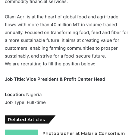
commodity financial services.
Olam Agri is at the heart of global food and agri-trade
flows with more than 40 million MT in volume traded
annually. Focused on transforming food, feed and fiber for
a more sustainable future, it aims at creating value for
customers, enabling farming communities to prosper
sustainably, and strive for a food-secure future.
We are recruiting to fill the position below:
Job Title: Vice President & Profit Center Head
Location:
Nigeria
Job Type: Full-time
Related Articles
Photographer at Malaria Consortium