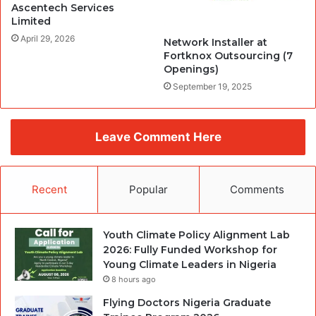
Ascentech Services
Limited
April 29, 2026
Network Installer at
Fortknox Outsourcing (7
Openings)
September 19, 2025
Leave Comment Here
Recent
Popular
Comments
Youth Climate Policy Alignment Lab
2026: Fully Funded Workshop for
Young Climate Leaders in Nigeria
8 hours ago
Flying Doctors Nigeria Graduate