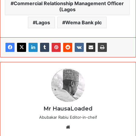
Commercial Relationship Management Officer
(Lagos
Lagos
Wema Bank plc
Mr HausaLoaded
Abubakar Rabiu Editor-in-cheif
Website