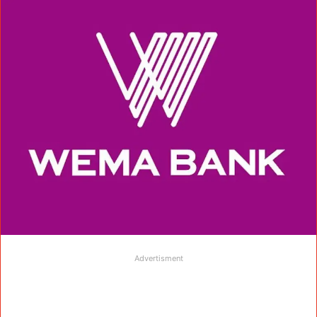
Advertisment