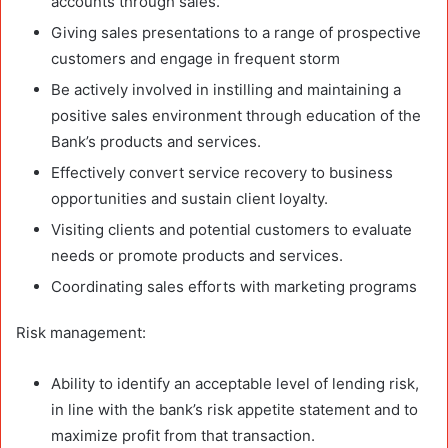
accounts through sales.
Giving sales presentations to a range of prospective
customers and engage in frequent storm
Be actively involved in instilling and maintaining a
positive sales environment through education of the
Bank’s products and services.
Effectively convert service recovery to business
opportunities and sustain client loyalty.
Visiting clients and potential customers to evaluate
needs or promote products and services.
Coordinating sales efforts with marketing programs
Risk management:
Ability to identify an acceptable level of lending risk,
in line with the bank’s risk appetite statement and to
maximize profit from that transaction.