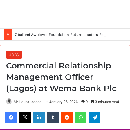
Obafemi Awolowo Foundation Future Leaders Fellowship Programme 2026
JOBS
Commercial Relationship
Management Officer
(Lagos) at Wema Bank Plc
Mr HausaLoaded
January 26, 2026
0
3 minutes read
Facebook
X
LinkedIn
Tumblr
Reddit
WhatsApp
Telegram