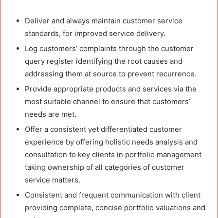
Deliver and always maintain customer service
standards, for improved service delivery.
Log customers’ complaints through the customer
query register identifying the root causes and
addressing them at source to prevent recurrence.
Provide appropriate products and services via the
most suitable channel to ensure that customers’
needs are met.
Offer a consistent yet differentiated customer
experience by offering holistic needs analysis and
consultation to key clients in portfolio management
taking ownership of all categories of customer
service matters.
Consistent and frequent communication with client
providing complete, concise portfolio valuations and