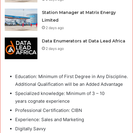
Station Manager at Matrix Energy
Limited
2 days ago
Data Enumerators at Data Lead Africa
2 days ago
Education: Minimum of First Degree in Any Discipline.
Additional Qualification will be an Added Advantage
Specialized knowledge: Minimum of 3 – 10
years cognate experience
Professional Certification: CIBN
Experience: Sales and Marketing
Digitally Savvy