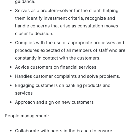
guidance.
Serves as a problem-solver for the client, helping
them identify investment criteria, recognize and
handle concerns that arise as consultation moves
closer to decision.
Complies with the use of appropriate processes and
procedures expected of all members of staff who are
constantly in contact with the customers.
Advice customers on financial services
Handles customer complaints and solve problems.
Engaging customers on banking products and
services
Approach and sign on new customers
People management:
Collaborate with peers in the branch to ensure