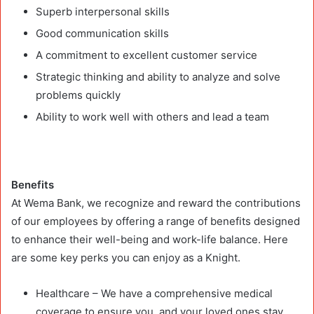
Superb interpersonal skills
Good communication skills
A commitment to excellent customer service
Strategic thinking and ability to analyze and solve
problems quickly
Ability to work well with others and lead a team
Benefits
At Wema Bank, we recognize and reward the contributions
of our employees by offering a range of benefits designed
to enhance their well-being and work-life balance. Here
are some key perks you can enjoy as a Knight.
Healthcare – We have a comprehensive medical
coverage to ensure you, and your loved ones stay