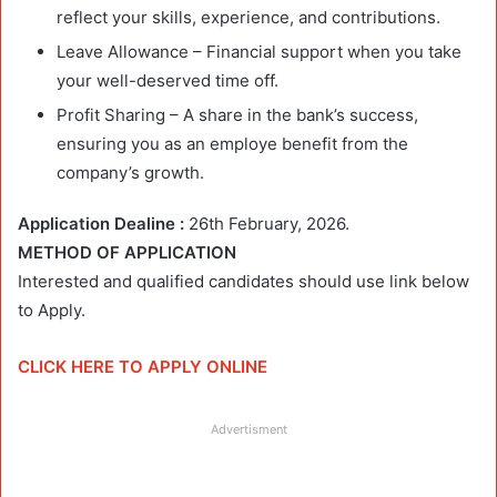
reflect your skills, experience, and contributions.
Leave Allowance – Financial support when you take
your well-deserved time off.
Profit Sharing – A share in the bank’s success,
ensuring you as an employe benefit from the
company’s growth.
Application Dealine :
26th February, 2026.
METHOD OF APPLICATION
Interested and qualified candidates should use link below
to Apply.
CLICK HERE TO APPLY ONLINE
Advertisment