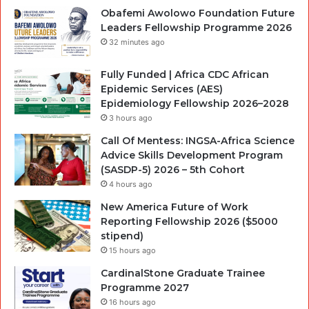
Obafemi Awolowo Foundation Future
Leaders Fellowship Programme 2026
32 minutes ago
Fully Funded | Africa CDC African
Epidemic Services (AES)
Epidemiology Fellowship 2026–2028
3 hours ago
Call Of Mentess: INGSA-Africa Science
Advice Skills Development Program
(SASDP-5) 2026 – 5th Cohort
4 hours ago
New America Future of Work
Reporting Fellowship 2026 ($5000
stipend)
15 hours ago
CardinalStone Graduate Trainee
Programme 2027
16 hours ago