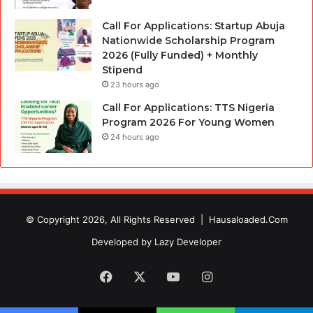
Call For Applications: Startup Abuja
Nationwide Scholarship Program
2026 (Fully Funded) + Monthly
Stipend
23 hours ago
Call For Applications: TTS Nigeria
Program 2026 For Young Women
24 hours ago
© Copyright 2026, All Rights Reserved |
Hausaloaded.Com
Developed by
Lazy Developer
Facebook
X
YouTube
Instagram