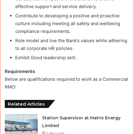
effective support and service delivery.
Contribute to developing a positive and proactive
culture including meeting all safety and wellbeing
compliance requirements.
Role model and live the Bank’s values while adhering
to all corporate HR policies.
Exhibit Good leadership skill.
Requirements
Below are qualifications required to work as a Commercial
RMO:
Related Articles
Station Supervisor at Matrix Energy
Limited
2 days ago