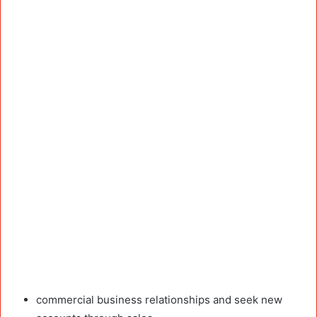
commercial business relationships and seek new