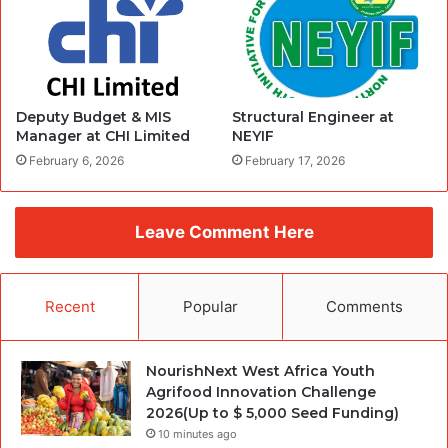
Deputy Budget & MIS
Structural Engineer at
Manager at CHI Limited
NEYIF
February 6, 2026
February 17, 2026
Leave Comment Here
Recent
Popular
Comments
NourishNext West Africa Youth
Agrifood Innovation Challenge
2026(Up to $ 5,000 Seed Funding)
10 minutes ago