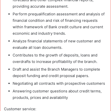
providing accurate assessment.
Perform prequalification assessment and analysis of
financial condition and risk of financing requests
within framework of Bank credit culture and current
economic and industry trends.
Analyze financial statements of new customer and
evaluate all loan documents.
Contributes to the growth of deposits, loans and
overdrafts to increase profitability of the branch.
Draft and assist the Branch Managers to complete
deposit funding and credit proposal papers.
Negotiating all contracts with prospective customers
Answering customer questions about credit terms,
products, prices and availability
Customer service: