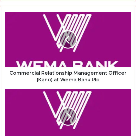
Commercial Relationship Management Officer
(Kano) at Wema Bank Plc