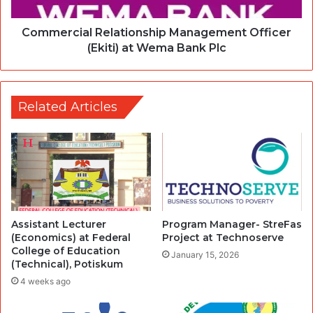
Commercial Relationship Management Officer
(Ekiti) at Wema Bank Plc
Related Articles
Assistant Lecturer
Program Manager- StreFas
(Economics) at Federal
Project at Technoserve
College of Education
January 15, 2026
(Technical), Potiskum
4 weeks ago