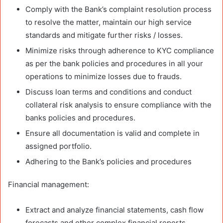
Comply with the Bank’s complaint resolution process
to resolve the matter, maintain our high service
standards and mitigate further risks / losses.
Minimize risks through adherence to KYC compliance
as per the bank policies and procedures in all your
operations to minimize losses due to frauds.
Discuss loan terms and conditions and conduct
collateral risk analysis to ensure compliance with the
banks policies and procedures.
Ensure all documentation is valid and complete in
assigned portfolio.
Adhering to the Bank’s policies and procedures
Financial management:
Extract and analyze financial statements, cash flow
forecasts and other complex financial reports,