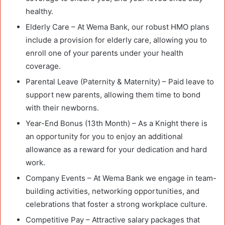
healthy.
Elderly Care – At Wema Bank, our robust HMO plans
include a provision for elderly care, allowing you to
enroll one of your parents under your health
coverage.
Parental Leave (Paternity & Maternity) – Paid leave to
support new parents, allowing them time to bond
with their newborns.
Year-End Bonus (13th Month) – As a Knight there is
an opportunity for you to enjoy an additional
allowance as a reward for your dedication and hard
work.
Company Events – At Wema Bank we engage in team-
building activities, networking opportunities, and
celebrations that foster a strong workplace culture.
Competitive Pay – Attractive salary packages that