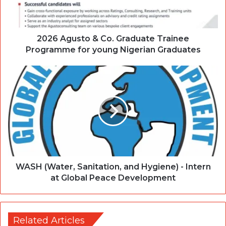
2026 Agusto & Co. Graduate Trainee
Programme for young Nigerian Graduates
WASH (Water, Sanitation, and Hygiene) - Intern
at Global Peace Development
Related Articles