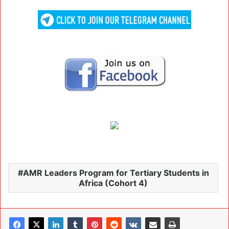
AMR Leaders Program for Tertiary Students in
Africa (Cohort 4)