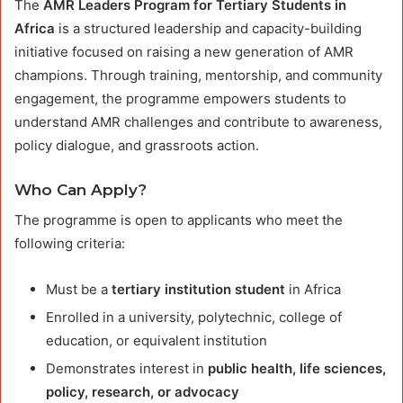
The
AMR Leaders Program for Tertiary Students in
Africa
is a structured leadership and capacity-building
initiative focused on raising a new generation of AMR
champions. Through training, mentorship, and community
engagement, the programme empowers students to
understand AMR challenges and contribute to awareness,
policy dialogue, and grassroots action.
Who Can Apply?
The programme is open to applicants who meet the
following criteria:
Must be a
tertiary institution student
in Africa
Enrolled in a university, polytechnic, college of
education, or equivalent institution
Demonstrates interest in
public health, life sciences,
policy, research, or advocacy