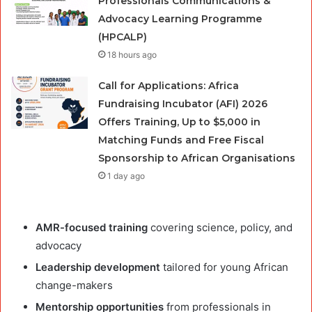
Professionals Communications &
Advocacy Learning Programme
(HPCALP)
18 hours ago
Call for Applications: Africa
Fundraising Incubator (AFI) 2026
Offers Training, Up to $5,000 in
Matching Funds and Free Fiscal
Sponsorship to African Organisations
1 day ago
AMR-focused training
covering science, policy, and
advocacy
Leadership development
tailored for young African
change-makers
Mentorship opportunities
from professionals in