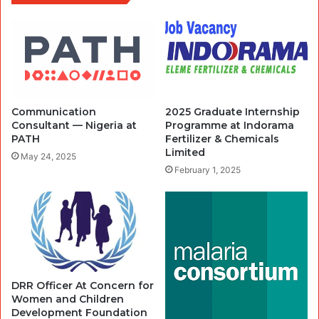
Communication
2025 Graduate Internship
Consultant — Nigeria at
Programme at Indorama
PATH
Fertilizer & Chemicals
Limited
May 24, 2025
February 1, 2025
DRR Officer At Concern for
Women and Children
Development Foundation