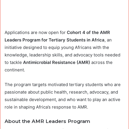
Applications are now open for
Cohort 4 of the AMR
Leaders Program for Tertiary Students in Africa
, an
initiative designed to equip young Africans with the
knowledge, leadership skills, and advocacy tools needed
to tackle
Antimicrobial Resistance (AMR)
across the
continent.
The program targets motivated tertiary students who are
passionate about public health, research, advocacy, and
sustainable development, and who want to play an active
role in shaping Africa’s response to AMR.
About the AMR Leaders Program