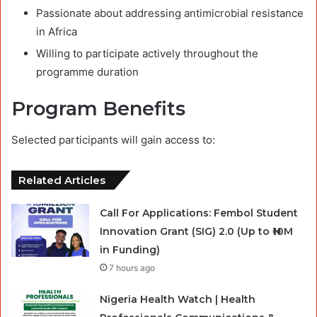
Passionate about addressing antimicrobial resistance
in Africa
Willing to participate actively throughout the
programme duration
Program Benefits
Selected participants will gain access to:
Related Articles
Call For Applications: Fembol Student
Innovation Grant (SIG) 2.0 (Up to ₦10M
in Funding)
7 hours ago
Nigeria Health Watch | Health