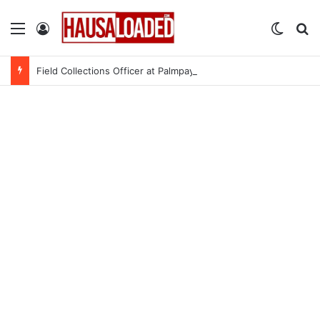
Menu
Log In
Switch
Se
Field Collections Officer at Palmpay Limited – 4 Openings