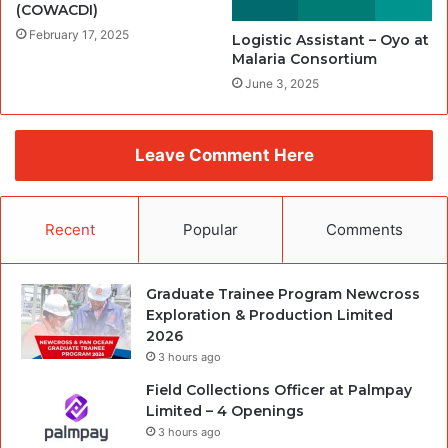
(COWACDI)
February 17, 2025
Logistic Assistant – Oyo at
Malaria Consortium
June 3, 2025
Leave Comment Here
Recent
Popular
Comments
Graduate Trainee Program Newcross
Exploration & Production Limited
2026
3 hours ago
Field Collections Officer at Palmpay
Limited – 4 Openings
3 hours ago