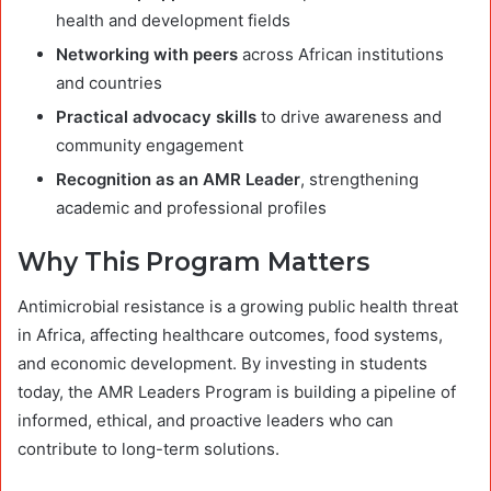
health and development fields
Networking with peers
across African institutions
and countries
Practical advocacy skills
to drive awareness and
community engagement
Recognition as an AMR Leader
, strengthening
academic and professional profiles
Why This Program Matters
Antimicrobial resistance is a growing public health threat
in Africa, affecting healthcare outcomes, food systems,
and economic development. By investing in students
today, the AMR Leaders Program is building a pipeline of
informed, ethical, and proactive leaders who can
contribute to long-term solutions.