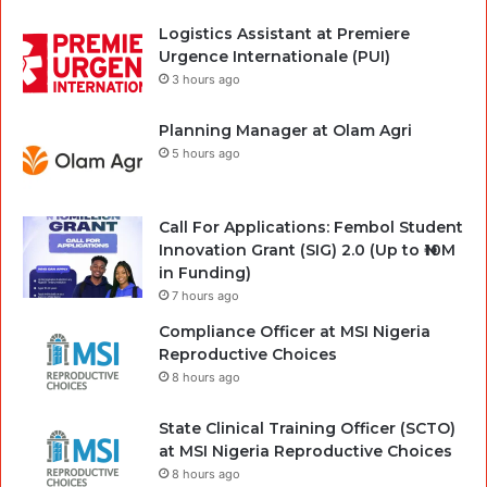
Logistics Assistant at Premiere
Urgence Internationale (PUI)
3 hours ago
Planning Manager at Olam Agri
5 hours ago
Call For Applications: Fembol Student
Innovation Grant (SIG) 2.0 (Up to ₦10M
in Funding)
7 hours ago
Compliance Officer at MSI Nigeria
Reproductive Choices
8 hours ago
State Clinical Training Officer (SCTO)
at MSI Nigeria Reproductive Choices
8 hours ago