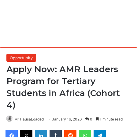
Opportunity
Apply Now: AMR Leaders
Program for Tertiary
Students in Africa (Cohort
4)
Mr HausaLoaded
January 16, 2026
0
1 minute read
Facebook
X
LinkedIn
Tumblr
Reddit
WhatsApp
Telegram