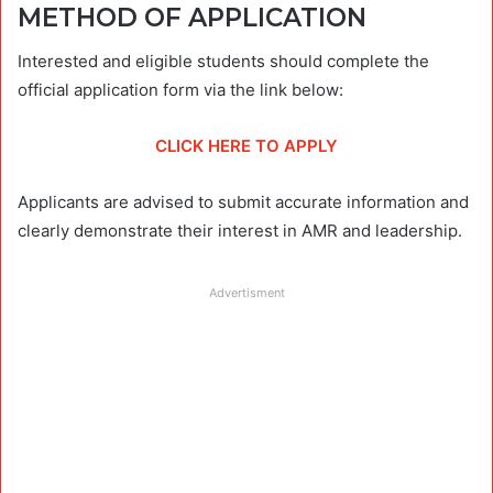
METHOD OF APPLICATION
Interested and eligible students should complete the
official application form via the link below:
CLICK HERE TO APPLY
Applicants are advised to submit accurate information and
clearly demonstrate their interest in AMR and leadership.
Advertisment