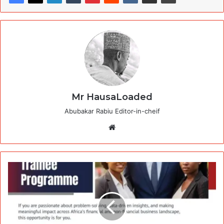
Mr HausaLoaded
Abubakar Rabiu Editor-in-cheif
Website