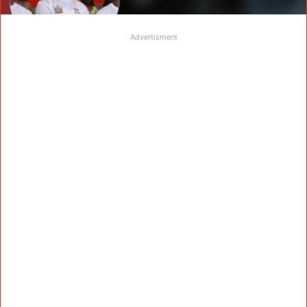
Advertisment