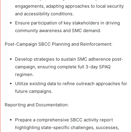
engagements, adapting approaches to local security
and accessibility conditions.
Ensure participation of key stakeholders in driving
community awareness and SMC demand.
Post-Campaign SBCC Planning and Reinforcement:
Develop strategies to sustain SMC adherence post-
campaign, ensuring complete full 3-day SPAQ
regimen.
Utilize existing data to refine outreach approaches for
future campaigns.
Reporting and Documentation:
Prepare a comprehensive SBCC activity report
highlighting state-specific challenges, successes,