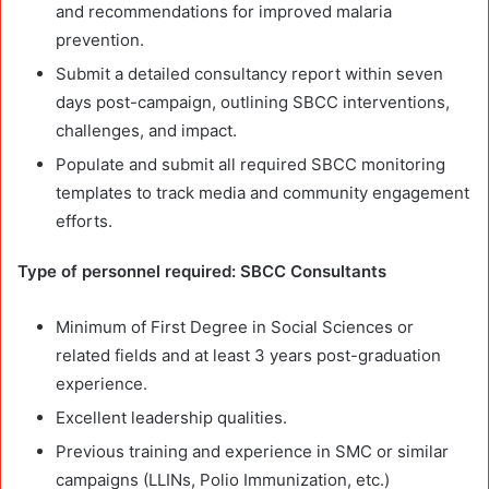
and recommendations for improved malaria
prevention.
Submit a detailed consultancy report within seven
days post-campaign, outlining SBCC interventions,
challenges, and impact.
Populate and submit all required SBCC monitoring
templates to track media and community engagement
efforts.
Type of personnel required: SBCC Consultants
Minimum of First Degree in Social Sciences or
related fields and at least 3 years post-graduation
experience.
Excellent leadership qualities.
Previous training and experience in SMC or similar
campaigns (LLINs, Polio Immunization, etc.)