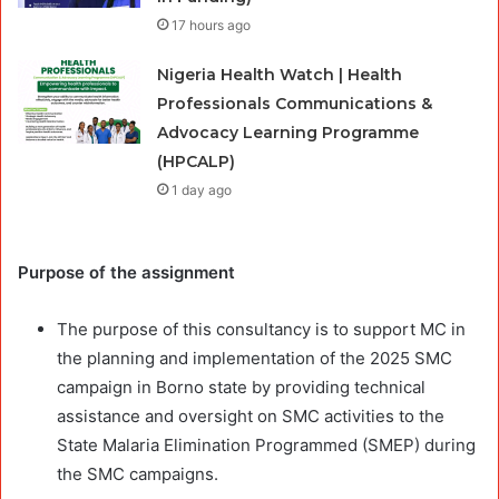
17 hours ago
Nigeria Health Watch | Health
Professionals Communications &
Advocacy Learning Programme
(HPCALP)
1 day ago
Purpose of the assignment
The purpose of this consultancy is to support MC in
the planning and implementation of the 2025 SMC
campaign in Borno state by providing technical
assistance and oversight on SMC activities to the
State Malaria Elimination Programmed (SMEP) during
the SMC campaigns.