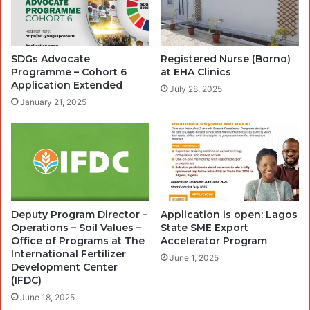
SDGs Advocate
Registered Nurse (Borno)
Programme – Cohort 6
at EHA Clinics
Application Extended
July 28, 2025
January 21, 2025
Deputy Program Director –
Application is open: Lagos
Operations – Soil Values –
State SME Export
Office of Programs at The
Accelerator Program
International Fertilizer
June 1, 2025
Development Center
(IFDC)
June 18, 2025