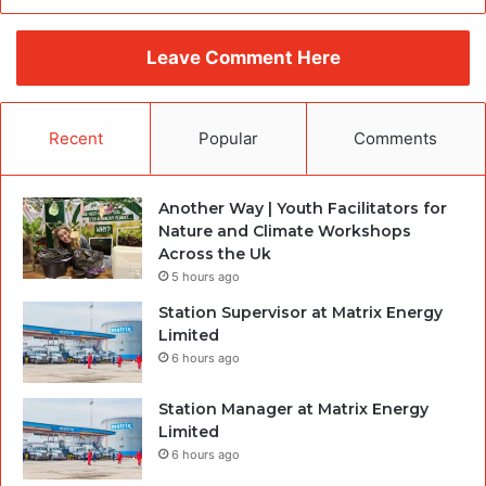
Leave Comment Here
Recent
Popular
Comments
Another Way | Youth Facilitators for
Nature and Climate Workshops
Across the Uk
5 hours ago
Station Supervisor at Matrix Energy
Limited
6 hours ago
Station Manager at Matrix Energy
Limited
6 hours ago