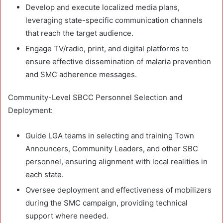
Develop and execute localized media plans,
leveraging state-specific communication channels
that reach the target audience.
Engage TV/radio, print, and digital platforms to
ensure effective dissemination of malaria prevention
and SMC adherence messages.
Community-Level SBCC Personnel Selection and
Deployment:
Guide LGA teams in selecting and training Town
Announcers, Community Leaders, and other SBC
personnel, ensuring alignment with local realities in
each state.
Oversee deployment and effectiveness of mobilizers
during the SMC campaign, providing technical
support where needed.