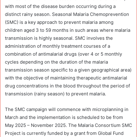
with most of the disease burden occurring during a
distinct rainy season. Seasonal Malaria Chemoprevention
(SMC) is a key approach to prevent malaria among
children aged 3 to 59 months in such areas where malaria
transmission is highly seasonal. SMC involves the
administration of monthly treatment courses of a
combination of antimalarial drugs (over 4 or 5 monthly
cycles depending on the duration of the malaria
transmission season specific to a given geographical area)
with the objective of maintaining therapeutic antimalarial
drug concentrations in the blood throughout the period of
transmission (rainy season) to prevent malaria.
The SMC campaign will commence with microplanning in
March and the implementation is scheduled to be from
May 2025 – November 2025. The Malaria Consortium SMC
Project is currently funded by a grant from Global Fund