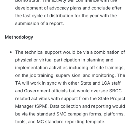
Borno state. The activity will commence with the
development of advocacy plans and conclude after
the last cycle of distribution for the year with the
submission of a report.
Methodology
The technical support would be via a combination of
physical or virtual participation in planning and
implementation activities including off site trainings,
on the job training, supervision, and monitoring. The
TA will work in sync with other State and LGA staff
and Government officials but would oversee SBCC
related activities with support from the State Project
Manager (SPM). Data collection and reporting would
be via the standard SMC campaign forms, platforms,
tools, and MC standard reporting template.