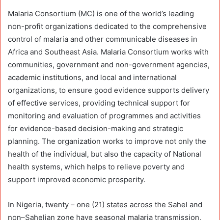
Malaria Consortium (MC) is one of the world’s leading
non-profit organizations dedicated to the comprehensive
control of malaria and other communicable diseases in
Africa and Southeast Asia. Malaria Consortium works with
communities, government and non-government agencies,
academic institutions, and local and international
organizations, to ensure good evidence supports delivery
of effective services, providing technical support for
monitoring and evaluation of programmes and activities
for evidence-based decision-making and strategic
planning. The organization works to improve not only the
health of the individual, but also the capacity of National
health systems, which helps to relieve poverty and
support improved economic prosperity.
In Nigeria, twenty – one (21) states across the Sahel and
non–Sahelian zone have seasonal malaria transmission,