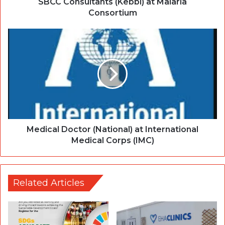
SBCC Consultants (Kebbi) at Malaria
Consortium
Medical Doctor (National) at International
Medical Corps (IMC)
Related Articles