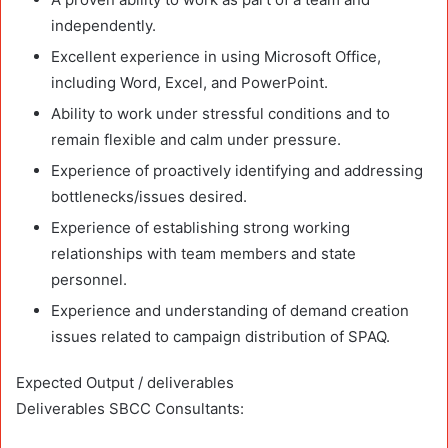
independently.
Excellent experience in using Microsoft Office,
including Word, Excel, and PowerPoint.
Ability to work under stressful conditions and to
remain flexible and calm under pressure.
Experience of proactively identifying and addressing
bottlenecks/issues desired.
Experience of establishing strong working
relationships with team members and state
personnel.
Experience and understanding of demand creation
issues related to campaign distribution of SPAQ.
Expected Output / deliverables
Deliverables SBCC Consultants: