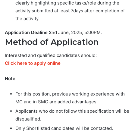
clearly highlighting specific tasks/role during the
activity submitted at least 7days after completion of
the activity.
Application Dealine 2
nd June, 2025; 5:00PM.
Method of Application
Interested and qualified candidates should:
Click here to apply online
Note
For this position, previous working experience with
MC and in SMC are added advantages.
Applicants who do not follow this specification will be
disqualified.
Only Shortlisted candidates will be contacted.