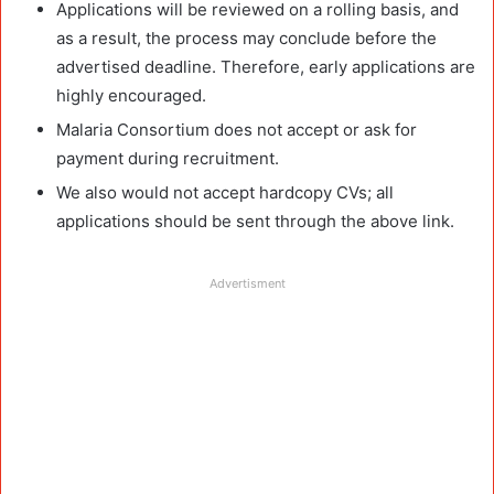
Applications will be reviewed on a rolling basis, and
as a result, the process may conclude before the
advertised deadline. Therefore, early applications are
highly encouraged.
Malaria Consortium does not accept or ask for
payment during recruitment.
We also would not accept hardcopy CVs; all
applications should be sent through the above link.
Advertisment