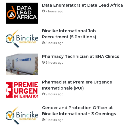
Data Enumerators at Data Lead Africa
7 hours ago
Bincike International Job
Recruitment (5 Positions)
8 hours ago
Pharmacy Technician at EHA Clinics
9 hours ago
Pharmacist at Premiere Urgence
Internationale (PUI)
9 hours ago
Gender and Protection Officer at
Bincike International – 3 Openings
9 hours ago