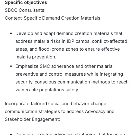
Specific objectives
SBCC Consultants:
Context-Specific Demand Creation Materials:
Develop and adapt demand creation materials that
address malaria risks in IDP camps, conflict-affected
areas, and flood-prone zones to ensure effective
malaria prevention.
Emphasize SMC adherence and other malaria
preventive and control measures while integrating
security-conscious communication methods to reach
vulnerable populations safely.
Incorporate tailored social and behavior change
communication strategies to address Advocacy and
Stakeholder Engagement:
Develop targeted advocacy strategies that focus on