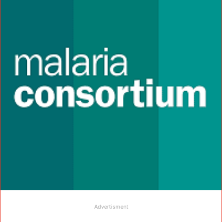
Advertisment