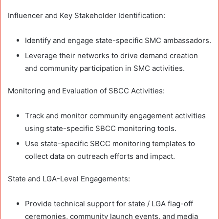
Influencer and Key Stakeholder Identification:
Identify and engage state-specific SMC ambassadors.
Leverage their networks to drive demand creation
and community participation in SMC activities.
Monitoring and Evaluation of SBCC Activities:
Track and monitor community engagement activities
using state-specific SBCC monitoring tools.
Use state-specific SBCC monitoring templates to
collect data on outreach efforts and impact.
State and LGA-Level Engagements:
Provide technical support for state / LGA flag-off
ceremonies, community launch events, and media