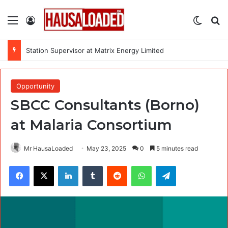
Menu
Log In
Switch
Se
Station Supervisor at Matrix Energy Limited
Opportunity
SBCC Consultants (Borno)
at Malaria Consortium
Mr HausaLoaded
May 23, 2025
0
5 minutes read
Facebook
X
LinkedIn
Tumblr
Reddit
WhatsApp
Telegram