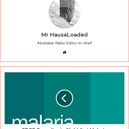
Mr HausaLoaded
Abubakar Rabiu Editor-in-cheif
Website