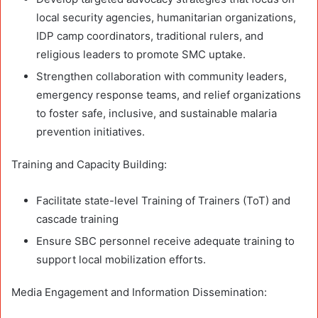
local security agencies, humanitarian organizations,
IDP camp coordinators, traditional rulers, and
religious leaders to promote SMC uptake.
Strengthen collaboration with community leaders,
emergency response teams, and relief organizations
to foster safe, inclusive, and sustainable malaria
prevention initiatives.
Training and Capacity Building:
Facilitate state-level Training of Trainers (ToT) and
cascade training
Ensure SBC personnel receive adequate training to
support local mobilization efforts.
Media Engagement and Information Dissemination: