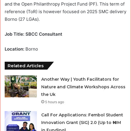
and the Open Philanthropy Project Fund (PF). This term of
reference (ToR) is however focused on 2025 SMC delivery
Borno (27 LGAs).
Job Title: SBCC Consultant
Location:
Borno
Related Articles
Another Way | Youth Facilitators for
Nature and Climate Workshops Across
the Uk
5 hours ago
Call For Applications: Fembol Student
Innovation Grant (SIG) 2.0 (Up to ₦10M
in Funding)