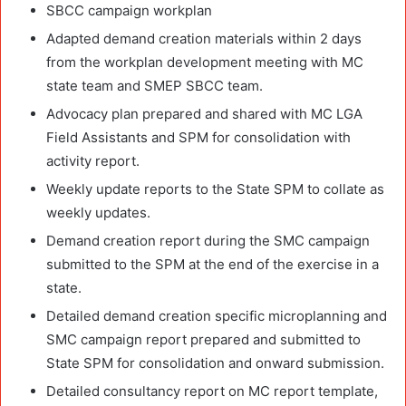
SBCC campaign workplan
Adapted demand creation materials within 2 days
from the workplan development meeting with MC
state team and SMEP SBCC team.
Advocacy plan prepared and shared with MC LGA
Field Assistants and SPM for consolidation with
activity report.
Weekly update reports to the State SPM to collate as
weekly updates.
Demand creation report during the SMC campaign
submitted to the SPM at the end of the exercise in a
state.
Detailed demand creation specific microplanning and
SMC campaign report prepared and submitted to
State SPM for consolidation and onward submission.
Detailed consultancy report on MC report template,