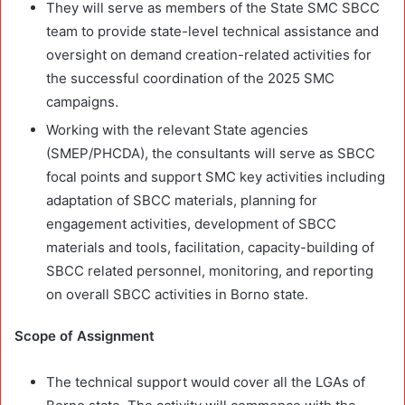
They will serve as members of the State SMC SBCC
team to provide state-level technical assistance and
oversight on demand creation-related activities for
the successful coordination of the 2025 SMC
campaigns.
Working with the relevant State agencies
(SMEP/PHCDA), the consultants will serve as SBCC
focal points and support SMC key activities including
adaptation of SBCC materials, planning for
engagement activities, development of SBCC
materials and tools, facilitation, capacity-building of
SBCC related personnel, monitoring, and reporting
on overall SBCC activities in Borno state.
Scope of Assignment
The technical support would cover all the LGAs of