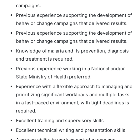
campaigns.
Previous experience supporting the development of
behavior change campaigns that delivered results.
Previous experience supporting the development of
behavior change campaigns that delivered results.
Knowledge of malaria and its prevention, diagnosis
and treatment is required.
Previous experience working in a National and/or
State Ministry of Health preferred.
Experience with a flexible approach to managing and
prioritizing significant workloads and multiple tasks,
in a fast-paced environment, with tight deadlines is
required.
Excellent training and supervisory skills
Excellent technical writing and presentation skills
A proven ability to work as part of a team and