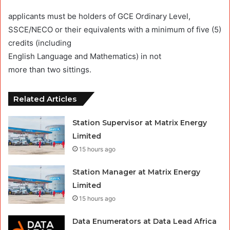
applicants must be holders of GCE Ordinary Level,
SSCE/NECO or their equivalents with a minimum of five (5)
credits (including
English Language and Mathematics) in not
more than two sittings.
Related Articles
Station Supervisor at Matrix Energy
Limited
15 hours ago
Station Manager at Matrix Energy
Limited
15 hours ago
Data Enumerators at Data Lead Africa