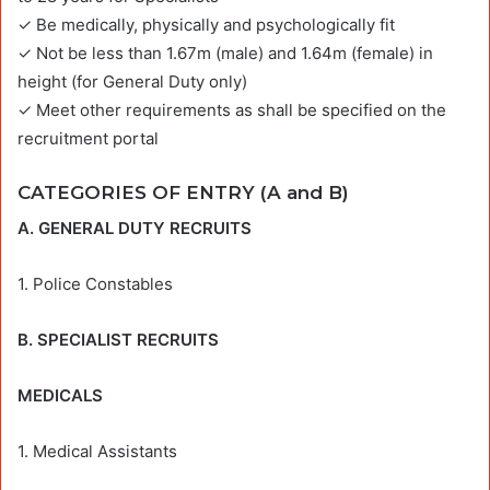
✓ Be medically, physically and psychologically fit
✓ Not be less than 1.67m (male) and 1.64m (female) in
height (for General Duty only)
✓ Meet other requirements as shall be specified on the
recruitment portal
CATEGORIES OF ENTRY (A and B)
A. GENERAL DUTY RECRUITS
1. Police Constables
B. SPECIALIST RECRUITS
MEDICALS
1. Medical Assistants