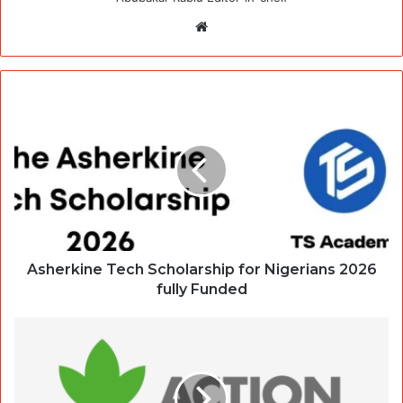
Website
Asherkine Tech Scholarship for Nigerians 2026
fully Funded