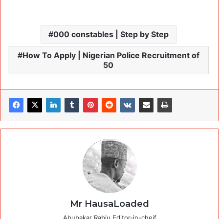
000 constables | Step by Step
How To Apply | Nigerian Police Recruitment of
50
Mr HausaLoaded
Abubakar Rabiu Editor-in-cheif