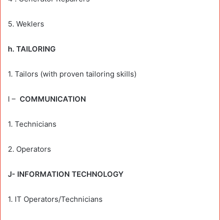
5. Weklers
h. TAILORING
1. Tailors (with proven tailoring skills)
I –
COMMUNICATION
1. Technicians
2. Operators
J- INFORMATION TECHNOLOGY
1. IT Operators/Technicians