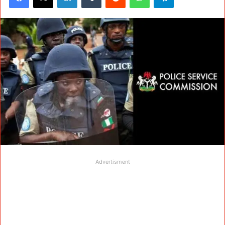
Advertisment