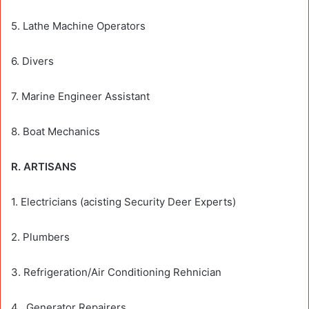
5. Lathe Machine Operators
6. Divers
7. Marine Engineer Assistant
8. Boat Mechanics
R. ARTISANS
1. Electricians (acisting Security Deer Experts)
2. Plumbers
3. Refrigeration/Air Conditioning Rehnician
4 . Generator Repairers