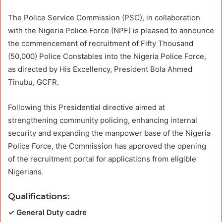
The Police Service Commission (PSC), in collaboration
with the Nigeria Police Force (NPF) is pleased to announce
the commencement of recruitment of Fifty Thousand
(50,000) Police Constables into the Nigeria Police Force,
as directed by His Excellency, President Bola Ahmed
Tinubu, GCFR.
Following this Presidential directive aimed at
strengthening community policing, enhancing internal
security and expanding the manpower base of the Nigeria
Police Force, the Commission has approved the opening
of the recruitment portal for applications from eligible
Nigerians.
Qualifications
:
✓ General Duty cadre