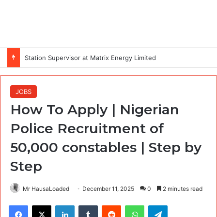
Station Supervisor at Matrix Energy Limited
JOBS
How To Apply | Nigerian
Police Recruitment of
50,000 constables | Step by
Step
Mr HausaLoaded
December 11, 2025
0
2 minutes read
Facebook
X
LinkedIn
Tumblr
Reddit
WhatsApp
Telegram