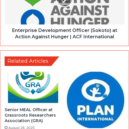
Enterprise Development Officer (Sokoto) at
Action Against Hunger | ACF International
Related Articles
Senior MEAL Officer at
Grassroots Researchers
Association (GRA)
August 26, 2025