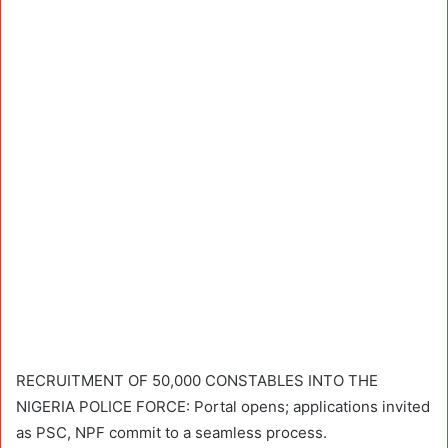
RECRUITMENT OF 50,000 CONSTABLES INTO THE
NIGERIA POLICE FORCE: Portal opens; applications invited
as PSC, NPF commit to a seamless process.