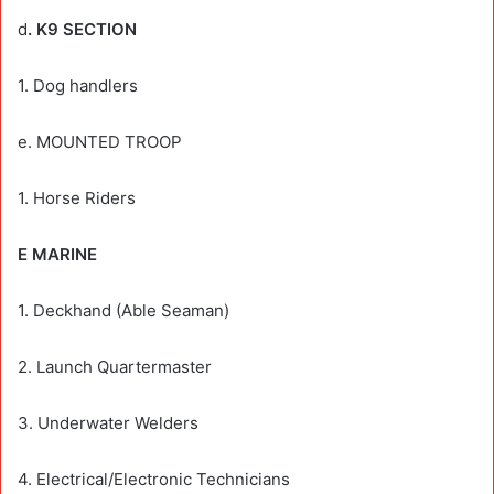
d
. K9 SECTION
1. Dog handlers
e. MOUNTED TROOP
1. Horse Riders
E MARINE
1. Deckhand (Able Seaman)
2. Launch Quartermaster
3. Underwater Welders
4. Electrical/Electronic Technicians