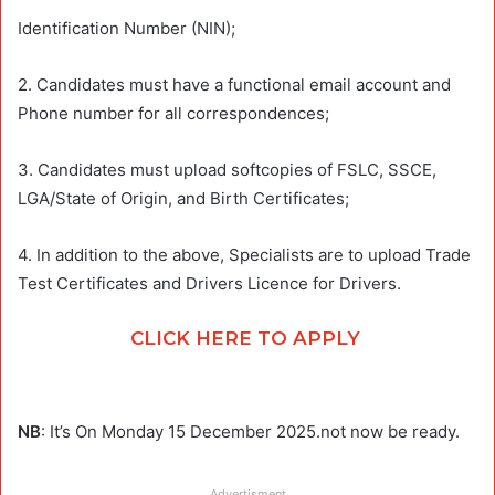
Identification Number (NIN);
2. Candidates must have a functional email account and
Phone number for all correspondences;
3. Candidates must upload softcopies of FSLC, SSCE,
LGA/State of Origin, and Birth Certificates;
4. In addition to the above, Specialists are to upload Trade
Test Certificates and Drivers Licence for Drivers.
CLICK HERE TO APPLY
NB
: It’s On Monday 15 December 2025.not now be ready.
Advertisment