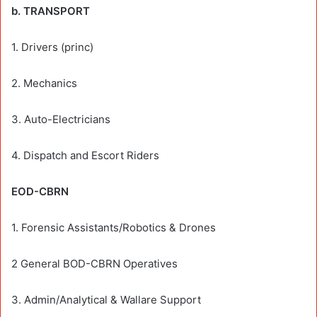
b. TRANSPORT
1. Drivers (princ)
2. Mechanics
3. Auto-Electricians
4. Dispatch and Escort Riders
EOD-CBRN
1. Forensic Assistants/Robotics & Drones
2 General BOD-CBRN Operatives
3. Admin/Analytical & Wallare Support