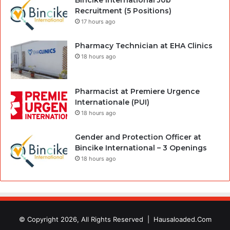
Recruitment (5 Positions)
17 hours ago
Pharmacy Technician at EHA Clinics
18 hours ago
Pharmacist at Premiere Urgence
Internationale (PUI)
18 hours ago
Gender and Protection Officer at
Bincike International – 3 Openings
18 hours ago
© Copyright 2026, All Rights Reserved |
Hausaloaded.Com