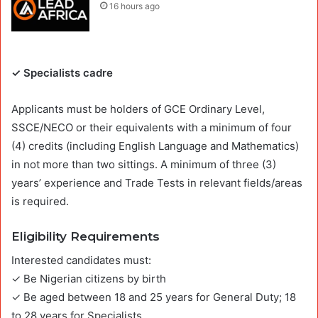
16 hours ago
✓ Specialists cadre
Applicants must be holders of GCE Ordinary Level,
SSCE/NECO or their equivalents with a minimum of four
(4) credits (including English Language and Mathematics)
in not more than two sittings. A minimum of three (3)
years’ experience and Trade Tests in relevant fields/areas
is required.
Eligibility Requirements
Interested candidates must:
✓ Be Nigerian citizens by birth
✓ Be aged between 18 and 25 years for General Duty; 18
to 28 years for Specialists