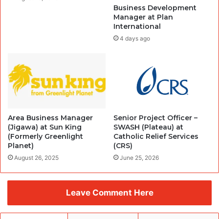
Business Development
Manager at Plan
International
4 days ago
Area Business Manager
Senior Project Officer –
(Jigawa) at Sun King
SWASH (Plateau) at
(Formerly Greenlight
Catholic Relief Services
Planet)
(CRS)
August 26, 2025
June 25, 2026
Leave Comment Here