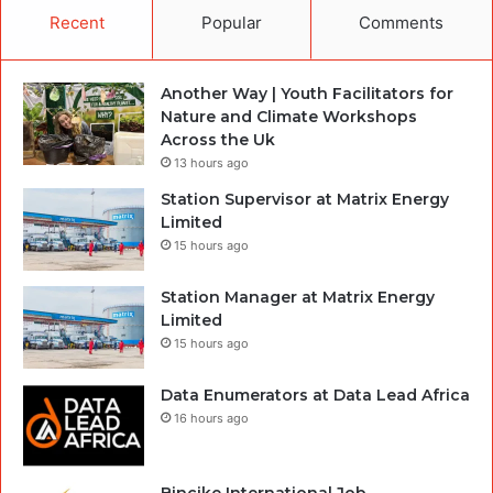
Recent
Popular
Comments
Another Way | Youth Facilitators for
Nature and Climate Workshops
Across the Uk
13 hours ago
Station Supervisor at Matrix Energy
Limited
15 hours ago
Station Manager at Matrix Energy
Limited
15 hours ago
Data Enumerators at Data Lead Africa
16 hours ago
Bincike International Job