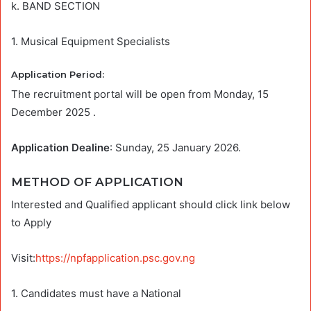
k. BAND SECTION
1. Musical Equipment Specialists
Application Period:
The recruitment portal will be open from Monday, 15
December 2025 .
Application Dealine
: Sunday, 25 January 2026.
METHOD OF APPLICATION
Interested and Qualified applicant should click link below
to Apply
Visit:
https://npfapplication.psc.gov.ng
1. Candidates must have a National