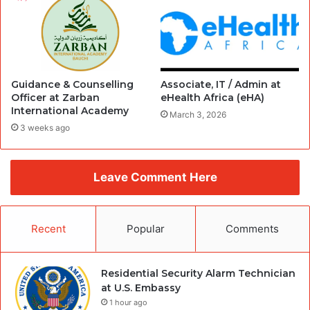
Guidance & Counselling
Associate, IT / Admin at
Officer at Zarban
eHealth Africa (eHA)
International Academy
March 3, 2026
3 weeks ago
Leave Comment Here
Recent
Popular
Comments
Residential Security Alarm Technician
at U.S. Embassy
1 hour ago