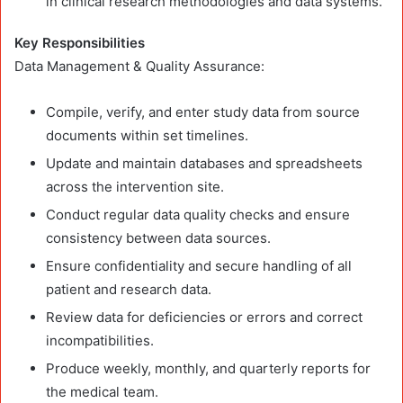
in clinical research methodologies and data systems.
Key Responsibilities
Data Management & Quality Assurance:
Compile, verify, and enter study data from source
documents within set timelines.
Update and maintain databases and spreadsheets
across the intervention site.
Conduct regular data quality checks and ensure
consistency between data sources.
Ensure confidentiality and secure handling of all
patient and research data.
Review data for deficiencies or errors and correct
incompatibilities.
Produce weekly, monthly, and quarterly reports for
the medical team.