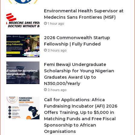
Environmental Health Supervisor at
Medecins Sans Frontieres (MSF)
1 hour ago
2026 Commonwealth Startup
Fellowship | Fully Funded
3 hours ago
Femi Bewaji Undergraduate
Scholarship for Young Nigerian
Graduates Award Up to
N350,000/Yearly
3 hours ago
Call for Applications: Africa
Fundraising Incubator (AFI) 2026
Offers Training, Up to $5,000 in
Matching Funds and Free Fiscal
Sponsorship to African
Organisations