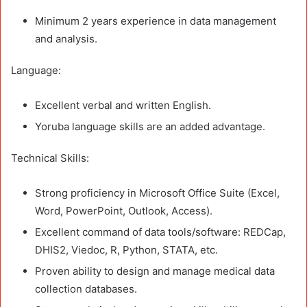
Minimum 2 years experience in data management
and analysis.
Language:
Excellent verbal and written English.
Yoruba language skills are an added advantage.
Technical Skills:
Strong proficiency in Microsoft Office Suite (Excel,
Word, PowerPoint, Outlook, Access).
Excellent command of data tools/software: REDCap,
DHIS2, Viedoc, R, Python, STATA, etc.
Proven ability to design and manage medical data
collection databases.