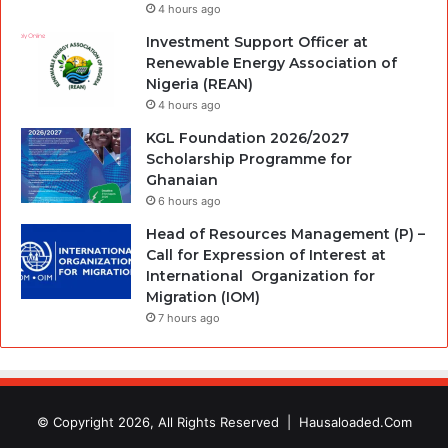
4 hours ago
Investment Support Officer at
Renewable Energy Association of
Nigeria (REAN)
4 hours ago
KGL Foundation 2026/2027
Scholarship Programme for
Ghanaian
6 hours ago
Head of Resources Management (P) –
Call for Expression of Interest at
International Organization for
Migration (IOM)
7 hours ago
© Copyright 2026, All Rights Reserved |
Hausaloaded.Com