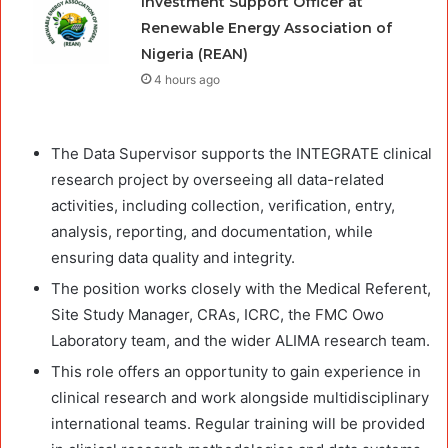
Investment Support Officer at
Renewable Energy Association of
Nigeria (REAN)
4 hours ago
The Data Supervisor supports the INTEGRATE clinical
research project by overseeing all data-related
activities, including collection, verification, entry,
analysis, reporting, and documentation, while
ensuring data quality and integrity.
The position works closely with the Medical Referent,
Site Study Manager, CRAs, ICRC, the FMC Owo
Laboratory team, and the wider ALIMA research team.
This role offers an opportunity to gain experience in
clinical research and work alongside multidisciplinary
international teams. Regular training will be provided