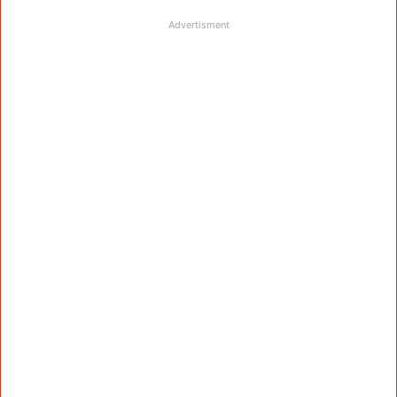
Advertisment