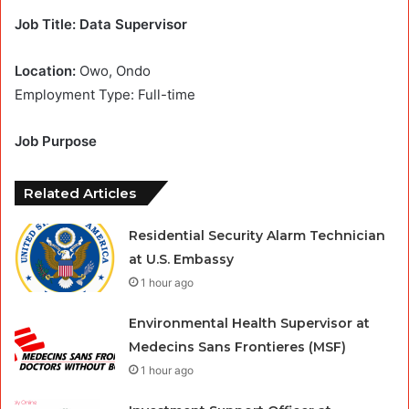
Job Title: Data Supervisor
Location:
Owo, Ondo
Employment Type: Full-time
Job Purpose
Related Articles
Residential Security Alarm Technician
at U.S. Embassy
1 hour ago
Environmental Health Supervisor at
Medecins Sans Frontieres (MSF)
1 hour ago