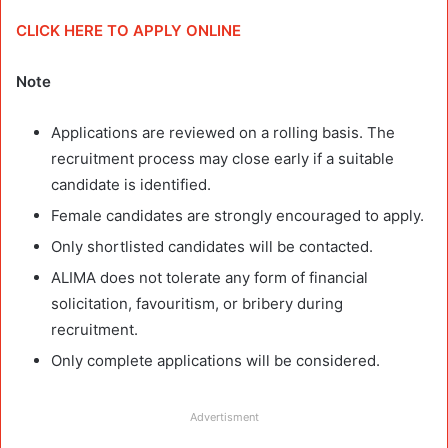
CLICK HERE TO APPLY ONLINE
Note
Applications are reviewed on a rolling basis. The
recruitment process may close early if a suitable
candidate is identified.
Female candidates are strongly encouraged to apply.
Only shortlisted candidates will be contacted.
ALIMA does not tolerate any form of financial
solicitation, favouritism, or bribery during
recruitment.
Only complete applications will be considered.
Advertisment