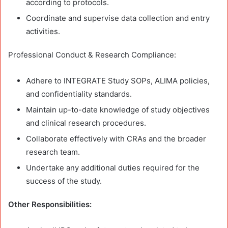
according to protocols.
Coordinate and supervise data collection and entry
activities.
Professional Conduct & Research Compliance:
Adhere to INTEGRATE Study SOPs, ALIMA policies,
and confidentiality standards.
Maintain up-to-date knowledge of study objectives
and clinical research procedures.
Collaborate effectively with CRAs and the broader
research team.
Undertake any additional duties required for the
success of the study.
Other Responsibilities: