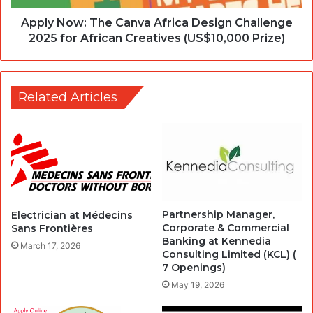
Apply Now: The Canva Africa Design Challenge
2025 for African Creatives (US$10,000 Prize)
Related Articles
Partnership Manager,
Electrician at Médecins
Corporate & Commercial
Sans Frontières
Banking at Kennedia
March 17, 2026
Consulting Limited (KCL) (
7 Openings)
May 19, 2026