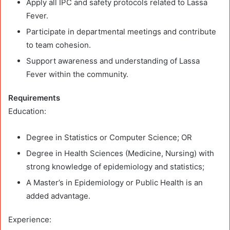
Apply all IPC and safety protocols related to Lassa
Fever.
Participate in departmental meetings and contribute
to team cohesion.
Support awareness and understanding of Lassa
Fever within the community.
Requirements
Education:
Degree in Statistics or Computer Science; OR
Degree in Health Sciences (Medicine, Nursing) with
strong knowledge of epidemiology and statistics;
A Master’s in Epidemiology or Public Health is an
added advantage.
Experience: