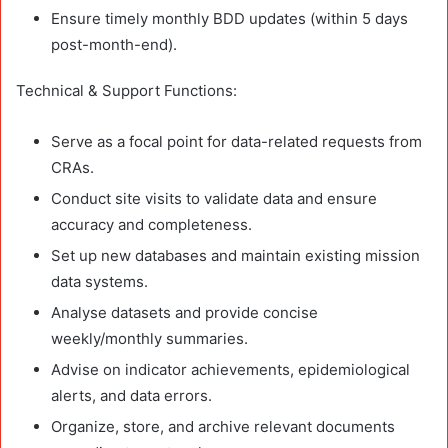
Ensure timely monthly BDD updates (within 5 days
post-month-end).
Technical & Support Functions:
Serve as a focal point for data-related requests from
CRAs.
Conduct site visits to validate data and ensure
accuracy and completeness.
Set up new databases and maintain existing mission
data systems.
Analyse datasets and provide concise
weekly/monthly summaries.
Advise on indicator achievements, epidemiological
alerts, and data errors.
Organize, store, and archive relevant documents