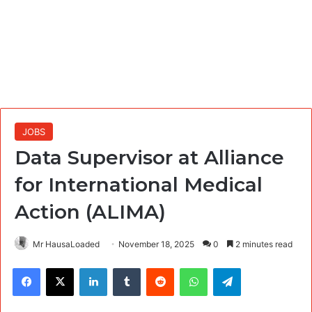
JOBS
Data Supervisor at Alliance
for International Medical
Action (ALIMA)
Mr HausaLoaded
November 18, 2025
0
2 minutes read
Facebook
X
LinkedIn
Tumblr
Reddit
WhatsApp
Telegram