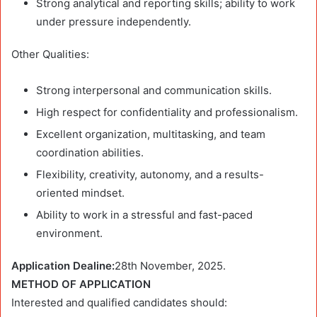
Strong analytical and reporting skills; ability to work
under pressure independently.
Other Qualities:
Strong interpersonal and communication skills.
High respect for confidentiality and professionalism.
Excellent organization, multitasking, and team
coordination abilities.
Flexibility, creativity, autonomy, and a results-
oriented mindset.
Ability to work in a stressful and fast-paced
environment.
Application Dealine:
28th November, 2025.
METHOD OF APPLICATION
Interested and qualified candidates should: