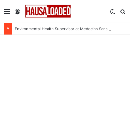
Menu
Log In
Switch
Se
Environmental Health Supervisor at Medecins Sans Frontieres (MSF)