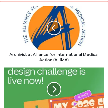
Archivist at Alliance for International Medical
Action (ALIMA)