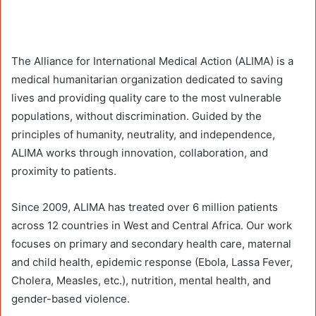
The Alliance for International Medical Action (ALIMA) is a
medical humanitarian organization dedicated to saving
lives and providing quality care to the most vulnerable
populations, without discrimination. Guided by the
principles of humanity, neutrality, and independence,
ALIMA works through innovation, collaboration, and
proximity to patients.
Since 2009, ALIMA has treated over 6 million patients
across 12 countries in West and Central Africa. Our work
focuses on primary and secondary health care, maternal
and child health, epidemic response (Ebola, Lassa Fever,
Cholera, Measles, etc.), nutrition, mental health, and
gender-based violence.