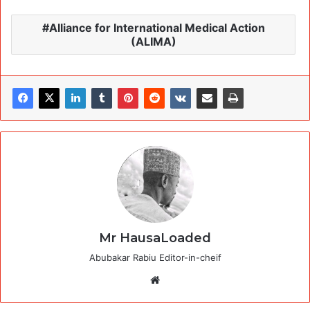
Alliance for International Medical Action
(ALIMA)
Mr HausaLoaded
Abubakar Rabiu Editor-in-cheif
Website