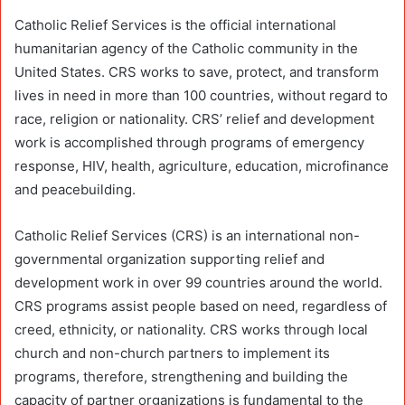
Catholic Relief Services is the official international
humanitarian agency of the Catholic community in the
United States. CRS works to save, protect, and transform
lives in need in more than 100 countries, without regard to
race, religion or nationality. CRS’ relief and development
work is accomplished through programs of emergency
response, HIV, health, agriculture, education, microfinance
and peacebuilding.
Catholic Relief Services (CRS) is an international non-
governmental organization supporting relief and
development work in over 99 countries around the world.
CRS programs assist people based on need, regardless of
creed, ethnicity, or nationality. CRS works through local
church and non-church partners to implement its
programs, therefore, strengthening and building the
capacity of partner organizations is fundamental to the