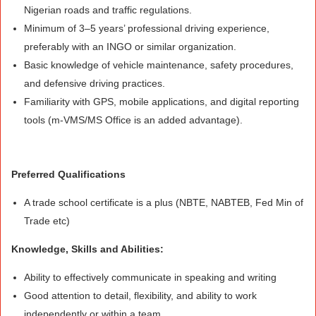
Nigerian roads and traffic regulations.
Minimum of 3–5 years’ professional driving experience,
preferably with an INGO or similar organization.
Basic knowledge of vehicle maintenance, safety procedures,
and defensive driving practices.
Familiarity with GPS, mobile applications, and digital reporting
tools (m-VMS/MS Office is an added advantage).
Preferred Qualifications
A trade school certificate is a plus (NBTE, NABTEB, Fed Min of
Trade etc)
Knowledge, Skills and Abilities:
Ability to effectively communicate in speaking and writing
Good attention to detail, flexibility, and ability to work
independently or within a team.