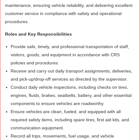
maintenance, ensuring vehicle reliability, and delivering excellent
customer service in compliance with safety and operational
procedures.
Roles and Key Responsibilities
Provide safe, timely, and professional transportation of staff,
visitors, goods, and equipment in accordance with CRS
policies and procedures.
Receive and carry out daily transport assignments, deliveries,
and pick-up/drop-off services as directed by the supervisor.
Conduct daily vehicle inspections, including checks on tires,
engines, fluids, brakes, seatbelts, battery, and other essential
components to ensure vehicles are roadworthy.
Ensure vehicles are clean, fueled, and equipped with all
required safety items, including spare tires, first aid kits, and
communication equipment.
Record all trips, movements, fuel usage, and vehicle