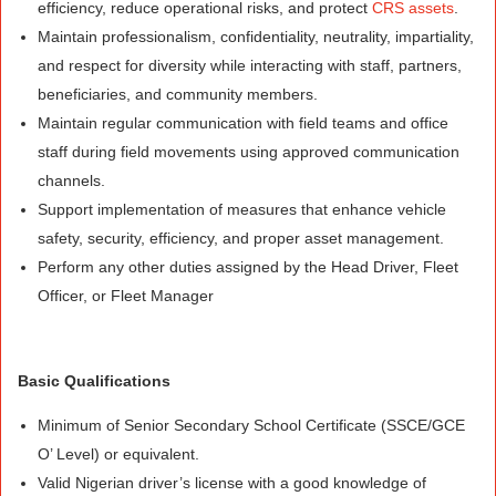
efficiency, reduce operational risks, and protect
CRS assets
.
Maintain professionalism, confidentiality, neutrality, impartiality,
and respect for diversity while interacting with staff, partners,
beneficiaries, and community members.
Maintain regular communication with field teams and office
staff during field movements using approved communication
channels.
Support implementation of measures that enhance vehicle
safety, security, efficiency, and proper asset management.
Perform any other duties assigned by the Head Driver, Fleet
Officer, or Fleet Manager
Basic Qualifications
Minimum of Senior Secondary School Certificate (SSCE/GCE
O’ Level) or equivalent.
Valid Nigerian driver’s license with a good knowledge of