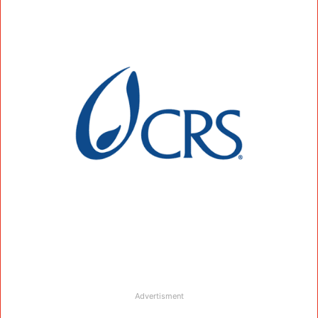
Advertisment