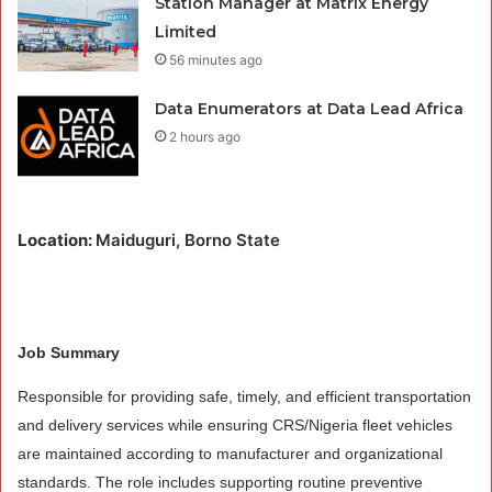
Station Manager at Matrix Energy
Limited
56 minutes ago
Data Enumerators at Data Lead Africa
2 hours ago
Location:
Maiduguri, Borno State
Job Summary
Responsible for providing safe, timely, and efficient transportation
and delivery services while ensuring CRS/Nigeria fleet vehicles
are maintained according to manufacturer and organizational
standards. The role includes supporting routine preventive