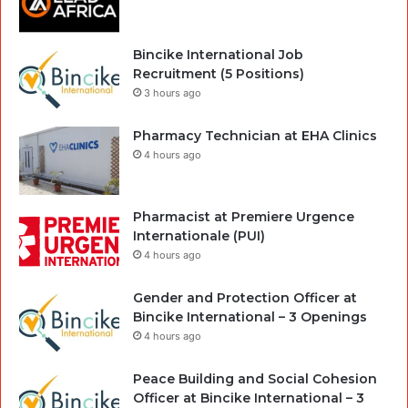
Bincike International Job
Recruitment (5 Positions)
3 hours ago
Pharmacy Technician at EHA Clinics
4 hours ago
Pharmacist at Premiere Urgence
Internationale (PUI)
4 hours ago
Gender and Protection Officer at
Bincike International – 3 Openings
4 hours ago
Peace Building and Social Cohesion
Officer at Bincike International – 3