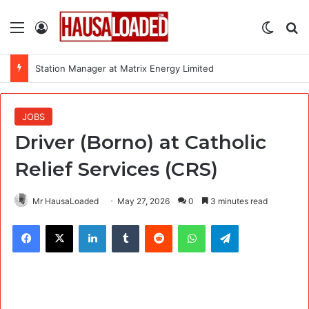
Menu
Log In
Switch
Se
Station Manager at Matrix Energy Limited
JOBS
Driver (Borno) at Catholic
Relief Services (CRS)
Mr HausaLoaded
May 27, 2026
0
3 minutes read
Facebook
X
LinkedIn
Tumblr
Reddit
WhatsApp
Telegram