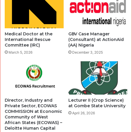
Medical Doctor at the
GBV Case Manager
International Rescue
(Consultant) at ActionAid
Committee (IRC)
(AA) Nigeria
March 5, 2026
December 3, 2025
Director, Industry and
Lecturer II (Crop Science)
Private Sector, ECOWAS
at Gombe State University
COMMISSION at Economic
April 26, 2026
Community of West
African States (ECOWAS) –
Deloitte Human Capital