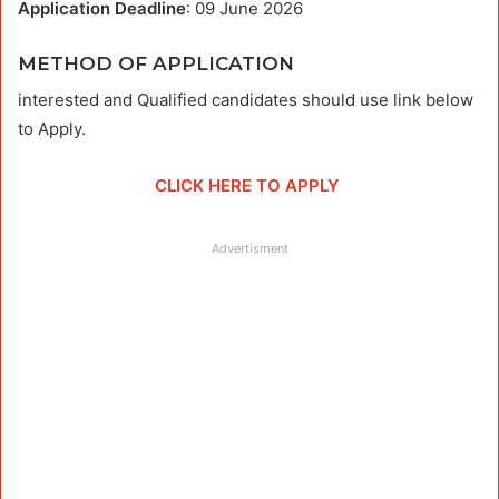
Application Deadline
: 09 June 2026
METHOD OF APPLICATION
interested and Qualified candidates should use link below
to Apply.
CLICK HERE TO APPLY
Advertisment