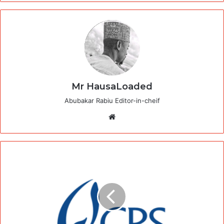
Mr HausaLoaded
Abubakar Rabiu Editor-in-cheif
Website