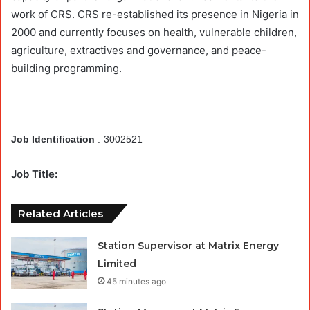
work of CRS. CRS re-established its presence in Nigeria in
2000 and currently focuses on health, vulnerable children,
agriculture, extractives and governance, and peace-
building programming.
Job Identification
:
3002521
Job Title:
Related Articles
Station Supervisor at Matrix Energy
Limited
45 minutes ago