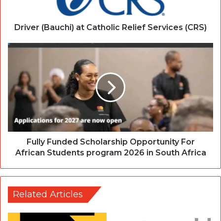
Driver (Bauchi) at Catholic Relief Services (CRS)
Fully Funded Scholarship Opportunity For
African Students program 2026 in South Africa
Related Articles