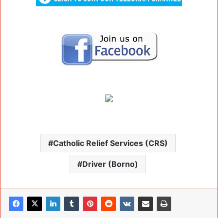
Catholic Relief Services (CRS)
Driver (Borno)