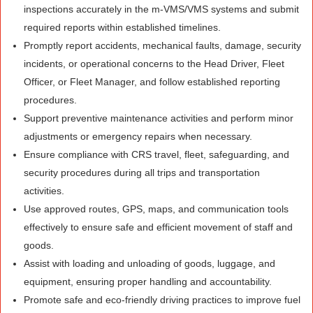
inspections accurately in the m-VMS/VMS systems and submit
required reports within established timelines.
Promptly report accidents, mechanical faults, damage, security
incidents, or operational concerns to the Head Driver, Fleet
Officer, or Fleet Manager, and follow established reporting
procedures.
Support preventive maintenance activities and perform minor
adjustments or emergency repairs when necessary.
Ensure compliance with CRS travel, fleet, safeguarding, and
security procedures during all trips and transportation
activities.
Use approved routes, GPS, maps, and communication tools
effectively to ensure safe and efficient movement of staff and
goods.
Assist with loading and unloading of goods, luggage, and
equipment, ensuring proper handling and accountability.
Promote safe and eco-friendly driving practices to improve fuel