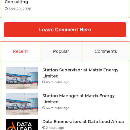
Consulting
April 20, 2026
Leave Comment Here
Recent
Popular
Comments
Station Supervisor at Matrix Energy
Limited
45 minutes ago
Station Manager at Matrix Energy
Limited
56 minutes ago
Data Enumerators at Data Lead Africa
2 hours ago