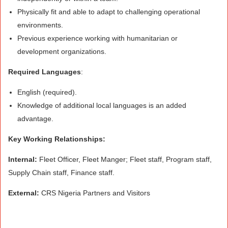
Physically fit and able to adapt to challenging operational
environments.
Previous experience working with humanitarian or
development organizations.
Required Languages
:
English (required).
Knowledge of additional local languages is an added
advantage.
Key Working Relationships:
Internal:
Fleet Officer, Fleet Manger; Fleet staff, Program staff,
Supply Chain staff, Finance staff.
External:
CRS Nigeria Partners and Visitors