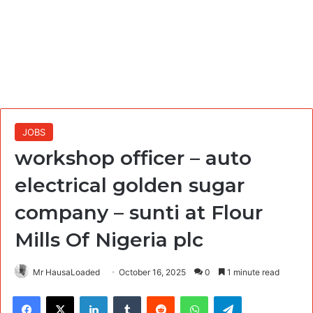
JOBS
workshop officer – auto
electrical golden sugar
company – sunti at Flour
Mills Of Nigeria plc
Mr HausaLoaded
October 16, 2025
0
1 minute read
Facebook
X
LinkedIn
Tumblr
Reddit
WhatsApp
Telegram