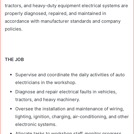
tractors, and heavy-duty equipment electrical systems are
properly diagnosed, repaired, and maintained in
accordance with manufacturer standards and company
policies.
THE JOB
Supervise and coordinate the daily activities of auto
electricians in the workshop.
Diagnose and repair electrical faults in vehicles,
tractors, and heavy machinery.
Oversee the installation and maintenance of wiring,
lighting, ignition, charging, air-conditioning, and other
electronic systems.
Allocate tasks to workshop staff, monitor progress,