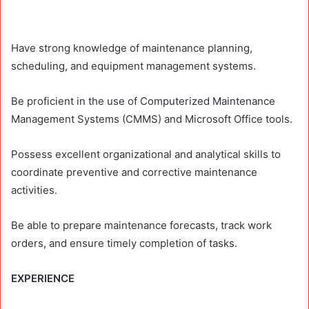
Have strong knowledge of maintenance planning,
scheduling, and equipment management systems.
Be proficient in the use of Computerized Maintenance
Management Systems (CMMS) and Microsoft Office tools.
Possess excellent organizational and analytical skills to
coordinate preventive and corrective maintenance
activities.
Be able to prepare maintenance forecasts, track work
orders, and ensure timely completion of tasks.
EXPERIENCE