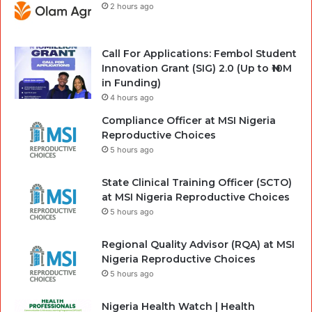
2 hours ago
Call For Applications: Fembol Student
Innovation Grant (SIG) 2.0 (Up to ₦10M
in Funding)
4 hours ago
Compliance Officer at MSI Nigeria
Reproductive Choices
5 hours ago
State Clinical Training Officer (SCTO)
at MSI Nigeria Reproductive Choices
5 hours ago
Regional Quality Advisor (RQA) at MSI
Nigeria Reproductive Choices
5 hours ago
Nigeria Health Watch | Health