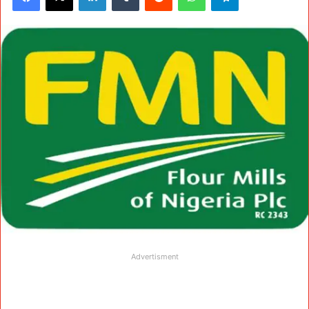
Advertisment