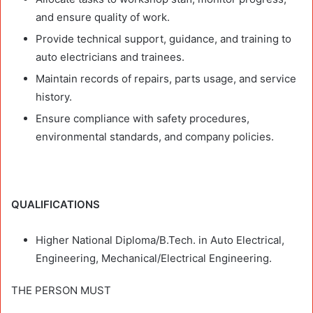
and ensure quality of work.
Provide technical support, guidance, and training to
auto electricians and trainees.
Maintain records of repairs, parts usage, and service
history.
Ensure compliance with safety procedures,
environmental standards, and company policies.
QUALIFICATIONS
Higher National Diploma/B.Tech. in Auto Electrical,
Engineering, Mechanical/Electrical Engineering.
THE PERSON MUST