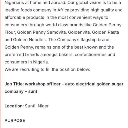
Nigerians at home and abroad. Our global vision is to be a
leading foods company in Africa providing high quality and
affordable products in the most convenient ways to
consumers through world class brands like Golden Penny
Flour, Golden Penny Semovita, Goldenvita, Golden Pasta
and Golden Noodles. The Company’s flagship brand,
Golden Penny, remains one of the best known and the
preferred brands amongst bakers, confectioneries and
consumers in Nigeria.
We are recruiting to fill the position below
:
Job Title: workshop officer – auto electrical golden sugar
company – sunti
Location:
Sunti, Niger
PURPOSE