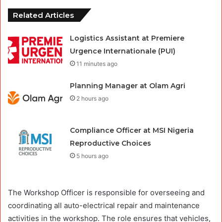
Related Articles
Logistics Assistant at Premiere
Urgence Internationale (PUI)
11 minutes ago
Planning Manager at Olam Agri
2 hours ago
Compliance Officer at MSI Nigeria
Reproductive Choices
5 hours ago
The Workshop Officer is responsible for overseeing and
coordinating all auto-electrical repair and maintenance
activities in the workshop. The role ensures that vehicles,