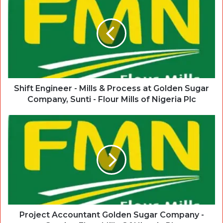
Shift Engineer - Mills & Process at Golden Sugar
Company, Sunti - Flour Mills of Nigeria Plc
Project Accountant Golden Sugar Company -