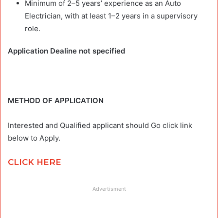
Minimum of 2–5 years’ experience as an Auto
Electrician, with at least 1–2 years in a supervisory
role.
Application Dealine not specified
METHOD OF APPLICATION
Interested and Qualified applicant should Go click link
below to Apply.
CLICK HERE
Advertisment