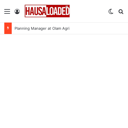
Menu
Log In
Switch
Se
Planning Manager at Olam Agri