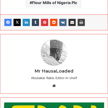
Flour Mills of Nigeria Plc
Mr HausaLoaded
Abubakar Rabiu Editor-in-cheif
Website