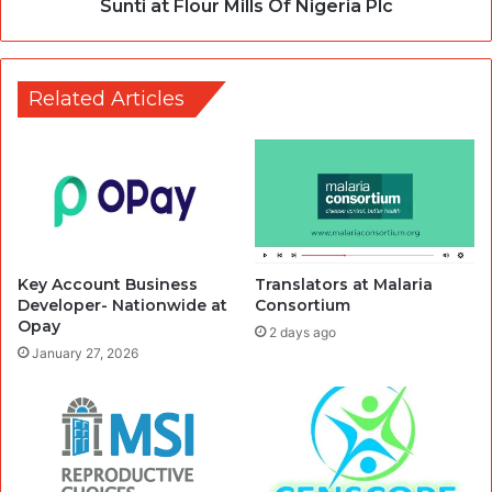
Sunti at Flour Mills Of Nigeria Plc
Related Articles
Key Account Business
Translators at Malaria
Developer- Nationwide at
Consortium
Opay
2 days ago
January 27, 2026