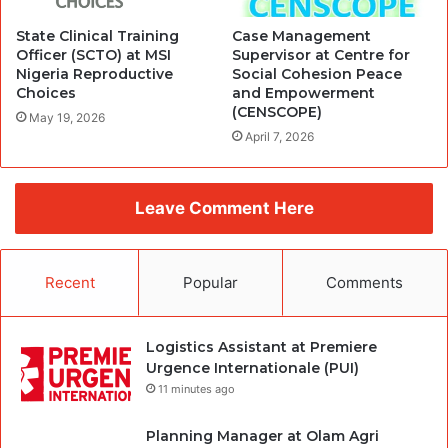
State Clinical Training
Case Management
Officer (SCTO) at MSI
Supervisor at Centre for
Nigeria Reproductive
Social Cohesion Peace
Choices
and Empowerment
(CENSCOPE)
May 19, 2026
April 7, 2026
Leave Comment Here
Recent
Popular
Comments
Logistics Assistant at Premiere
Urgence Internationale (PUI)
11 minutes ago
Planning Manager at Olam Agri