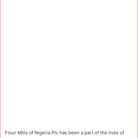
Flour Mills of Nigeria Plc has been a part of the lives of