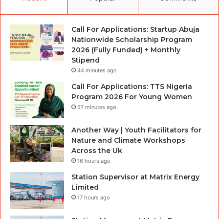
Call For Applications: Startup Abuja
Nationwide Scholarship Program
2026 (Fully Funded) + Monthly
Stipend
44 minutes ago
Call For Applications: TTS Nigeria
Program 2026 For Young Women
57 minutes ago
Another Way | Youth Facilitators for
Nature and Climate Workshops
Across the Uk
16 hours ago
Station Supervisor at Matrix Energy
Limited
17 hours ago