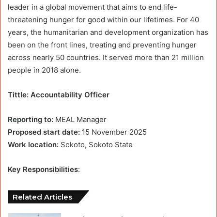
leader in a global movement that aims to end life-
threatening hunger for good within our lifetimes. For 40
years, the humanitarian and development organization has
been on the front lines, treating and preventing hunger
across nearly 50 countries. It served more than 21 million
people in 2018 alone.
Tittle: Accountability Officer
Reporting to:
MEAL Manager
Proposed start date:
15 November 2025
Work location:
Sokoto, Sokoto State
Key Responsibilities
:
Related Articles