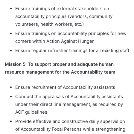
Ensure trainings of external stakeholders on
accountability principles (vendors, community
volunteers, health workers, etc.)
Ensure trainings on accountability principles for new
comers within Action Against Hunger
Ensure regular refresher trainings for all existing staff
Mission 5: To support proper and adequate human
resource management for the Accountability team
Ensure recruitment of Accountability assistants
Conduct the appraisals of Accountability assistants
under their direct line management, as required by
ACF guidelines
Provide effective and constructive daily supervision
of Accountability Focal Persons while strengthening