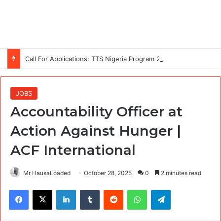
Call For Applications: TTS Nigeria Program 2026 For Young Women
JOBS
Accountability Officer at
Action Against Hunger |
ACF International
Mr HausaLoaded
October 28, 2025
0
2 minutes read
Facebook
X
LinkedIn
Tumblr
Reddit
WhatsApp
Telegram