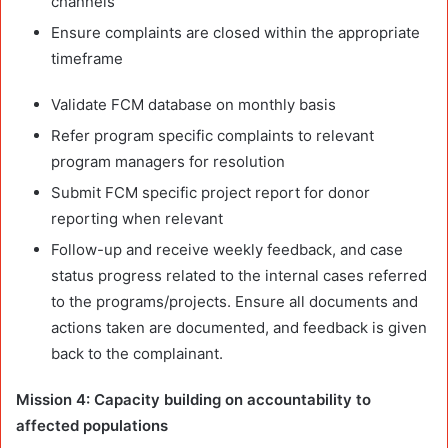
channels
Ensure complaints are closed within the appropriate
timeframe
Validate FCM database on monthly basis
Refer program specific complaints to relevant
program managers for resolution
Submit FCM specific project report for donor
reporting when relevant
Follow-up and receive weekly feedback, and case
status progress related to the internal cases referred
to the programs/projects. Ensure all documents and
actions taken are documented, and feedback is given
back to the complainant.
Mission 4:
Capacity building on accountability to
affected populations