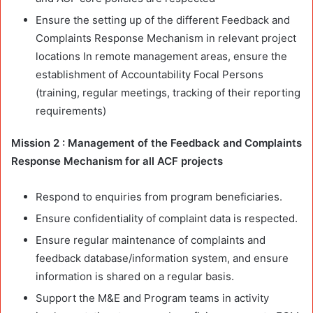
Ensure the setting up of the different Feedback and
Complaints Response Mechanism in relevant project
locations In remote management areas, ensure the
establishment of Accountability Focal Persons
(training, regular meetings, tracking of their reporting
requirements)
Mission 2 : Management of the Feedback and Complaints
Response Mechanism for all ACF projects
Respond to enquiries from program beneficiaries.
Ensure confidentiality of complaint data is respected.
Ensure regular maintenance of complaints and
feedback database/information system, and ensure
information is shared on a regular basis.
Support the M&E and Program teams in activity