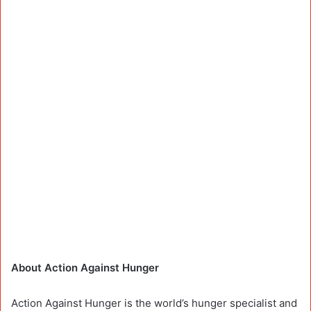
About Action Against Hunger
Action Against Hunger is the world’s hunger specialist and