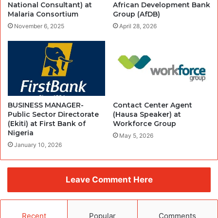
National Consultant) at
African Development Bank
Malaria Consortium
Group (AfDB)
November 6, 2025
April 28, 2026
BUSINESS MANAGER-
Contact Center Agent
Public Sector Directorate
(Hausa Speaker) at
(Ekiti) at First Bank of
Workforce Group
Nigeria
May 5, 2026
January 10, 2026
Leave Comment Here
Recent
Popular
Comments