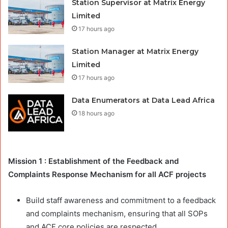
Station Supervisor at Matrix Energy
Limited
17 hours ago
Station Manager at Matrix Energy
Limited
17 hours ago
Data Enumerators at Data Lead Africa
18 hours ago
Mission 1 : Establishment of the Feedback and
Complaints Response Mechanism for all ACF projects
Build staff awareness and commitment to a feedback
and complaints mechanism, ensuring that all SOPs
and ACF core policies are respected