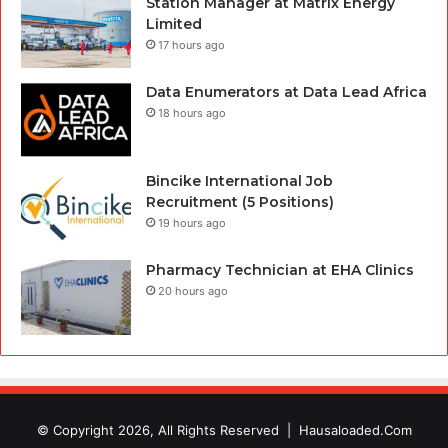
Station Manager at Matrix Energy
Limited
17 hours ago
Data Enumerators at Data Lead Africa
18 hours ago
Bincike International Job
Recruitment (5 Positions)
19 hours ago
Pharmacy Technician at EHA Clinics
20 hours ago
© Copyright 2026, All Rights Reserved |
Hausaloaded.Com