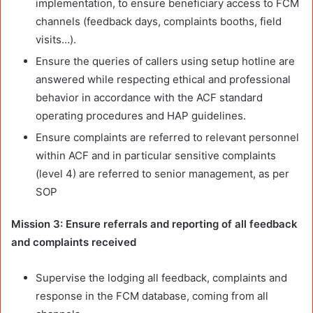
implementation, to ensure beneficiary access to FCM
channels (feedback days, complaints booths, field
visits…).
Ensure the queries of callers using setup hotline are
answered while respecting ethical and professional
behavior in accordance with the ACF standard
operating procedures and HAP guidelines.
Ensure complaints are referred to relevant personnel
within ACF and in particular sensitive complaints
(level 4) are referred to senior management, as per
SOP
Mission 3: Ensure referrals and reporting of all feedback
and complaints received
Supervise the lodging all feedback, complaints and
response in the FCM database, coming from all