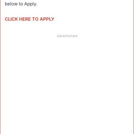
below to Apply.
CLICK HERE TO APPLY
Advertisment