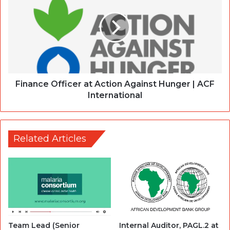
Finance Officer at Action Against Hunger | ACF
International
Related Articles
Team Lead (Senior
Internal Auditor, PAGL.2 at