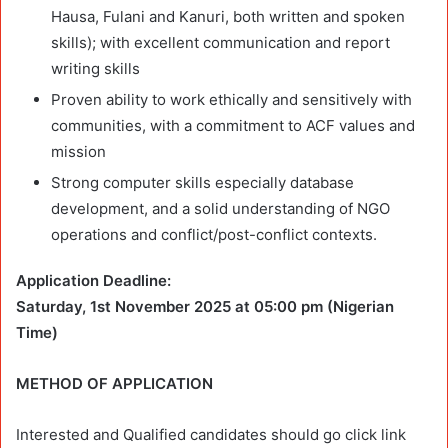
Hausa, Fulani and Kanuri, both written and spoken
skills); with excellent communication and report
writing skills
Proven ability to work ethically and sensitively with
communities, with a commitment to ACF values and
mission
Strong computer skills especially database
development, and a solid understanding of NGO
operations and conflict/post-conflict contexts.
Application Deadline:
Saturday, 1st November 2025 at 05:00 pm (Nigerian
Time)
METHOD OF APPLICATION
Interested and Qualified candidates should go click link