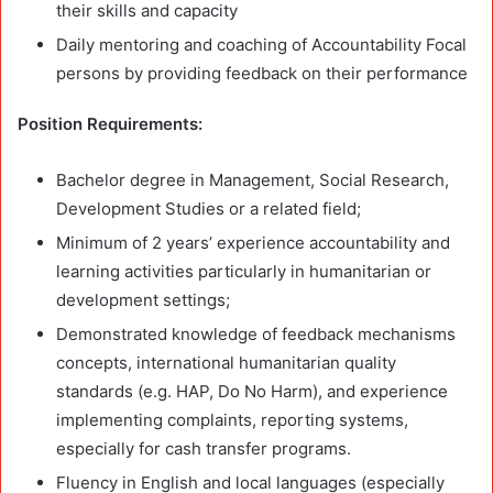
their skills and capacity
Daily mentoring and coaching of Accountability Focal
persons by providing feedback on their performance
Position Requirements:
Bachelor degree in Management, Social Research,
Development Studies or a related field;
Minimum of 2 years’ experience accountability and
learning activities particularly in humanitarian or
development settings;
Demonstrated knowledge of feedback mechanisms
concepts, international humanitarian quality
standards (e.g. HAP, Do No Harm), and experience
implementing complaints, reporting systems,
especially for cash transfer programs.
Fluency in English and local languages (especially