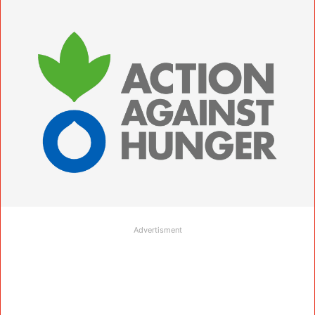
Advertisment