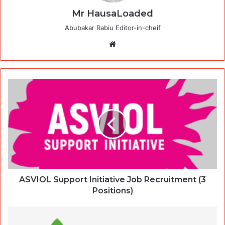
Mr HausaLoaded
Abubakar Rabiu Editor-in-cheif
Website
ASVIOL Support Initiative Job Recruitment (3
Positions)