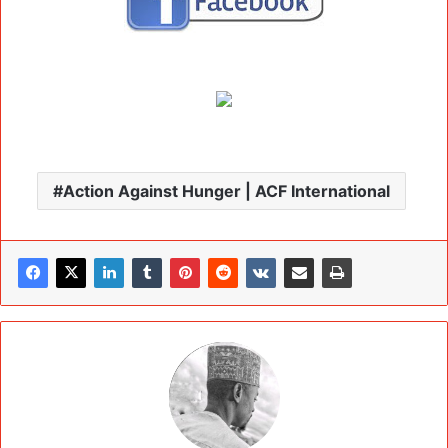
Action Against Hunger | ACF International