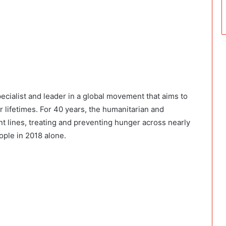
ecialist and leader in a global movement that aims to
r lifetimes. For 40 years, the humanitarian and
t lines, treating and preventing hunger across nearly
ople in 2018 alone.