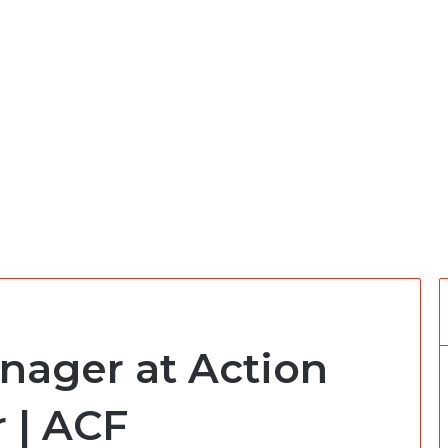
ager at Action
 | ACF