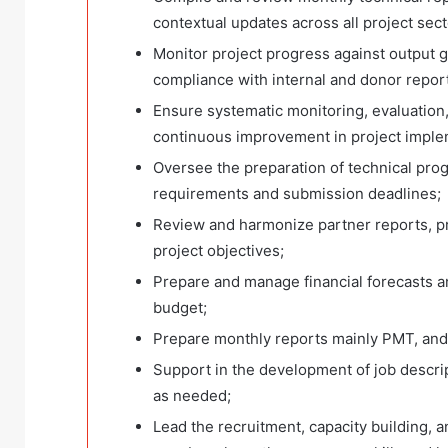
contextual updates across all project sect
Monitor project progress against output g
compliance with internal and donor repor
Ensure systematic monitoring, evaluation, 
continuous improvement in project imple
Oversee the preparation of technical pro
requirements and submission deadlines;
Review and harmonize partner reports, p
project objectives;
Prepare and manage financial forecasts a
budget;
Prepare monthly reports mainly PMT, and
Support in the development of job descrip
as needed;
Lead the recruitment, capacity building, a