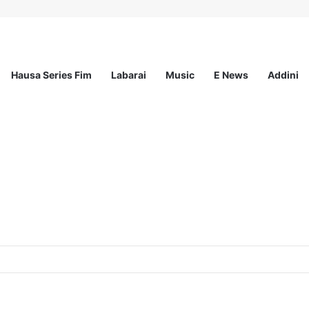
Hausa Series Fim
Labarai
Music
E News
Addini
Nigeria Reproductive Choices