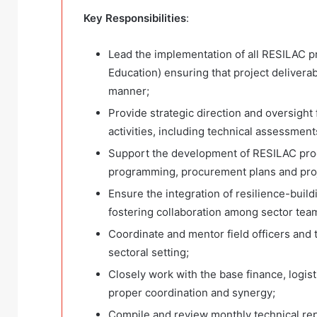
Key Responsibilities
:
Lead the implementation of all RESILAC 
Education) ensuring that project deliverab
manner;
Provide strategic direction and oversight
activities, including technical assessment
Support the development of RESILAC prog
programming, procurement plans and proj
Ensure the integration of resilience-buil
fostering collaboration among sector tea
Coordinate and mentor field officers and 
sectoral setting;
Closely work with the base finance, logist
proper coordination and synergy;
Compile and review monthly technical repo