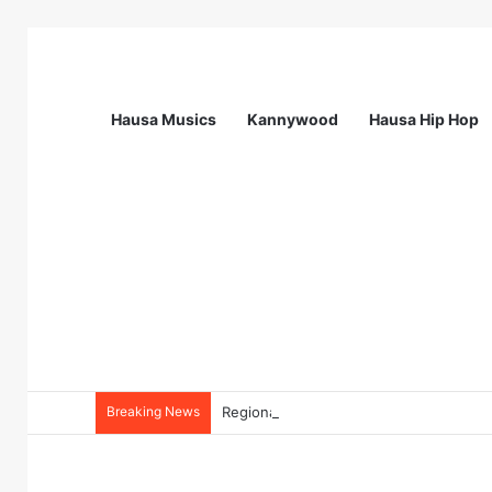
Hausa Musics
Kannywood
Hausa Hip Hop
Breaking News
Regional Quality Advisor (RQA) at MSI 