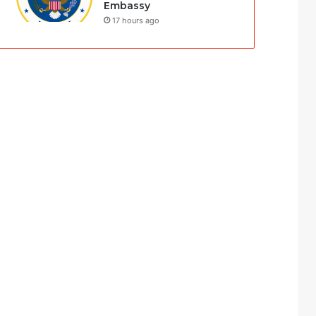
Embassy
17 hours ago