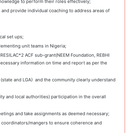
owledge to perform their roles effectively;
and provide individual coaching to address areas of
cal set ups;
ementing unit teams in Nigeria;
n RESILAC*2 ACF sub-grant(NEEM Foundation, REBHI
cessary information on time and report as per the
es (state and LGA) and the community clearly understand
and local authorities) participation in the overall
eetings and take assignments as deemed necessary;
ct coordinators/mangers to ensure coherence and