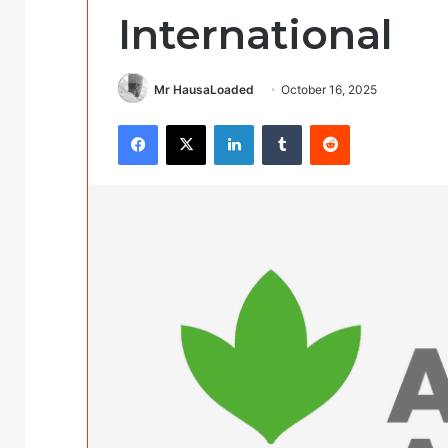
International
Mr HausaLoaded
October 16, 2025
Facebook
X
LinkedIn
Tumblr
Reddit