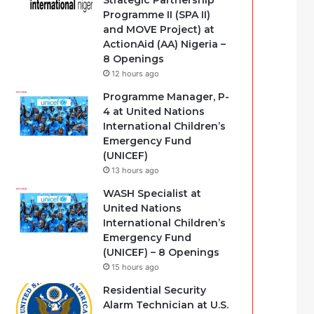
Strategic Partnership
Programme II (SPA II)
and MOVE Project) at
ActionAid (AA) Nigeria –
8 Openings
12 hours ago
Programme Manager, P-
4 at United Nations
International Children’s
Emergency Fund
(UNICEF)
13 hours ago
WASH Specialist at
United Nations
International Children’s
Emergency Fund
(UNICEF) – 8 Openings
15 hours ago
Residential Security
Alarm Technician at U.S.