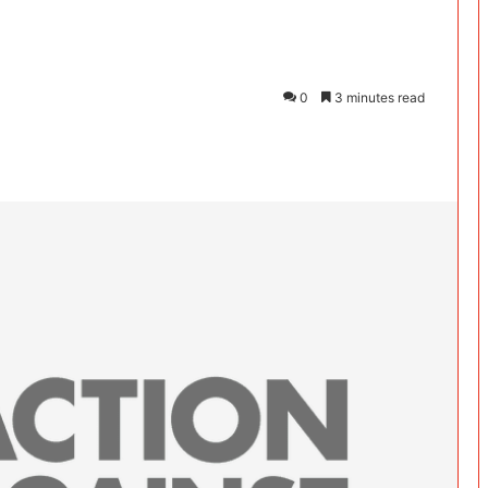
0
3 minutes read