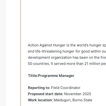
Action Against Hunger is the world’s hunger sp
end life-threatening hunger for good within ou
development organization has been on the fron
50 countries. It served more than 21 million pe
Tittle:Programme Manager
Reporting to:
Field Coordinator
Proposed start date:
November 2025
Work location:
Maiduguri, Borno State