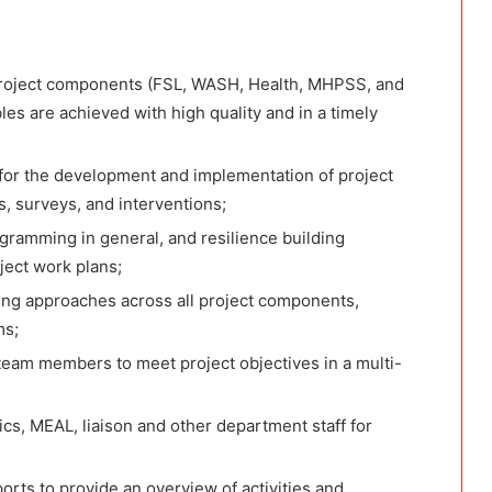
project components (FSL, WASH, Health, MHPSS, and
les are achieved with high quality and in a timely
 for the development and implementation of project
s, surveys, and interventions;
ramming in general, and resilience building
ect work plans;
ding approaches across all project components,
ms;
team members to meet project objectives in a multi-
ics, MEAL, liaison and other department staff for
rts to provide an overview of activities and