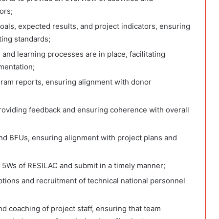
ors;
oals, expected results, and project indicators, ensuring
ting standards;
and learning processes are in place, facilitating
mentation;
gram reports, ensuring alignment with donor
roviding feedback and ensuring coherence with overall
nd BFUs, ensuring alignment with project plans and
 5Ws of RESILAC and submit in a timely manner;
tions and recruitment of technical national personnel
nd coaching of project staff, ensuring that team