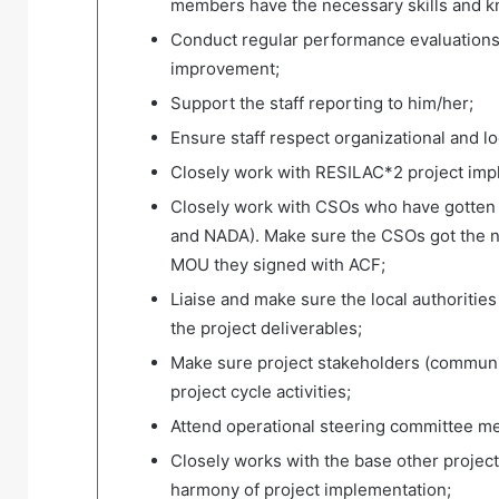
members have the necessary skills and kn
Conduct regular performance evaluations 
improvement;
Support the staff reporting to him/her;
Ensure staff respect organizational and lo
Closely work with RESILAC*2 project impl
Closely work with CSOs who have gotte
and NADA). Make sure the CSOs got the ne
MOU they signed with ACF;
Liaise and make sure the local authoriti
the project deliverables;
Make sure project stakeholders (community 
project cycle activities;
Attend operational steering committee m
Closely works with the base other proje
harmony of project implementation;