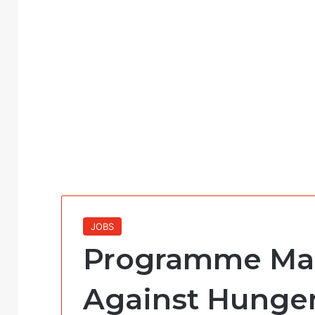
JOBS
Programme Man
Against Hunger