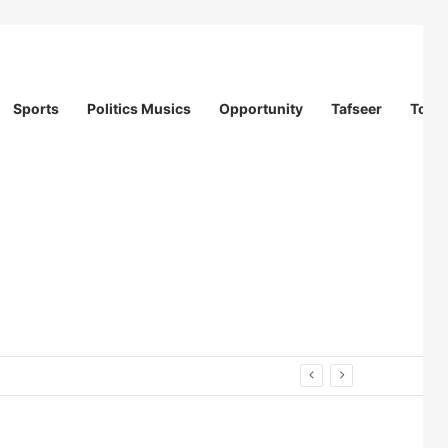
Sports
Politics Musics
Opportunity
Tafseer
Totur