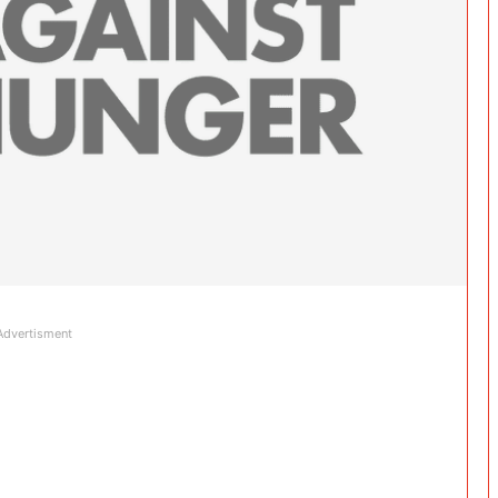
Advertisment