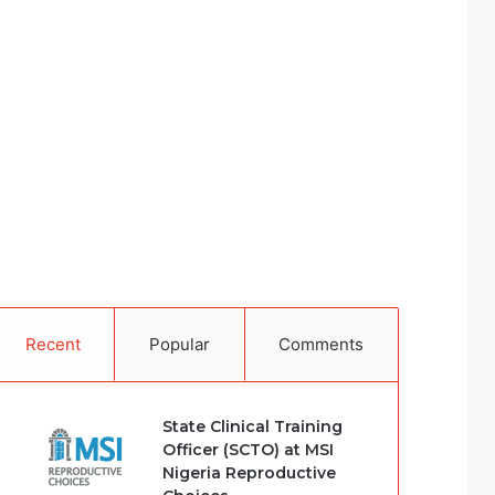
Recent
Popular
Comments
State Clinical Training
Officer (SCTO) at MSI
Nigeria Reproductive