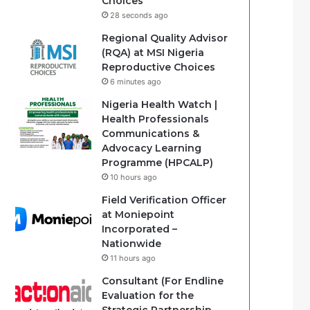
Choices
28 seconds ago
Regional Quality Advisor
(RQA) at MSI Nigeria
Reproductive Choices
6 minutes ago
Nigeria Health Watch |
Health Professionals
Communications &
Advocacy Learning
Programme (HPCALP)
10 hours ago
Field Verification Officer
at Moniepoint
Incorporated –
Nationwide
11 hours ago
Consultant (For Endline
Evaluation for the