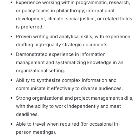
Experience working within programmatic, research,
or policy teams in philanthropy, international
development, climate, social justice, or related fields
is preferred.
Proven writing and analytical skills, with experience
drafting high-quality strategic documents.
Demonstrated experience in information
management and systematizing knowledge in an
organizational setting.
Ability to synthesize complex information and
communicate it effectively to diverse audiences.
Strong organizational and project management skills,
with the ability to work independently and meet
deadlines.
Able to travel when required (for occasional in-
person meetings).