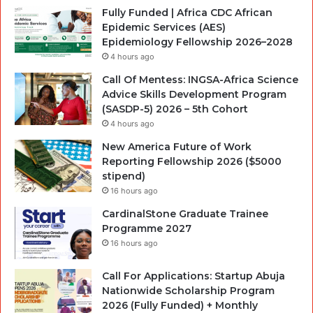
Fully Funded | Africa CDC African
Epidemic Services (AES)
Epidemiology Fellowship 2026–2028
4 hours ago
Call Of Mentess: INGSA-Africa Science
Advice Skills Development Program
(SASDP-5) 2026 – 5th Cohort
4 hours ago
New America Future of Work
Reporting Fellowship 2026 ($5000
stipend)
16 hours ago
CardinalStone Graduate Trainee
Programme 2027
16 hours ago
Call For Applications: Startup Abuja
Nationwide Scholarship Program
2026 (Fully Funded) + Monthly