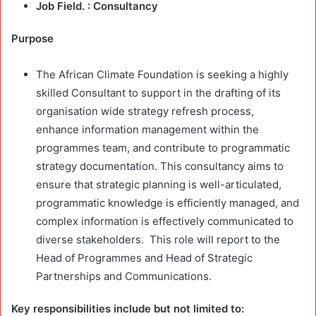
Job Field. :
Consultancy
Purpose
The African Climate Foundation is seeking a highly
skilled Consultant to support in the drafting of its
organisation wide strategy refresh process,
enhance information management within the
programmes team, and contribute to programmatic
strategy documentation. This consultancy aims to
ensure that strategic planning is well-articulated,
programmatic knowledge is efficiently managed, and
complex information is effectively communicated to
diverse stakeholders. This role will report to the
Head of Programmes and Head of Strategic
Partnerships and Communications.
Key responsibilities include but not limited to: