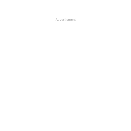
Advertisment