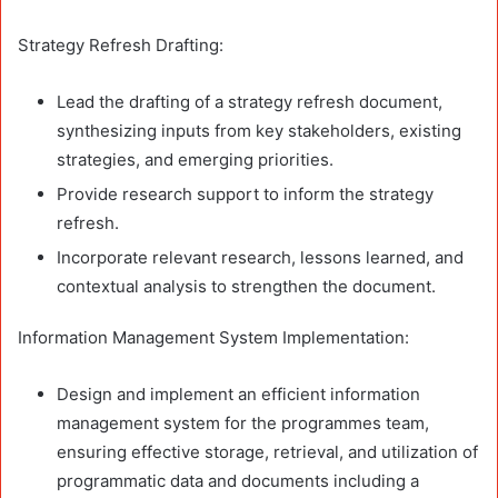
Strategy Refresh Drafting:
Lead the drafting of a strategy refresh document,
synthesizing inputs from key stakeholders, existing
strategies, and emerging priorities.
Provide research support to inform the strategy
refresh.
Incorporate relevant research, lessons learned, and
contextual analysis to strengthen the document.
Information Management System Implementation:
Design and implement an efficient information
management system for the programmes team,
ensuring effective storage, retrieval, and utilization of
programmatic data and documents including a