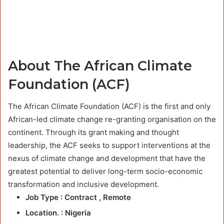
About The African Climate
Foundation (ACF)
The African Climate Foundation (ACF) is the first and only
African-led climate change re-granting organisation on the
continent. Through its grant making and thought
leadership, the ACF seeks to support interventions at the
nexus of climate change and development that have the
greatest potential to deliver long-term socio-economic
transformation and inclusive development.
Job Type :
Contract , Remote
Location. :
Nigeria