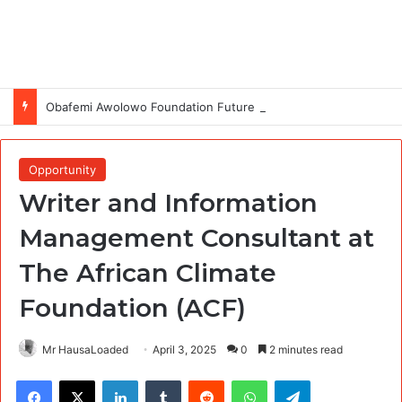
Obafemi Awolowo Foundation Future Leaders Fellowship Programme 2026
Opportunity
Writer and Information
Management Consultant at
The African Climate
Foundation (ACF)
Mr HausaLoaded
April 3, 2025
0
2 minutes read
Facebook
X
LinkedIn
Tumblr
Reddit
WhatsApp
Telegram