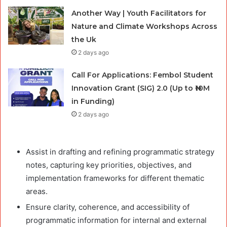
Another Way | Youth Facilitators for
Nature and Climate Workshops Across
the Uk
2 days ago
Call For Applications: Fembol Student
Innovation Grant (SIG) 2.0 (Up to ₦10M
in Funding)
2 days ago
Assist in drafting and refining programmatic strategy
notes, capturing key priorities, objectives, and
implementation frameworks for different thematic
areas.
Ensure clarity, coherence, and accessibility of
programmatic information for internal and external