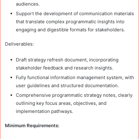
audiences.
Support the development of communication materials
that translate complex programmatic insights into
engaging and digestible formats for stakeholders.
Deliverables:
Draft strategy refresh document, incorporating
stakeholder feedback and research insights.
Fully functional information management system, with
user guidelines and structured documentation.
Comprehensive programmatic strategy notes, clearly
outlining key focus areas, objectives, and
implementation pathways.
Minimum Requirements: