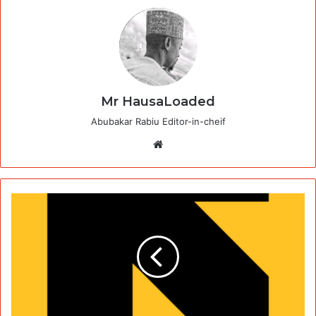
Mr HausaLoaded
Abubakar Rabiu Editor-in-cheif
Website