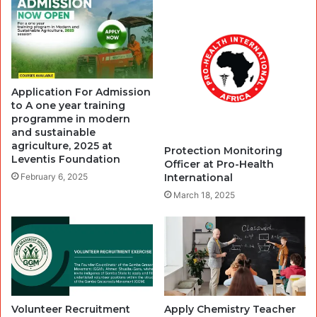
Application For Admission
to A one year training
programme in modern
and sustainable
agriculture, 2025 at
Protection Monitoring
Leventis Foundation
Officer at Pro-Health
International
February 6, 2025
March 18, 2025
Volunteer Recruitment
Apply Chemistry Teacher