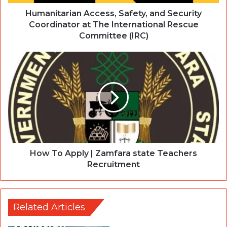
Humanitarian Access, Safety, and Security
Coordinator at The International Rescue
Committee (IRC)
How To Apply | Zamfara state Teachers
Recruitment
Related Articles