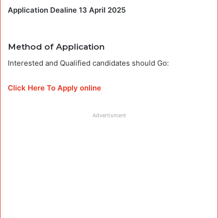
Application Dealine 13 April 2025
Method of Application
Interested and Qualified candidates should Go:
Click Here To Apply online
Advertisment