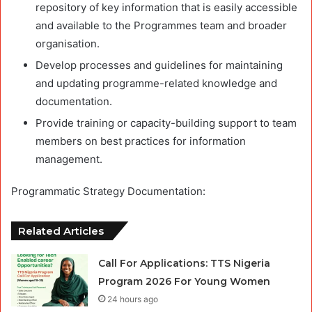
repository of key information that is easily accessible
and available to the Programmes team and broader
organisation.
Develop processes and guidelines for maintaining
and updating programme-related knowledge and
documentation.
Provide training or capacity-building support to team
members on best practices for information
management.
Programmatic Strategy Documentation:
Related Articles
Call For Applications: TTS Nigeria
Program 2026 For Young Women
24 hours ago