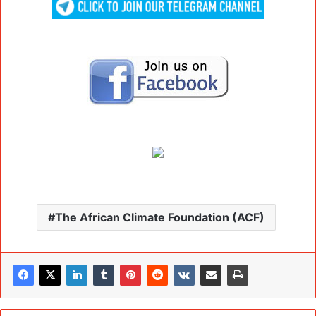
The African Climate Foundation (ACF)