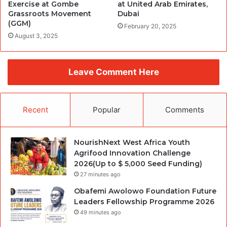
Exercise at Gombe
at United Arab Emirates,
Grassroots Movement
Dubai
(GGM)
February 20, 2025
August 3, 2025
Leave Comment Here
Recent
Popular
Comments
NourishNext West Africa Youth
Agrifood Innovation Challenge
2026(Up to $ 5,000 Seed Funding)
27 minutes ago
Obafemi Awolowo Foundation Future
Leaders Fellowship Programme 2026
49 minutes ago