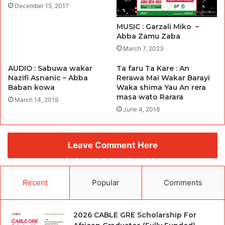
December 15, 2017
MUSIC : Garzali Miko –
Abba Zamu Zaba
March 7, 2023
AUDIO : Sabuwa wakar
Ta faru Ta Kare : An
Nazifi Asnanic – Abba
Rerawa Mai Wakar Barayi
Baban kowa
Waka shima Yau An rera
masa wato Rarara
March 14, 2019
June 4, 2018
Leave Comment Here
Recent
Popular
Comments
2026 CABLE GRE Scholarship For