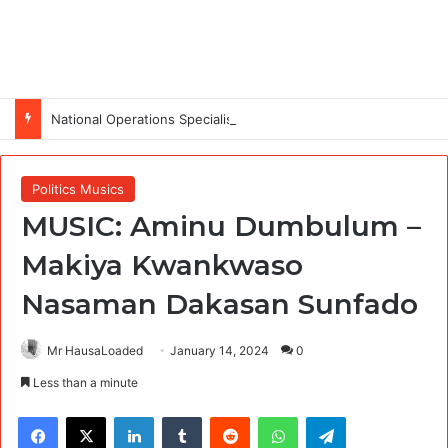
National Operations Specialist (SURAGGWA Project) at Food and Agriculture Organization Of the United Nations
Politics Musics
MUSIC: Aminu Dumbulum –
Makiya Kwankwaso
Nasaman Dakasan Sunfado
Mr HausaLoaded
January 14, 2024
0
Less than a minute
Facebook
X
LinkedIn
Tumblr
Reddit
WhatsApp
Telegram