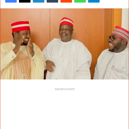
Advertisment