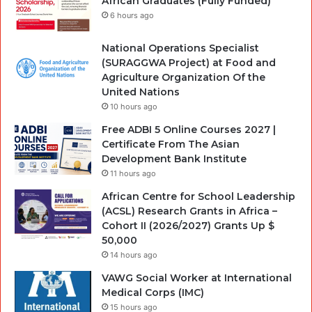
African Graduates (Fully Funded)
6 hours ago
National Operations Specialist
(SURAGGWA Project) at Food and
Agriculture Organization Of the
United Nations
10 hours ago
Free ADBI 5 Online Courses 2027 |
Certificate From The Asian
Development Bank Institute
11 hours ago
African Centre for School Leadership
(ACSL) Research Grants in Africa –
Cohort II (2026/2027) Grants Up $
50,000
14 hours ago
VAWG Social Worker at International
Medical Corps (IMC)
15 hours ago