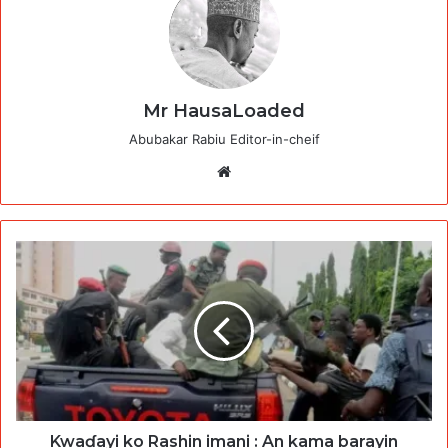
Mr HausaLoaded
Abubakar Rabiu Editor-in-cheif
Website
Kwaɗayi ko Rashin imani : An kama barayin