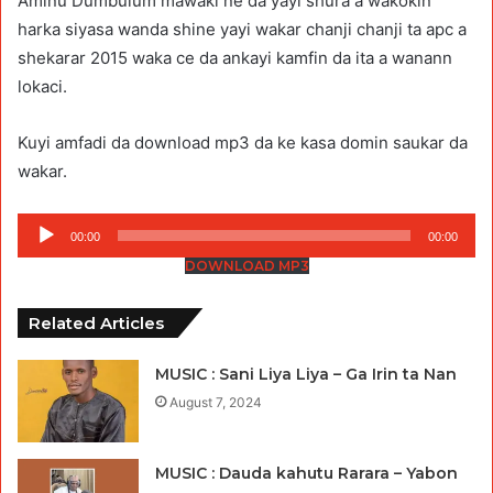
Aminu Dumbulum mawaki ne da yayi shura a wakokin
harka siyasa wanda shine yayi wakar chanji chanji ta apc a
shekarar 2015 waka ce da ankayi kamfin da ita a wanann
lokaci.
Kuyi amfadi da download mp3 da ke kasa domin saukar da
wakar.
Audio
00:00
00:00
Player
DOWNLOAD MP3
Related Articles
MUSIC : Sani Liya Liya – Ga Irin ta Nan
August 7, 2024
MUSIC : Dauda kahutu Rarara – Yabon