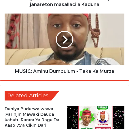
janareton masallaci a Kaduna
MUSIC: Aminu Dumbulum - Taka Ka Murza
Related Articles
Duniya Budurwa wawa
:Farinjin Mawaki Dauda
kahutu Rarara Ya Ragu Da
Kaso 75℅ Cikin Dari.