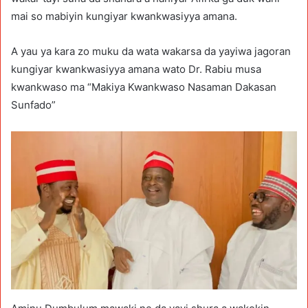
mai so mabiyin kungiyar kwankwasiyya amana.
A yau ya kara zo muku da wata wakarsa da yayiwa jagoran
kungiyar kwankwasiyya amana wato Dr. Rabiu musa
kwankwaso ma “Makiya Kwankwaso Nasaman Dakasan
Sunfado”