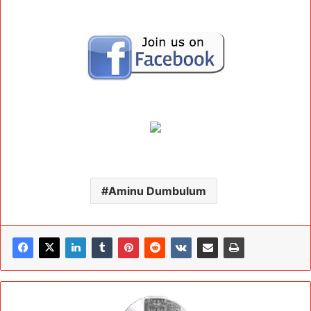
Aminu Dumbulum