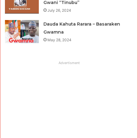
Gwani “Tinubu”
July 26, 2024
Dauda Kahuta Rarara – Basaraken
Gwamna
May 28, 2024
Advertisment