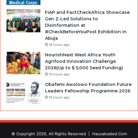
FIAP and FactCheckAfrica Showcase
Gen Z-Led Solutions to
Disinformation at
#CheckBeforeYouPost Exhibition in
Abuja
18 hours ago
NourishNext West Africa Youth
Agrifood Innovation Challenge
2026(Up to $ 5,000 Seed Funding)
19 hours ago
Obafemi Awolowo Foundation Future
Leaders Fellowship Programme 2026
19 hours ago
© Copyright 2026, All Rights Reserved |
Hausaloaded.Com