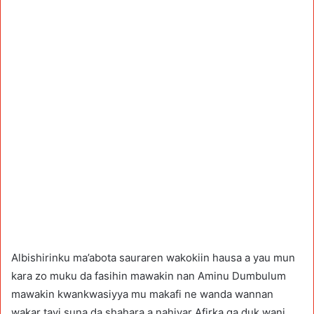
Albishirinku ma’abota sauraren wakokiin hausa a yau mun
kara zo muku da fasihin mawakin nan Aminu Dumbulum
mawakin kwankwasiyya mu makafi ne wanda wannan
wakar tayi suna da shahara a nahiyar Afirka ga duk wani