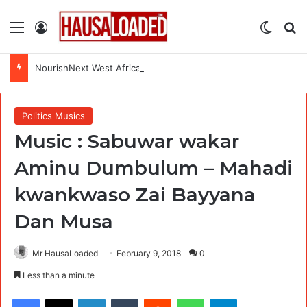
Menu
Log In
Switch
Se
NourishNext West Africa Youth Agrifood Innovation Challenge 2026(Up to $ 5,000 Seed Funding)
Politics Musics
Music : Sabuwar wakar
Aminu Dumbulum – Mahadi
kwankwaso Zai Bayyana
Dan Musa
Mr HausaLoaded
February 9, 2018
0
Less than a minute
Facebook
X
LinkedIn
Tumblr
Reddit
WhatsApp
Telegram