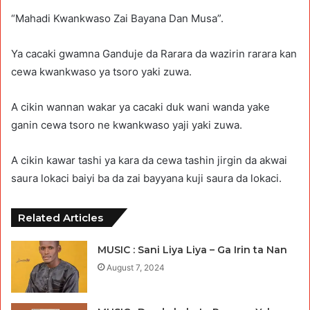
“Mahadi Kwankwaso Zai Bayana Dan Musa”.
Ya cacaki gwamna Ganduje da Rarara da wazirin rarara kan
cewa kwankwaso ya tsoro yaki zuwa.
A cikin wannan wakar ya cacaki duk wani wanda yake
ganin cewa tsoro ne kwankwaso yaji yaki zuwa.
A cikin kawar tashi ya kara da cewa tashin jirgin da akwai
saura lokaci baiyi ba da zai bayyana kuji saura da lokaci.
Related Articles
MUSIC : Sani Liya Liya – Ga Irin ta Nan
August 7, 2024