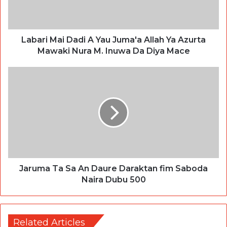
Labari Mai Dadi A Yau Juma'a Allah Ya Azurta
Mawaki Nura M. Inuwa Da Diya Mace
Jaruma Ta Sa An Daure Daraktan fim Saboda
Naira Dubu 500
Related Articles