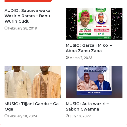
AUDIO : Sabuwa wakar
Wazirin Rarara – Babu
Wurin Gudu
February 28, 2019
MUSIC : Garzali Miko –
Abba Zamu Zaba
March 7, 2023
MUSIC : Tijjani Gandu – Ga
MUSIC : Auta waziri –
Oga
Sabon Gwamna
February 18, 2024
July 16, 2022