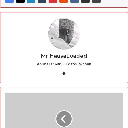
Mr HausaLoaded
Abubakar Rabiu Editor-in-cheif
Website