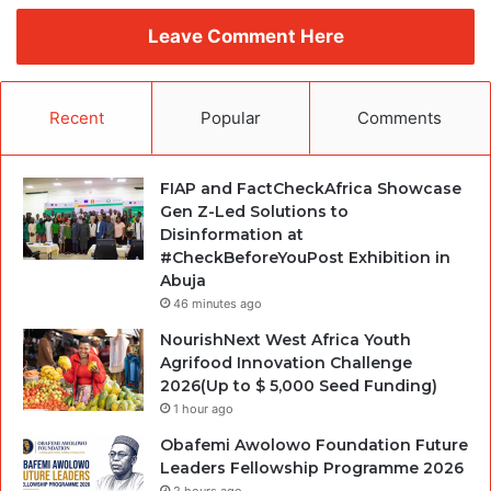
Leave Comment Here
Recent
Popular
Comments
FIAP and FactCheckAfrica Showcase
Gen Z-Led Solutions to
Disinformation at
#CheckBeforeYouPost Exhibition in
Abuja
46 minutes ago
NourishNext West Africa Youth
Agrifood Innovation Challenge
2026(Up to $ 5,000 Seed Funding)
1 hour ago
Obafemi Awolowo Foundation Future
Leaders Fellowship Programme 2026
2 hours ago