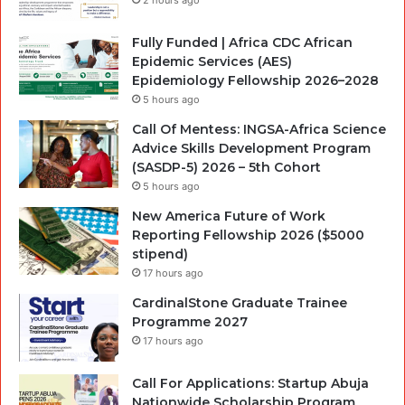
Fully Funded | Africa CDC African
Epidemic Services (AES)
Epidemiology Fellowship 2026–2028
5 hours ago
Call Of Mentess: INGSA-Africa Science
Advice Skills Development Program
(SASDP-5) 2026 – 5th Cohort
5 hours ago
New America Future of Work
Reporting Fellowship 2026 ($5000
stipend)
17 hours ago
CardinalStone Graduate Trainee
Programme 2027
17 hours ago
Call For Applications: Startup Abuja
Nationwide Scholarship Program