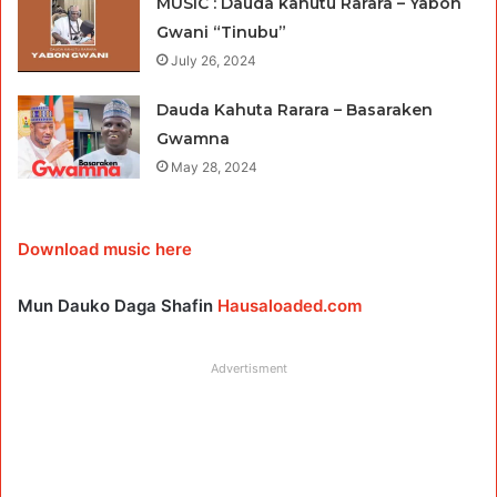
MUSIC : Dauda kahutu Rarara – Yabon
Gwani “Tinubu”
July 26, 2024
Dauda Kahuta Rarara – Basaraken
Gwamna
May 28, 2024
Download music here
Mun Dauko Daga Shafin
Hausaloaded.com
Advertisment