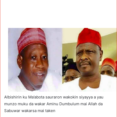
Albishirin ku Ma’abota sauraron wakokin siyayya a yau
munzo muku da wakar Aminu Dumbulum mai Allah da
Sabuwar wakarsa mai taken