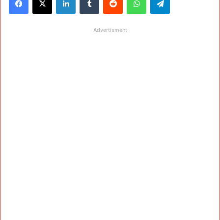
Advertisment