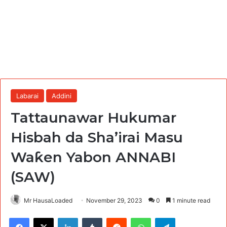
Labarai
Addini
Tattaunawar Hukumar
Hisbah da Sha’irai Masu
Waƙen Yabon ANNABI
(SAW)
Mr HausaLoaded
November 29, 2023
0
1 minute read
Facebook
X
LinkedIn
Tumblr
Reddit
WhatsApp
Telegram