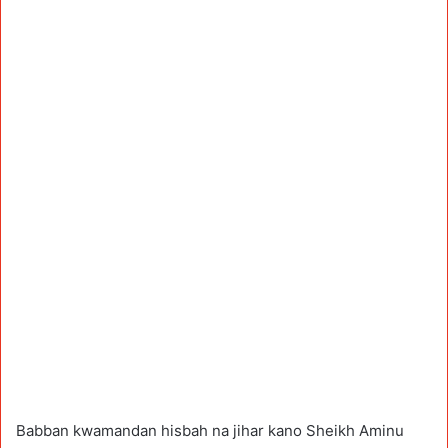
Babban kwamandan hisbah na jihar kano Sheikh Aminu