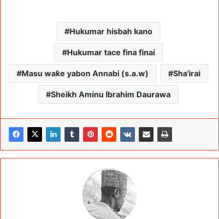
Hukumar hisbah kano
Hukumar tace fina finai
Masu waƙe yabon Annabi (s.a.w)
Sha'irai
Sheikh Aminu Ibrahim Daurawa