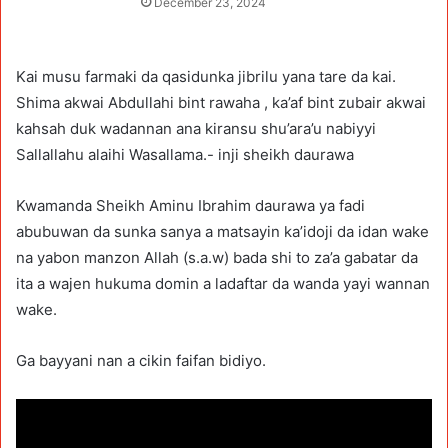
December 23, 2024
Kai musu farmaki da qasidunka jibrilu yana tare da kai.
Shima akwai Abdullahi bint rawaha , ka’af bint zubair akwai
kahsah duk wadannan ana kiransu shu’ara’u nabiyyi
Sallallahu alaihi Wasallama.- inji sheikh daurawa
Kwamanda Sheikh Aminu Ibrahim daurawa ya fadi
abubuwan da sunka sanya a matsayin ka’idoji da idan wake
na yabon manzon Allah (s.a.w) bada shi to za’a gabatar da
ita a wajen hukuma domin a ladaftar da wanda yayi wannan
wake.
Ga bayyani nan a cikin faifan bidiyo.