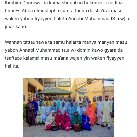
Ibrahim Daurawa da kuma shugaban hukumar tace fina
finai Es Abba elmustapha sun tattauna da sha’irai masu
waƙen yabon fiyayyen halitta Annabi Muhammad (S.a.w) a
jihar kano.
Wannan tattaunawa ta samu halarta manya manyan masu
yabon Annabi Muhammad (s.a.w) domin kawo gyara da
tsaftace kalamai masu ma’ana wajen yin waƙen fiyayyen
halitta.