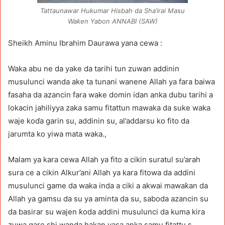
Tattaunawar Hukumar Hisbah da Sha’irai Masu
Waƙen Yabon ANNABI (SAW)
Sheikh Aminu Ibrahim Daurawa yana cewa :
Waka abu ne da yake da tarihi tun zuwan addinin
musulunci wanda ake ta tunani wanene Allah ya fara baiwa
fasaha da azancin fara wake domin idan anka dubu tarihi a
lokacin jahiliyya zaka samu fitattun mawaka da suke waka
waje koɗa garin su, addinin su, al’addarsu ko fito da
jarumta ko yiwa mata waka.,
Malam ya kara cewa Allah ya fito a cikin suratul su’arah
sura ce a cikin Alkur’ani Allah ya kara fitowa da addini
musulunci game da waka inda a ciki a akwai mawaƙan da
Allah ya gamsu da su ya aminta da su, saboda azancin su
da basirar su wajen ƙoda addini musulunci da kuma kira
zuwa gare shi wanda hakan yasa anka samu fitattu s