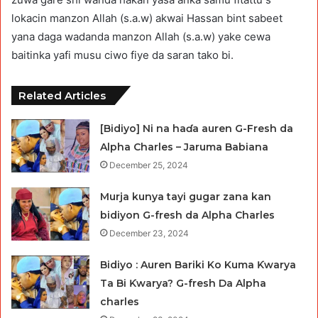
lokacin manzon Allah (s.a.w) akwai Hassan bint sabeet
yana daga wadanda manzon Allah (s.a.w) yake cewa
baitinka yafi musu ciwo fiye da saran tako bi.
Related Articles
[Bidiyo] Ni na haɗa auren G-Fresh da
Alpha Charles – Jaruma Babiana
December 25, 2024
Murja kunya tayi gugar zana kan
bidiyon G-fresh da Alpha Charles
December 23, 2024
Bidiyo : Auren Bariki Ko Kuma Ƙwarya
Ta Bi Ƙwarya? G-fresh Da Alpha
charles