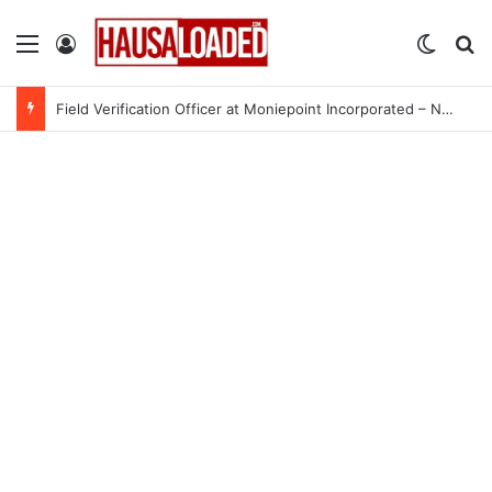
Menu
Log In
Switch
Se
Field Verification Officer at Moniepoint Incorporated – Nationwide