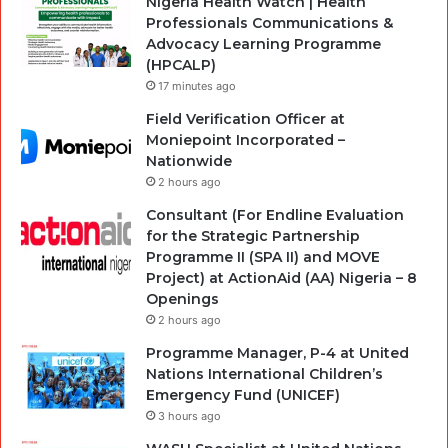
Nigeria Health Watch | Health
Professionals Communications &
Advocacy Learning Programme
(HPCALP)
17 minutes ago
Field Verification Officer at
Moniepoint Incorporated –
Nationwide
2 hours ago
Consultant (For Endline Evaluation
for the Strategic Partnership
Programme II (SPA II) and MOVE
Project) at ActionAid (AA) Nigeria – 8
Openings
2 hours ago
Programme Manager, P-4 at United
Nations International Children’s
Emergency Fund (UNICEF)
3 hours ago