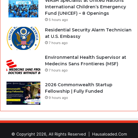
WASH Specialist at United Nations
International Children’s Emergency
Fund (UNICEF) – 8 Openings
5 hours ago
Residential Security Alarm Technician
at U.S. Embassy
7 hours ago
Environmental Health Supervisor at
Medecins Sans Frontieres (MSF)
7 hours ago
2026 Commonwealth Startup
Fellowship | Fully Funded
9 hours ago
© Copyright 2026, All Rights Reserved |
Hausaloaded.Com