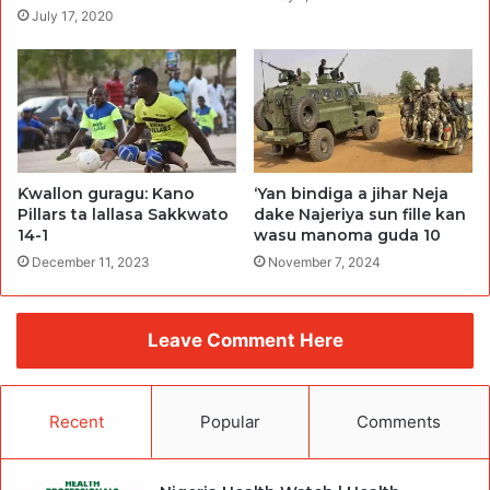
July 17, 2020
Ƙwallon guragu: Kano
‘Yan bindiga a jihar Neja
Pillars ta lallasa Sakkwato
dake Najeriya sun fille kan
14-1
wasu manoma guda 10
December 11, 2023
November 7, 2024
Leave Comment Here
Recent
Popular
Comments