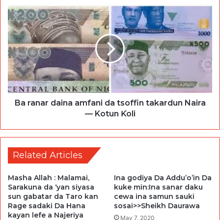
Ba ranar daina amfani da tsoffin takardun Naira
— Kotun Ƙoli
Related Articles
Masha Allah : Malamai,
Ina godiya Da Addu’o’in Da
Sarakuna da ‘yan siyasa
kuke min:Ina sanar daku
sun gabatar da Taro kan
cewa ina samun sauki
Rage sadaki Da Hana
sosai>>Sheikh Daurawa
kayan lefe a Najeriya
May 7, 2020