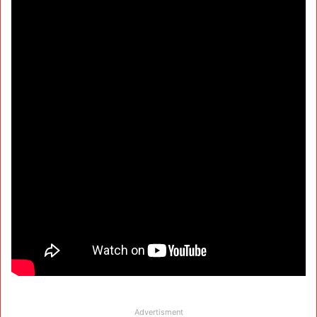
Advertisment