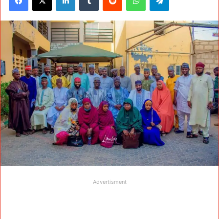
Advertisment