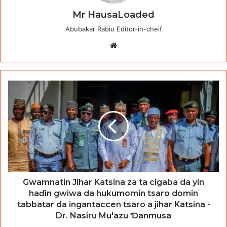
Mr HausaLoaded
Abubakar Rabiu Editor-in-cheif
Website
Gwamnatin Jihar Katsina za ta cigaba da yin
haɗin gwiwa da hukumomin tsaro domin
tabbatar da ingantaccen tsaro a jihar Katsina -
Dr. Nasiru Mu'azu Ɗanmusa