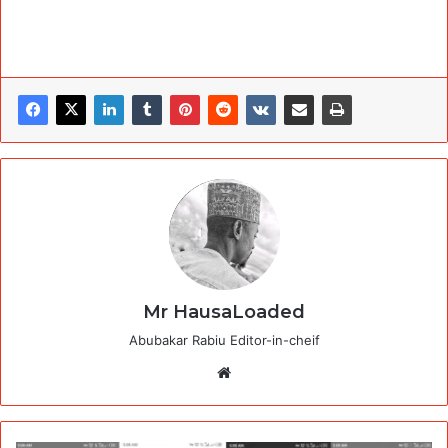
Mr HausaLoaded
Abubakar Rabiu Editor-in-cheif
Website