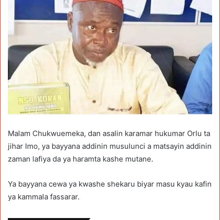
Malam Chukwuemeka, dan asalin karamar hukumar Orlu ta
jihar Imo, ya bayyana addinin musulunci a matsayin addinin
zaman lafiya da ya haramta kashe mutane.
Ya bayyana cewa ya kwashe shekaru biyar masu kyau kafin
ya kammala fassarar.