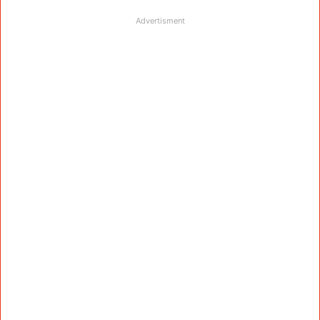
Advertisment