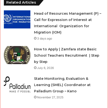
Related Articles
Head of Resources Management (P) –
Call for Expression of Interest at
International Organization for
Migration (IOM)
3 days ago
How to Apply | Zamfara state Basic
School Teachers Recruitment | Step
by Step
July 6, 2026
State Monitoring, Evaluation &
Learning (SMEL) Coordinator at
Palladium Group – Kano
November 27, 2025