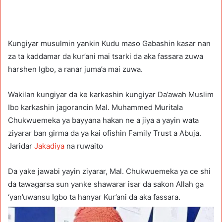
Kungiyar musulmin yankin Kudu maso Gabashin kasar nan
za ta kaddamar da kur’ani mai tsarki da aka fassara zuwa
harshen Igbo, a ranar juma’a mai zuwa.
Wakilan kungiyar da ke karkashin kungiyar Da’awah Muslim
Ibo karkashin jagorancin Mal. Muhammed Muritala
Chukwuemeka ya bayyana hakan ne a jiya a yayin wata
ziyarar ban girma da ya kai ofishin Family Trust a Abuja.
Jaridar
Jakadiya
na ruwaito
Da yake jawabi yayin ziyarar, Mal. Chukwuemeka ya ce shi
da tawagarsa sun yanke shawarar isar da sakon Allah ga
‘yan’uwansu Igbo ta hanyar Kur’ani da aka fassara.