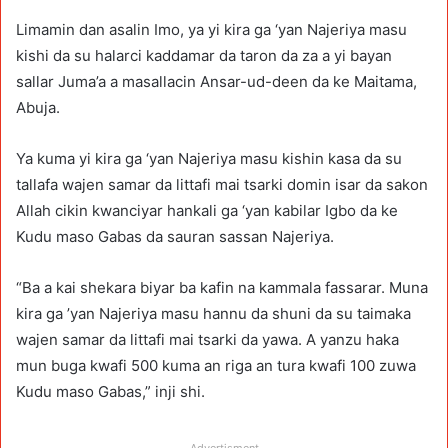
Limamin dan asalin Imo, ya yi kira ga ‘yan Najeriya masu
kishi da su halarci kaddamar da taron da za a yi bayan
sallar Juma’a a masallacin Ansar-ud-deen da ke Maitama,
Abuja.
Ya kuma yi kira ga ‘yan Najeriya masu kishin kasa da su
tallafa wajen samar da littafi mai tsarki domin isar da sakon
Allah cikin kwanciyar hankali ga ‘yan kabilar Igbo da ke
Kudu maso Gabas da sauran sassan Najeriya.
“Ba a kai shekara biyar ba kafin na kammala fassarar. Muna
kira ga ’yan Najeriya masu hannu da shuni da su taimaka
wajen samar da littafi mai tsarki da yawa. A yanzu haka
mun buga kwafi 500 kuma an riga an tura kwafi 100 zuwa
Kudu maso Gabas,” inji shi.