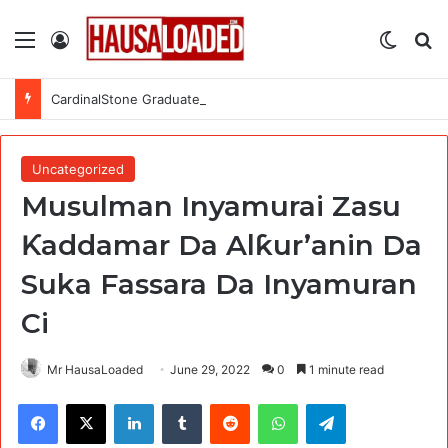
Menu
Log In
Switch
Se
CardinalStone Graduate Trainee Programme 2027
Uncategorized
Musulman Inyamurai Zasu
Ƙaddamar Da Alƙur’anin Da
Suka Fassara Da Inyamuran
Ci
Mr HausaLoaded
June 29, 2022
0
1 minute read
Facebook
X
LinkedIn
Tumblr
Reddit
WhatsApp
Telegram