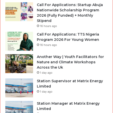
Call For Applications: Startup Abuja
Nationwide Scholarship Program
2026 (Fully Funded) + Monthly
Stipend
16 hours ago
Call For Applications: TTS Nigeria
Program 2026 For Young Women
16 hours ago
Another Way | Youth Facilitators for
Nature and Climate Workshops
Across the Uk
1 day ago
Station Supervisor at Matrix Energy
Limited
1 day ago
Station Manager at Matrix Energy
Limited