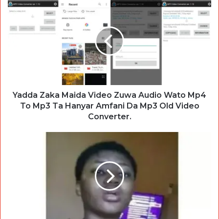
Yadda Zaka Maida Video Zuwa Audio Wato Mp4
To Mp3 Ta Hanyar Amfani Da Mp3 Old Video
Converter.