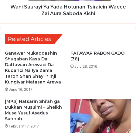
Wani Saurayi Ya Yada Hotunan Tsiraicin Wacce
Zai Aura Saboda Kishi
Related Articles
Ganawar Mukaddashin
FATAWAR RABON GADO
Shugaban Kasa Da
(38)
Dattawan Arewaci Da
July 28, 2016
Kudanci Na Iya Zama
Taron Shan Shayi ? Inji
Kungiyar Matasan Arewa
June 16, 2017
[MP3] Hatsarin Shi’ah ga
Dukkan Musulmi – Sheikh
Musa Yusuf Asadus
Sunnah
February 17, 2017