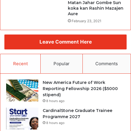
Matan Jahar Gombe Sun
koka kan Rashin Mazajen
Aure
February 23, 2021
Leave Comment Here
Recent
Popular
Comments
New America Future of Work
Reporting Fellowship 2026 ($5000
stipend)
8 hours ago
CardinalStone Graduate Trainee
Programme 2027
8 hours ago