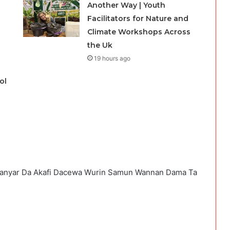
Another Way | Youth
Facilitators for Nature and
Climate Workshops Across
the Uk
19 hours ago
ol
 Hanyar Da Akafi Dacewa Wurin Samun Wannan Dama Ta