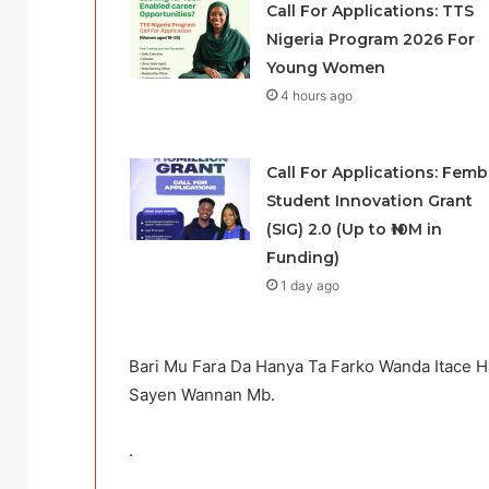
Call For Applications: TTS
Nigeria Program 2026 For
Young Women
4 hours ago
Call For Applications: Femb
Student Innovation Grant
(SIG) 2.0 (Up to ₦10M in
Funding)
1 day ago
Bari Mu Fara Da Hanya Ta Farko Wanda Itace
Sayen Wannan Mb.
.