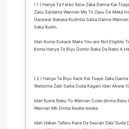
( 1 ) Hanya Ta Farko Itace Zaka Danna Kai Tsa
Zasu Saidama Wannan Mb To Zasu Ce Maka Insu
Dacewar Bakasa Kudinba Saika Danna Wannan
Saka Kudin.
Idan Kuma Sukace Maka You are Not Eligible T
Koma Hanya Ta Biyu Domin Baka Da Rabo A Ha
( 2 ) Hanya Ta Biyu Itace Kai Tsaye Zaka Dann
Watsoma Zabi Saika Duba Kagani Idan Akwai 1
Idan Kuma Babu To Wannan Code dinma Basu 
Wannan Mb Dinba Kwata-kwata.
Idan Hakan Tafaru Kana Da Sauran Zabi Guda 