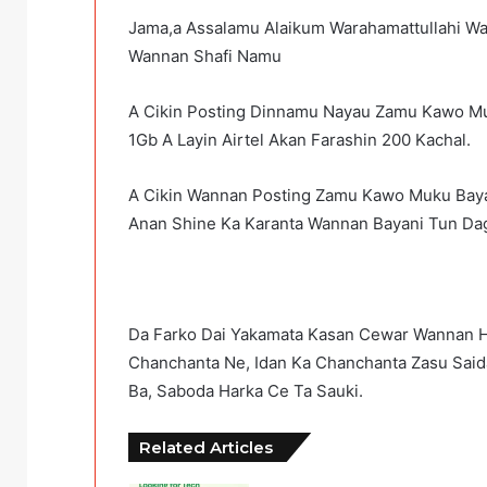
Jama,a Assalamu Alaikum Warahamattullahi W
Wannan Shafi Namu
A Cikin Posting Dinnamu Nayau Zamu Kawo Mu
1Gb A Layin Airtel Akan Farashin 200 Kachal.
A Cikin Wannan Posting Zamu Kawo Muku Baya
Anan Shine Ka Karanta Wannan Bayani Tun Dag
Da Farko Dai Yakamata Kasan Cewar Wannan H
Chanchanta Ne, Idan Ka Chanchanta Zasu Sai
Ba, Saboda Harka Ce Ta Sauki.
Related Articles