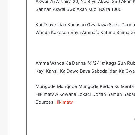
Akwai 75 A Naira 20, Na Biyu Akwai 250 Akan K
Sannan Akwai 5Gb Akan Kudi Naira 1000.
Kai Tsaye Idan Kanason Gwadawa Saika Dann
Wanda Kakeson Saya Ammafa Katuna Saima Gw
Amma Wanda Ka Danna
141
241# Kaga Sun Rub
Kayi Kansil Ka Dawo Baya Saboda Idan Ka Gwa
Mungode Mungode Mungode Kadda Ku Manta 
Hikimatv A Kowane Lokaci Domin Samun Saba
Sources
Hikimatv