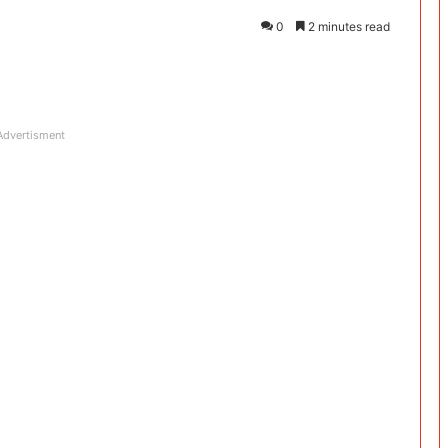
0
2 minutes read
Advertisment