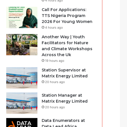
4 hours ago
Call For Applications:
TTS Nigeria Program
2026 For Young Women
4 hours ago
Another Way | Youth
Facilitators for Nature
and Climate Workshops
Across the Uk
19 hours ago
Station Supervisor at
Matrix Energy Limited
20 hours ago
Station Manager at
Matrix Energy Limited
20 hours ago
Data Enumerators at
Data Lead Africa