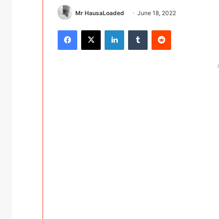
Mr HausaLoaded
June 18, 2022
Facebook
X
LinkedIn
Tumblr
Reddit