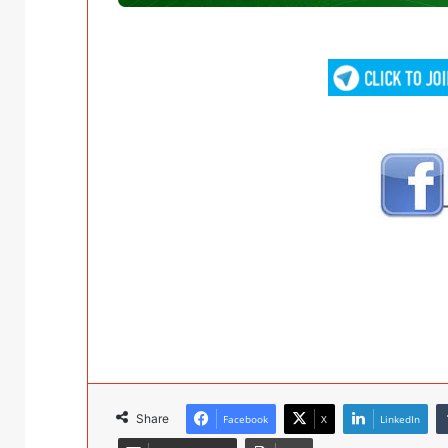
Share
Facebook
X
LinkedIn