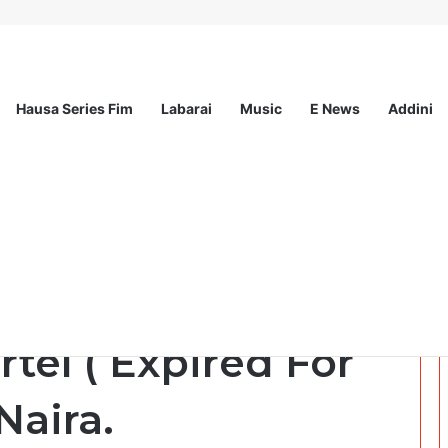
Hausa Series Fim
Labarai
Music
E News
Addini
ationwide Scholarship Program 2026 (Fully Funded) + Monthly Stipend
2 ) Dazaka Sayi 1GB
rtel ( Expired For
Naira.