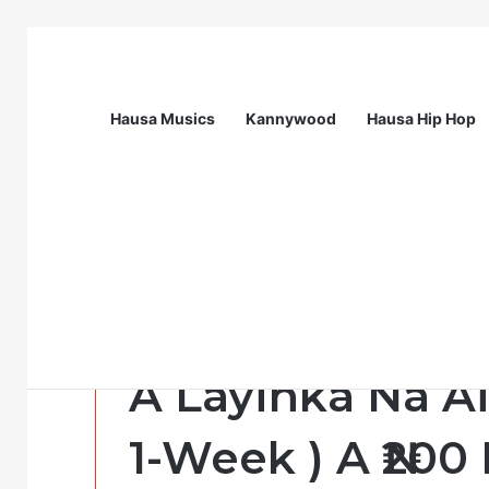
Hausa Musics
Kannywood
Hausa Hip Hop
Breaking News
Call For Applications: Startup Abuja N
Opportunity
Hanyoyi Biyu ( 
A Layinka Na Ai
1-Week ) A ₦200 