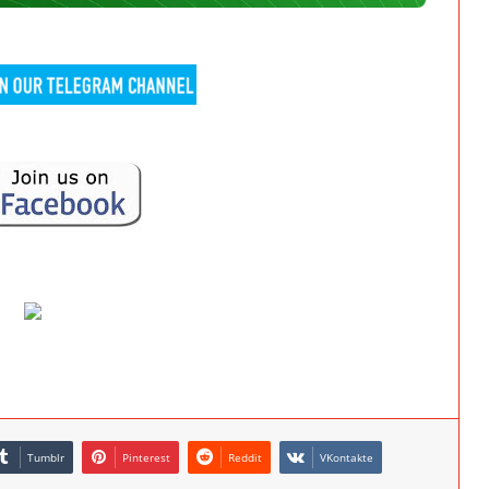
Tumblr
Pinterest
Reddit
VKontakte