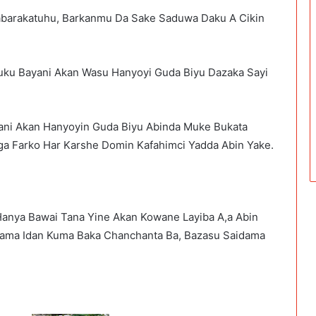
abarakatuhu, Barkanmu Da Sake Saduwa Daku A Cikin
ku Bayani Akan Wasu Hanyoyi Guda Biyu Dazaka Sayi
ni Akan Hanyoyin Guda Biyu Abinda Muke Bukata
a Farko Har Karshe Domin Kafahimci Yadda Abin Yake.
anya Bawai Tana Yine Akan Kowane Layiba A,a Abin
dama Idan Kuma Baka Chanchanta Ba, Bazasu Saidama