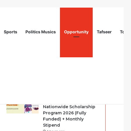
Sports
Politics Musics
Opportunity
Tafseer
Totur
Recent
Popular
Comments
Call For Applications:
Startup Abuja
Nationwide Scholarship
Program 2026 (Fully
Funded) + Monthly
Stipend