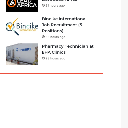
21 hours ago
Bincike International
Job Recruitment (5
Positions)
22 hours ago
Pharmacy Technician at
EHA Clinics
23 hours ago