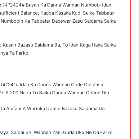
ye
141
2424# Bayan Ka Danna Wannan Numbobi Idan
fficient Balance, Kadda Kasaka Kudi Saika Tabbatar
 Numbobin Ka Tabbatar Dacewar Zasu Saidama Saika
o Kasan Bazasu Saidama Ba, To Idan Kaga Haka Saika
nya Ta Farko.
a
141
241# Idan Ka Danna Wannan Code Din Zasu
Gb A 200 Naira To Saika Danna Wannan Option Din.
Da Amfani A Wurinka Domin Bazasu Saidama Da
Daya, Saidai Shi Wannan Zabi Guda Uku Ne Na Farko