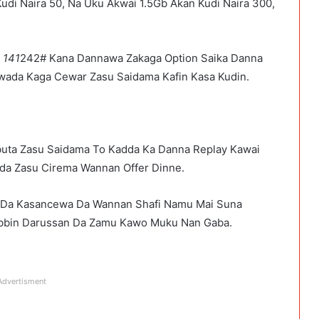
udi Naira 50, Na Uku Akwai 1.5Gb Akan Kudi Naira 300,
a
141
242# Kana Dannawa Zakaga Option Saika Danna
ada Kaga Cewar Zasu Saidama Kafin Kasa Kudin.
uta Zasu Saidama To Kadda Ka Danna Replay Kawai
da Zasu Cirema Wannan Offer Dinne.
Da Kasancewa Da Wannan Shafi Namu Mai Suna
bbin Darussan Da Zamu Kawo Muku Nan Gaba.
Advertisment